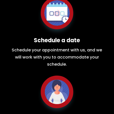
Schedule a date
Schedule your appointment with us, and we
will work with you to accommodate your
schedule.