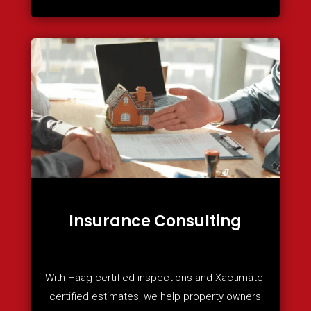
Insurance Consulting
With Haag-certified inspections and Xactimate-
certified estimates, we help property owners