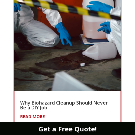
Why Biohazard Cleanup Should Never
Be a DIY Job
READ MORE
Get a Free Quote!