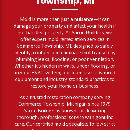
Township, MI
Mold is more than just a nuisance—it can
damage your property and affect your health if
not handled properly. At Aaron Builders, we
offer expert mold remediation services in
Commerce Township, MI, designed to safely
identify, contain, and eliminate mold caused by
plumbing leaks, flooding, or poor ventilation.
Whether it’s hidden in walls, under flooring, or
in your HVAC system, our team uses advanced
equipment and industry-standard practices to
restore your home or business.
As a trusted restoration company serving
Commerce Township, Michigan since 1979,
Aaron Builders is known for delivering
thorough, professional service with genuine
care. Our certified mold specialists follow strict