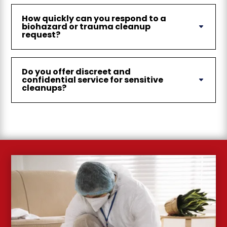
How quickly can you respond to a
biohazard or trauma cleanup
request?
Do you offer discreet and
confidential service for sensitive
cleanups?