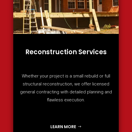
Reconstruction Services
Whether your project is a small rebuild or full
structural reconstruction, we offer licensed
general contracting with detailed planning and
flawless execution.
LEARN MORE