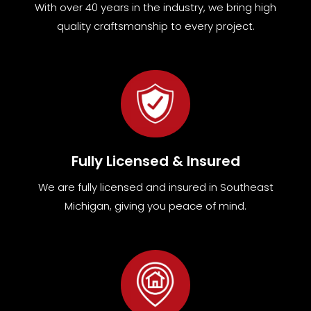
With over 40 years in the industry, we bring high
quality craftsmanship to every project.
Fully Licensed & Insured
We are fully
licensed and insured in Southeast
Michigan
,
giving you peace of mind.