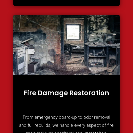
Fire Damage Restoration
From emergency board-up to odor removal
and full rebuilds, we handle every aspect of fire