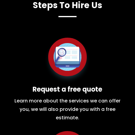
Steps To Hire Us
Request a free quote
Learn more about the services we can offer
you, we will also provide you with a free
estimate.