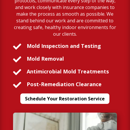
protocols, communicate every step of the way,
and work closely with insurance companies to
make the process as smooth as possible. We
stand behind our work and are committed to
creating safe, healthy indoor environments for
our clients.

Mold Inspection and Testing

Mold Removal

Antimicrobial Mold Treatments

Post-Remediation Clearance
Schedule Your Restoration Service