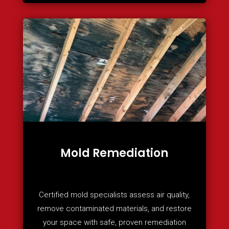
Mold Remediation
Certified mold specialists assess air quality,
remove contaminated materials, and restore
your space with safe, proven remediation