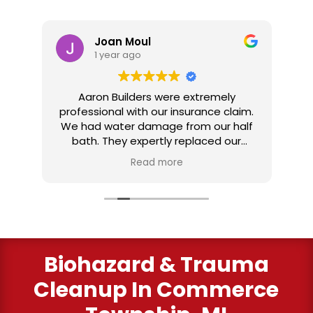
Joan Moul
1 year ago
nd
Aaron Builders were extremely
ve
professional with our insurance claim.
 my
We had water damage from our half
in
ter
bath. They expertly replaced our
al
I
flooring with vinyl planking. I highly
Read more
recommend this fabulous company.
ry
Biohazard & Trauma
Cleanup
In Commerce