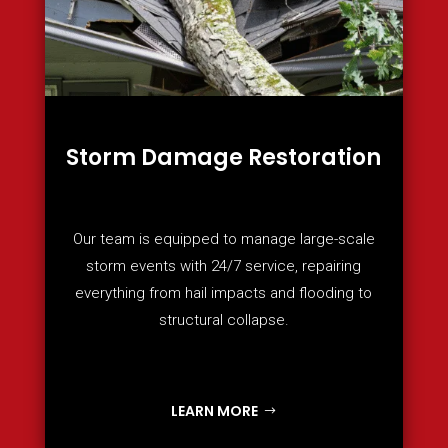
Storm Damage Restoration
Our team is equipped to manage large-scale
storm events with 24/7 service, repairing
everything from hail impacts and flooding to
structural collapse.
LEARN MORE