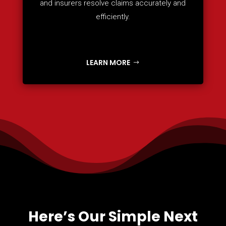
and insurers resolve claims accurately and
efficiently.
LEARN MORE
Here’s Our Simple Next