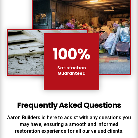
100
%
Satisfaction
Guaranteed
Frequently Asked Questions
Aaron Builders
is here to assist with any questions you
may have, ensuring a smooth and informed
restoration experience for all our valued clients.