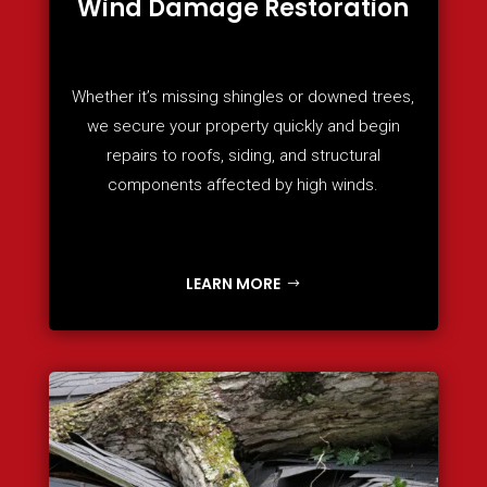
Wind Damage Restoration
Whether it’s missing shingles or downed trees,
we secure your property quickly and begin
repairs to roofs, siding, and structural
components affected by high winds.
LEARN MORE