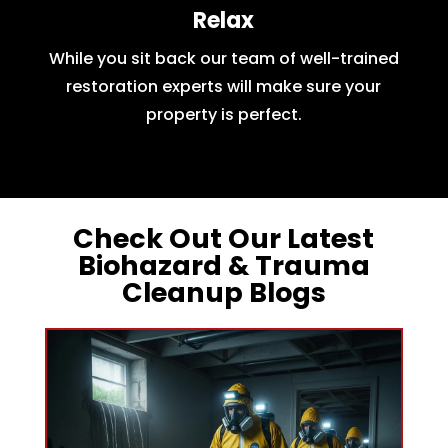
Relax
While you sit back our team of well-trained
restoration experts will make sure your
property is perfect.
Check Out Our Latest
Biohazard & Trauma
Cleanup Blogs