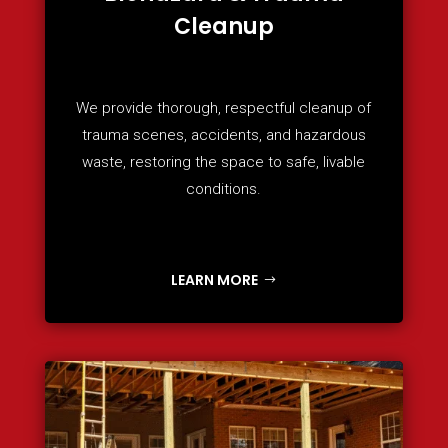
Cleanup
We provide thorough, respectful cleanup of
trauma scenes, accidents, and hazardous
waste, restoring the space to safe, livable
conditions.
LEARN MORE