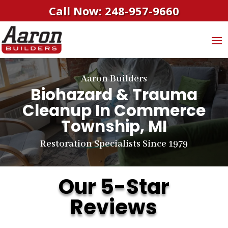
Call Now: 248-957-9660
Aaron Builders
Biohazard & Trauma
Cleanup
In Commerce
Township, MI
Restoration Specialists Since 1979
Our 5-Star
Reviews