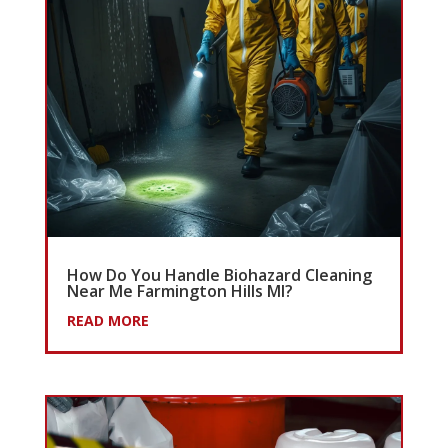
How Do You Handle Biohazard Cleaning
Near Me Farmington Hills MI?
READ MORE