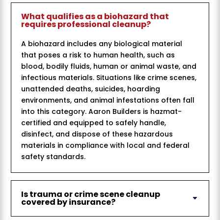
What qualifies as a biohazard that
requires professional cleanup?
A biohazard includes any biological material
that poses a risk to human health, such as
blood, bodily fluids, human or animal waste, and
infectious materials. Situations like crime scenes,
unattended deaths, suicides, hoarding
environments, and animal infestations often fall
into this category. Aaron Builders is hazmat-
certified and equipped to safely handle,
disinfect, and dispose of these hazardous
materials in compliance with local and federal
safety standards.
Is trauma or crime scene cleanup
covered by insurance?