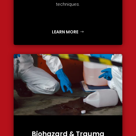
techniques.
LEARN MORE
Biohazard & Trauma