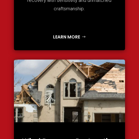
recovery with sensitivity and unmatched
craftsmanship.
LEARN MORE