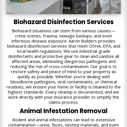
Biohazard Disinfection Services
Biohazard situations can stem from various causes—
crime scenes, trauma, sewage backups, and even
infectious disease exposure. Aaron Builders provides
biohazard disinfection services that meet OSHA, EPA, and
local health regulations. We use industrial-grade
disinfectants and protective gear to clean and sanitize all
affected areas, eliminating dangerous pathogens and
reducing the risk of cross-contamination. Our goal is to
restore safety and peace of mind to your property as
quickly as possible. Whether you’re dealing with
bloodborne pathogens, viral contaminants, or chemical
residues, we ensure your home or facility is cleaned to the
highest standards. Every cleanup is documented, and we
work directly with your insurance provider to simplify the
claims process.
Animal Infestation Removal
Rodent and animal infestations can lead to extensive
contamination—urine, feces, nesting materials, and even