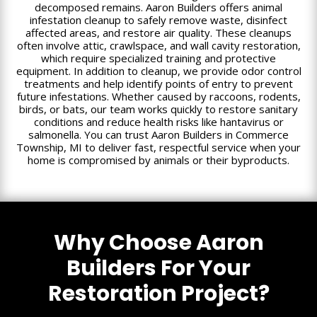
decomposed remains. Aaron Builders offers animal
infestation cleanup to safely remove waste, disinfect
affected areas, and restore air quality. These cleanups
often involve attic, crawlspace, and wall cavity restoration,
which require specialized training and protective
equipment. In addition to cleanup, we provide odor control
treatments and help identify points of entry to prevent
future infestations. Whether caused by raccoons, rodents,
birds, or bats, our team works quickly to restore sanitary
conditions and reduce health risks like hantavirus or
salmonella. You can trust Aaron Builders in Commerce
Township, MI to deliver fast, respectful service when your
home is compromised by animals or their byproducts.
Why Choose Aaron
Builders For Your
Restoration Project?