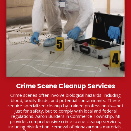
Crime Scene Cleanup Services
Crime scenes often involve biological hazards, including
blood, bodily fluids, and potential contaminants. These
require specialized cleanup by trained professionals—not
just for safety, but to comply with local and federal
regulations. Aaron Builders in Commerce Township, MI
provides comprehensive crime scene cleanup services,
including disinfection, removal of biohazardous materials,