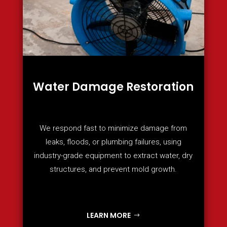
Water Damage Restoration
We respond fast to minimize damage from
leaks, floods, or plumbing failures, using
industry-grade equipment to extract water, dry
structures, and prevent mold growth.
LEARN MORE