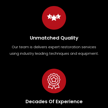
Unmatched Quality
Our team
is
delivers expert restoration services
using industry leading techniques and equipment
.
Decades Of Experience