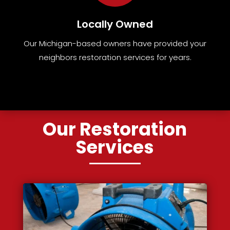
Locally Owned
Our Michigan-based owners have provided your
neighbors restoration services for years.
Our Restoration
Services