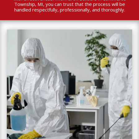
Township, MI, you can trust that the process will be
handled respectfully, professionally, and thoroughly.