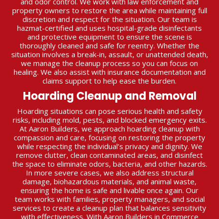
and odor control. We work with law enforcement and
property owners to restore the area while maintaining full
discretion and respect for the situation. Our team is
hazmat-certified and uses hospital-grade disinfectants
and protective equipment to ensure the scene is
thoroughly cleaned and safe for reentry. Whether the
situation involves a break-in, assault, or unattended death,
we manage the cleanup process so you can focus on
healing. We also assist with insurance documentation and
claims support to help ease the burden.
Hoarding Cleanup and Removal
Hoarding situations can pose serious health and safety
risks, including mold, pests, and blocked emergency exits.
At Aaron Builders, we approach hoarding cleanup with
compassion and care, focusing on restoring the property
while respecting the individual’s privacy and dignity. We
remove clutter, clean contaminated areas, and disinfect
the space to eliminate odors, bacteria, and other hazards.
In more severe cases, we also address structural
damage, biohazardous materials, and animal waste,
ensuring the home is safe and livable once again. Our
team works with families, property managers, and social
services to create a cleanup plan that balances sensitivity
with effectiveness. With Aaron Builders in Commerce