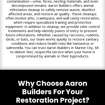
contamination—urine, feces, nesting materials, and even
decomposed remains. Aaron Builders offers animal
infestation cleanup to safely remove waste, disinfect
affected areas, and restore air quality. These cleanups
often involve attic, crawlspace, and wall cavity restoration,
which require specialized training and protective
equipment. In addition to cleanup, we provide odor control
treatments and help identify points of entry to prevent
future infestations. Whether caused by raccoons, rodents,
birds, or bats, our team works quickly to restore sanitary
conditions and reduce health risks like hantavirus or
salmonella. You can trust Aaron Builders in Marine City, MI
to deliver fast, respectful service when your home is
compromised by animals or their byproducts.
Why Choose Aaron
Builders For Your
Restoration Project?