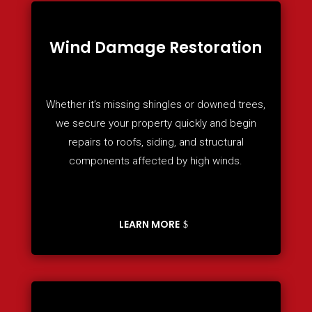
Wind Damage Restoration
Whether it’s missing shingles or downed trees,
we secure your property quickly and begin
repairs to roofs, siding, and structural
components affected by high winds.
LEARN MORE