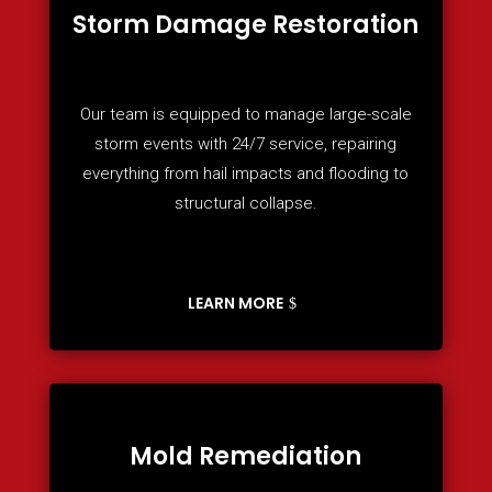
Storm Damage Restoration
Our team is equipped to manage large-scale
storm events with 24/7 service, repairing
everything from hail impacts and flooding to
structural collapse.
LEARN MORE
Mold Remediation