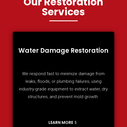
Our Restoration
Services
Water Damage Restoration
We respond fast to minimize damage from
leaks, floods, or plumbing failures, using
industry-grade equipment to extract water, dry
structures, and prevent mold growth.
LEARN MORE