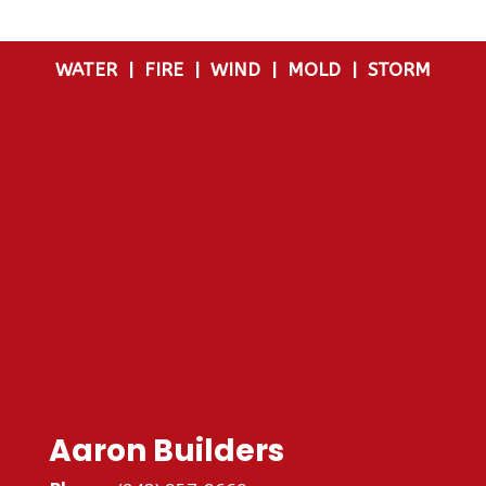
WATER
|
FIRE
|
WIND
|
MOLD
|
STORM
Aaron Builders