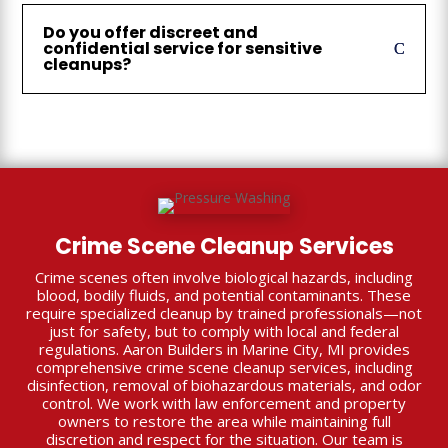
Do you offer discreet and
confidential service for sensitive
cleanups?
Crime Scene Cleanup Services
Crime scenes often involve biological hazards, including
blood, bodily fluids, and potential contaminants. These
require specialized cleanup by trained professionals—not
just for safety, but to comply with local and federal
regulations. Aaron Builders in Marine City, MI provides
comprehensive crime scene cleanup services, including
disinfection, removal of biohazardous materials, and odor
control. We work with law enforcement and property
owners to restore the area while maintaining full
discretion and respect for the situation. Our team is