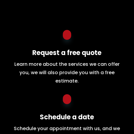
Request a free quote
Learn more about the services we can offer
you, we will also provide you with a free
estimate.
Schedule a date
Schedule your appointment with us, and we