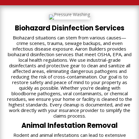
Biohazard Disinfection Services
Biohazard situations can stem from various causes—
crime scenes, trauma, sewage backups, and even
infectious disease exposure. Aaron Builders provides
biohazard disinfection services that meet OSHA, EPA, and
local health regulations. We use industrial-grade
disinfectants and protective gear to clean and sanitize all
affected areas, eliminating dangerous pathogens and
reducing the risk of cross-contamination. Our goal is to
restore safety and peace of mind to your property as
quickly as possible. Whether you’re dealing with
bloodborne pathogens, viral contaminants, or chemical
residues, we ensure your home or facility is cleaned to the
highest standards. Every cleanup is documented, and we
work directly with your insurance provider to simplify the
claims process.
Animal Infestation Removal
Rodent and animal infestations can lead to extensive