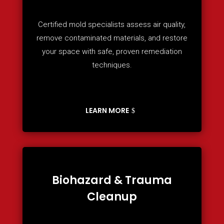
Certified mold specialists assess air quality,
remove contaminated materials, and restore
your space with safe, proven remediation
techniques.
LEARN MORE
Biohazard & Trauma
Cleanup