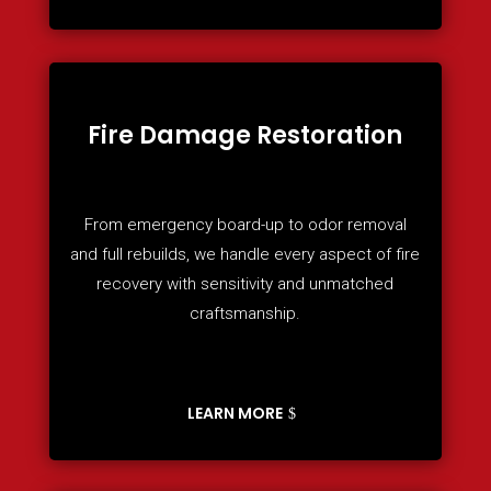
Fire Damage Restoration
From emergency board-up to odor removal
and full rebuilds, we handle every aspect of fire
recovery with sensitivity and unmatched
craftsmanship.
LEARN MORE