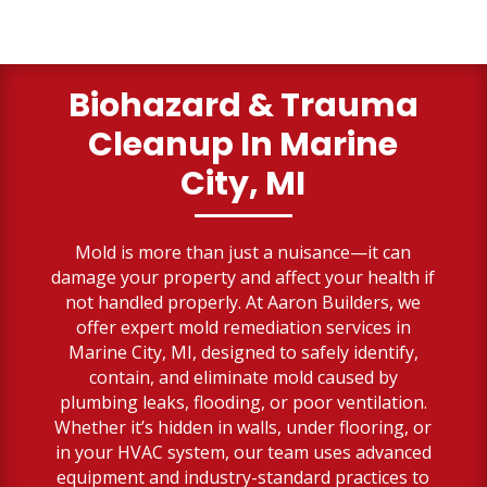
Biohazard & Trauma
Cleanup
In Marine
City, MI
Mold is more than just a nuisance—it can
damage your property and affect your health if
not handled properly. At Aaron Builders, we
offer expert mold remediation services in
Marine City, MI, designed to safely identify,
contain, and eliminate mold caused by
plumbing leaks, flooding, or poor ventilation.
Whether it’s hidden in walls, under flooring, or
in your HVAC system, our team uses advanced
equipment and industry-standard practices to