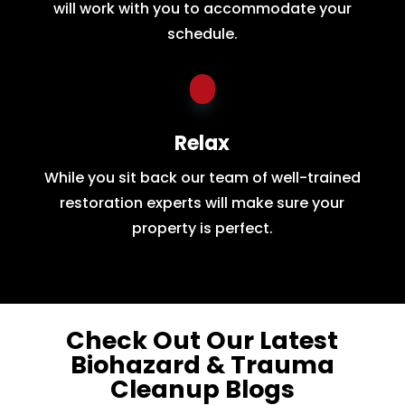
will work with you to accommodate your
schedule.
Relax
While you sit back our team of well-trained
restoration experts will make sure your
property is perfect.
Check Out Our Latest
Biohazard & Trauma
Cleanup Blogs