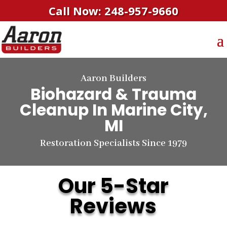
Call Now: 248-957-9660
Aaron Builders
Biohazard & Trauma
Cleanup
In Marine City,
MI
Restoration Specialists Since 1979
Our 5-Star
Reviews