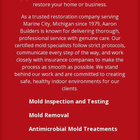
restore your home or business.
As a trusted restoration company serving
Marine City, Michigan since 1979, Aaron
Builders is known for delivering thorough,
professional service with genuine care. Our
certified mold specialists follow strict protocols,
communicate every step of the way, and work
closely with insurance companies to make the
process as smooth as possible. We stand
behind our work and are committed to creating
safe, healthy indoor environments for our
clients.
Mold Inspection and Testing
Mold Removal
Antimicrobial Mold Treatments