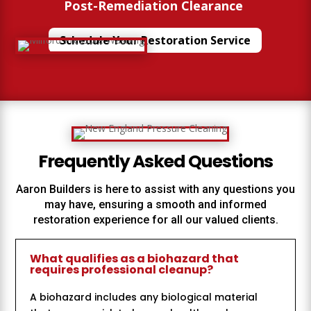
%
Post-Remediation Clearance
Schedule Your Restoration Service
Frequently Asked Questions
Aaron Builders
is here to assist with any questions you
may have, ensuring a smooth and informed
restoration experience for all our valued clients.
What qualifies as a biohazard that
requires professional cleanup?
A biohazard includes any biological material