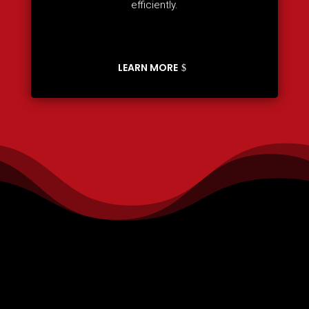
efficiently.
LEARN MORE