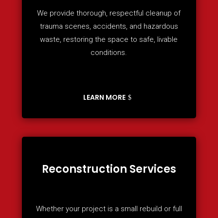
We provide thorough, respectful cleanup of
trauma scenes, accidents, and hazardous
waste, restoring the space to safe, livable
conditions.
LEARN MORE
Reconstruction Services
Whether your project is a small rebuild or full