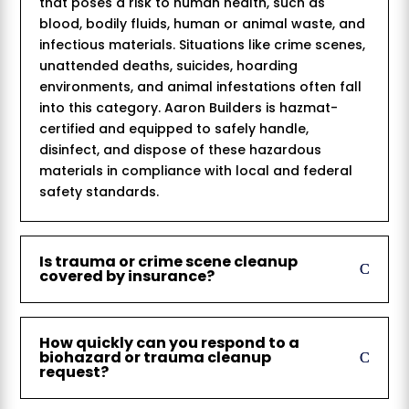
that poses a risk to human health, such as
blood, bodily fluids, human or animal waste, and
infectious materials. Situations like crime scenes,
unattended deaths, suicides, hoarding
environments, and animal infestations often fall
into this category. Aaron Builders is hazmat-
certified and equipped to safely handle,
disinfect, and dispose of these hazardous
materials in compliance with local and federal
safety standards.
Is trauma or crime scene cleanup
covered by insurance?
How quickly can you respond to a
biohazard or trauma cleanup
request?