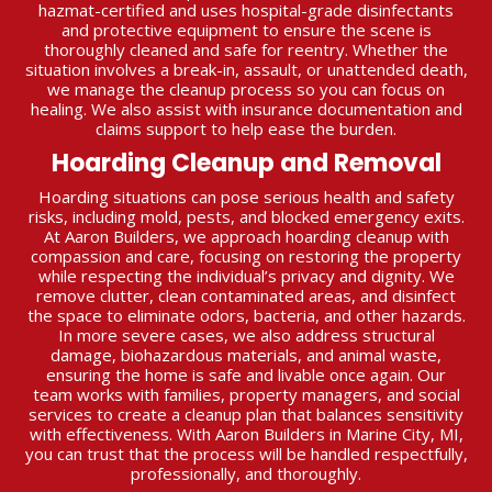
hazmat-certified and uses hospital-grade disinfectants
and protective equipment to ensure the scene is
thoroughly cleaned and safe for reentry. Whether the
situation involves a break-in, assault, or unattended death,
we manage the cleanup process so you can focus on
healing. We also assist with insurance documentation and
claims support to help ease the burden.
Hoarding Cleanup and Removal
Hoarding situations can pose serious health and safety
risks, including mold, pests, and blocked emergency exits.
At Aaron Builders, we approach hoarding cleanup with
compassion and care, focusing on restoring the property
while respecting the individual’s privacy and dignity. We
remove clutter, clean contaminated areas, and disinfect
the space to eliminate odors, bacteria, and other hazards.
In more severe cases, we also address structural
damage, biohazardous materials, and animal waste,
ensuring the home is safe and livable once again. Our
team works with families, property managers, and social
services to create a cleanup plan that balances sensitivity
with effectiveness. With Aaron Builders in Marine City, MI,
you can trust that the process will be handled respectfully,
professionally, and thoroughly.