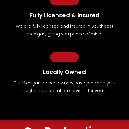
Fully Licensed & Insured
We are fully
licensed and insured in Southeast
Michigan
,
giving you peace of mind.
Locally Owned
Our Michigan-based owners have provided your
neighbors restoration services for years.