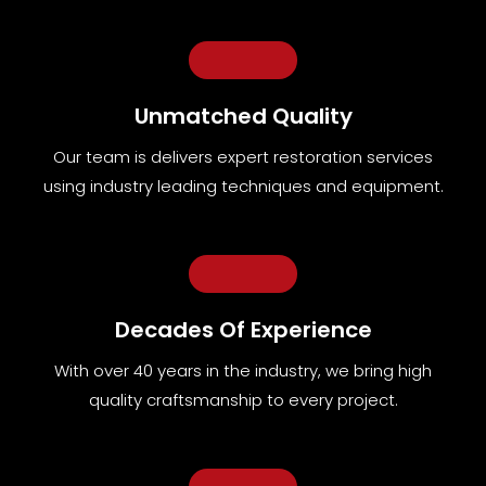
Unmatched Quality
Our team
is
delivers expert restoration services
using industry leading techniques and equipment
.
Decades Of Experience
With over 40 years in the industry, we bring high
quality craftsmanship to every project.