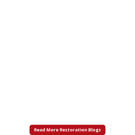
Read More Restoration Blogs