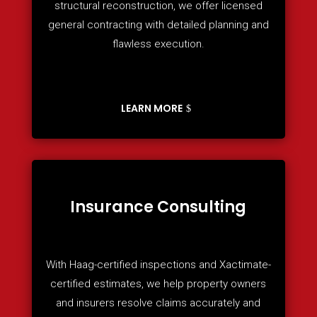
structural reconstruction, we offer licensed
general contracting with detailed planning and
flawless execution.
LEARN MORE
Insurance Consulting
With Haag-certified inspections and Xactimate-
certified estimates, we help property owners
and insurers resolve claims accurately and