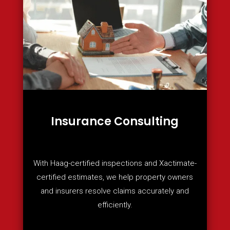
Insurance Consulting
With Haag-certified inspections and Xactimate-
certified estimates, we help property owners
and insurers resolve claims accurately and
efficiently.