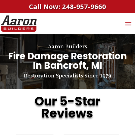
Call Now: 248-957-9660
Aaron Builders
Fire Damage Restoration
In Bancroft, MI
Restoration Specialists Since 1979
Our 5-Star
Reviews