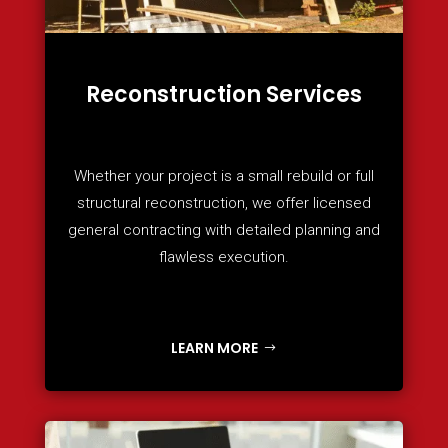
Reconstruction Services
Whether your project is a small rebuild or full
structural reconstruction, we offer licensed
general contracting with detailed planning and
flawless execution.
LEARN MORE