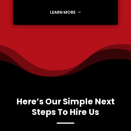
LEARN MORE
Here’s Our Simple Next
Steps To Hire Us