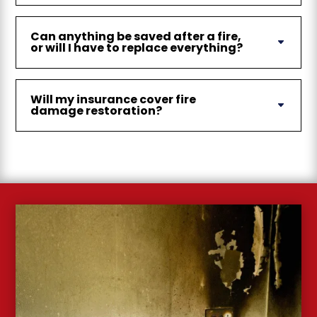
Can anything be saved after a fire,
or will I have to replace everything?
Will my insurance cover fire
damage restoration?