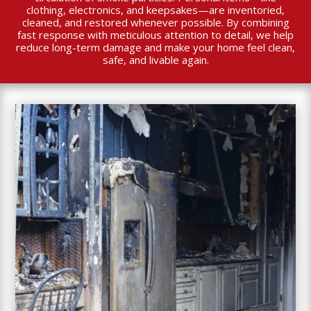
clothing, electronics, and keepsakes—are inventoried,
cleaned, and restored whenever possible. By combining
fast response with meticulous attention to detail, we help
reduce long-term damage and make your home feel clean,
safe, and livable again.