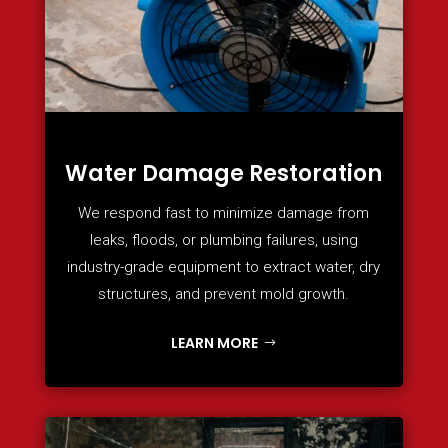
Water Damage Restoration
We respond fast to minimize damage from
leaks, floods, or plumbing failures, using
industry-grade equipment to extract water, dry
structures, and prevent mold growth.
LEARN MORE