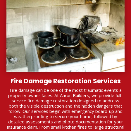
Fire Damage Restoration Services
Fire damage can be one of the most traumatic events a
property owner faces. At Aaron Builders, we provide full-
service fire damage restoration designed to address
both the visible destruction and the hidden dangers that
follow. Our services begin with emergency board-up and
weatherproofing to secure your home, followed by
detailed assessments and photo documentation for your
insurance claim. From small kitchen fires to large structural