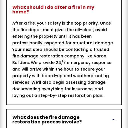
What should I do after a fire in my
home?
After a fire, your safety is the top priority. Once
the fire department gives the all-clear, avoid
entering the property until it has been
professionally inspected for structural damage.
Your next step should be contacting a trusted
fire damage restoration company like Aaron
Builders. We provide 24/7 emergency response
and will arrive within the hour to secure your
property with board-up and weatherproofing
services. We’ll also begin assessing damage,
documenting everything for insurance, and
laying out a step-by-step restoration plan.
What does the fire damage
restoration process involve?