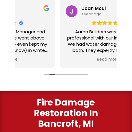
Joan Moul
1 year ago
nd
Aaron Builders were extremely
ve
professional with our insurance claim.
 my
We had water damage from our half
in
ter
bath. They expertly replaced our
al
I
flooring with vinyl planking. I highly
Read more
recommend this fabulous company.
ry
Fire Damage
Restoration In
Bancroft, MI