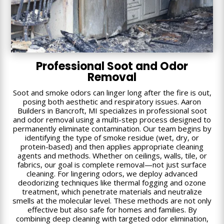
Professional Soot and Odor
Removal
Soot and smoke odors can linger long after the fire is out,
posing both aesthetic and respiratory issues. Aaron
Builders in Bancroft, MI specializes in professional soot
and odor removal using a multi-step process designed to
permanently eliminate contamination. Our team begins by
identifying the type of smoke residue (wet, dry, or
protein-based) and then applies appropriate cleaning
agents and methods. Whether on ceilings, walls, tile, or
fabrics, our goal is complete removal—not just surface
cleaning. For lingering odors, we deploy advanced
deodorizing techniques like thermal fogging and ozone
treatment, which penetrate materials and neutralize
smells at the molecular level. These methods are not only
effective but also safe for homes and families. By
combining deep cleaning with targeted odor elimination,