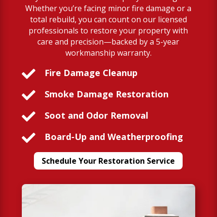
Whether you’re facing minor fire damage or a
total rebuild, you can count on our licensed
professionals to restore your property with
care and precision—backed by a 5-year
workmanship warranty.

Fire Damage Cleanup

Smoke Damage Restoration

Soot and Odor Removal

Board-Up and Weatherproofing
Schedule Your Restoration Service