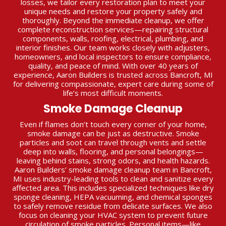
losses, we tailor every restoration plan to meet your
unique needs and restore your property safely and
thoroughly. Beyond the immediate cleanup, we offer
complete reconstruction services—repairing structural
components, walls, roofing, electrical, plumbing, and
interior finishes. Our team works closely with adjusters,
homeowners, and local inspectors to ensure compliance,
quality, and peace of mind. With over 40 years of
experience, Aaron Builders is trusted across Bancroft, MI
for delivering compassionate, expert care during some of
life’s most difficult moments.
Smoke Damage Cleanup
Even if flames don’t touch every corner of your home,
smoke damage can be just as destructive. Smoke
particles and soot can travel through vents and settle
deep into walls, flooring, and personal belongings—
leaving behind stains, strong odors, and health hazards.
Aaron Builders’ smoke damage cleanup team in Bancroft,
MI uses industry-leading tools to clean and sanitize every
affected area. This includes specialized techniques like dry
sponge cleaning, HEPA vacuuming, and chemical sponges
to safely remove residue from delicate surfaces. We also
focus on cleaning your HVAC system to prevent future
circulation of smoke particles. Personal items—like