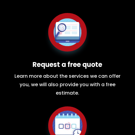
Request a free quote
Learn more about the services we can offer
you, we will also provide you with a free
estimate.