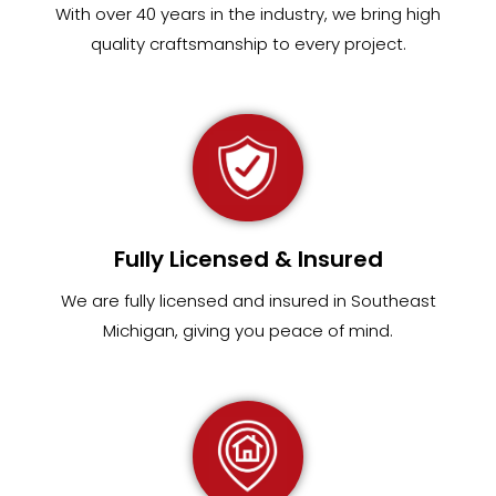
With over 40 years in the industry, we bring high
quality craftsmanship to every project.
Fully Licensed & Insured
We are fully
licensed and insured in Southeast
Michigan
,
giving you peace of mind.