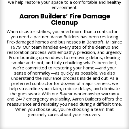
we help restore your space to a comfortable and healthy
environment.
Aaron Builders’ Fire Damage
Cleanup
When disaster strikes, you need more than a contractor—
you need a partner. Aaron Builders has been restoring
fire-damaged homes and businesses in Bancroft, MI since
1979. Our team handles every step of the cleanup and
restoration process with empathy, precision, and urgency.
From boarding up windows to removing debris, cleaning
smoke and soot, and fully rebuilding what’s been lost,
we’re committed to restoring your home—and your
sense of normalcy—as quickly as possible. We also
understand the insurance process inside and out. As a
preferred contractor for dozens of major carriers, we
help streamline your claim, reduce delays, and eliminate
the guesswork. With our 5-year workmanship warranty
and 24/7 emergency availability, Aaron Builders offers the
reassurance and reliability you need during a difficult time.
When you choose us, you’re choosing a team that
genuinely cares about your recovery.