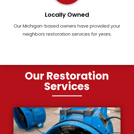
Locally Owned
Our Michigan-based owners have provided your
neighbors restoration services for years.
Our Restoration
Services