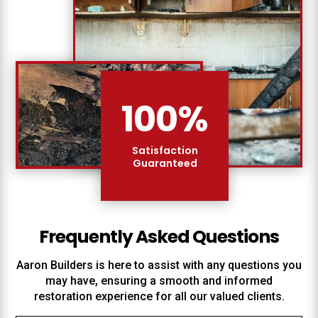
100
%
Satisfaction
Guaranteed
Frequently Asked Questions
Aaron Builders
is here to assist with any questions you
may have, ensuring a smooth and informed
restoration experience for all our valued clients.