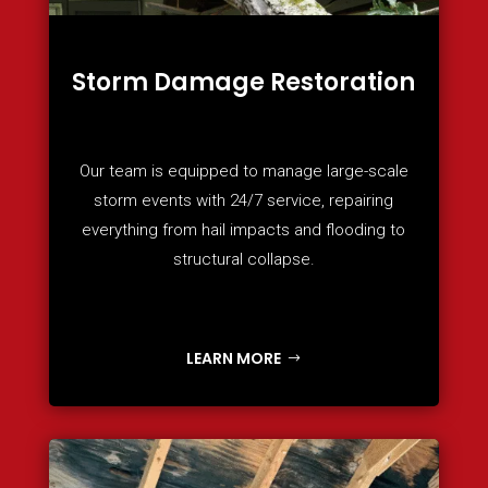
Storm Damage Restoration
Our team is equipped to manage large-scale
storm events with 24/7 service, repairing
everything from hail impacts and flooding to
structural collapse.
LEARN MORE