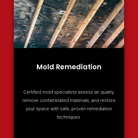
Mold Remediation
Certified mold specialists assess air quality,
remove contaminated materials, and restore
your space with safe, proven remediation
techniques.