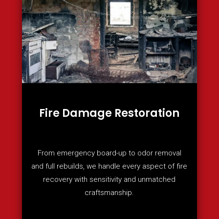
Fire Damage Restoration
From emergency board-up to odor removal
and full rebuilds, we handle every aspect of fire
recovery with sensitivity and unmatched
craftsmanship.