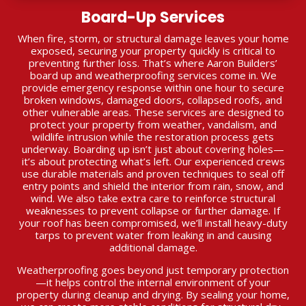
Board-Up Services
When fire, storm, or structural damage leaves your home
exposed, securing your property quickly is critical to
preventing further loss. That’s where Aaron Builders’
board up and weatherproofing services come in. We
provide emergency response within one hour to secure
broken windows, damaged doors, collapsed roofs, and
other vulnerable areas. These services are designed to
protect your property from weather, vandalism, and
wildlife intrusion while the restoration process gets
underway. Boarding up isn’t just about covering holes—
it’s about protecting what’s left. Our experienced crews
use durable materials and proven techniques to seal off
entry points and shield the interior from rain, snow, and
wind. We also take extra care to reinforce structural
weaknesses to prevent collapse or further damage. If
your roof has been compromised, we’ll install heavy-duty
tarps to prevent water from leaking in and causing
additional damage.
Weatherproofing goes beyond just temporary protection
—it helps control the internal environment of your
property during cleanup and drying. By sealing your home,