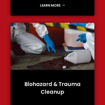
LEARN MORE
Biohazard & Trauma
Cleanup