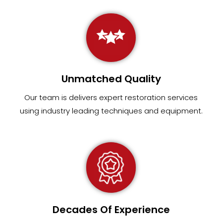
Unmatched Quality
Our team
is
delivers expert restoration services
using industry leading techniques and equipment
.
Decades Of Experience