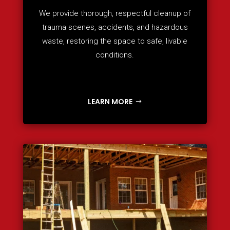
We provide thorough, respectful cleanup of
trauma scenes, accidents, and hazardous
waste, restoring the space to safe, livable
conditions.
LEARN MORE