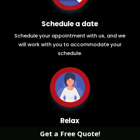
Schedule a date
Schedule your appointment with us, and we
will work with you to accommodate your
schedule.
Relax
Get a Free Quote!
While you sit back our team of well-trained