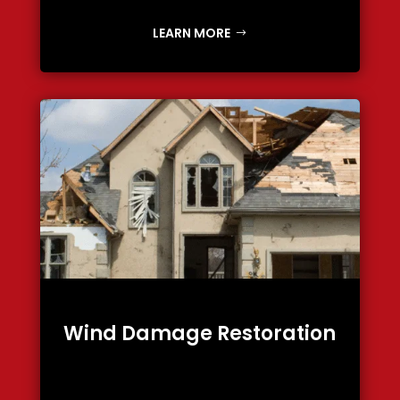
LEARN MORE
Wind Damage Restoration