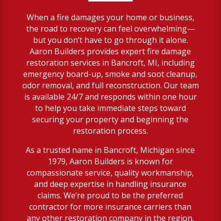
When a fire damages your home or business,
the road to recovery can feel overwhelming—
but you don’t have to go through it alone.
Aaron Builders provides expert fire damage
restoration services in Bancroft, MI, including
emergency board-up, smoke and soot cleanup,
odor removal, and full reconstruction. Our team
is available 24/7 and responds within one hour
to help you take immediate steps toward
securing your property and beginning the
restoration process.
As a trusted name in Bancroft, Michigan since
1979, Aaron Builders is known for
compassionate service, quality workmanship,
and deep expertise in handling insurance
claims. We’re proud to be the preferred
contractor for more insurance carriers than
any other restoration company in the region.