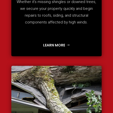
Whether it’s missing shingles or downed trees,
we secure your property quickly and begin
repairs to roofs, siding, and structural
components affected by high winds.
LEARN MORE