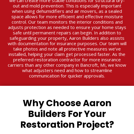
we can create more stable conditions for structural dry-
out and mold prevention. This is especially important
when using dehumidifiers and air movers, as a sealed
space allows for more efficient and effective moisture
control. Our team monitors the interior conditions and
adjusts protection as needed to ensure your home stays
safe until permanent repairs can begin. In addition to
safeguarding your property, Aaron Builders also assists
with documentation for insurance purposes. Our team will
take photos and note all protective measures we’ve
installed, helping your claim get processed faster. As the
preferred restoration contractor for more insurance
carriers than any other company in Bancroft, MI, we know
what adjusters need and how to streamline
communication for quicker approvals.
Why Choose Aaron
Builders For Your
Restoration Project?