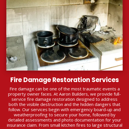
Fire Damage Restoration Services
Fire damage can be one of the most traumatic events a
property owner faces. At Aaron Builders, we provide full-
service fire damage restoration designed to address
both the visible destruction and the hidden dangers that
follow. Our services begin with emergency board-up and
weatherproofing to secure your home, followed by
detailed assessments and photo documentation for your
insurance claim. From small kitchen fires to large structural