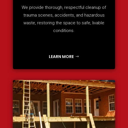
We provide thorough, respectful cleanup of
trauma scenes, accidents, and hazardous
waste, restoring the space to safe, livable
conditions.
LEARN MORE