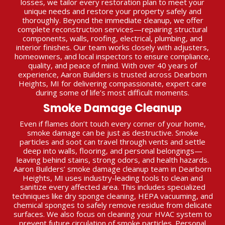
losses, we tailor every restoration plan to meet your
unique needs and restore your property safely and
thoroughly. Beyond the immediate cleanup, we offer
complete reconstruction services—repairing structural
components, walls, roofing, electrical, plumbing, and
interior finishes. Our team works closely with adjusters,
homeowners, and local inspectors to ensure compliance,
quality, and peace of mind. With over 40 years of
experience, Aaron Builders is trusted across Dearborn
Heights, MI for delivering compassionate, expert care
during some of life’s most difficult moments.
Smoke Damage Cleanup
Even if flames don’t touch every corner of your home,
smoke damage can be just as destructive. Smoke
particles and soot can travel through vents and settle
deep into walls, flooring, and personal belongings—
leaving behind stains, strong odors, and health hazards.
Aaron Builders’ smoke damage cleanup team in Dearborn
Heights, MI uses industry-leading tools to clean and
sanitize every affected area. This includes specialized
techniques like dry sponge cleaning, HEPA vacuuming, and
chemical sponges to safely remove residue from delicate
surfaces. We also focus on cleaning your HVAC system to
prevent future circulation of smoke particles. Personal