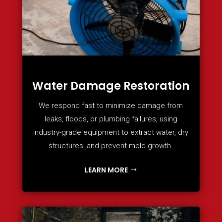
Water Damage Restoration
We respond fast to minimize damage from
leaks, floods, or plumbing failures, using
industry-grade equipment to extract water, dry
structures, and prevent mold growth.
LEARN MORE