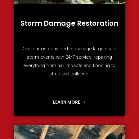
Storm Damage Restoration
Our team is equipped to manage large-scale
storm events with 24/7 service, repairing
everything from hail impacts and flooding to
structural collapse.
LEARN MORE