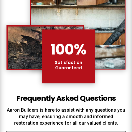
100
%
Satisfaction
Guaranteed
Frequently Asked Questions
Aaron Builders
is here to assist with any questions you
may have, ensuring a smooth and informed
restoration experience for all our valued clients.