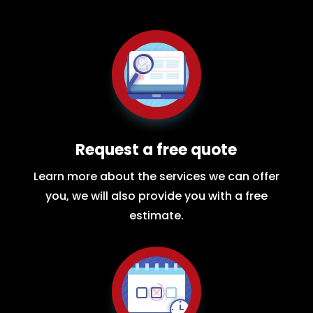
Request a free quote
Learn more about the services we can offer
you, we will also provide you with a free
estimate.