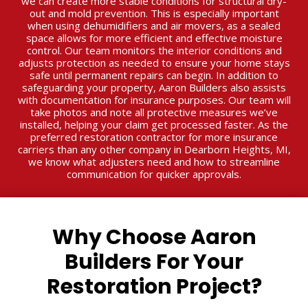
we can create more stable conditions for structural dry-
out and mold prevention. This is especially important
when using dehumidifiers and air movers, as a sealed
space allows for more efficient and effective moisture
control. Our team monitors the interior conditions and
adjusts protection as needed to ensure your home stays
safe until permanent repairs can begin. In addition to
safeguarding your property, Aaron Builders also assists
with documentation for insurance purposes. Our team will
take photos and note all protective measures we’ve
installed, helping your claim get processed faster. As the
preferred restoration contractor for more insurance
carriers than any other company in Dearborn Heights, MI,
we know what adjusters need and how to streamline
communication for quicker approvals.
Why Choose Aaron
Builders For Your
Restoration Project?