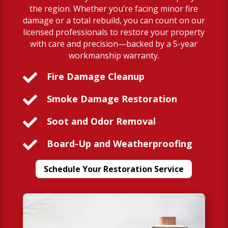
the region. Whether you’re facing minor fire
damage or a total rebuild, you can count on our
licensed professionals to restore your property
with care and precision—backed by a 5-year
workmanship warranty.

Fire Damage Cleanup

Smoke Damage Restoration

Soot and Odor Removal

Board-Up and Weatherproofing
Schedule Your Restoration Service