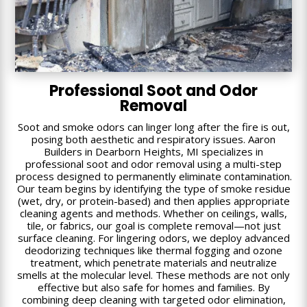
Professional Soot and Odor
Removal
Soot and smoke odors can linger long after the fire is out,
posing both aesthetic and respiratory issues. Aaron
Builders in Dearborn Heights, MI specializes in
professional soot and odor removal using a multi-step
process designed to permanently eliminate contamination.
Our team begins by identifying the type of smoke residue
(wet, dry, or protein-based) and then applies appropriate
cleaning agents and methods. Whether on ceilings, walls,
tile, or fabrics, our goal is complete removal—not just
surface cleaning. For lingering odors, we deploy advanced
deodorizing techniques like thermal fogging and ozone
treatment, which penetrate materials and neutralize
smells at the molecular level. These methods are not only
effective but also safe for homes and families. By
combining deep cleaning with targeted odor elimination,