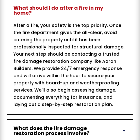
What should I do after a fire in my
home?
After a fire, your safety is the top priority. Once
the fire department gives the all-clear, avoid
entering the property until it has been
professionally inspected for structural damage.
Your next step should be contacting a trusted
fire damage restoration company like Aaron
Builders. We provide 24/7 emergency response
and will arrive within the hour to secure your
property with board-up and weatherproofing
services. We’ll also begin assessing damage,
documenting everything for insurance, and
laying out a step-by-step restoration plan.
What does the fire damage
restoration process involve?