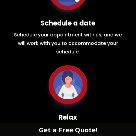
Schedule a date
Schedule your appointment with us, and we
will work with you to accommodate your
schedule.
Relax
Get a Free Quote!
While you sit back our team of well-trained