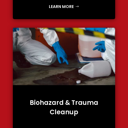
LEARN MORE
Biohazard & Trauma
Cleanup