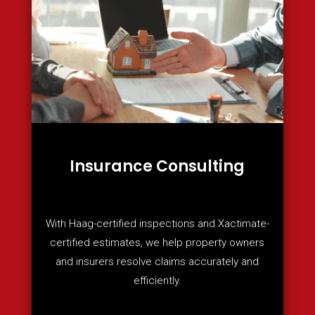
Insurance Consulting
With Haag-certified inspections and Xactimate-
certified estimates, we help property owners
and insurers resolve claims accurately and
efficiently.