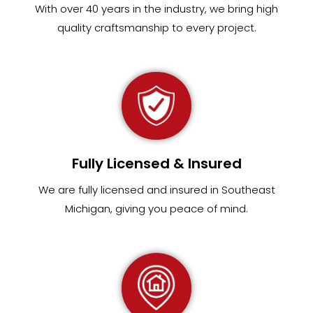
With over 40 years in the industry, we bring high
quality craftsmanship to every project.
Fully Licensed & Insured
We are fully
licensed and insured in Southeast
Michigan
,
giving you peace of mind.