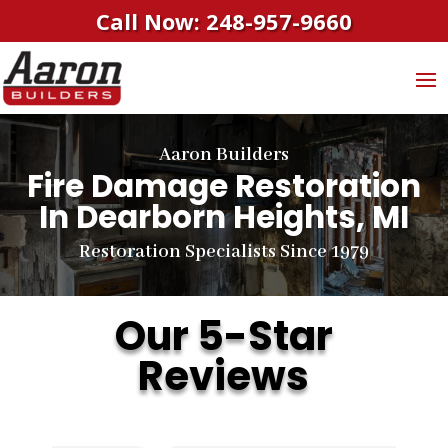
Call Now: 248-957-9660
Aaron Builders
Fire Damage Restoration
In Dearborn Heights, MI
Restoration Specialists Since 1979
Our 5-Star
Reviews