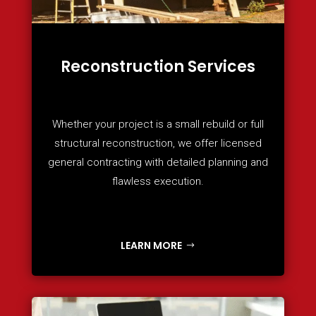
Reconstruction Services
Whether your project is a small rebuild or full
structural reconstruction, we offer licensed
general contracting with detailed planning and
flawless execution.
LEARN MORE