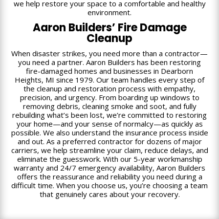
we help restore your space to a comfortable and healthy
environment.
Aaron Builders’ Fire Damage
Cleanup
When disaster strikes, you need more than a contractor—
you need a partner. Aaron Builders has been restoring
fire-damaged homes and businesses in Dearborn
Heights, MI since 1979. Our team handles every step of
the cleanup and restoration process with empathy,
precision, and urgency. From boarding up windows to
removing debris, cleaning smoke and soot, and fully
rebuilding what’s been lost, we’re committed to restoring
your home—and your sense of normalcy—as quickly as
possible. We also understand the insurance process inside
and out. As a preferred contractor for dozens of major
carriers, we help streamline your claim, reduce delays, and
eliminate the guesswork. With our 5-year workmanship
warranty and 24/7 emergency availability, Aaron Builders
offers the reassurance and reliability you need during a
difficult time. When you choose us, you’re choosing a team
that genuinely cares about your recovery.