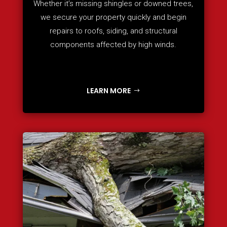
Whether it’s missing shingles or downed trees,
we secure your property quickly and begin
repairs to roofs, siding, and structural
components affected by high winds.
LEARN MORE