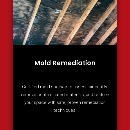
Mold Remediation
Certified mold specialists assess air quality,
remove contaminated materials, and restore
your space with safe, proven remediation
techniques.