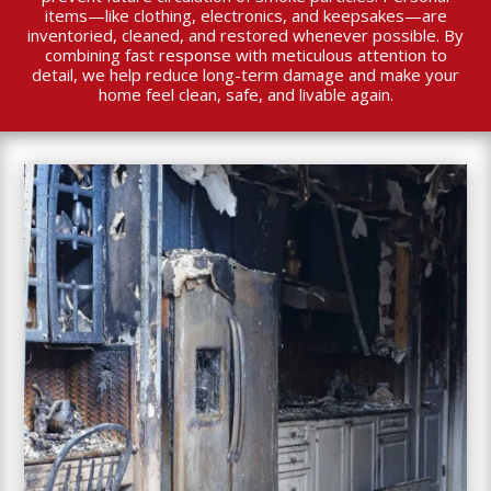
items—like clothing, electronics, and keepsakes—are
inventoried, cleaned, and restored whenever possible. By
combining fast response with meticulous attention to
detail, we help reduce long-term damage and make your
home feel clean, safe, and livable again.