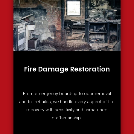
Fire Damage Restoration
From emergency board-up to odor removal
and full rebuilds, we handle every aspect of fire
recovery with sensitivity and unmatched
craftsmanship.