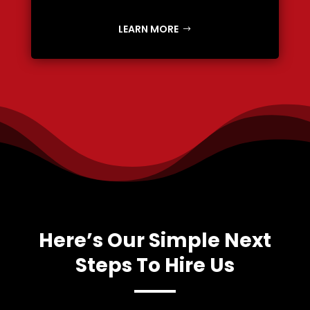
LEARN MORE
Here’s Our Simple Next
Steps To Hire Us