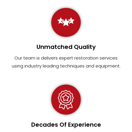
Unmatched Quality
Our team
is
delivers expert restoration services
using industry leading techniques and equipment
.
Decades Of Experience