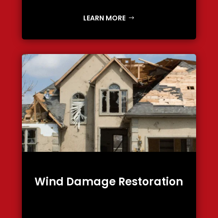
LEARN MORE
Wind Damage Restoration