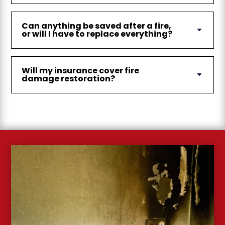
Can anything be saved after a fire,
or will I have to replace everything?
Will my insurance cover fire
damage restoration?