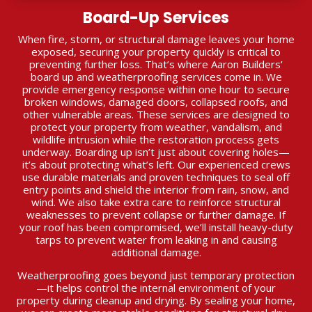
Board-Up Services
When fire, storm, or structural damage leaves your home
exposed, securing your property quickly is critical to
preventing further loss. That’s where Aaron Builders’
board up and weatherproofing services come in. We
provide emergency response within one hour to secure
broken windows, damaged doors, collapsed roofs, and
other vulnerable areas. These services are designed to
protect your property from weather, vandalism, and
wildlife intrusion while the restoration process gets
underway. Boarding up isn’t just about covering holes—
it’s about protecting what’s left. Our experienced crews
use durable materials and proven techniques to seal off
entry points and shield the interior from rain, snow, and
wind. We also take extra care to reinforce structural
weaknesses to prevent collapse or further damage. If
your roof has been compromised, we’ll install heavy-duty
tarps to prevent water from leaking in and causing
additional damage.
Weatherproofing goes beyond just temporary protection
—it helps control the internal environment of your
property during cleanup and drying. By sealing your home,