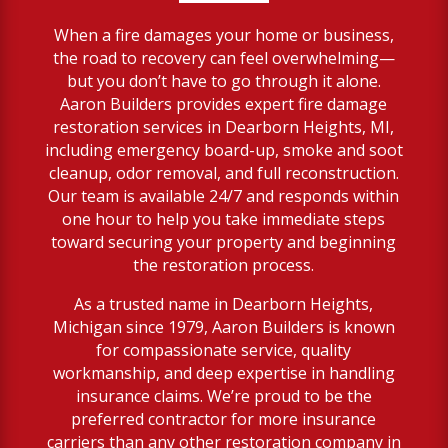
When a fire damages your home or business,
the road to recovery can feel overwhelming—
but you don’t have to go through it alone.
Aaron Builders provides expert fire damage
restoration services in Dearborn Heights, MI,
including emergency board-up, smoke and soot
cleanup, odor removal, and full reconstruction.
Our team is available 24/7 and responds within
one hour to help you take immediate steps
toward securing your property and beginning
the restoration process.
As a trusted name in Dearborn Heights,
Michigan since 1979, Aaron Builders is known
for compassionate service, quality
workmanship, and deep expertise in handling
insurance claims. We’re proud to be the
preferred contractor for more insurance
carriers than any other restoration company in