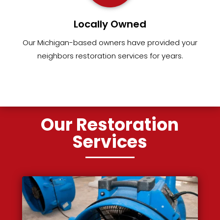
Locally Owned
Our Michigan-based owners have provided your
neighbors restoration services for years.
Our Restoration
Services