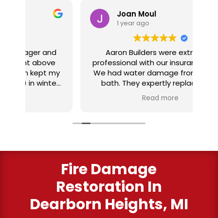
Joan Moul
1 year ago
nd
Aaron Builders were extremely
ve
professional with our insurance claim.
 my
We had water damage from our half
in
ter
bath. They expertly replaced our
al
I
flooring with vinyl planking. I highly
Read more
recommend this fabulous company.
ry
Fire Damage
Restoration In
Dearborn Heights, MI