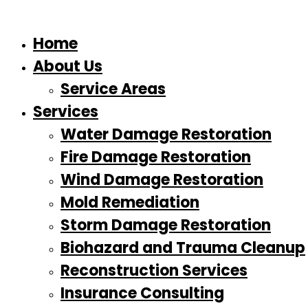
Home
About Us
Service Areas
Services
Water Damage Restoration
Fire Damage Restoration
Wind Damage Restoration
Mold Remediation
Storm Damage Restoration
Biohazard and Trauma Cleanup
Reconstruction Services
Insurance Consulting