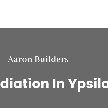
Aaron Builders
iation In Ypsila