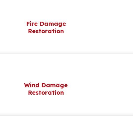
Fire Damage
Restoration
Wind Damage
Restoration