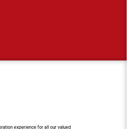
ration experience for all our valued