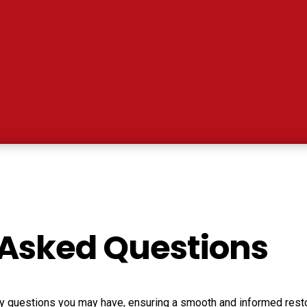
 Asked Questions
any questions you may have, ensuring a smooth and informed resto