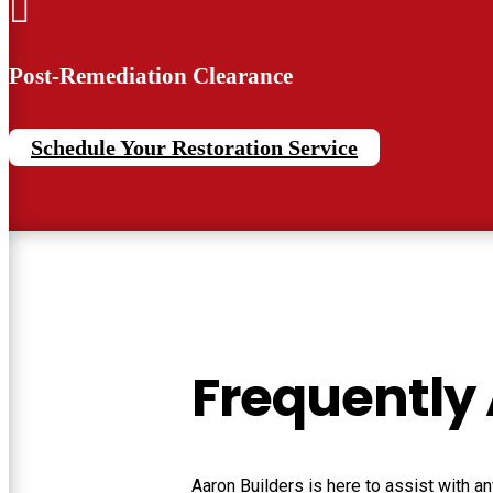

Post-Remediation Clearance
Schedule Your Restoration Service
Frequently
Aaron Builders
is here to assist with 