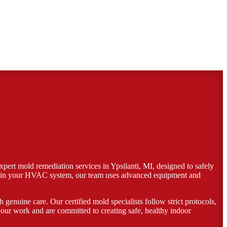
pert mold remediation services in Ypsilanti, MI, designed to safely
, or in your HVAC system, our team uses advanced equipment and
genuine care. Our certified mold specialists follow strict protocols,
our work and are committed to creating safe, healthy indoor