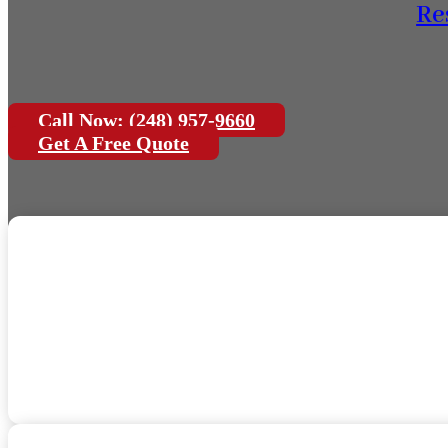
Re
Call Now: (248) 957-9660
Get A Free Quote