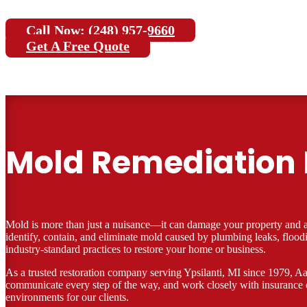
Call Now: (248) 957-9660
Get A Free Quote
Mold Remediation I
Mold is more than just a nuisance—it can damage your property and aff
identify, contain, and eliminate mold caused by plumbing leaks, floo
industry-standard practices to restore your home or business.
As a trusted restoration company serving Ypsilanti, MI since 1979, Aar
communicate every step of the way, and work closely with insurance 
environments for our clients.