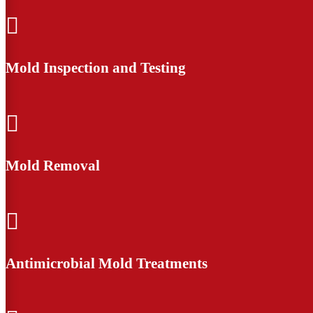

Mold Inspection and Testing

Mold Removal

Antimicrobial Mold Treatments