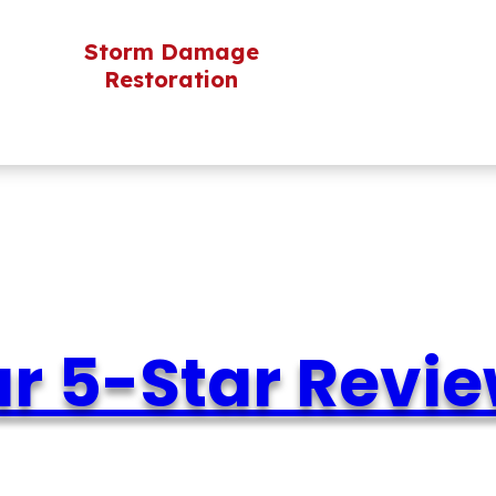
Storm Damage
Restoration
r 5-Star Revi