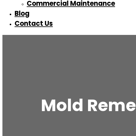
Commercial Maintenance
Blog
Contact Us
Mold Remed