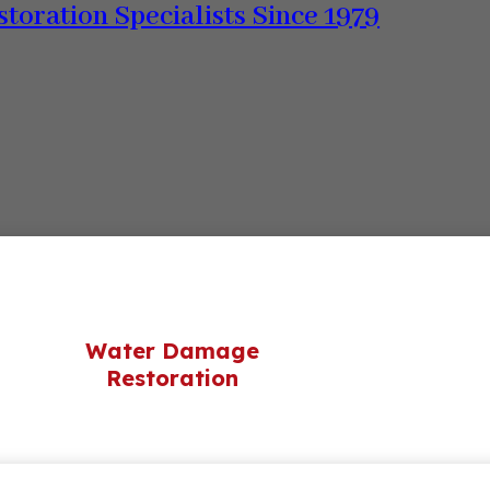
storation Specialists Since 1979
Water Damage
Restoration