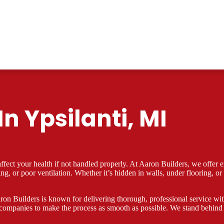
n Ypsilanti, MI
ect your health if not handled properly. At Aaron Builders, we offer ex
ding, or poor ventilation. Whether it’s hidden in walls, under flooring
on Builders is known for delivering thorough, professional service with 
companies to make the process as smooth as possible. We stand behind 