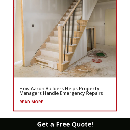
How Aaron Builders Helps Property
Managers Handle Emergency Repairs
READ MORE
Get a Free Quote!