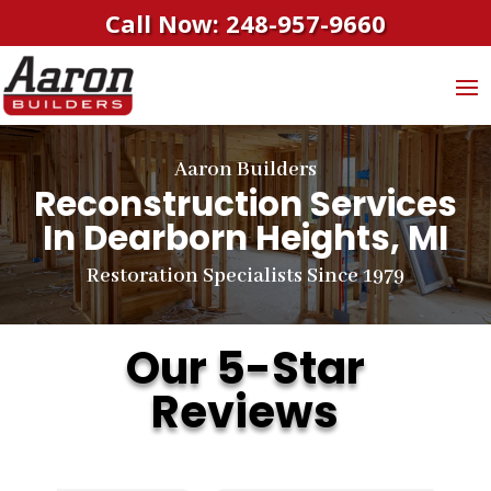
Call Now: 248-957-9660
Aaron Builders
Reconstruction Services
In Dearborn Heights, MI
Restoration Specialists Since 1979
Our 5-Star
Reviews