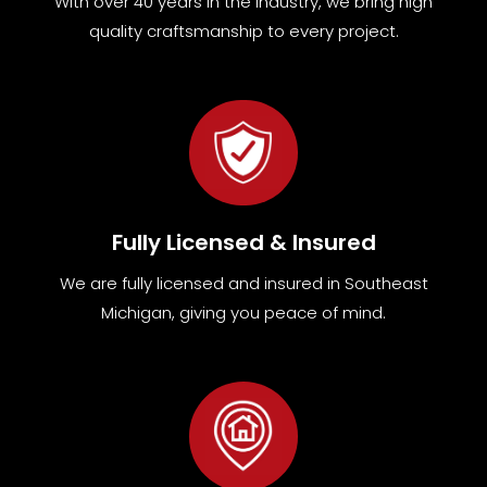
With over 40 years in the industry, we bring high
quality craftsmanship to every project.
Fully Licensed & Insured
We are fully
licensed and insured in Southeast
Michigan
,
giving you peace of mind.