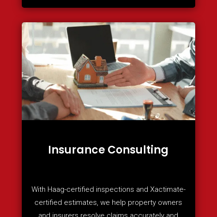
Insurance Consulting
With Haag-certified inspections and Xactimate-
certified estimates, we help property owners
and insurers resolve claims accurately and