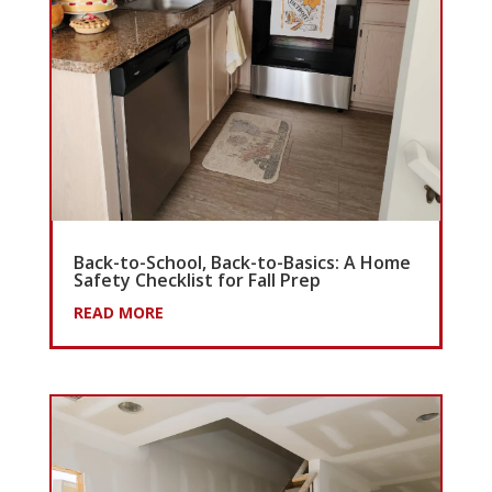
Back-to-School, Back-to-Basics: A Home
Safety Checklist for Fall Prep
READ MORE