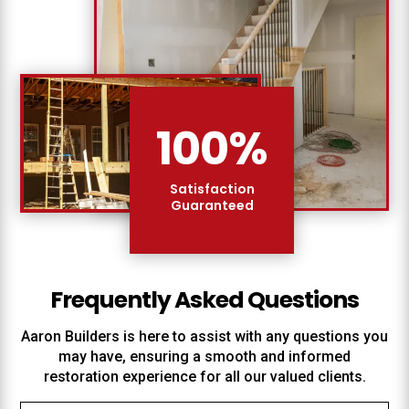
100
%
Satisfaction
Guaranteed
Frequently Asked Questions
Aaron Builders
is here to assist with any questions you
may have, ensuring a smooth and informed
restoration experience for all our valued clients.