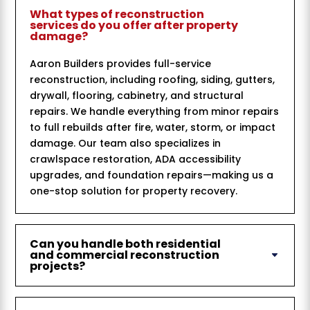
What types of reconstruction
services do you offer after property
damage?
Aaron Builders provides full-service
reconstruction, including roofing, siding, gutters,
drywall, flooring, cabinetry, and structural
repairs. We handle everything from minor repairs
to full rebuilds after fire, water, storm, or impact
damage. Our team also specializes in
crawlspace restoration, ADA accessibility
upgrades, and foundation repairs—making us a
one-stop solution for property recovery.
Can you handle both residential
and commercial reconstruction
projects?