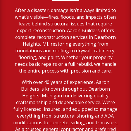
After a disaster, damage isn’t always limited to
what’s visible—fires, floods, and impacts often
leave behind structural issues that require
expert reconstruction. Aaron Builders offers
complete reconstruction services in Dearborn
Heights, MI, restoring everything from
foundations and roofing to drywall, cabinetry,
flooring, and paint. Whether your property
needs basic repairs or a full rebuild, we handle
the entire process with precision and care.
With over 40 years of experience, Aaron
Builders is known throughout Dearborn
Heights, Michigan for delivering quality
craftsmanship and dependable service. We’re
fully licensed, insured, and equipped to manage
everything from structural shoring and ADA
modifications to concrete, siding, and trim work.
As a trusted general contractor and preferred