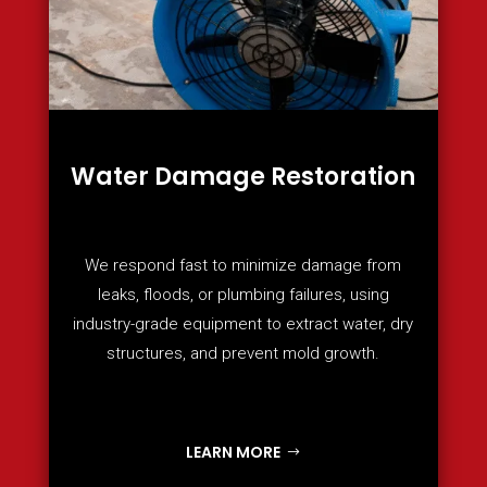
Water Damage Restoration
We respond fast to minimize damage from
leaks, floods, or plumbing failures, using
industry-grade equipment to extract water, dry
structures, and prevent mold growth.
LEARN MORE