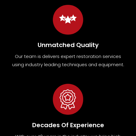
Unmatched Quality
Our team
is
delivers expert restoration services
using industry leading techniques and equipment
.
Decades Of Experience