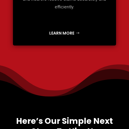
efficiently.
LEARN MORE
Here’s Our Simple Next