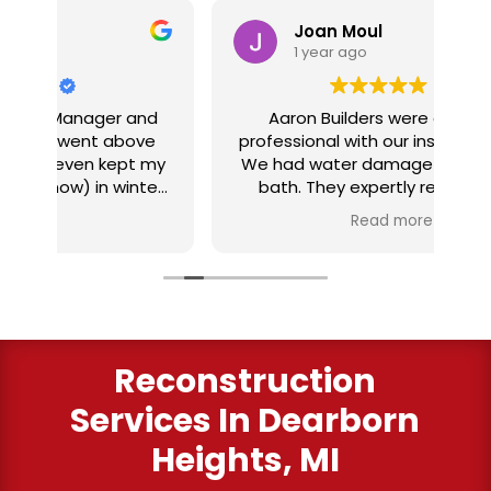
Joan Moul
1 year ago
nd
Aaron Builders were extremely
ve
professional with our insurance claim.
 my
We had water damage from our half
in
ter
bath. They expertly replaced our
al
I
flooring with vinyl planking. I highly
Read more
recommend this fabulous company.
ry
Reconstruction
Services
In Dearborn
Heights, MI