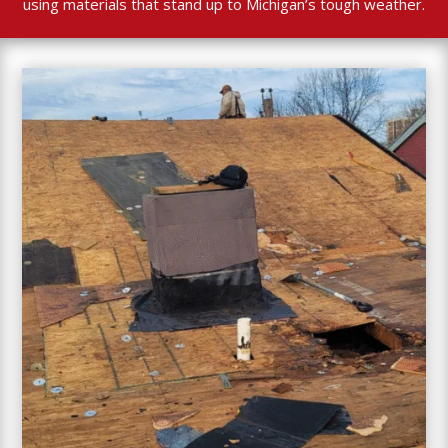
using materials that stand up to Michigan’s tough weather.