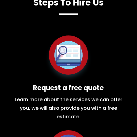
Steps To Hire Us
Request a free quote
Learn more about the services we can offer
you, we will also provide you with a free
estimate.