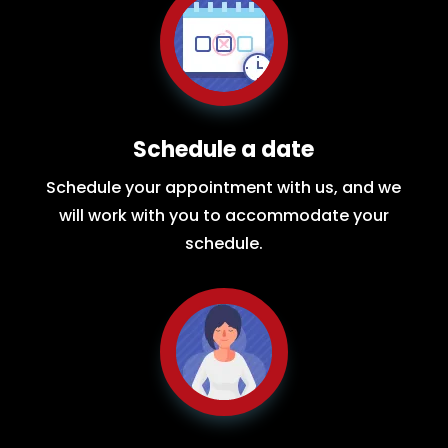
Schedule a date
Schedule your appointment with us, and we
will work with you to accommodate your
schedule.