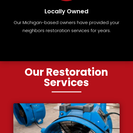
Locally Owned
Our Michigan-based owners have provided your
neighbors restoration services for years.
Our Restoration
Services