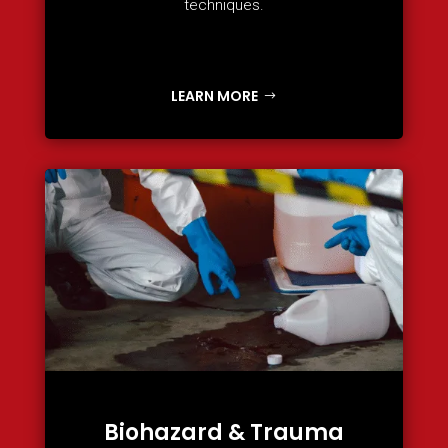
techniques.
LEARN MORE
Biohazard & Trauma