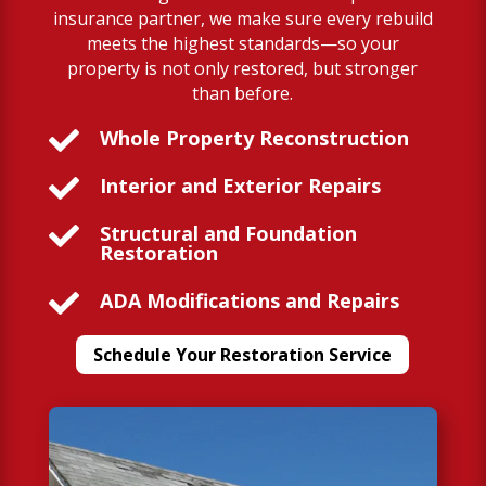
insurance partner, we make sure every rebuild
meets the highest standards—so your
property is not only restored, but stronger
than before.

Whole Property Reconstruction

Interior and Exterior Repairs

Structural and Foundation
Restoration

ADA Modifications and Repairs
Schedule Your Restoration Service