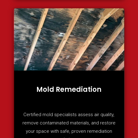
Mold Remediation
Certified mold specialists assess air quality,
remove contaminated materials, and restore
your space with safe, proven remediation