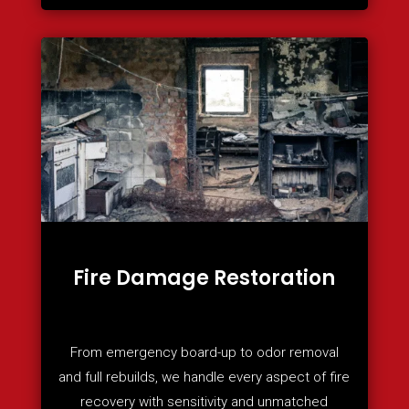
Fire Damage Restoration
From emergency board-up to odor removal
and full rebuilds, we handle every aspect of fire
recovery with sensitivity and unmatched