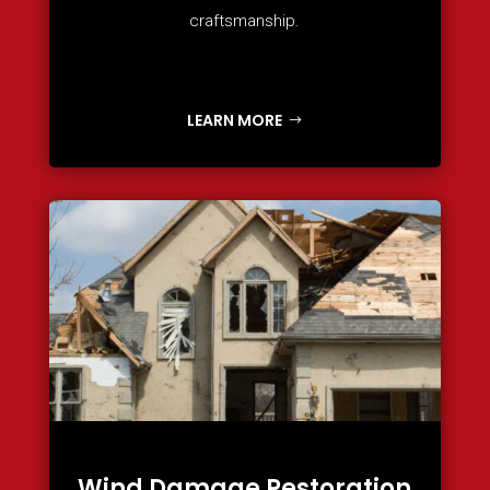
craftsmanship.
LEARN MORE
Wind Damage Restoration