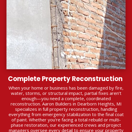
Complete Property Reconstruction
When your home or business has been damaged by fire,
water, storms, or structural impact, partial fixes aren’t
enough—you need a complete, coordinated
reconstruction. Aaron Builders in Dearborn Heights, MI
specializes in full property reconstruction, handling
everything from emergency stabilization to the final coat
of paint. Whether you’re facing a total rebuild or multi-
phase restoration, our experienced crews and project
managers oversee every detail to ensure your property