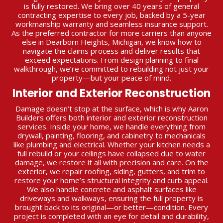
is fully restored. We bring over 40 years of general
contracting expertise to every job, backed by a 5-year
workmanship warranty and seamless insurance support.
As the preferred contractor for more carriers than anyone
else in Dearborn Heights, Michigan, we know how to
navigate the claims process and deliver results that
exceed expectations. From design planning to final
walkthrough, we’re committed to rebuilding not just your
property—but your peace of mind.
Interior and Exterior Reconstruction
Damage doesn’t stop at the surface, which is why Aaron
Builders offers both interior and exterior reconstruction
services. Inside your home, we handle everything from
drywall, painting, flooring, and cabinetry to mechanicals
like plumbing and electrical. Whether your kitchen needs a
full rebuild or your ceilings have collapsed due to water
damage, we restore it all with precision and care. On the
exterior, we repair roofing, siding, gutters, and trim to
restore your home’s structural integrity and curb appeal.
We also handle concrete and asphalt surfaces like
driveways and walkways, ensuring the full property is
brought back to its original—or better—condition. Every
project is completed with an eye for detail and durability,