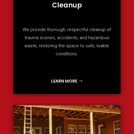
Cleanup
We provide thorough, respectful cleanup of
trauma scenes, accidents, and hazardous
waste, restoring the space to safe, livable
conditions.
LEARN MORE