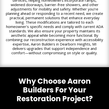
services, helping homeowners incorporate ramps,
widened doorways, barrier-free showers, and other
adjustments for mobility and safety. Whether you’re
planning ahead or responding to a recent need, we create
practical, permanent solutions that enhance everyday
living. These modifications are tailored to each
homeowner’s specific needs and comply with current ADA
standards. We also ensure your property maintains its
aesthetic appeal while becoming more functional. By
combining our reconstruction experience with accessibility
expertise, Aaron Builders in Dearborn Heights, MI
delivers upgrades that support independence and
comfort—without compromising on style or quality.
Why Choose Aaron
Builders For Your
Restoration Project?