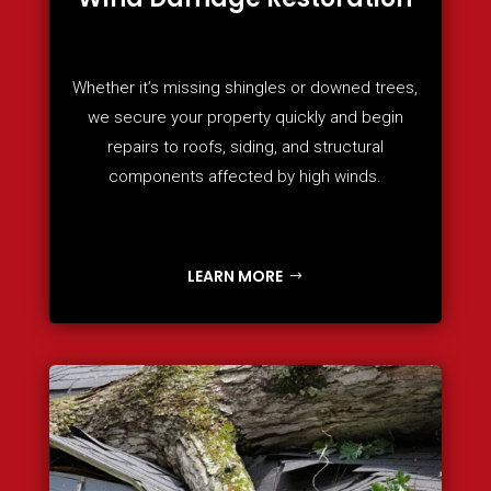
Whether it’s missing shingles or downed trees,
we secure your property quickly and begin
repairs to roofs, siding, and structural
components affected by high winds.
LEARN MORE