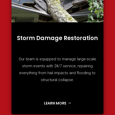
Storm Damage Restoration
Our team is equipped to manage large-scale
storm events with 24/7 service, repairing
everything from hail impacts and flooding to
structural collapse.
LEARN MORE