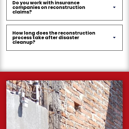
Do you work with insurance
companies on reconstruction
claims?
How long does the reconstruction
process take after disaster
cleanup?