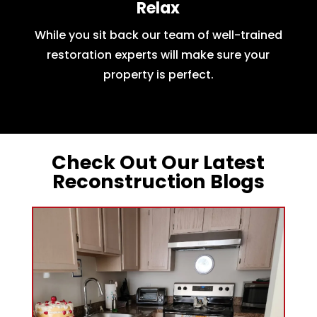
Relax
While you sit back our team of well-trained
restoration experts will make sure your
property is perfect.
Check Out Our Latest
Reconstruction Blogs