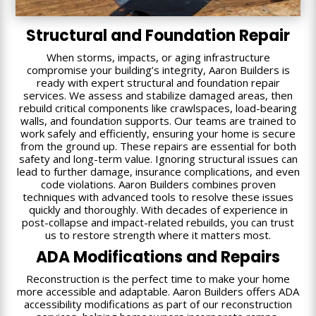
Structural and Foundation Repair
When storms, impacts, or aging infrastructure
compromise your building’s integrity, Aaron Builders is
ready with expert structural and foundation repair
services. We assess and stabilize damaged areas, then
rebuild critical components like crawlspaces, load-bearing
walls, and foundation supports. Our teams are trained to
work safely and efficiently, ensuring your home is secure
from the ground up. These repairs are essential for both
safety and long-term value. Ignoring structural issues can
lead to further damage, insurance complications, and even
code violations. Aaron Builders combines proven
techniques with advanced tools to resolve these issues
quickly and thoroughly. With decades of experience in
post-collapse and impact-related rebuilds, you can trust
us to restore strength where it matters most.
ADA Modifications and Repairs
Reconstruction is the perfect time to make your home
more accessible and adaptable. Aaron Builders offers ADA
accessibility modifications as part of our reconstruction