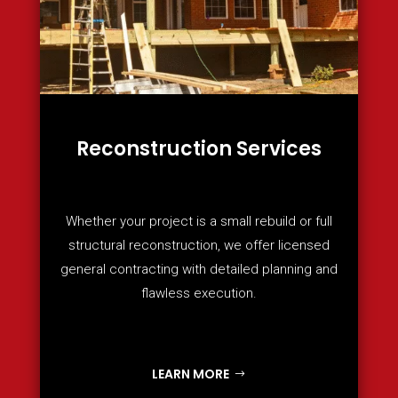
Reconstruction Services
Whether your project is a small rebuild or full
structural reconstruction, we offer licensed
general contracting with detailed planning and
flawless execution.
LEARN MORE