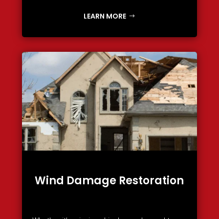
LEARN MORE
Wind Damage Restoration