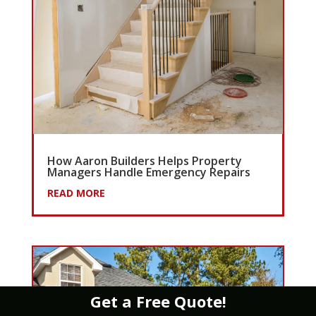
How Aaron Builders Helps Property
Managers Handle Emergency Repairs
READ MORE
Get a Free Quote!