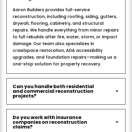
Aaron Builders provides full-service
reconstruction, including roofing, siding, gutters,
drywall, flooring, cabinetry, and structural
repairs. We handle everything from minor repairs
to full rebuilds after fire, water, storm, or impact
damage. Our team also specializes in
crawlspace restoration, ADA accessibility
upgrades, and foundation repairs—making us a
one-stop solution for property recovery.
Can you handle both residential
and commercial reconstruction
projects?
Do you work with insurance
companies on reconstruction
claims?