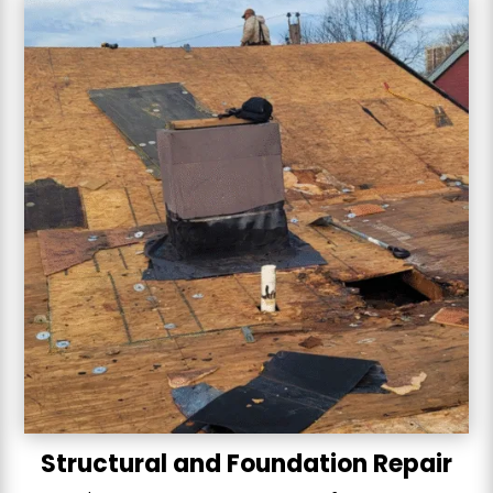
Structural and Foundation Repair