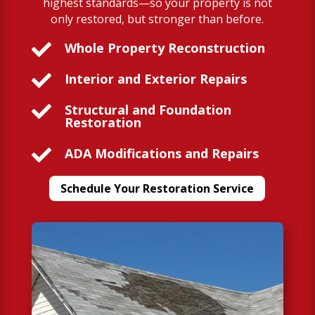
highest standards—so your property is not
only restored, but stronger than before.

Whole Property Reconstruction

Interior and Exterior Repairs

Structural and Foundation
Restoration

ADA Modifications and Repairs
Schedule Your Restoration Service