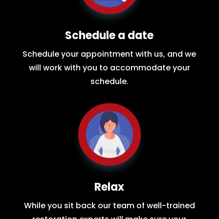
Schedule a date
Schedule your appointment with us, and we
will work with you to accommodate your
schedule.
Relax
While you sit back our team of well-trained