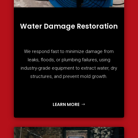
Water Damage Restoration
We respond fast to minimize damage from
leaks, floods, or plumbing failures, using
industry-grade equipment to extract water, dry
structures, and prevent mold growth.
LEARN MORE