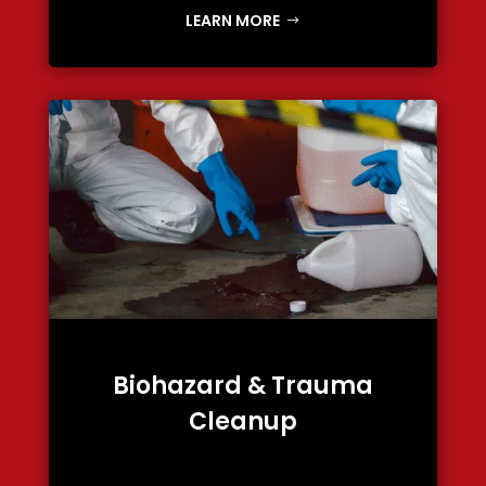
LEARN MORE
Biohazard & Trauma
Cleanup