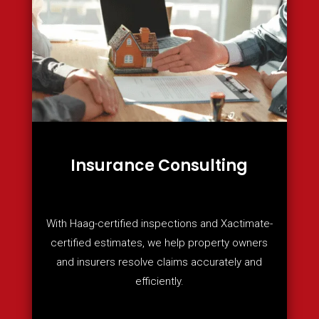
Insurance Consulting
With Haag-certified inspections and Xactimate-
certified estimates, we help property owners
and insurers resolve claims accurately and
efficiently.