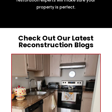
restoration experts will make sure your
property is perfect.
Check Out Our Latest
Reconstruction Blogs