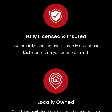
Fully Licensed & Insured
We are fully
licensed and insured in Southeast
Michigan
,
giving you peace of mind.
Locally Owned
Our Michigan-based owners have provided your