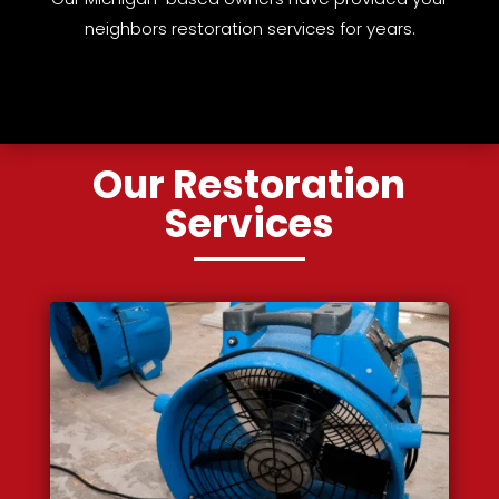
neighbors restoration services for years.
Our Restoration
Services