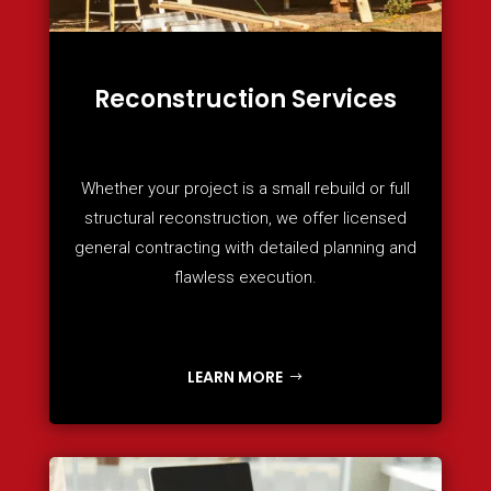
Reconstruction Services
Whether your project is a small rebuild or full
structural reconstruction, we offer licensed
general contracting with detailed planning and
flawless execution.
LEARN MORE