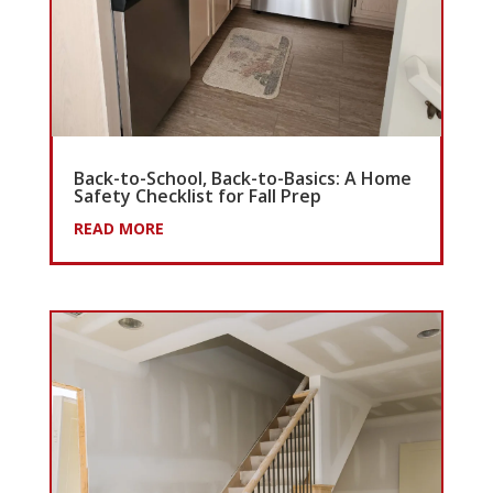
Back-to-School, Back-to-Basics: A Home
Safety Checklist for Fall Prep
READ MORE