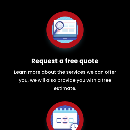
Request a free quote
Learn more about the services we can offer
you, we will also provide you with a free
estimate.