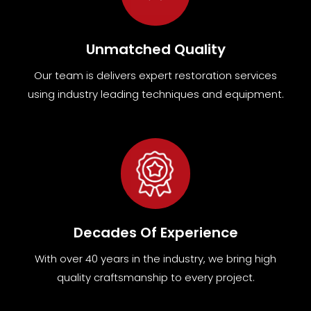
Unmatched Quality
Our team
is
delivers expert restoration services
using industry leading techniques and equipment
.
Decades Of Experience
With over 40 years in the industry, we bring high
quality craftsmanship to every project.