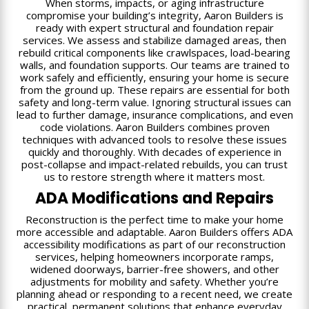
When storms, impacts, or aging infrastructure
compromise your building’s integrity, Aaron Builders is
ready with expert structural and foundation repair
services. We assess and stabilize damaged areas, then
rebuild critical components like crawlspaces, load-bearing
walls, and foundation supports. Our teams are trained to
work safely and efficiently, ensuring your home is secure
from the ground up. These repairs are essential for both
safety and long-term value. Ignoring structural issues can
lead to further damage, insurance complications, and even
code violations. Aaron Builders combines proven
techniques with advanced tools to resolve these issues
quickly and thoroughly. With decades of experience in
post-collapse and impact-related rebuilds, you can trust
us to restore strength where it matters most.
ADA Modifications and Repairs
Reconstruction is the perfect time to make your home
more accessible and adaptable. Aaron Builders offers ADA
accessibility modifications as part of our reconstruction
services, helping homeowners incorporate ramps,
widened doorways, barrier-free showers, and other
adjustments for mobility and safety. Whether you’re
planning ahead or responding to a recent need, we create
practical, permanent solutions that enhance everyday