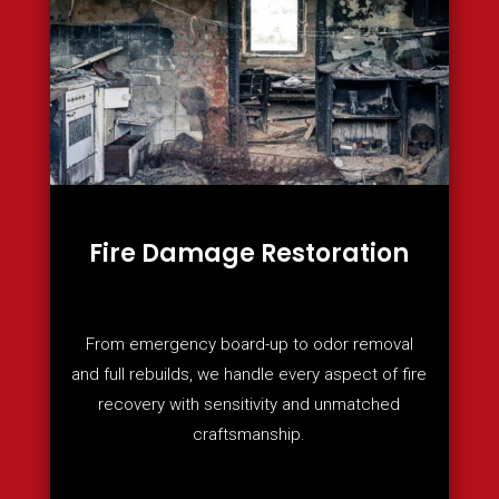
Fire Damage Restoration
From emergency board-up to odor removal
and full rebuilds, we handle every aspect of fire
recovery with sensitivity and unmatched
craftsmanship.