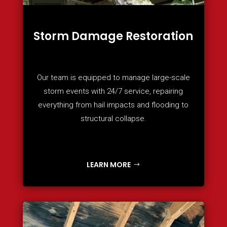
Storm Damage Restoration
Our team is equipped to manage large-scale
storm events with 24/7 service, repairing
everything from hail impacts and flooding to
structural collapse.
LEARN MORE