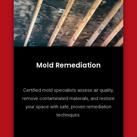
Mold Remediation
Certified mold specialists assess air quality,
remove contaminated materials, and restore
your space with safe, proven remediation
techniques.