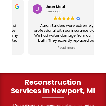
Joan Moul
1 year ago
nd
Aaron Builders were extremely
ve
professional with our insurance claim.
 my
We had water damage from our half
in
ter
bath. They expertly replaced our
al
I
flooring with vinyl planking. I highly
Read more
recommend this fabulous company.
ry
Reconstruction
Services
In Newport, MI
After a disaster, damage isn’t always limited to