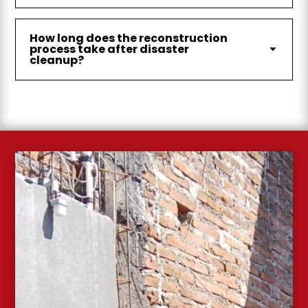
How long does the reconstruction
process take after disaster
cleanup?