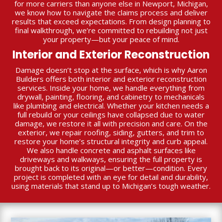
for more carriers than anyone else in Newport, Michigan,
we know how to navigate the claims process and deliver
results that exceed expectations. From design planning to
final walkthrough, we’re committed to rebuilding not just
your property—but your peace of mind.
Interior and Exterior Reconstruction
Damage doesn’t stop at the surface, which is why Aaron
Builders offers both interior and exterior reconstruction
services. Inside your home, we handle everything from
drywall, painting, flooring, and cabinetry to mechanicals
like plumbing and electrical. Whether your kitchen needs a
full rebuild or your ceilings have collapsed due to water
damage, we restore it all with precision and care. On the
exterior, we repair roofing, siding, gutters, and trim to
restore your home’s structural integrity and curb appeal.
We also handle concrete and asphalt surfaces like
driveways and walkways, ensuring the full property is
brought back to its original—or better—condition. Every
project is completed with an eye for detail and durability,
using materials that stand up to Michigan’s tough weather.