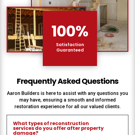
100
%
Satisfaction
Guaranteed
Frequently Asked Questions
Aaron Builders
is here to assist with any questions you
may have, ensuring a smooth and informed
restoration experience for all our valued clients.
What types of reconstruction
services do you offer after property
damage?