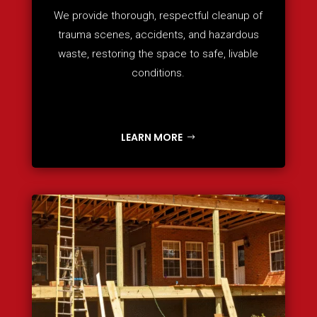
We provide thorough, respectful cleanup of
trauma scenes, accidents, and hazardous
waste, restoring the space to safe, livable
conditions.
LEARN MORE