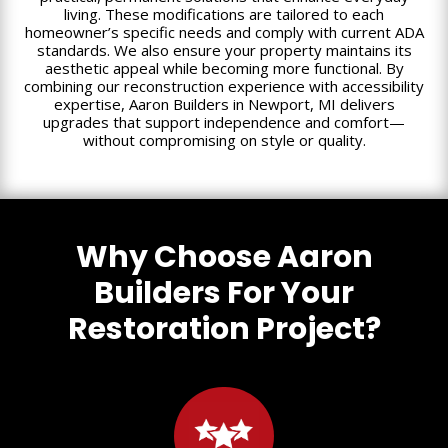
living. These modifications are tailored to each
homeowner’s specific needs and comply with current ADA
standards. We also ensure your property maintains its
aesthetic appeal while becoming more functional. By
combining our reconstruction experience with accessibility
expertise, Aaron Builders in Newport, MI delivers
upgrades that support independence and comfort—
without compromising on style or quality.
Why Choose Aaron
Builders For Your
Restoration Project?