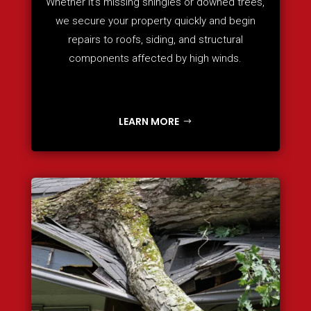
Whether it’s missing shingles or downed trees,
we secure your property quickly and begin
repairs to roofs, siding, and structural
components affected by high winds.
LEARN MORE