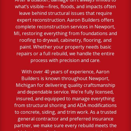
what’s visible—fires, floods, and impacts often
leave behind structural issues that require
expert reconstruction. Aaron Builders offers
complete reconstruction services in Newport,
MI, restoring everything from foundations and
roofing to drywall, cabinetry, flooring, and
paint. Whether your property needs basic
repairs or a full rebuild, we handle the entire
process with precision and care.
With over 40 years of experience, Aaron
Builders is known throughout Newport,
Michigan for delivering quality craftsmanship
and dependable service. We’re fully licensed,
insured, and equipped to manage everything
from structural shoring and ADA modifications
to concrete, siding, and trim work. As a trusted
general contractor and preferred insurance
partner, we make sure every rebuild meets the