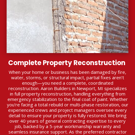
Complete Property Reconstruction
When your home or business has been damaged by fire,
water, storms, or structural impact, partial fixes aren’t
enough—you need a complete, coordinated
reconstruction. Aaron Builders in Newport, MI specializes
in full property reconstruction, handling everything from
emergency stabilization to the final coat of paint. Whether
you’re facing a total rebuild or multi-phase restoration, our
experienced crews and project managers oversee every
detail to ensure your property is fully restored. We bring
over 40 years of general contracting expertise to every
job, backed by a 5-year workmanship warranty and
seamless insurance support. As the preferred contractor