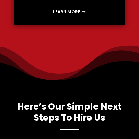
LEARN MORE
Here’s Our Simple Next
Steps To Hire Us