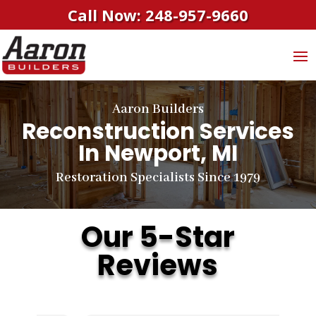
Call Now: 248-957-9660
Aaron Builders
Reconstruction Services
In Newport, MI
Restoration Specialists Since 1979
Our 5-Star
Reviews