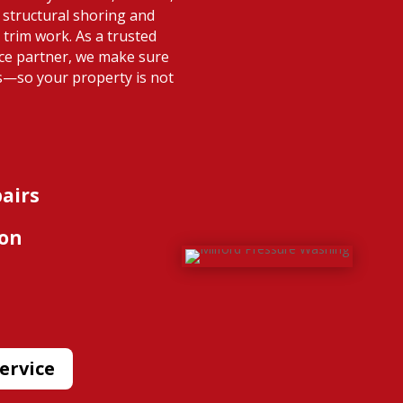
structural shoring and
 trim work. As a trusted
nce partner, we make sure
s—so your property is not
pairs
ion
ervice