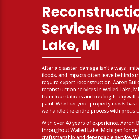
Reconstructi
Services
In W
Lake, MI
After a disaster, damage isn’t always limit
floods, and impacts often leave behind str
require expert reconstruction. Aaron Buil
reconstruction services in Walled Lake, M
from foundations and roofing to drywall, c
paint. Whether your property needs basic r
we handle the entire process with precisi
With over 40 years of experience, Aaron 
throughout Walled Lake, Michigan for deli
craftsmanship and dependable service. We’r