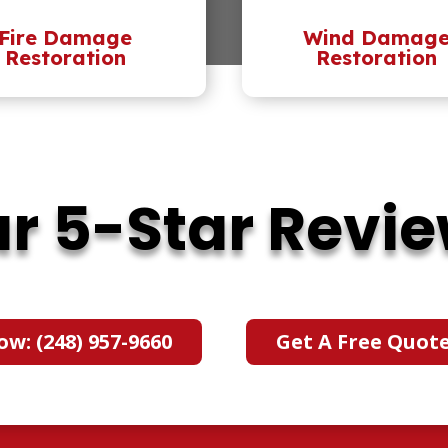
Fire Damage
Wind Damag
Restoration
Restoration
r 5-Star Revi
ow: (248) 957-9660
Get A Free Quot