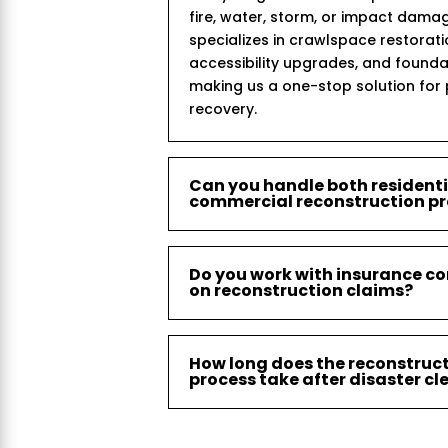
fire, water, storm, or impact dama
specializes in crawlspace restorat
accessibility upgrades, and founda
making us a one-stop solution for
recovery.
Can you handle both resident
commercial reconstruction pr
Do you work with insurance c
on reconstruction claims?
How long does the reconstruc
process take after disaster c