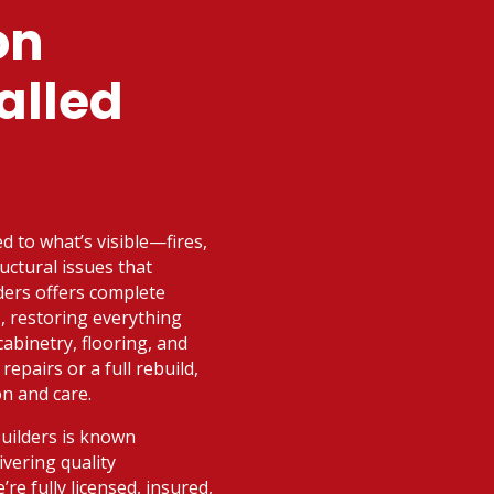
on
alled
ed to what’s visible—fires,
uctural issues that
ders offers complete
I, restoring everything
abinetry, flooring, and
epairs or a full rebuild,
on and care.
Builders is known
vering quality
e fully licensed, insured,