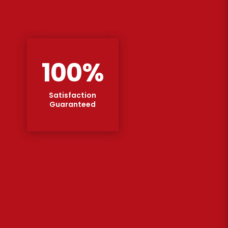
100
%
Satisfaction
Guaranteed