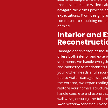
than anyone else in Walled La
navigate the claims process an
expectations. From design plan
committed to rebuilding not 
of mind.
Interior and E
Reconstructi
Damage doesn’t stop at the su
offers both interior and exteri
your home, we handle everythin
and cabinetry to mechanicals l
your kitchen needs a full rebui
due to water damage, we restor
the exterior, we repair roofing
restore your home’s structural
handle concrete and asphalt s
walkways, ensuring the full pro
—or better—condition. Every 