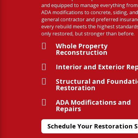
and equipped to manage everything from 
ADA modifications to concrete, siding, and
general contractor and preferred insura
every rebuild meets the highest standard
only restored, but stronger than before.

Whole Property
Reconstruction

Interior and Exterior Re

Structural and Foundat
Restoration

ADA Modifications and
Repairs
Schedule Your Restoration S