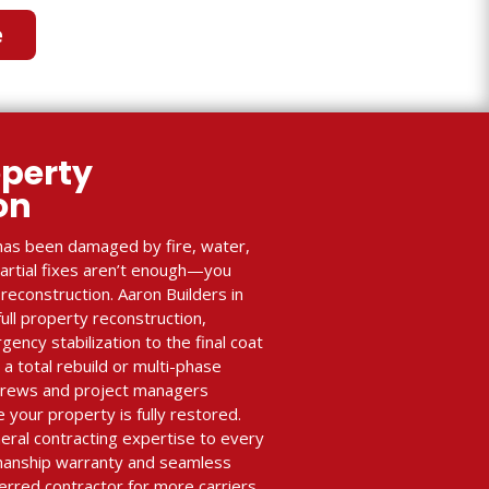
e
perty
ion
as been damaged by fire, water,
partial fixes aren’t enough—you
econstruction. Aaron Builders in
full property reconstruction,
ency stabilization to the final coat
 a total rebuild or multi-phase
 crews and project managers
 your property is fully restored.
eral contracting expertise to every
manship warranty and seamless
erred contractor for more carriers