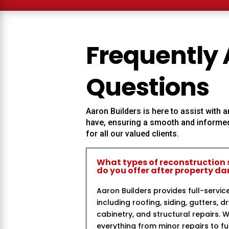
Frequently
Questions
Aaron Builders
is here to assist with
have, ensuring a smooth and informed
for all our valued clients.
What types of reconstruction 
do you offer after property 
Aaron Builders provides full-servic
including roofing, siding, gutters, dr
cabinetry, and structural repairs. 
everything from minor repairs to ful