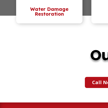
Water Damage
Restoration
Ou
Call N