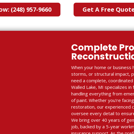
ow: (248) 957-9660
Get A Free Quot
Complete Pro
Reconstruct
When your home or business h
storms, or structural impact, 
need a complete, coordinated r
Walled Lake, MI specializes in 
handling everything from emerg
of paint. Whether you’re facing
restoration, our experienced
oversee every detail to ensure
We bring over 40 years of gen
job, backed by a 5-year work
insurance support. As the pref