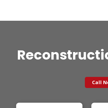
Reconstructi
Call N