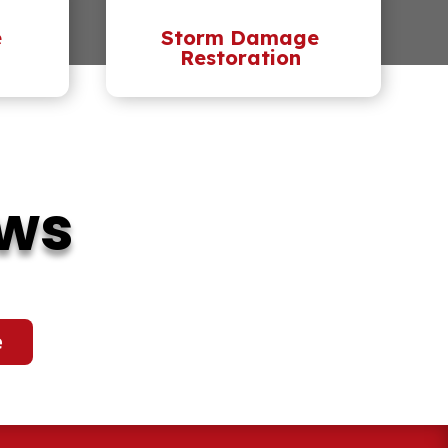
e
Storm Damage
Restoration
ews
e