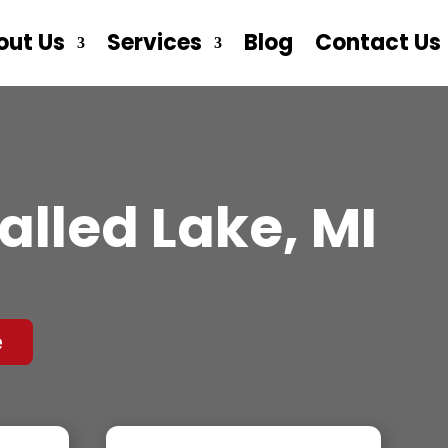
out Us
Services
Blog
Contact Us
alled Lake, MI
e