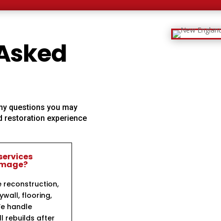
 Asked
 any questions you may
 restoration experience
services
damage?
e reconstruction,
ywall, flooring,
We handle
l rebuilds after