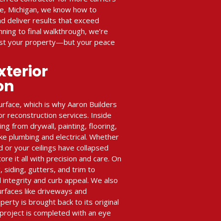
ke, Michigan, we know how to
d deliver results that exceed
ning to final walkthrough, we’re
just your property—but your peace
xterior
on
rface, which is why Aaron Builders
or reconstruction services. Inside
g from drywall, painting, flooring,
ike plumbing and electrical. Whether
ld or your ceilings have collapsed
e it all with precision and care. On
, siding, gutters, and trim to
 integrity and curb appeal. We also
urfaces like driveways and
perty is brought back to its original
project is completed with an eye