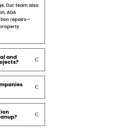
ge. Our team also
ion, ADA
tion repairs—
 property
ial and
ojects?
ompanies
tion
leanup?