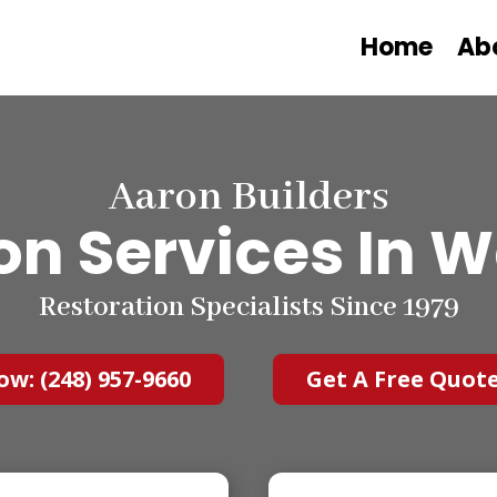
Home
Ab
Aaron Builders
on Services
In W
Restoration Specialists Since 1979
ow: (248) 957-9660
Get A Free Quot