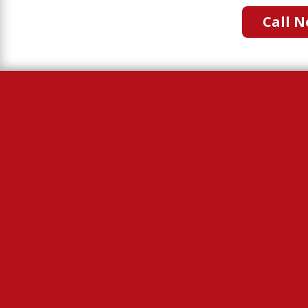
Call N