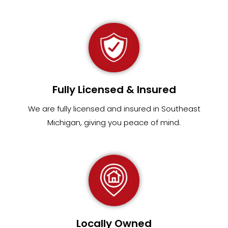
Fully Licensed & Insured
We are fully
licensed and insured in Southeast
Michigan
,
giving you peace of mind.
Locally Owned