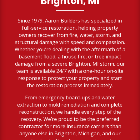
Brighton, MI
Since 1979, Aaron Builders has specialized in
full-service restoration, helping property
owners recover from fire, water, storm, and
structural damage with speed and compassion.
Whether you’re dealing with the aftermath of a
basement flood, a house fire, or tree impact
damage from a severe Brighton, MI storm, our
team is available 24/7 with a one-hour on-site
response to protect your property and start
the restoration process immediately.
From emergency board-ups and water
extraction to mold remediation and complete
reconstruction, we handle every step of the
recovery. We’re proud to be the preferred
contractor for more insurance carriers than
anyone else in Brighton, Michigan, and our