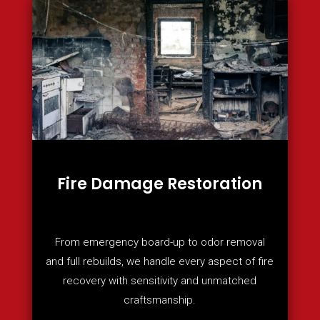
Fire Damage Restoration
From emergency board-up to odor removal
and full rebuilds, we handle every aspect of fire
recovery with sensitivity and unmatched
craftsmanship.