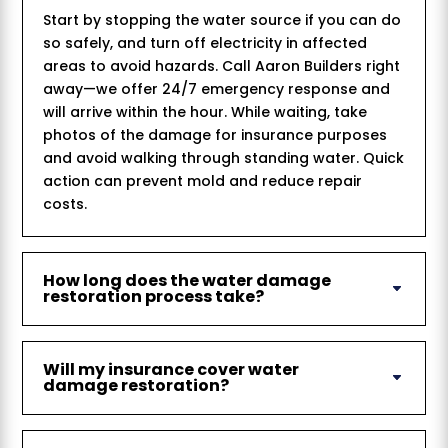
Start by stopping the water source if you can do
so safely, and turn off electricity in affected
areas to avoid hazards. Call Aaron Builders right
away—we offer 24/7 emergency response and
will arrive within the hour. While waiting, take
photos of the damage for insurance purposes
and avoid walking through standing water. Quick
action can prevent mold and reduce repair
costs.
How long does the water damage
restoration process take?
Will my insurance cover water
damage restoration?