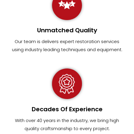
Unmatched Quality
Our team
is
delivers expert restoration services
using industry leading techniques and equipment
.
Decades Of Experience
With over 40 years in the industry, we bring high
quality craftsmanship to every project.