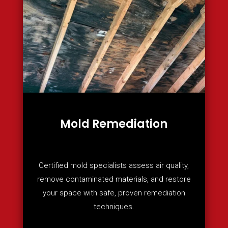
Mold Remediation
Certified mold specialists assess air quality,
remove contaminated materials, and restore
your space with safe, proven remediation
techniques.