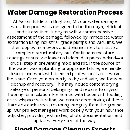
Water Damage Restoration Process
At Aaron Builders in Brighton, MI, our water damage
restoration process is designed to be thorough, efficient,
and stress-free. It begins with a comprehensive
assessment of the damage, followed by immediate water
extraction using industrial-grade pumps and vacuums. We
then deploy air movers and dehumidifiers to initiate a
complete structural dry-out. Continuous moisture
readings ensure we leave no hidden dampness behind—a
crucial step in preventing mold and rot. If the source of
the water was a plumbing or appliance failure, we handle
cleanup and work with licensed professionals to resolve
the issue. Once your property is dry and safe, we focus on
cleanup and recovery. This may include content drying,
salvage of personal belongings, and repairs to drywall,
flooring, or insulation. For homes with basement flooding
or crawlspace saturation, we ensure deep drying of these
hard-to-reach areas, restoring integrity from the ground
up. Our project managers work closely with your insurance
adjuster, providing estimates, photo documentation, and
updates every step of the way.
Flood Damage Cleanup Experts