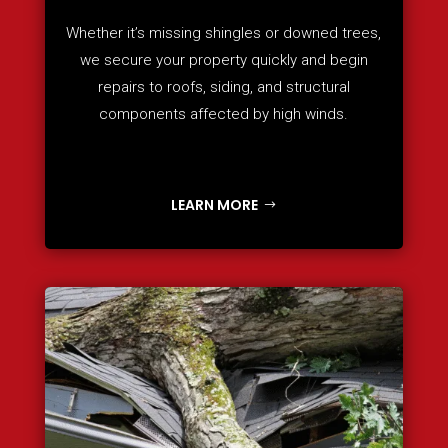
Whether it’s missing shingles or downed trees,
we secure your property quickly and begin
repairs to roofs, siding, and structural
components affected by high winds.
LEARN MORE