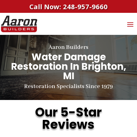
Call Now: 248-957-9660
Aaron Builders
Water Damage
Restoration In Brighton,
MI
Restoration Specialists Since 1979
Our 5-Star
Reviews