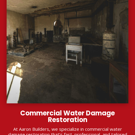
Commercial Water Damage
Restoration
At Aaron Builders, we specialize in commercial water
damage restoration that’s fast, professional, and tailored