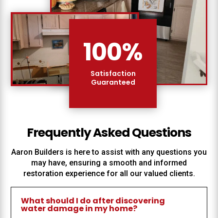
100
%
Satisfaction
Guaranteed
Frequently Asked Questions
Aaron Builders
is here to assist with any questions you
may have, ensuring a smooth and informed
restoration experience for all our valued clients.
What should I do after discovering
water damage in my home?