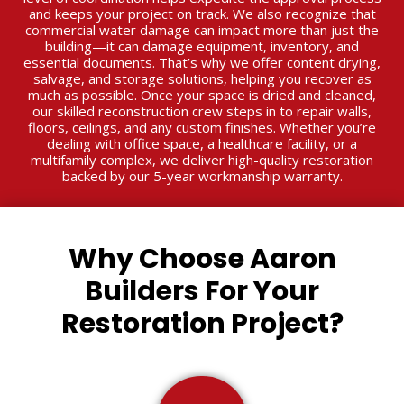
and keeps your project on track. We also recognize that
commercial water damage can impact more than just the
building—it can damage equipment, inventory, and
essential documents. That’s why we offer content drying,
salvage, and storage solutions, helping you recover as
much as possible. Once your space is dried and cleaned,
our skilled reconstruction crew steps in to repair walls,
floors, ceilings, and any custom finishes. Whether you’re
dealing with office space, a healthcare facility, or a
multifamily complex, we deliver high-quality restoration
backed by our 5-year workmanship warranty.
Why Choose Aaron
Builders For Your
Restoration Project?