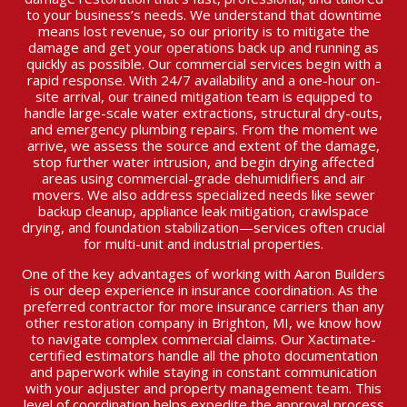
to your business’s needs. We understand that downtime
means lost revenue, so our priority is to mitigate the
damage and get your operations back up and running as
quickly as possible. Our commercial services begin with a
rapid response. With 24/7 availability and a one-hour on-
site arrival, our trained mitigation team is equipped to
handle large-scale water extractions, structural dry-outs,
and emergency plumbing repairs. From the moment we
arrive, we assess the source and extent of the damage,
stop further water intrusion, and begin drying affected
areas using commercial-grade dehumidifiers and air
movers. We also address specialized needs like sewer
backup cleanup, appliance leak mitigation, crawlspace
drying, and foundation stabilization—services often crucial
for multi-unit and industrial properties.
One of the key advantages of working with Aaron Builders
is our deep experience in insurance coordination. As the
preferred contractor for more insurance carriers than any
other restoration company in Brighton, MI, we know how
to navigate complex commercial claims. Our Xactimate-
certified estimators handle all the photo documentation
and paperwork while staying in constant communication
with your adjuster and property management team. This
level of coordination helps expedite the approval process