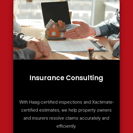
Insurance Consulting
With Haag-certified inspections and Xactimate-
certified estimates, we help property owners
and insurers resolve claims accurately and
efficiently.