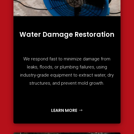
Water Damage Restoration
We respond fast to minimize damage from
leaks, floods, or plumbing failures, using
industry-grade equipment to extract water, dry
structures, and prevent mold growth.
LEARN MORE