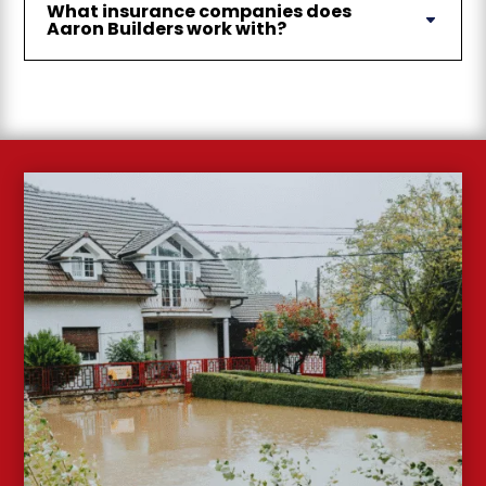
What insurance companies does
Aaron Builders work with?