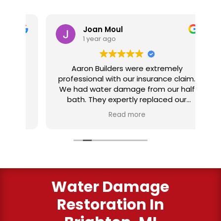
Joan Moul
1 year ago
nd
Aaron Builders were extremely
ve
professional with our insurance claim.
 my
We had water damage from our half
in
ter
bath. They expertly replaced our
al
I
flooring with vinyl planking. I highly
Read more
recommend this fabulous company.
ry
Water Damage
Restoration In