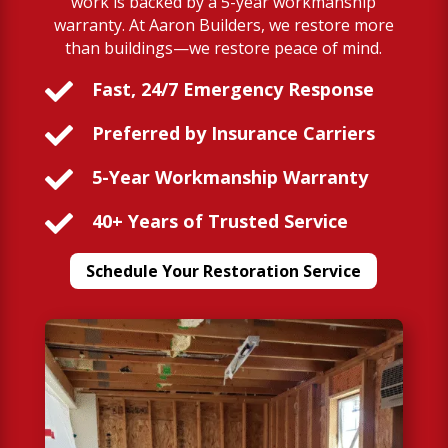
work is backed by a 5-year workmanship
warranty. At Aaron Builders, we restore more
than buildings—we restore peace of mind.

Fast, 24/7 Emergency Response

Preferred by Insurance Carriers

5-Year Workmanship Warranty

40+ Years of Trusted Service
Schedule Your Restoration Service