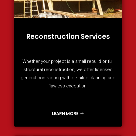
Reconstruction Services
Whether your project is a small rebuild or full
structural reconstruction, we offer licensed
general contracting with detailed planning and
flawless execution.
LEARN MORE