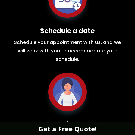
Schedule a date
Schedule your appointment with us, and we
will work with you to accommodate your
schedule.
Relax
Get a Free Quote!