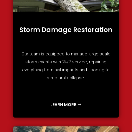
Storm Damage Restoration
Our team is equipped to manage large-scale
storm events with 24/7 service, repairing
everything from hail impacts and flooding to
structural collapse.
LEARN MORE