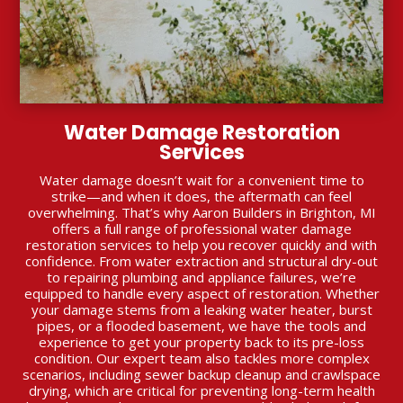
Water Damage Restoration
Services
Water damage doesn’t wait for a convenient time to
strike—and when it does, the aftermath can feel
overwhelming. That’s why Aaron Builders in Brighton, MI
offers a full range of professional water damage
restoration services to help you recover quickly and with
confidence. From water extraction and structural dry-out
to repairing plumbing and appliance failures, we’re
equipped to handle every aspect of restoration. Whether
your damage stems from a leaking water heater, burst
pipes, or a flooded basement, we have the tools and
experience to get your property back to its pre-loss
condition. Our expert team also tackles more complex
scenarios, including sewer backup cleanup and crawlspace
drying, which are critical for preventing long-term health