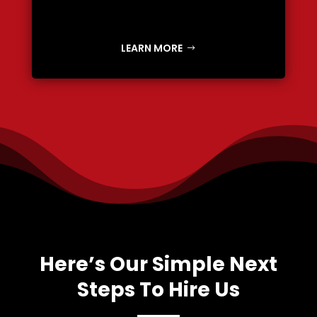
LEARN MORE
Here’s Our Simple Next
Steps To Hire Us