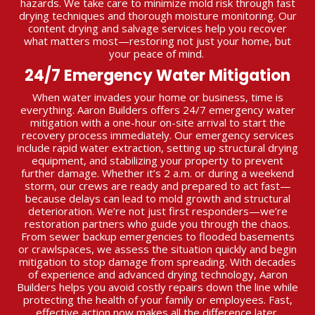
hazards. We take care to minimize mold risk through fast
drying techniques and thorough moisture monitoring. Our
content drying and salvage services help you recover
what matters most—restoring not just your home, but
your peace of mind.
24/7 Emergency Water Mitigation
When water invades your home or business, time is
everything. Aaron Builders offers 24/7 emergency water
mitigation with a one-hour on-site arrival to start the
recovery process immediately. Our emergency services
include rapid water extraction, setting up structural drying
equipment, and stabilizing your property to prevent
further damage. Whether it’s 2 a.m. or during a weekend
storm, our crews are ready and prepared to act fast—
because delays can lead to mold growth and structural
deterioration. We’re not just first responders—we’re
restoration partners who guide you through the chaos.
From sewer backup emergencies to flooded basements
or crawlspaces, we assess the situation quickly and begin
mitigation to stop damage from spreading. With decades
of experience and advanced drying technology, Aaron
Builders helps you avoid costly repairs down the line while
protecting the health of your family or employees. Fast,
effective action now makes all the difference later.