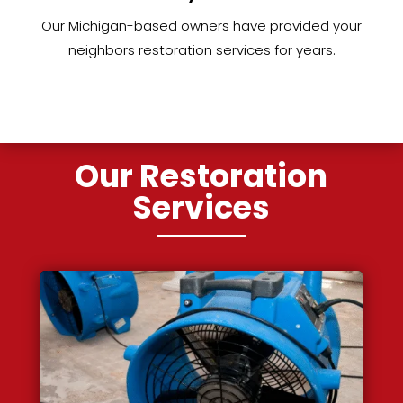
Our Michigan-based owners have provided your
neighbors restoration services for years.
Our Restoration
Services