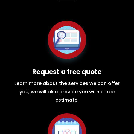
Request a free quote
Learn more about the services we can offer
you, we will also provide you with a free
estimate.