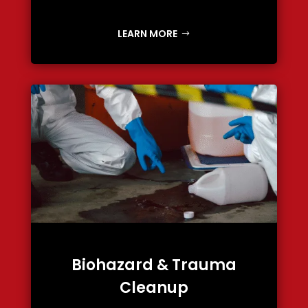
LEARN MORE
Biohazard & Trauma
Cleanup