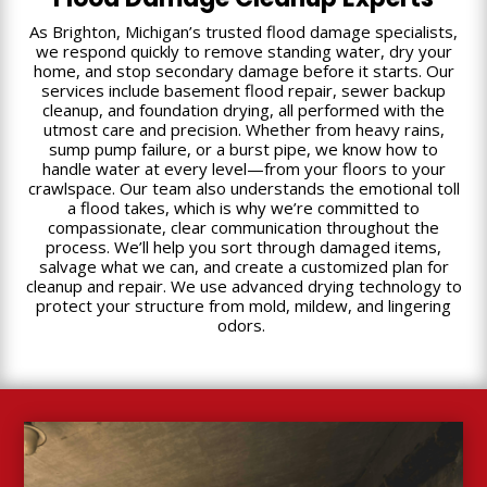
As Brighton, Michigan’s trusted flood damage specialists,
we respond quickly to remove standing water, dry your
home, and stop secondary damage before it starts. Our
services include basement flood repair, sewer backup
cleanup, and foundation drying, all performed with the
utmost care and precision. Whether from heavy rains,
sump pump failure, or a burst pipe, we know how to
handle water at every level—from your floors to your
crawlspace. Our team also understands the emotional toll
a flood takes, which is why we’re committed to
compassionate, clear communication throughout the
process. We’ll help you sort through damaged items,
salvage what we can, and create a customized plan for
cleanup and repair. We use advanced drying technology to
protect your structure from mold, mildew, and lingering
odors.