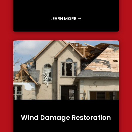
LEARN MORE
Wind Damage Restoration