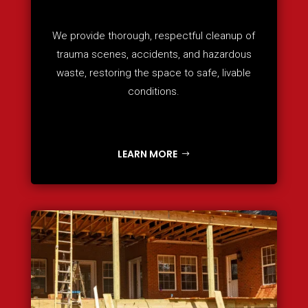
We provide thorough, respectful cleanup of
trauma scenes, accidents, and hazardous
waste, restoring the space to safe, livable
conditions.
LEARN MORE