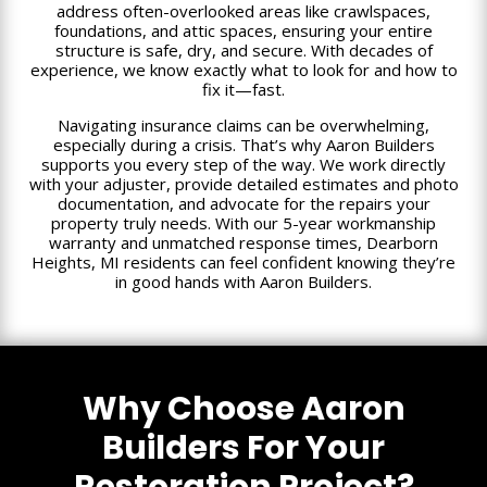
address often-overlooked areas like crawlspaces,
foundations, and attic spaces, ensuring your entire
structure is safe, dry, and secure. With decades of
experience, we know exactly what to look for and how to
fix it—fast.
Navigating insurance claims can be overwhelming,
especially during a crisis. That’s why Aaron Builders
supports you every step of the way. We work directly
with your adjuster, provide detailed estimates and photo
documentation, and advocate for the repairs your
property truly needs. With our 5-year workmanship
warranty and unmatched response times, Dearborn
Heights, MI residents can feel confident knowing they’re
in good hands with Aaron Builders.
Why Choose Aaron
Builders For Your
Restoration Project?