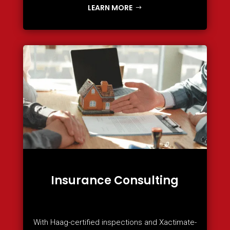
LEARN MORE
Insurance Consulting
With Haag-certified inspections and Xactimate-