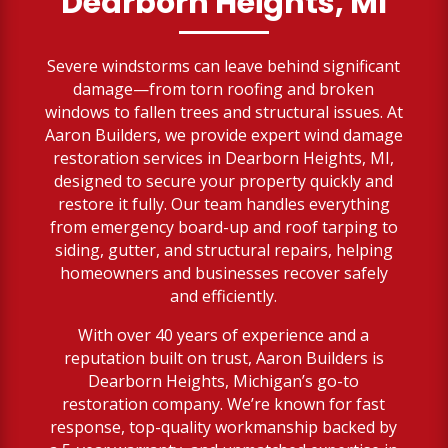
Dearborn Heights, MI
Severe windstorms can leave behind significant
damage—from torn roofing and broken
windows to fallen trees and structural issues. At
Aaron Builders, we provide expert wind damage
restoration services in Dearborn Heights, MI,
designed to secure your property quickly and
restore it fully. Our team handles everything
from emergency board-up and roof tarping to
siding, gutter, and structural repairs, helping
homeowners and businesses recover safely
and efficiently.
With over 40 years of experience and a
reputation built on trust, Aaron Builders is
Dearborn Heights, Michigan’s go-to
restoration company. We’re known for fast
response, top-quality workmanship backed by