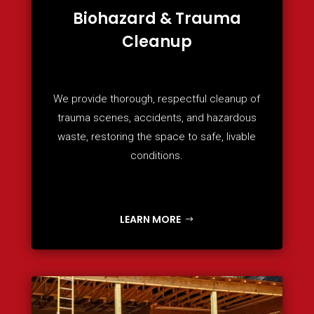
Biohazard & Trauma
Cleanup
We provide thorough, respectful cleanup of
trauma scenes, accidents, and hazardous
waste, restoring the space to safe, livable
conditions.
LEARN MORE