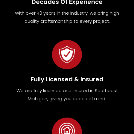
Decades Of Experience
With over 40 years in the industry, we bring high
quality craftsmanship to every project.
Fully Licensed & Insured
We are fully
licensed and insured in Southeast
Michigan
,
giving you peace of mind.