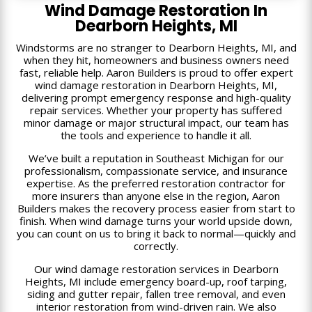
Wind Damage Restoration In
Dearborn Heights, MI
Windstorms are no stranger to Dearborn Heights, MI, and
when they hit, homeowners and business owners need
fast, reliable help. Aaron Builders is proud to offer expert
wind damage restoration in Dearborn Heights, MI,
delivering prompt emergency response and high-quality
repair services. Whether your property has suffered
minor damage or major structural impact, our team has
the tools and experience to handle it all.
We’ve built a reputation in Southeast Michigan for our
professionalism, compassionate service, and insurance
expertise. As the preferred restoration contractor for
more insurers than anyone else in the region, Aaron
Builders makes the recovery process easier from start to
finish. When wind damage turns your world upside down,
you can count on us to bring it back to normal—quickly and
correctly.
Our wind damage restoration services in Dearborn
Heights, MI include emergency board-up, roof tarping,
siding and gutter repair, fallen tree removal, and even
interior restoration from wind-driven rain. We also