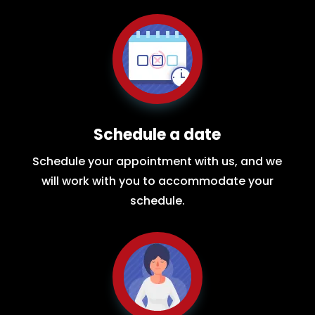
Schedule a date
Schedule your appointment with us, and we
will work with you to accommodate your
schedule.