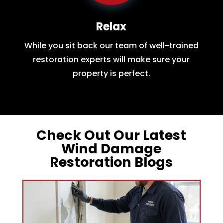
Relax
While you sit back our team of well-trained
restoration experts will make sure your
property is perfect.
Check Out Our Latest
Wind Damage
Restoration Blogs