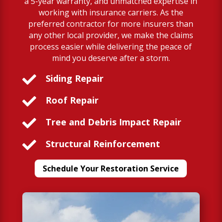
a 5-year warranty, and unmatched expertise in
working with insurance carriers. As the
preferred contractor for more insurers than
any other local provider, we make the claims
process easier while delivering the peace of
mind you deserve after a storm.

Siding Repair

Roof Repair

Tree and Debris Impact Repair

Structural Reinforcement
Schedule Your Restoration Service