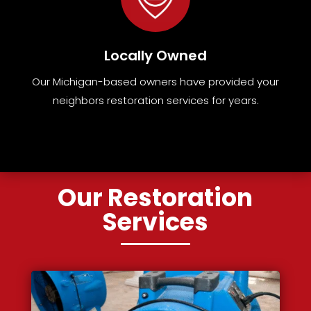
Locally Owned
Our Michigan-based owners have provided your
neighbors restoration services for years.
Our Restoration
Services