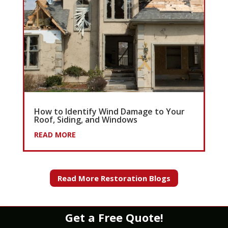
How to Identify Wind Damage to Your
Roof, Siding, and Windows
READ MORE
Read More Restoration Blogs
Get a Free Quote!
WATER
|
FIRE
|
WIND
|
MOLD
|
STORM