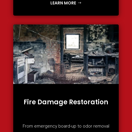
LEARN MORE
Fire Damage Restoration
From emergency board-up to odor removal