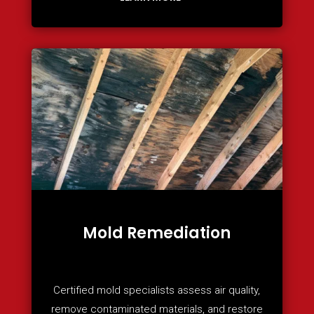
Mold Remediation
Certified mold specialists assess air quality,
remove contaminated materials, and restore