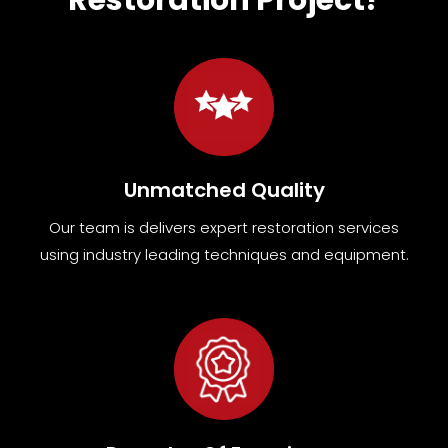
Unmatched Quality
Our team
is
delivers expert restoration services
using industry leading techniques and equipment
.