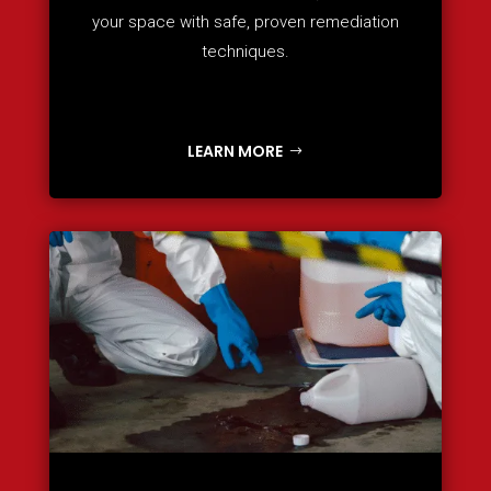
your space with safe, proven remediation
techniques.
LEARN MORE