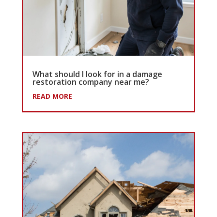
What should I look for in a damage
restoration company near me?
READ MORE