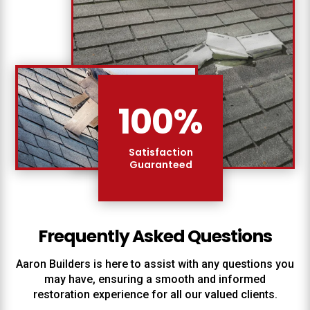
100
%
Satisfaction
Guaranteed
Frequently Asked Questions
Aaron Builders
is here to assist with any questions you
may have, ensuring a smooth and informed
restoration experience for all our valued clients.