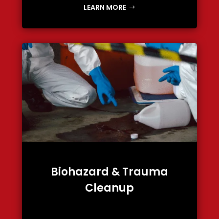
LEARN MORE
Biohazard & Trauma
Cleanup