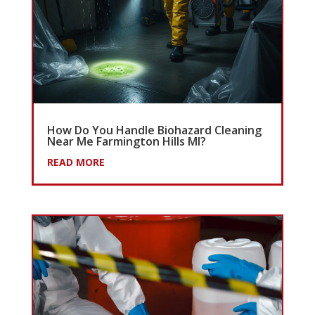
How Do You Handle Biohazard Cleaning
Near Me Farmington Hills MI?
READ MORE