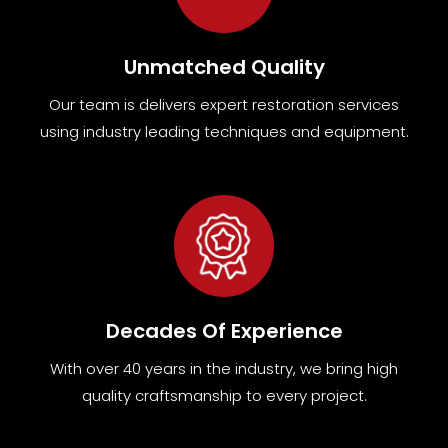
Unmatched Quality
Our team
is
delivers expert restoration services
using industry leading techniques and equipment
.
Decades Of Experience
With over 40 years in the industry, we bring high
quality craftsmanship to every project.