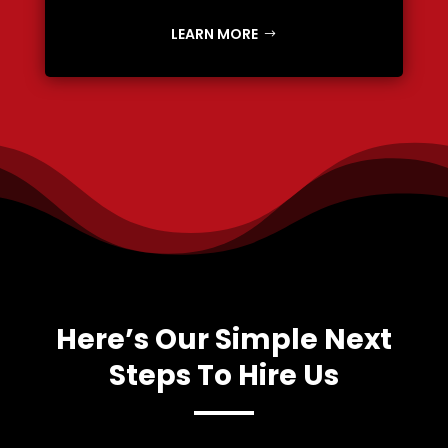
LEARN MORE
Here’s Our Simple Next
Steps To Hire Us