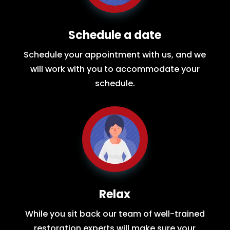
Schedule a date
Schedule your appointment with us, and we
will work with you to accommodate your
schedule.
Relax
While you sit back our team of well-trained
restoration experts will make sure your