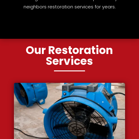
neighbors restoration services for years.
Our Restoration
Services