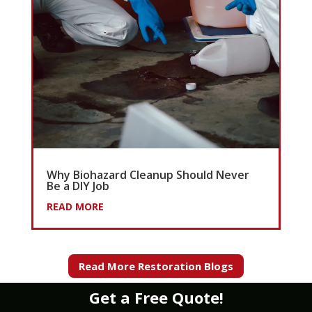
Why Biohazard Cleanup Should Never
Be a DIY Job
READ MORE
Read More Restoration Blogs
Get a Free Quote!