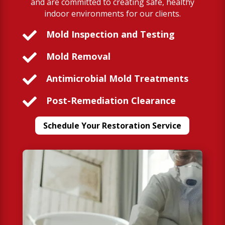
and are committed to creating safe, healthy
indoor environments for our clients.

Mold Inspection and Testing

Mold Removal

Antimicrobial Mold Treatments

Post-Remediation Clearance
Schedule Your Restoration Service