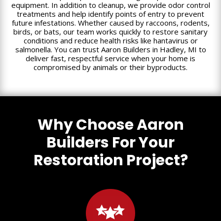
equipment. In addition to cleanup, we provide odor control
treatments and help identify points of entry to prevent
future infestations. Whether caused by raccoons, rodents,
birds, or bats, our team works quickly to restore sanitary
conditions and reduce health risks like hantavirus or
salmonella. You can trust Aaron Builders in Hadley, MI to
deliver fast, respectful service when your home is
compromised by animals or their byproducts.
Why Choose Aaron
Builders For Your
Restoration Project?