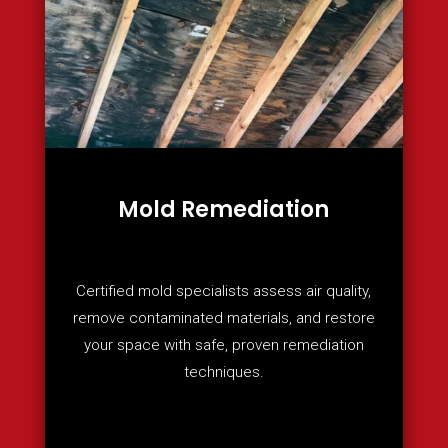
Mold Remediation
Certified mold specialists assess air quality,
remove contaminated materials, and restore
your space with safe, proven remediation
techniques.