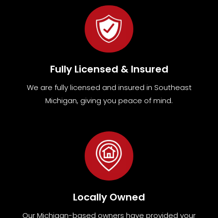
Fully Licensed & Insured
We are fully
licensed and insured in Southeast
Michigan
,
giving you peace of mind.
Locally Owned
Our Michigan-based owners have provided your