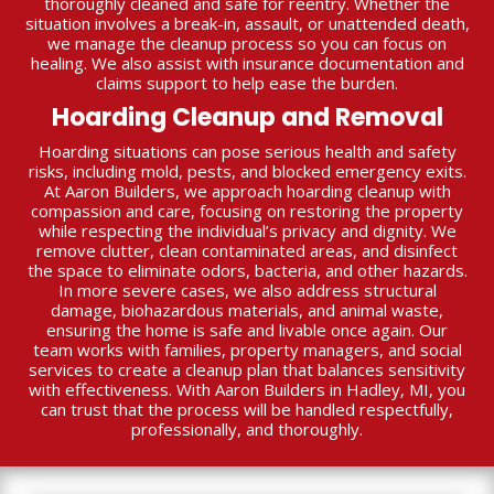
thoroughly cleaned and safe for reentry. Whether the
situation involves a break-in, assault, or unattended death,
we manage the cleanup process so you can focus on
healing. We also assist with insurance documentation and
claims support to help ease the burden.
Hoarding Cleanup and Removal
Hoarding situations can pose serious health and safety
risks, including mold, pests, and blocked emergency exits.
At Aaron Builders, we approach hoarding cleanup with
compassion and care, focusing on restoring the property
while respecting the individual’s privacy and dignity. We
remove clutter, clean contaminated areas, and disinfect
the space to eliminate odors, bacteria, and other hazards.
In more severe cases, we also address structural
damage, biohazardous materials, and animal waste,
ensuring the home is safe and livable once again. Our
team works with families, property managers, and social
services to create a cleanup plan that balances sensitivity
with effectiveness. With Aaron Builders in Hadley, MI, you
can trust that the process will be handled respectfully,
professionally, and thoroughly.