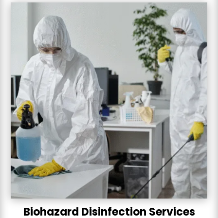
Biohazard Disinfection Services