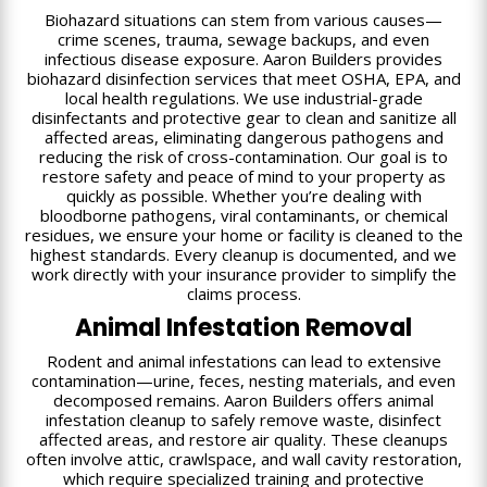
Biohazard situations can stem from various causes—
crime scenes, trauma, sewage backups, and even
infectious disease exposure. Aaron Builders provides
biohazard disinfection services that meet OSHA, EPA, and
local health regulations. We use industrial-grade
disinfectants and protective gear to clean and sanitize all
affected areas, eliminating dangerous pathogens and
reducing the risk of cross-contamination. Our goal is to
restore safety and peace of mind to your property as
quickly as possible. Whether you’re dealing with
bloodborne pathogens, viral contaminants, or chemical
residues, we ensure your home or facility is cleaned to the
highest standards. Every cleanup is documented, and we
work directly with your insurance provider to simplify the
claims process.
Animal Infestation Removal
Rodent and animal infestations can lead to extensive
contamination—urine, feces, nesting materials, and even
decomposed remains. Aaron Builders offers animal
infestation cleanup to safely remove waste, disinfect
affected areas, and restore air quality. These cleanups
often involve attic, crawlspace, and wall cavity restoration,
which require specialized training and protective