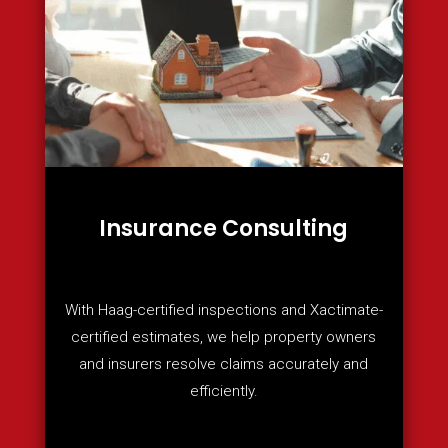
Insurance Consulting
With Haag-certified inspections and Xactimate-
certified estimates, we help property owners
and insurers resolve claims accurately and
efficiently.