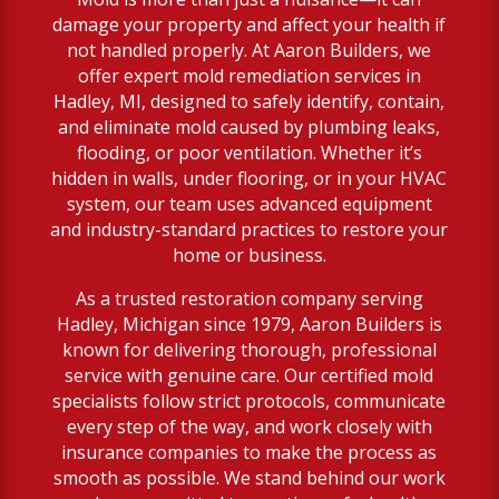
damage your property and affect your health if
not handled properly. At Aaron Builders, we
offer expert mold remediation services in
Hadley, MI, designed to safely identify, contain,
and eliminate mold caused by plumbing leaks,
flooding, or poor ventilation. Whether it’s
hidden in walls, under flooring, or in your HVAC
system, our team uses advanced equipment
and industry-standard practices to restore your
home or business.
As a trusted restoration company serving
Hadley, Michigan since 1979, Aaron Builders is
known for delivering thorough, professional
service with genuine care. Our certified mold
specialists follow strict protocols, communicate
every step of the way, and work closely with
insurance companies to make the process as
smooth as possible. We stand behind our work