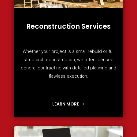
Reconstruction Services
Whether your project is a small rebuild or full
structural reconstruction, we offer licensed
general contracting with detailed planning and
flawless execution.
LEARN MORE