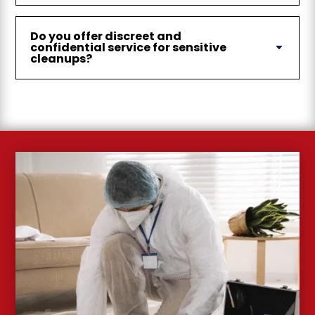
Do you offer discreet and
confidential service for sensitive
cleanups?