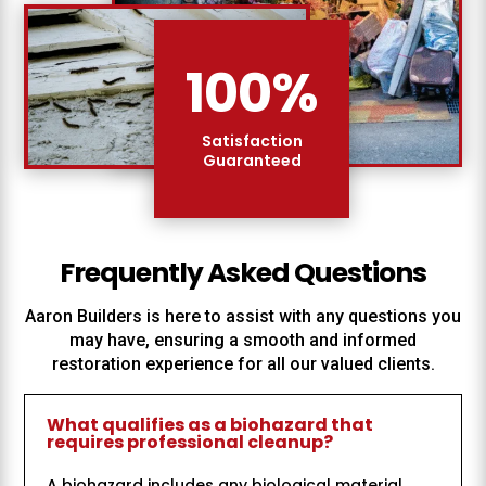
100
%
Satisfaction
Guaranteed
Frequently Asked Questions
Aaron Builders
is here to assist with any questions you
may have, ensuring a smooth and informed
restoration experience for all our valued clients.
What qualifies as a biohazard that
requires professional cleanup?
A biohazard includes any biological material