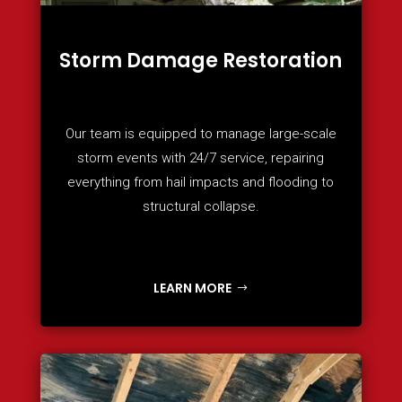
Storm Damage Restoration
Our team is equipped to manage large-scale
storm events with 24/7 service, repairing
everything from hail impacts and flooding to
structural collapse.
LEARN MORE