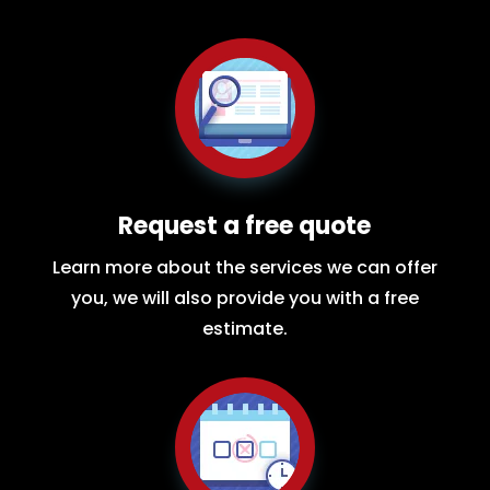
Request a free quote
Learn more about the services we can offer
you, we will also provide you with a free
estimate.