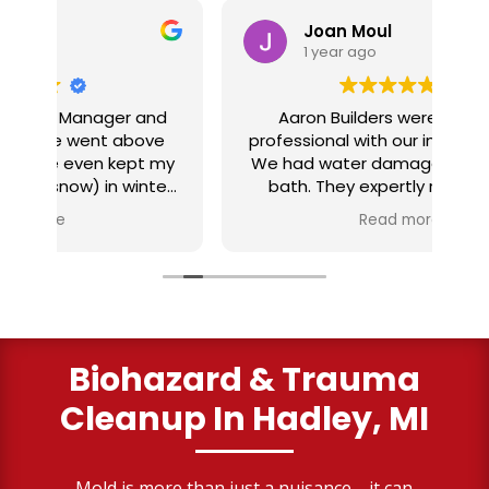
Joan Moul
1 year ago
nd
Aaron Builders were extremely
ve
professional with our insurance claim.
 my
We had water damage from our half
in
ter
bath. They expertly replaced our
al
I
flooring with vinyl planking. I highly
Read more
recommend this fabulous company.
ry
Biohazard & Trauma
Cleanup
In Hadley, MI
Mold is more than just a nuisance—it can