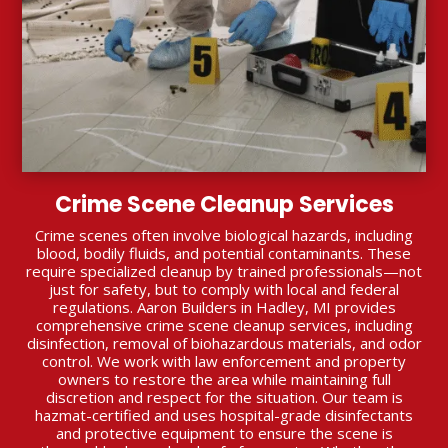
Crime Scene Cleanup Services
Crime scenes often involve biological hazards, including
blood, bodily fluids, and potential contaminants. These
require specialized cleanup by trained professionals—not
just for safety, but to comply with local and federal
regulations. Aaron Builders in Hadley, MI provides
comprehensive crime scene cleanup services, including
disinfection, removal of biohazardous materials, and odor
control. We work with law enforcement and property
owners to restore the area while maintaining full
discretion and respect for the situation. Our team is
hazmat-certified and uses hospital-grade disinfectants
and protective equipment to ensure the scene is