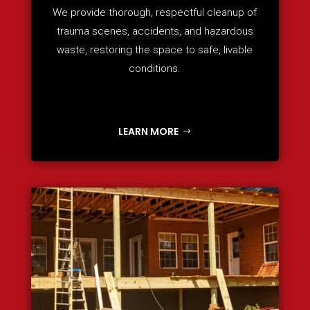
We provide thorough, respectful cleanup of
trauma scenes, accidents, and hazardous
waste, restoring the space to safe, livable
conditions.
LEARN MORE