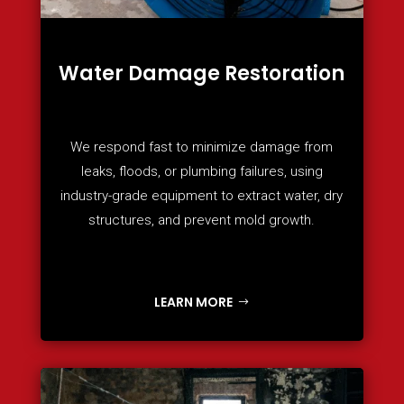
Water Damage Restoration
We respond fast to minimize damage from
leaks, floods, or plumbing failures, using
industry-grade equipment to extract water, dry
structures, and prevent mold growth.
LEARN MORE