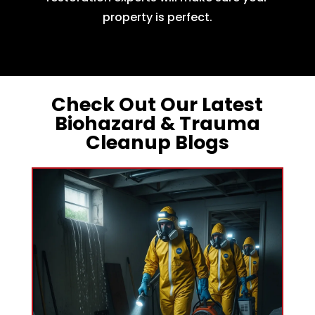
property is perfect.
Check Out Our Latest
Biohazard & Trauma
Cleanup Blogs