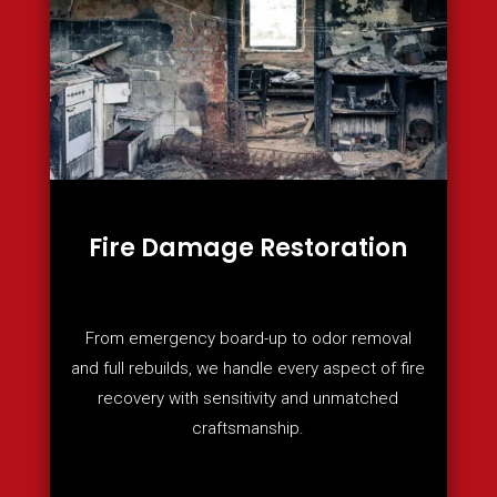
Fire Damage Restoration
From emergency board-up to odor removal
and full rebuilds, we handle every aspect of fire
recovery with sensitivity and unmatched
craftsmanship.