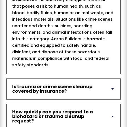
that poses a risk to human health, such as
blood, bodily fluids, human or animal waste, and
infectious materials. Situations like crime scenes,
unattended deaths, suicides, hoarding
environments, and animal infestations often fall
into this category. Aaron Builders is hazmat-
certified and equipped to safely handle,
disinfect, and dispose of these hazardous
materials in compliance with local and federal
safety standards.
Is trauma or crime scene cleanup
covered by insurance?
How quickly can you respond to a
biohazard or trauma cleanup
request?