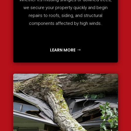
we secure your property quickly and begin
repairs to roofs, siding, and structural
components affected by high winds.
LEARN MORE