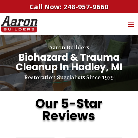
Call Now: 248-957-9660
Aaron Builders
Biohazard & Trauma
Cleanup
In Hadley, MI
Restoration Specialists Since 1979
Our 5-Star
Reviews