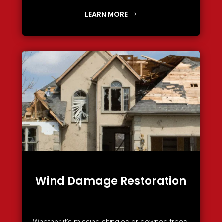
LEARN MORE
Wind Damage Restoration
Whether it’s missing shingles or downed trees,