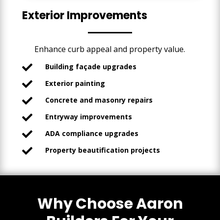
Exterior Improvements
Enhance curb appeal and property value.
Building façade upgrades

Exterior painting

Concrete and masonry repairs

Entryway improvements

ADA compliance upgrades

Property beautification projects

Why Choose Aaron