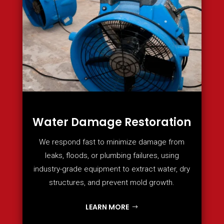
Water Damage Restoration
We respond fast to minimize damage from
leaks, floods, or plumbing failures, using
industry-grade equipment to extract water, dry
structures, and prevent mold growth.
LEARN MORE