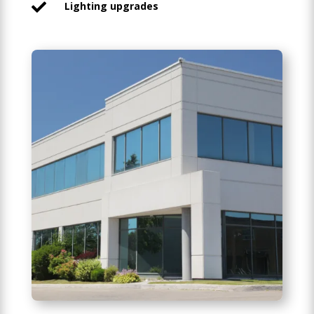
Lighting upgrades
