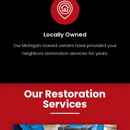
Locally Owned
Our Michigan-based owners have provided your
neighbors restoration services for years.
Our Restoration
Services