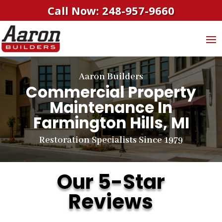
Call Now: 248-957-9660
Aaron Builders
Commercial Property
Maintenance In
Farmington Hills, MI
Restoration Specialists Since 1979
Our 5-Star
Reviews