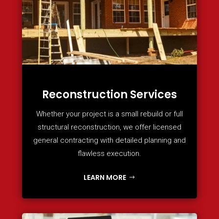
Reconstruction Services
Whether your project is a small rebuild or full
structural reconstruction, we offer licensed
general contracting with detailed planning and
flawless execution.
LEARN MORE