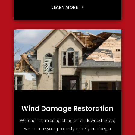
LEARN MORE
Wind Damage Restoration
Whether it's missing shingles or downed trees,
we secure your property quickly and begin