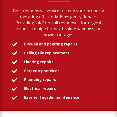
Fast, responsive service to keep your property
operating efficiently. Emergency Repairs:
Providing 24/7 on-call responses for urgent
issues like pipe bursts, broken windows, or
power outages
Drywall and painting repairs

Ceiling tile replacement

Flooring repairs

Carpentry services

Plumbing repairs

Electrical repairs

Exterior façade maintenance
