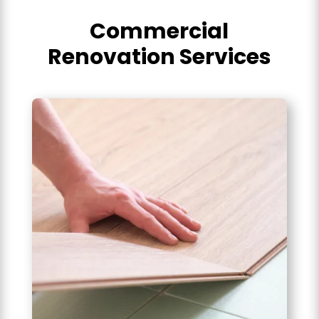
Commercial
Renovation Services