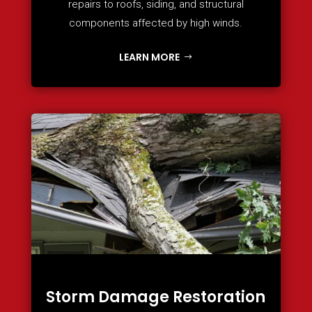
repairs to roofs, siding, and structural
components affected by high winds.
LEARN MORE
Storm Damage Restoration