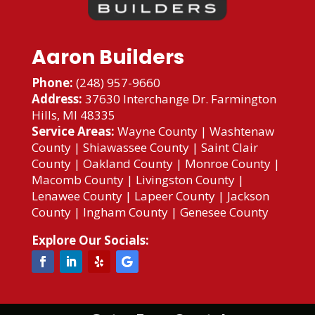
Aaron Builders
Phone:
(248) 957-9660
Address:
37630 Interchange Dr. Farmington
Hills, MI 48335
Service Areas:
Wayne County
|
Washtenaw
County
|
Shiawassee County
|
Saint Clair
County
|
Oakland County
|
Monroe County
|
Macomb County
|
Livingston County
|
Lenawee County
|
Lapeer County
|
Jackson
County
|
Ingham County
|
Genesee County
Explore Our Socials: