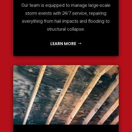
Our team is equipped to manage large-scale
storm events with 24/7 service, repairing
everything from hail impacts and flooding to
structural collapse.
LEARN MORE