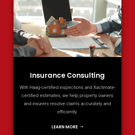
Insurance Consulting
With Haag-certified inspections and Xactimate-
certified estimates, we help property owners
and insurers resolve claims accurately and
efficiently.
LEARN MORE