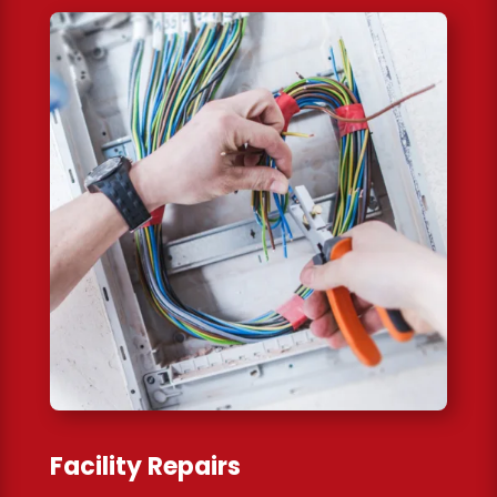
Facility Repairs