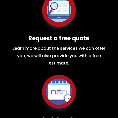
Request a free quote
Learn more about the services we can offer
you, we will also provide you with a free
estimate.