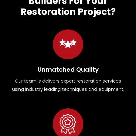
Builders For Your
Restoration Project?
Unmatched Quality
Our team
is
delivers expert restoration services
using industry leading techniques and equipment
.