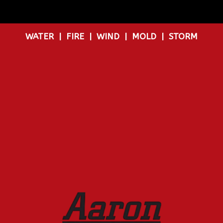
WATER
|
FIRE
|
WIND
|
MOLD
|
STORM