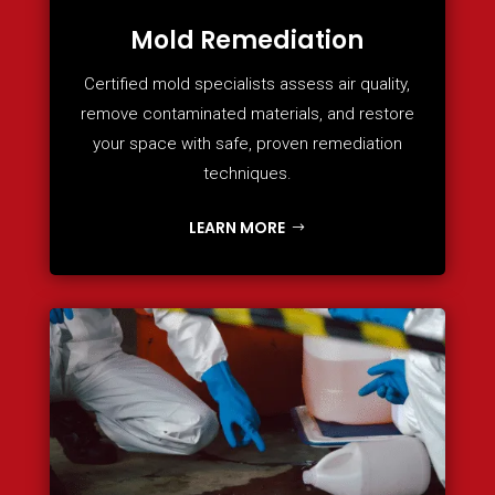
Mold Remediation
Certified mold specialists assess air quality,
remove contaminated materials, and restore
your space with safe, proven remediation
techniques.
LEARN MORE