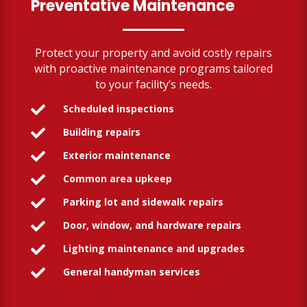
Preventative Maintenance
Protect your property and avoid costly repairs
with proactive maintenance programs tailored
to your facility’s needs.
Scheduled inspections

Building repairs

Exterior maintenance

Common area upkeep

Parking lot and sidewalk repairs

Door, window, and hardware repairs

Lighting maintenance and upgrades

General handyman services
