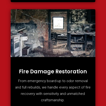
Fire Damage Restoration
From emergency board-up to odor removal
and full rebuilds, we handle every aspect of fire
recovery with sensitivity and unmatched
craftsmanship.