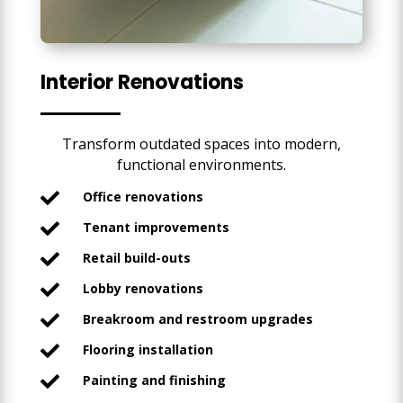
Interior Renovations
Transform outdated spaces into modern,
functional environments.
Office renovations

Tenant improvements

Retail build-outs

Lobby renovations

Breakroom and restroom upgrades

Flooring installation

Painting and finishing
