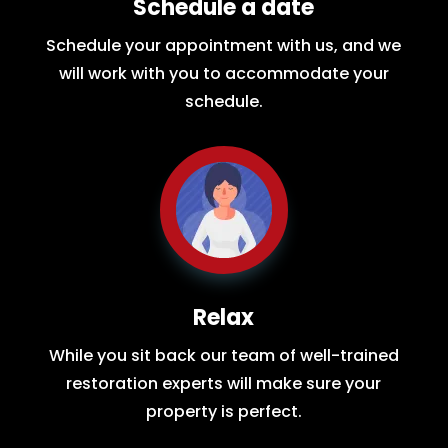
Schedule a date
Schedule your appointment with us, and we
will work with you to accommodate your
schedule.
Relax
While you sit back our team of well-trained
restoration experts will make sure your
property is perfect.