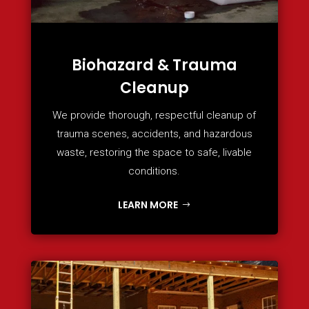
Biohazard & Trauma
Cleanup
We provide thorough, respectful cleanup of
trauma scenes, accidents, and hazardous
waste, restoring the space to safe, livable
conditions.
LEARN MORE