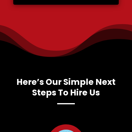
Here’s Our Simple Next
Steps To Hire Us