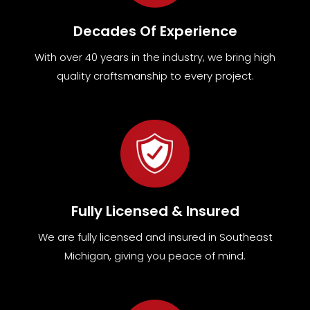
Decades Of Experience
With over 40 years in the industry, we bring high
quality craftsmanship to every project.
Fully Licensed & Insured
We are fully
licensed and insured in Southeast
Michigan
,
giving you peace of mind.