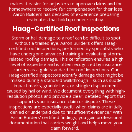
makes it easier for adjusters to approve claims and for
homeowners to receive fair compensation for their loss.
Aaron Builders has decades of experience preparing
estimates that hold up under scrutiny.
Haag-Certified Roof Inspections
Storm or hail damage to a roof can be difficult to spot
without a trained eye. Aaron Builders offers Haag-
certified roof inspections, performed by specialists who
have undergone advanced training in evaluating storm-
related roofing damage. This certification ensures a high
level of expertise and is often recognized by insurance
carriers as a gold standard for roof inspections. Our
Haag-certified inspectors identify damage that might be
missed during a standard walkthrough—such as subtle
impact marks, granule loss, or shingle displacement
caused by hail or wind. We document everything with high-
resolution photos and provide a clear, detailed report that
supports your insurance claim or dispute. These
inspections are especially useful when claims are initially
denied or underpaid due to “insufficient evidence.” With
Aaron Builders’ certified findings, you gain professional
documentation that carries weight and helps move your
claim forward.