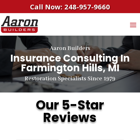
Call Now: 248-957-9660
Aaron Builders
Insurance Consulting In
Farmington Hills, MI
Restoration Specialists Since 1979
Our 5-Star
Reviews