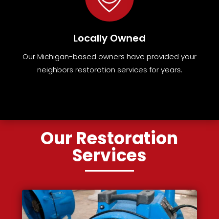
Locally Owned
Our Michigan-based owners have provided your
neighbors restoration services for years.
Our Restoration
Services