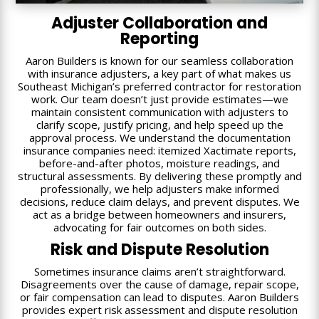
Adjuster Collaboration and
Reporting
Aaron Builders is known for our seamless collaboration
with insurance adjusters, a key part of what makes us
Southeast Michigan’s preferred contractor for restoration
work. Our team doesn’t just provide estimates—we
maintain consistent communication with adjusters to
clarify scope, justify pricing, and help speed up the
approval process. We understand the documentation
insurance companies need: itemized Xactimate reports,
before-and-after photos, moisture readings, and
structural assessments. By delivering these promptly and
professionally, we help adjusters make informed
decisions, reduce claim delays, and prevent disputes. We
act as a bridge between homeowners and insurers,
advocating for fair outcomes on both sides.
Risk and Dispute Resolution
Sometimes insurance claims aren’t straightforward.
Disagreements over the cause of damage, repair scope,
or fair compensation can lead to disputes. Aaron Builders
provides expert risk assessment and dispute resolution