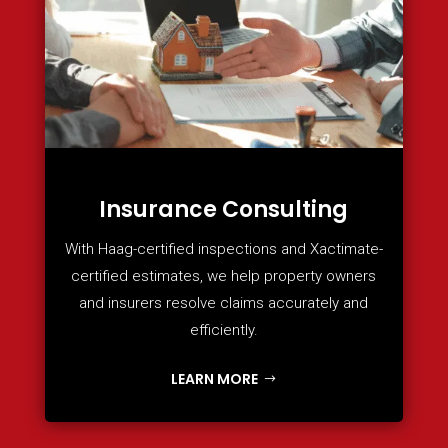
Insurance Consulting
With Haag-certified inspections and Xactimate-
certified estimates, we help property owners
and insurers resolve claims accurately and
efficiently.
LEARN MORE