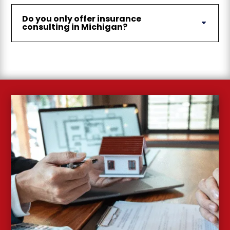
Do you only offer insurance
consulting in Michigan?