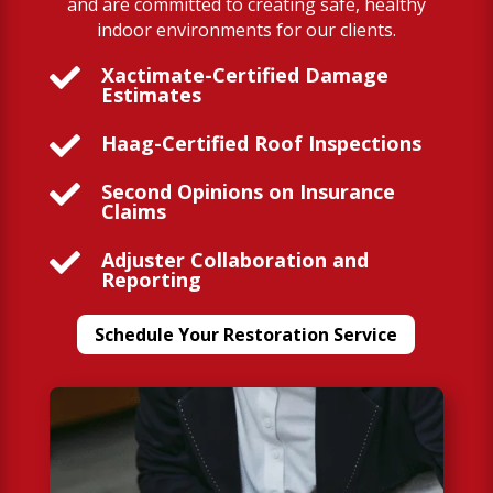
and are committed to creating safe, healthy
indoor environments for our clients.

Xactimate-Certified Damage
Estimates

Haag-Certified Roof Inspections

Second Opinions on Insurance
Claims

Adjuster Collaboration and
Reporting
Schedule Your Restoration Service