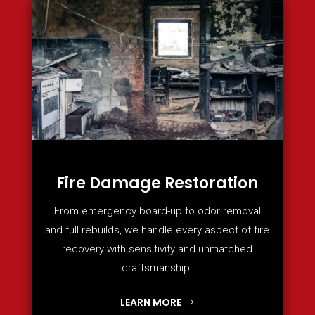
Fire Damage Restoration
From emergency board-up to odor removal
and full rebuilds, we handle every aspect of fire
recovery with sensitivity and unmatched
craftsmanship.
LEARN MORE