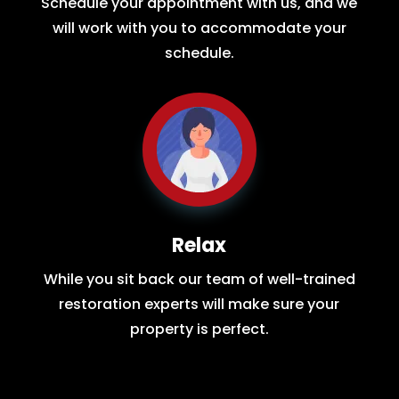
Schedule your appointment with us, and we
will work with you to accommodate your
schedule.
Relax
While you sit back our team of well-trained
restoration experts will make sure your
property is perfect.