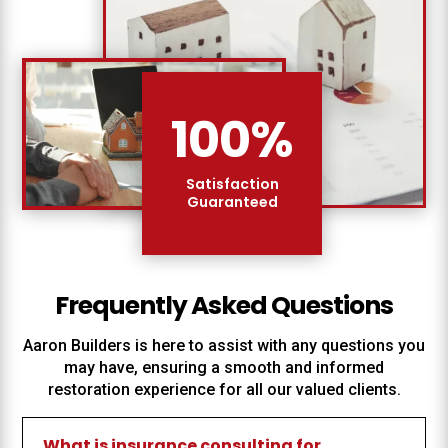
100
%
Satisfaction
Guaranteed
Frequently Asked Questions
Aaron Builders
is here to assist with any questions you
may have, ensuring a smooth and informed
restoration experience for all our valued clients.
What is insurance consulting for