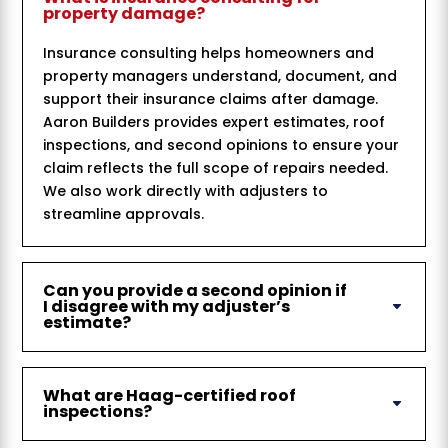
property damage?
Insurance consulting helps homeowners and
property managers understand, document, and
support their insurance claims after damage.
Aaron Builders provides expert estimates, roof
inspections, and second opinions to ensure your
claim reflects the full scope of repairs needed.
We also work directly with adjusters to
streamline approvals.
Can you provide a second opinion if
I disagree with my adjuster’s
estimate?
What are Haag-certified roof
inspections?