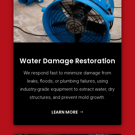
Water Damage Restoration
We respond fast to minimize damage from
leaks, floods, or plumbing failures, using
industry-grade equipment to extract water, dry
structures, and prevent mold growth.
LEARN MORE