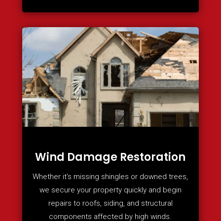
Wind Damage Restoration
Whether it's missing shingles or downed trees,
we secure your property quickly and begin
repairs to roofs, siding, and structural
components affected by high winds.