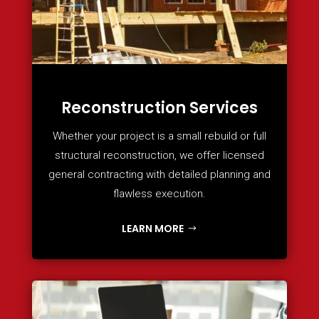
Reconstruction Services
Whether your project is a small rebuild or full
structural reconstruction, we offer licensed
general contracting with detailed planning and
flawless execution.
LEARN MORE