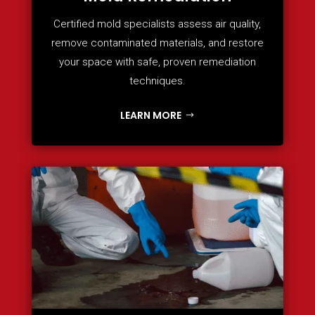
Certified mold specialists assess air quality,
remove contaminated materials, and restore
your space with safe, proven remediation
techniques.
LEARN MORE