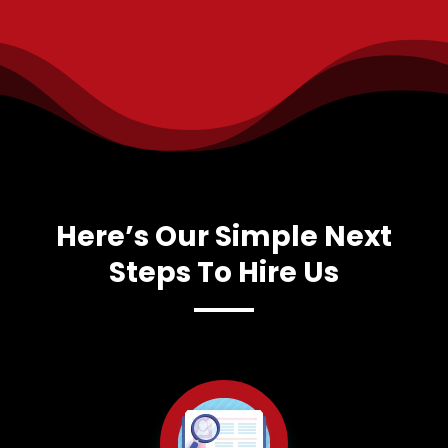
Here’s Our Simple Next
Steps To Hire Us