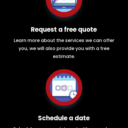
Request a free quote
Learn more about the services we can offer
you, we will also provide you with a free
estimate.
Schedule a date