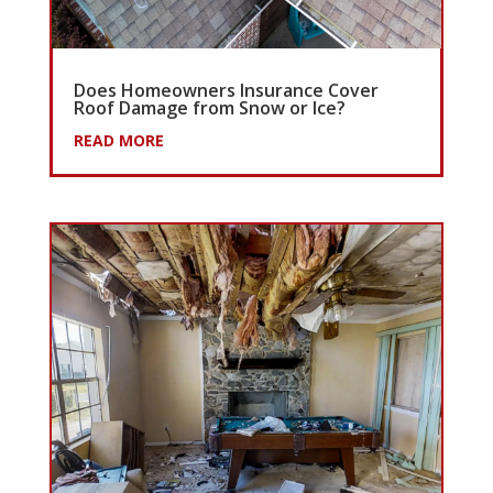
Does Homeowners Insurance Cover
Roof Damage from Snow or Ice?
READ MORE