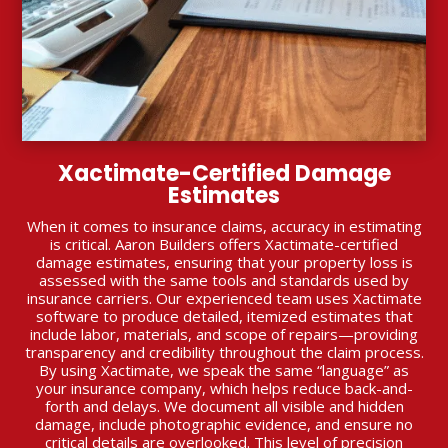
Xactimate-Certified Damage
Estimates
When it comes to insurance claims, accuracy in estimating
is critical. Aaron Builders offers Xactimate-certified
damage estimates, ensuring that your property loss is
assessed with the same tools and standards used by
insurance carriers. Our experienced team uses Xactimate
software to produce detailed, itemized estimates that
include labor, materials, and scope of repairs—providing
transparency and credibility throughout the claim process.
By using Xactimate, we speak the same “language” as
your insurance company, which helps reduce back-and-
forth and delays. We document all visible and hidden
damage, include photographic evidence, and ensure no
critical details are overlooked. This level of precision