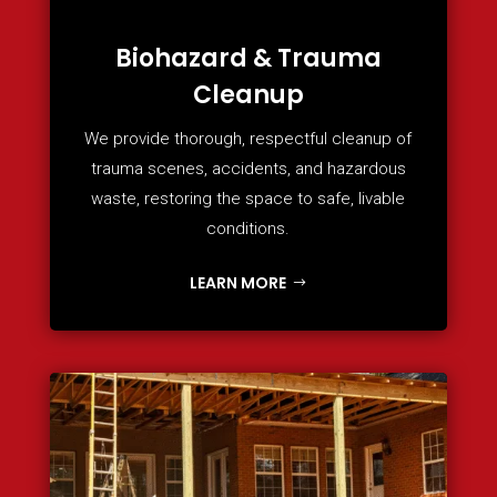
Biohazard & Trauma
Cleanup
We provide thorough, respectful cleanup of
trauma scenes, accidents, and hazardous
waste, restoring the space to safe, livable
conditions.
LEARN MORE