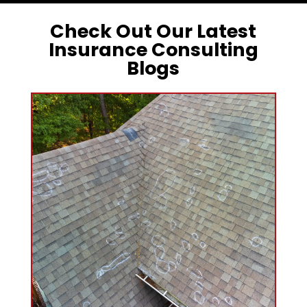
Check Out Our Latest
Insurance Consulting
Blogs