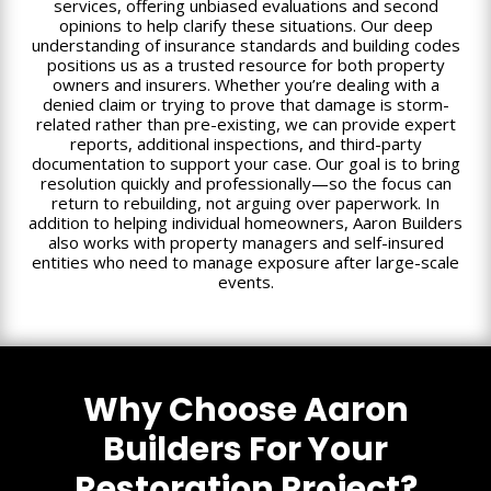
services, offering unbiased evaluations and second
opinions to help clarify these situations. Our deep
understanding of insurance standards and building codes
positions us as a trusted resource for both property
owners and insurers. Whether you’re dealing with a
denied claim or trying to prove that damage is storm-
related rather than pre-existing, we can provide expert
reports, additional inspections, and third-party
documentation to support your case. Our goal is to bring
resolution quickly and professionally—so the focus can
return to rebuilding, not arguing over paperwork. In
addition to helping individual homeowners, Aaron Builders
also works with property managers and self-insured
entities who need to manage exposure after large-scale
events.
Why Choose Aaron
Builders For Your
Restoration Project?