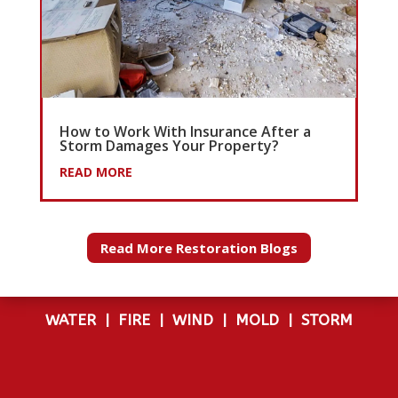
How to Work With Insurance After a
Storm Damages Your Property?
READ MORE
Read More Restoration Blogs
WATER
|
FIRE
|
WIND
|
MOLD
|
STORM