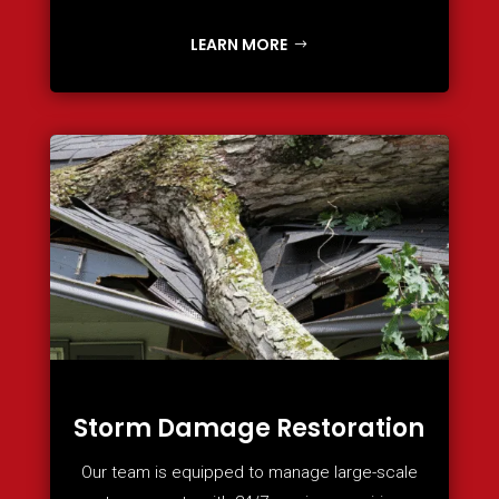
LEARN MORE
Storm Damage Restoration
Our team is equipped to manage large-scale