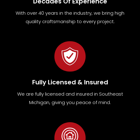
Decades Of Experience
With over 40 years in the industry, we bring high
quality craftsmanship to every project.
Fully Licensed & Insured
We are fully
licensed and insured in Southeast
Michigan
,
giving you peace of mind.