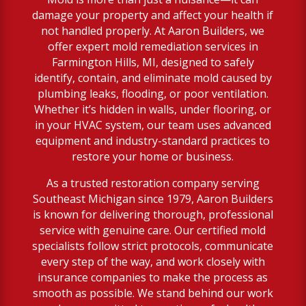
damage your property and affect your health if
not handled properly. At Aaron Builders, we
offer expert mold remediation services in
Farmington Hills, MI, designed to safely
identify, contain, and eliminate mold caused by
plumbing leaks, flooding, or poor ventilation.
Whether it’s hidden in walls, under flooring, or
in your HVAC system, our team uses advanced
equipment and industry-standard practices to
restore your home or business.
As a trusted restoration company serving
Southeast Michigan since 1979, Aaron Builders
is known for delivering thorough, professional
service with genuine care. Our certified mold
specialists follow strict protocols, communicate
every step of the way, and work closely with
insurance companies to make the process as
smooth as possible. We stand behind our work