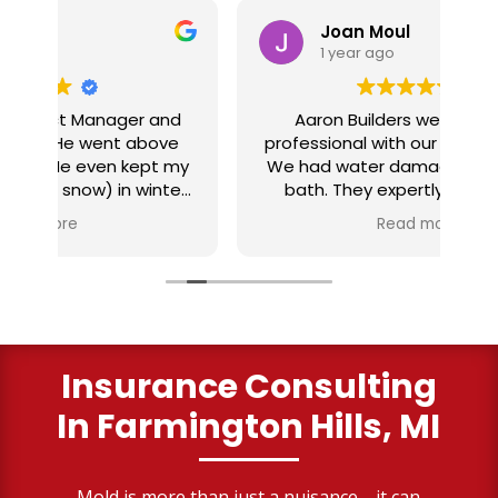
Joan Moul
1 year ago
nd
Aaron Builders were extremely
ve
professional with our insurance claim.
 my
We had water damage from our half
in
ter
bath. They expertly replaced our
al
I
flooring with vinyl planking. I highly
Read more
recommend this fabulous company.
ry
Insurance Consulting
In Farmington Hills, MI
Mold is more than just a nuisance—it can