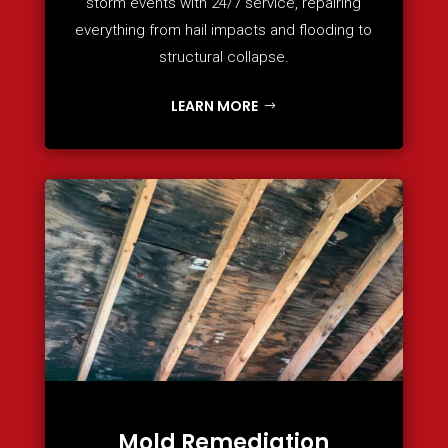
storm events with 24/7 service, repairing
everything from hail impacts and flooding to
structural collapse.
LEARN MORE
Mold Remediation