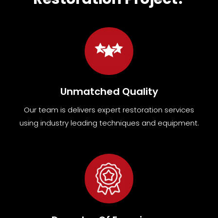
Unmatched Quality
Our team
is
delivers expert restoration services
using industry leading techniques and equipment
.