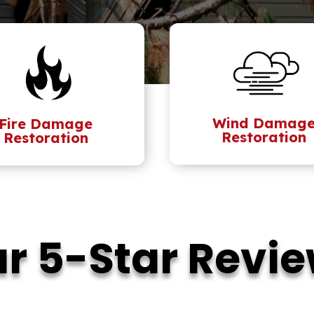
Wind Damag
Fire Damage
Restoration
Restoration
r 5-Star Revi