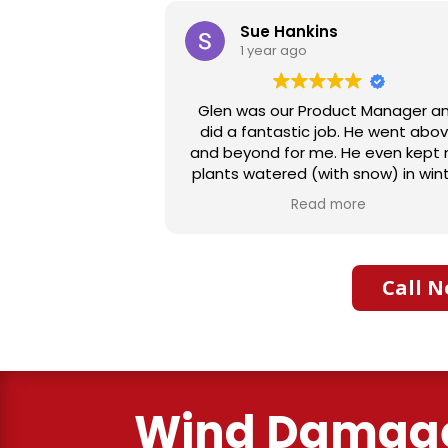
s
Joan Moul
1 year ago
duct Manager and
Aaron Builders were extremel
ob. He went above
professional with our insurance cl
. He even kept my
We had water damage from our 
th snow) in winter
bath. They expertly replaced o
as turned off. I
flooring with vinyl planking. I high
more
Read more
commend him to
recommend this fabulous compa
heart and is very
ng.
Call N
Wind Damag