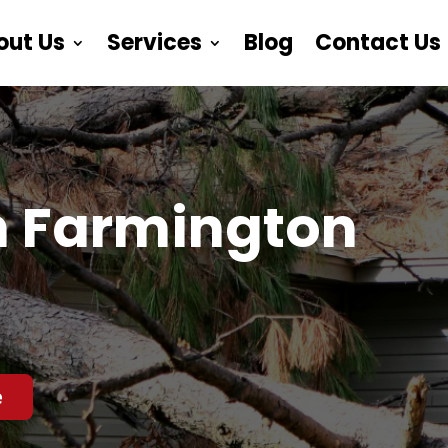
out Us
Services
Blog
Contact Us
n Farmington
e