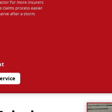
ractor for more insurers
e claims process easier
serve after a storm.
nt
ervice