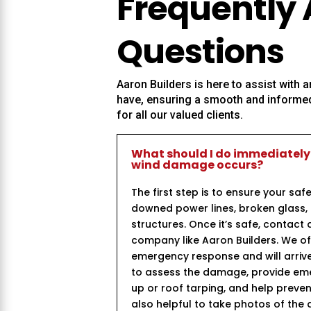
Frequently
Questions
Aaron Builders
is here to assist with
have, ensuring a smooth and informed
for all our valued clients.
What should I do immediately
wind damage occurs?
The first step is to ensure your saf
downed power lines, broken glass,
structures. Once it’s safe, contact 
company like Aaron Builders. We of
emergency response and will arrive
to assess the damage, provide e
up or roof tarping, and help prevent 
also helpful to take photos of the