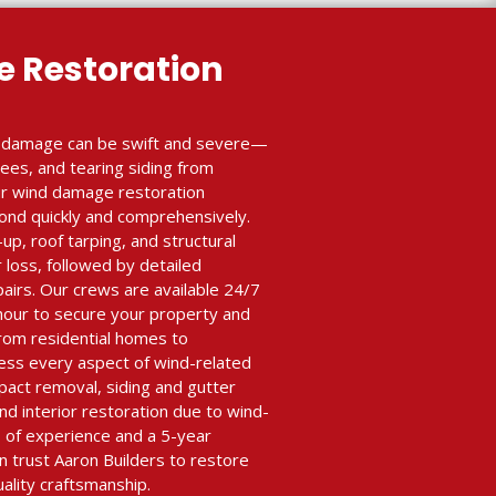
 Restoration
e damage can be swift and severe—
trees, and tearing siding from
our wind damage restoration
ond quickly and comprehensively.
, roof tarping, and structural
r loss, followed by detailed
airs. Our crews are available 24/7
 hour to secure your property and
rom residential homes to
ess every aspect of wind-related
pact removal, siding and gutter
d interior restoration due to wind-
s of experience and a 5-year
 trust Aaron Builders to restore
ality craftsmanship.