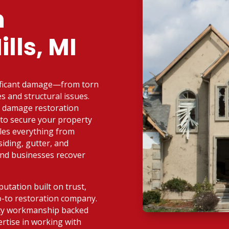
n
lls, MI
nificant damage—from torn
s and structural issues.
d damage restoration
d to secure your property
dles everything from
iding, gutter, and
and businesses recover
utation built on trust,
o-to restoration company.
ity workmanship backed
rtise in working with