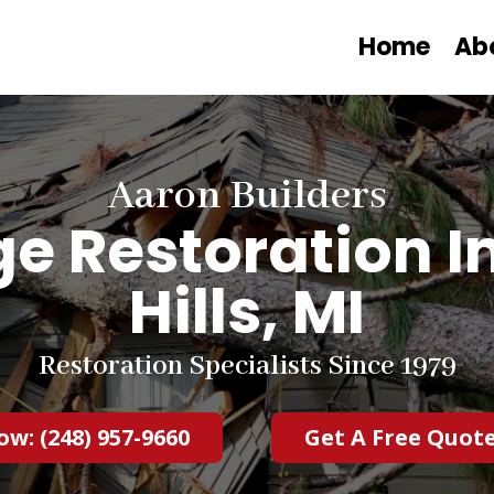
Home
Ab
Aaron Builders
 Restoration I
Hills, MI
Restoration Specialists Since 1979
ow: (248) 957-9660
Get A Free Quot