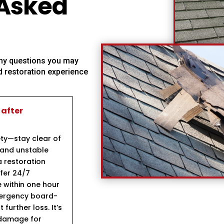
 Asked
 any questions you may
 restoration experience
 after
ety—stay clear of
 and unstable
a restoration
fer 24/7
 within one hour
mergency board-
further loss. It’s
 damage for