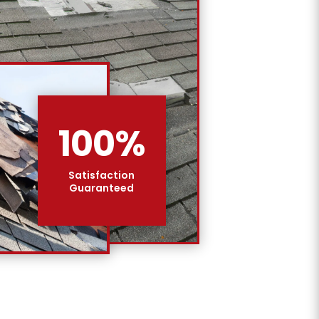
100
%
Satisfaction
Guaranteed