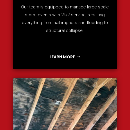
Our team is equipped to manage large-scale
storm events with 24/7 service, repairing
everything from hail impacts and flooding to
structural collapse.
LEARN MORE