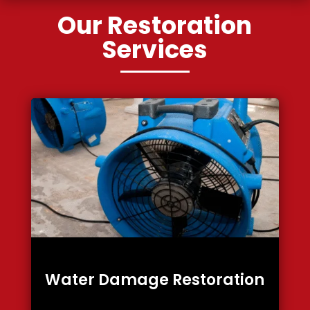
Our Restoration
Services
Water Damage Restoration