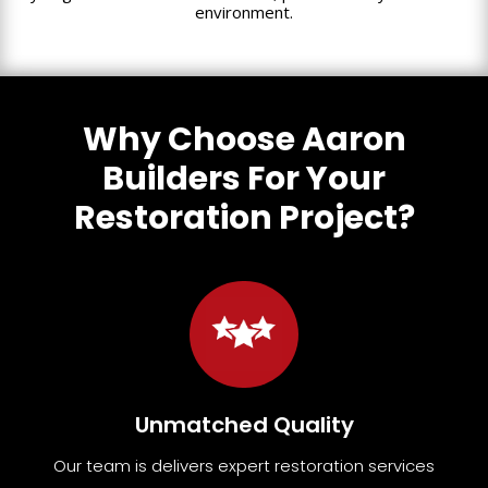
environment.
Why Choose Aaron
Builders For Your
Restoration Project?
Unmatched Quality
Our team
is
delivers expert restoration services