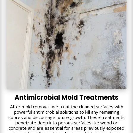
Antimicrobial Mold Treatments
After mold removal, we treat the cleaned surfaces with
powerful antimicrobial solutions to kill any remaining
spores and discourage future growth. These treatments
penetrate deep into porous surfaces like wood or
concrete and are essential for areas previously exposed