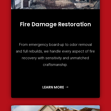
Fire Damage Restoration
From emergency board-up to odor removal
and full rebuilds, we handle every aspect of fire
recovery with sensitivity and unmatched
craftsmanship.
LEARN MORE