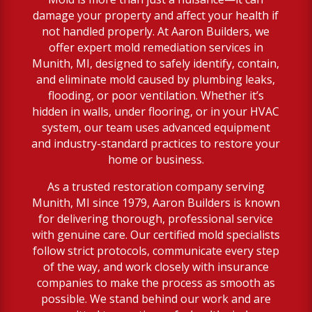
damage your property and affect your health if
not handled properly. At Aaron Builders, we
offer expert mold remediation services in
Munith, MI, designed to safely identify, contain,
and eliminate mold caused by plumbing leaks,
flooding, or poor ventilation. Whether it’s
hidden in walls, under flooring, or in your HVAC
system, our team uses advanced equipment
and industry-standard practices to restore your
home or business.
As a trusted restoration company serving
Munith, MI since 1979, Aaron Builders is known
for delivering thorough, professional service
with genuine care. Our certified mold specialists
follow strict protocols, communicate every step
of the way, and work closely with insurance
companies to make the process as smooth as
possible. We stand behind our work and are