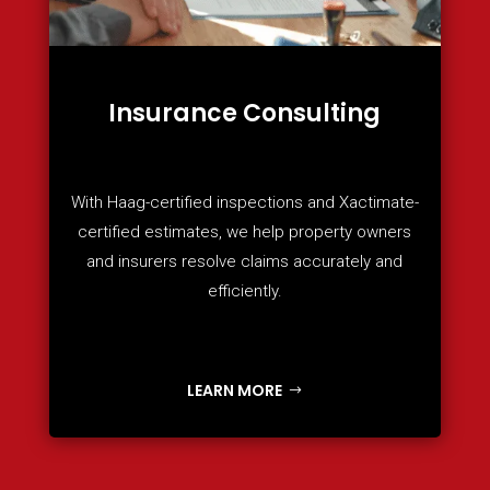
Insurance Consulting
With Haag-certified inspections and Xactimate-
certified estimates, we help property owners
and insurers resolve claims accurately and
efficiently.
LEARN MORE