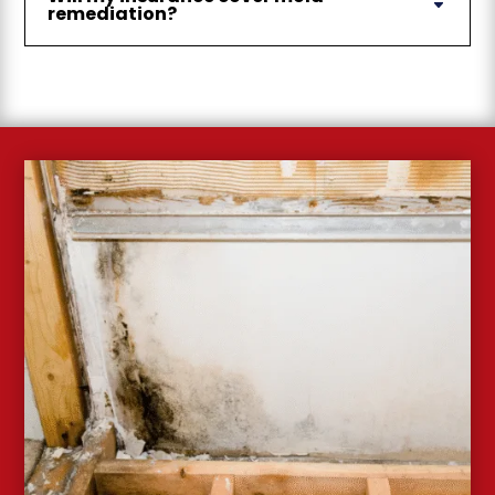
remediation?