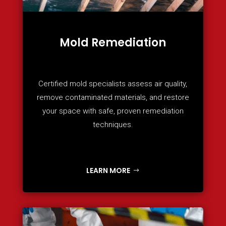
Mold Remediation
Certified mold specialists assess air quality,
remove contaminated materials, and restore
your space with safe, proven remediation
techniques.
LEARN MORE