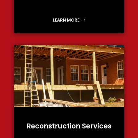
LEARN MORE
Reconstruction Services