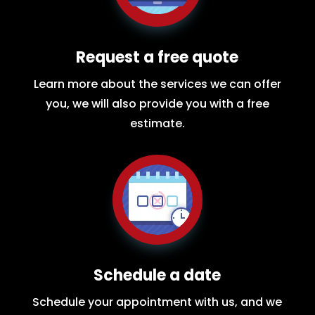
Request a free quote
Learn more about the services we can offer
you, we will also provide you with a free
estimate.
Schedule a date
Schedule your appointment with us, and we