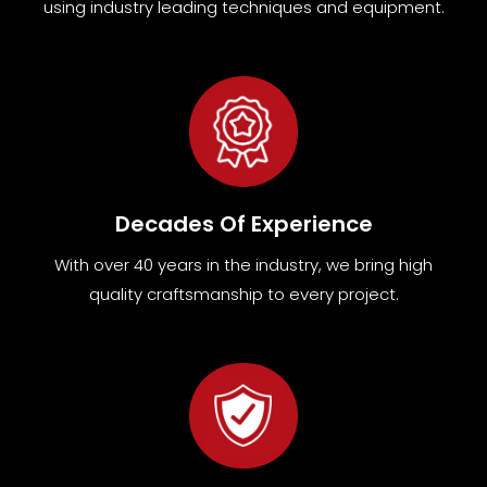
using industry leading techniques and equipment
.
Decades Of Experience
With over 40 years in the industry, we bring high
quality craftsmanship to every project.