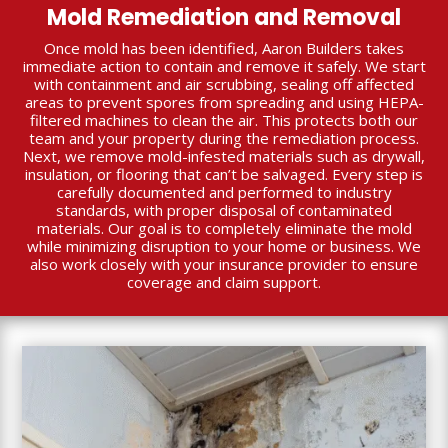
Mold Remediation and Removal
Once mold has been identified, Aaron Builders takes
immediate action to contain and remove it safely. We start
with containment and air scrubbing, sealing off affected
areas to prevent spores from spreading and using HEPA-
filtered machines to clean the air. This protects both our
team and your property during the remediation process.
Next, we remove mold-infested materials such as drywall,
insulation, or flooring that can’t be salvaged. Every step is
carefully documented and performed to industry
standards, with proper disposal of contaminated
materials. Our goal is to completely eliminate the mold
while minimizing disruption to your home or business. We
also work closely with your insurance provider to ensure
coverage and claim support.