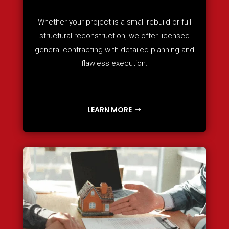
Whether your project is a small rebuild or full
structural reconstruction, we offer licensed
general contracting with detailed planning and
flawless execution.
LEARN MORE