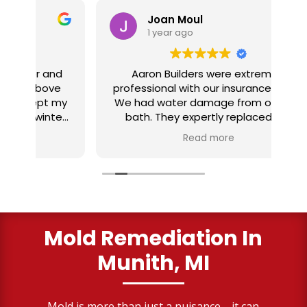
Joan Moul
1 year ago
nd
Aaron Builders were extremely
ve
professional with our insurance claim.
 my
We had water damage from our half
in
ter
bath. They expertly replaced our
al
I
flooring with vinyl planking. I highly
Read more
recommend this fabulous company.
ry
Mold Remediation In
Munith, MI
Mold is more than just a nuisance—it can