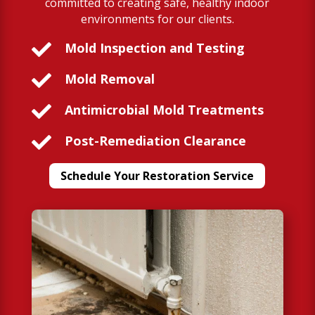
committed to creating safe, healthy indoor
environments for our clients.

Mold Inspection and Testing

Mold Removal

Antimicrobial Mold Treatments

Post-Remediation Clearance
Schedule Your Restoration Service