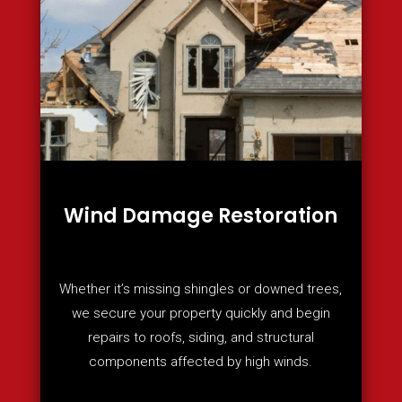
Wind Damage Restoration
Whether it’s missing shingles or downed trees,
we secure your property quickly and begin
repairs to roofs, siding, and structural
components affected by high winds.