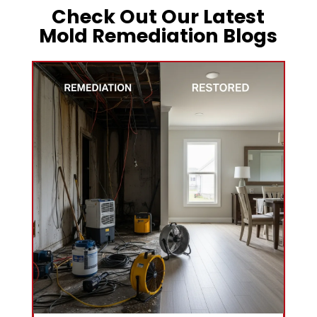
Check Out Our Latest
Mold Remediation Blogs