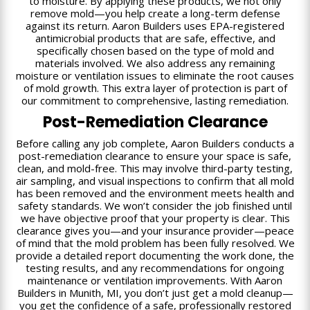
to moisture. By applying these products, we not only
remove mold—you help create a long-term defense
against its return. Aaron Builders uses EPA-registered
antimicrobial products that are safe, effective, and
specifically chosen based on the type of mold and
materials involved. We also address any remaining
moisture or ventilation issues to eliminate the root causes
of mold growth. This extra layer of protection is part of
our commitment to comprehensive, lasting remediation.
Post-Remediation Clearance
Before calling any job complete, Aaron Builders conducts a
post-remediation clearance to ensure your space is safe,
clean, and mold-free. This may involve third-party testing,
air sampling, and visual inspections to confirm that all mold
has been removed and the environment meets health and
safety standards. We won’t consider the job finished until
we have objective proof that your property is clear. This
clearance gives you—and your insurance provider—peace
of mind that the mold problem has been fully resolved. We
provide a detailed report documenting the work done, the
testing results, and any recommendations for ongoing
maintenance or ventilation improvements. With Aaron
Builders in Munith, MI, you don’t just get a mold cleanup—
you get the confidence of a safe, professionally restored