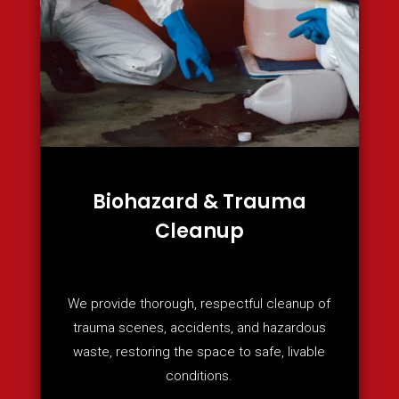
Biohazard & Trauma
Cleanup
We provide thorough, respectful cleanup of
trauma scenes, accidents, and hazardous
waste, restoring the space to safe, livable
conditions.