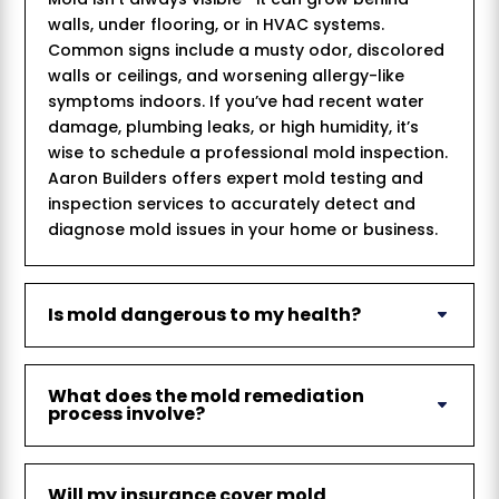
walls, under flooring, or in HVAC systems.
Common signs include a musty odor, discolored
walls or ceilings, and worsening allergy-like
symptoms indoors. If you’ve had recent water
damage, plumbing leaks, or high humidity, it’s
wise to schedule a professional mold inspection.
Aaron Builders offers expert mold testing and
inspection services to accurately detect and
diagnose mold issues in your home or business.
Is mold dangerous to my health?
What does the mold remediation
process involve?
Will my insurance cover mold