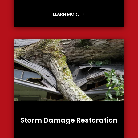
LEARN MORE
Storm Damage Restoration