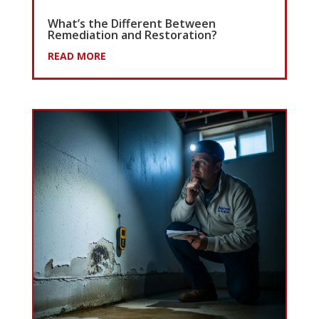
What’s the Different Between
Remediation and Restoration?
READ MORE