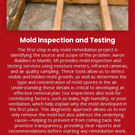
Mold Inspection and Testing
The first step in any mold remediation project is
identifying the source and scope of the problem. Aaron
Builders in Munith, MI provides mold inspection and
testing services using moisture meters, infrared cameras,
and air quality sampling. These tools allow us to detect
visible and hidden mold growth, as well as determine the
type and concentration of mold spores in the air.
Understanding these details is critical to developing an
effective removal plan. Our inspections also look for
contributing factors, such as leaks, high humidity, or poor
ventilation, which help explain why the mold developed in
the first place. This diagnostic approach allows us to not
only remove the mold but also address the underlying
cause—helping to prevent it from coming back. We
prioritize transparency, providing clear reports and
recommendations before starting any remediation work.