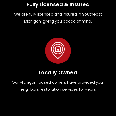
Fully Licensed & Insured
We are fully
licensed and insured in Southeast
Michigan
,
giving you peace of mind.
Locally Owned
Our Michigan-based owners have provided your
neighbors restoration services for years.