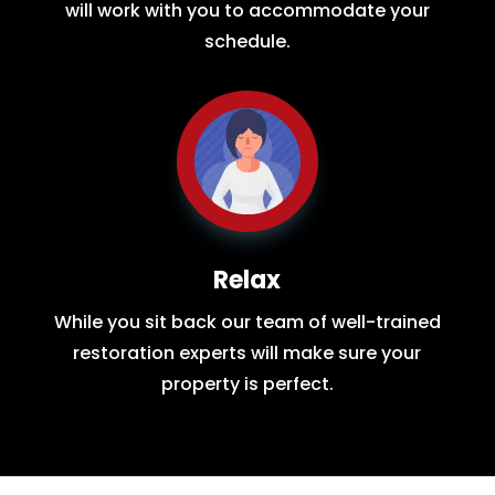
will work with you to accommodate your
schedule.
Relax
While you sit back our team of well-trained
restoration experts will make sure your
property is perfect.