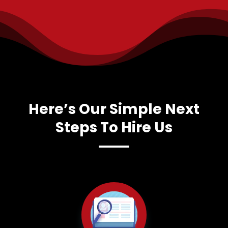
Here’s Our Simple Next
Steps To Hire Us