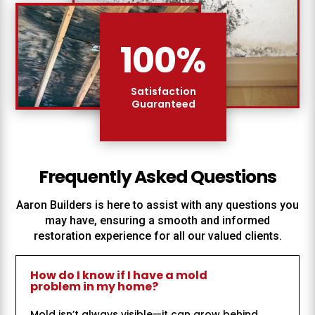
100
%
Satisfaction
Guaranteed
Frequently Asked Questions
Aaron Builders
is here to assist with any questions you
may have, ensuring a smooth and informed
restoration experience for all our valued clients.
How do I know if I have a mold
problem in my home?
Mold isn’t always visible—it can grow behind