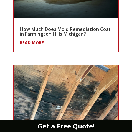
How Much Does Mold Remediation Cost
in Farmington Hills Michigan?
READ MORE
Get a Free Quote!