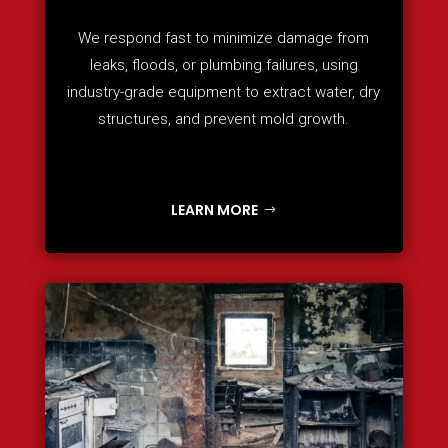
We respond fast to minimize damage from
leaks, floods, or plumbing failures, using
industry-grade equipment to extract water, dry
structures, and prevent mold growth.
LEARN MORE