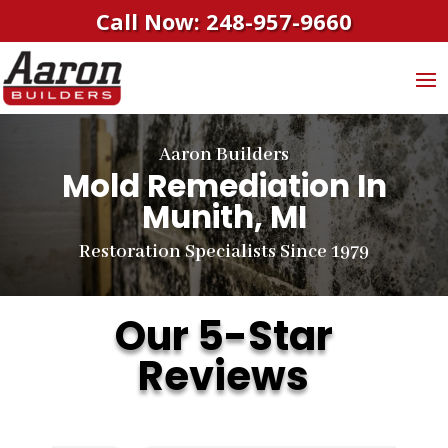
Call Now: 248-957-9660
Aaron Builders
Mold Remediation In
Munith, MI
Restoration Specialists Since 1979
Our 5-Star
Reviews