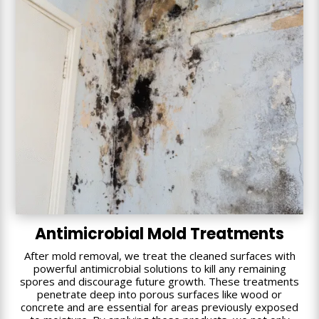
Antimicrobial Mold Treatments
After mold removal, we treat the cleaned surfaces with
powerful antimicrobial solutions to kill any remaining
spores and discourage future growth. These treatments
penetrate deep into porous surfaces like wood or
concrete and are essential for areas previously exposed