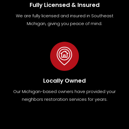
Fully Licensed & Insured
We are fully
licensed and insured in Southeast
Michigan
,
giving you peace of mind.
Locally Owned
Our Michigan-based owners have provided your
neighbors restoration services for years.