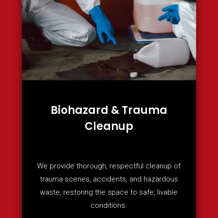
Biohazard & Trauma
Cleanup
We provide thorough, respectful cleanup of
trauma scenes, accidents, and hazardous
waste, restoring the space to safe, livable
conditions.