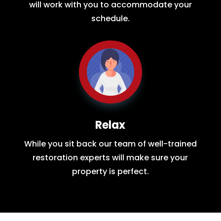
will work with you to accommodate your
schedule.
Relax
While you sit back our team of well-trained
restoration experts will make sure your
property is perfect.