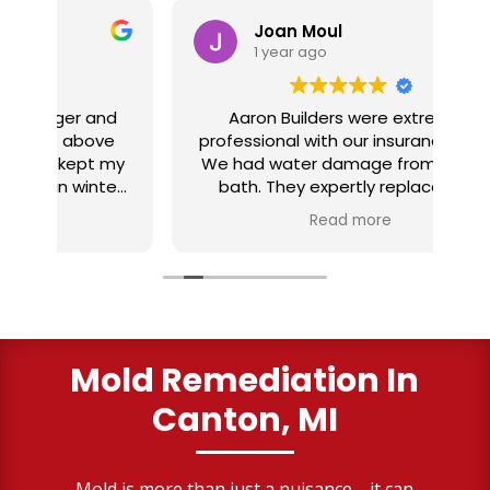
Joan Moul
1 year ago
nd
Aaron Builders were extremely
ve
professional with our insurance claim.
 my
We had water damage from our half
in
ter
bath. They expertly replaced our
al
I
flooring with vinyl planking. I highly
Read more
recommend this fabulous company.
ry
Mold Remediation In
Canton, MI
Mold is more than just a nuisance—it can