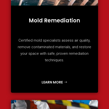
Mold Remediation
Certified mold specialists assess air quality,
remove contaminated materials, and restore
your space with safe, proven remediation
techniques.
LEARN MORE