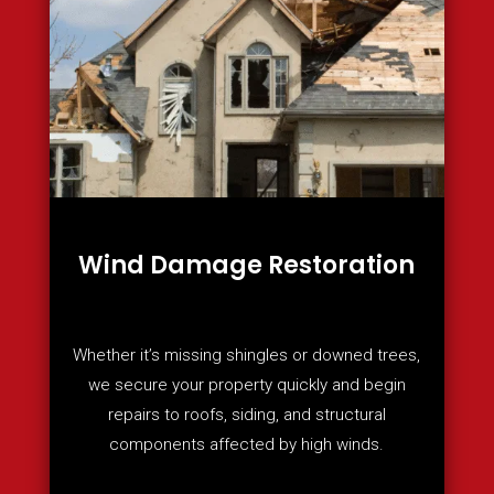
Wind Damage Restoration
Whether it’s missing shingles or downed trees,
we secure your property quickly and begin
repairs to roofs, siding, and structural
components affected by high winds.