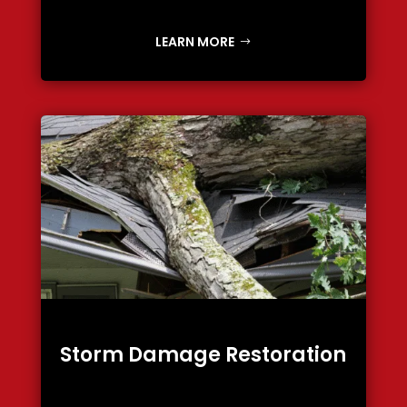
LEARN MORE
Storm Damage Restoration