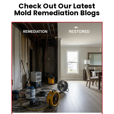
Check Out Our Latest
Mold Remediation Blogs