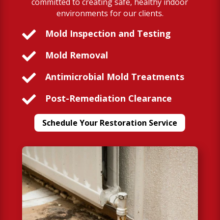
committed to creating safe, healthy indoor
environments for our clients.

Mold Inspection and Testing

Mold Removal

Antimicrobial Mold Treatments

Post-Remediation Clearance
Schedule Your Restoration Service