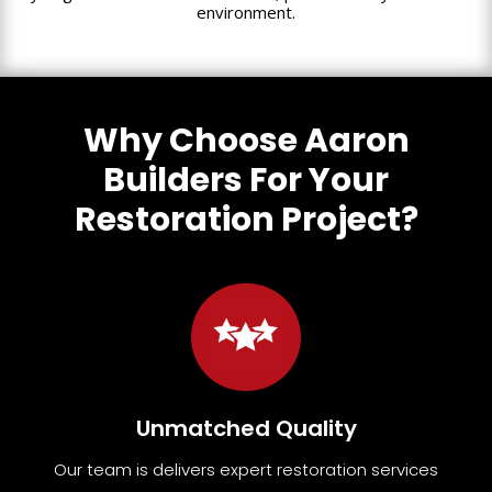
environment.
Why Choose Aaron
Builders For Your
Restoration Project?
Unmatched Quality
Our team
is
delivers expert restoration services