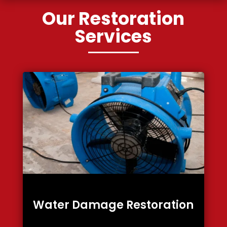
Our Restoration
Services
Water Damage Restoration