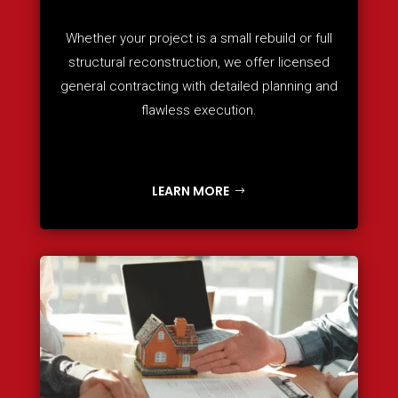
Whether your project is a small rebuild or full
structural reconstruction, we offer licensed
general contracting with detailed planning and
flawless execution.
LEARN MORE