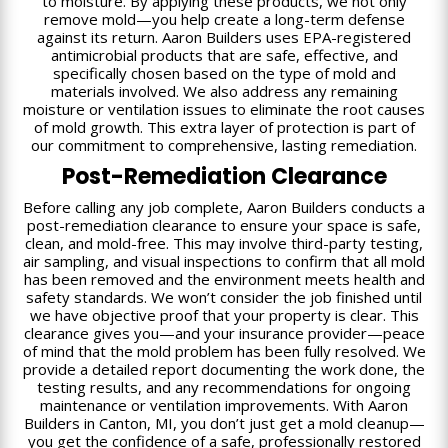
to moisture. By applying these products, we not only
remove mold—you help create a long-term defense
against its return. Aaron Builders uses EPA-registered
antimicrobial products that are safe, effective, and
specifically chosen based on the type of mold and
materials involved. We also address any remaining
moisture or ventilation issues to eliminate the root causes
of mold growth. This extra layer of protection is part of
our commitment to comprehensive, lasting remediation.
Post-Remediation Clearance
Before calling any job complete, Aaron Builders conducts a
post-remediation clearance to ensure your space is safe,
clean, and mold-free. This may involve third-party testing,
air sampling, and visual inspections to confirm that all mold
has been removed and the environment meets health and
safety standards. We won’t consider the job finished until
we have objective proof that your property is clear. This
clearance gives you—and your insurance provider—peace
of mind that the mold problem has been fully resolved. We
provide a detailed report documenting the work done, the
testing results, and any recommendations for ongoing
maintenance or ventilation improvements. With Aaron
Builders in Canton, MI, you don’t just get a mold cleanup—
you get the confidence of a safe, professionally restored