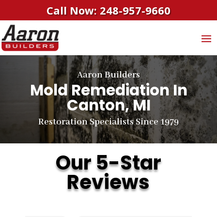
Call Now: 248-957-9660
Aaron Builders
Mold Remediation In
Canton, MI
Restoration Specialists Since 1979
Our 5-Star
Reviews