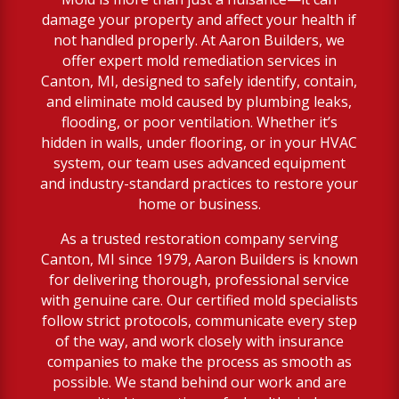
damage your property and affect your health if
not handled properly. At Aaron Builders, we
offer expert mold remediation services in
Canton, MI, designed to safely identify, contain,
and eliminate mold caused by plumbing leaks,
flooding, or poor ventilation. Whether it’s
hidden in walls, under flooring, or in your HVAC
system, our team uses advanced equipment
and industry-standard practices to restore your
home or business.
As a trusted restoration company serving
Canton, MI since 1979, Aaron Builders is known
for delivering thorough, professional service
with genuine care. Our certified mold specialists
follow strict protocols, communicate every step
of the way, and work closely with insurance
companies to make the process as smooth as
possible. We stand behind our work and are