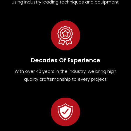
using industry leading techniques and equipment
.
Decades Of Experience
With over 40 years in the industry, we bring high
quality craftsmanship to every project.