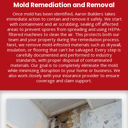
Mold Remediation and Removal
Once mold has been identified, Aaron Builders takes
immediate action to contain and remove it safely. We start
with containment and air scrubbing, sealing off affected
areas to prevent spores from spreading and using HEPA-
filtered machines to clean the air. This protects both our
team and your property during the remediation process.
Next, we remove mold-infested materials such as drywall,
insulation, or flooring that can’t be salvaged. Every step is
carefully documented and performed to industry
standards, with proper disposal of contaminated
materials. Our goal is to completely eliminate the mold
while minimizing disruption to your home or business. We
also work closely with your insurance provider to ensure
coverage and claim support.