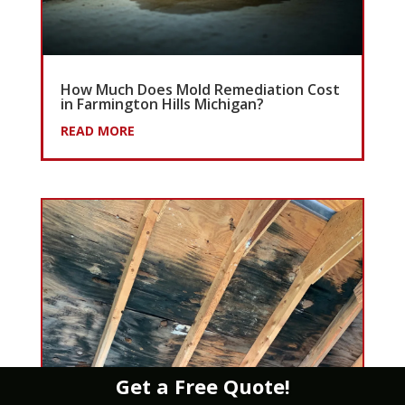
How Much Does Mold Remediation Cost
in Farmington Hills Michigan?
READ MORE
Get a Free Quote!