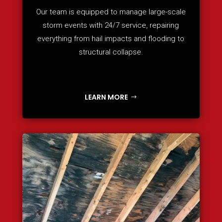
Our team is equipped to manage large-scale
storm events with 24/7 service, repairing
everything from hail impacts and flooding to
structural collapse.
LEARN MORE