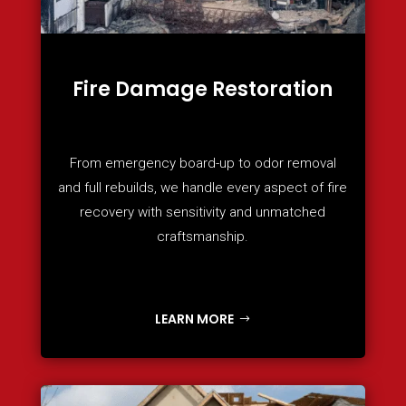
Fire Damage Restoration
From emergency board-up to odor removal
and full rebuilds, we handle every aspect of fire
recovery with sensitivity and unmatched
craftsmanship.
LEARN MORE