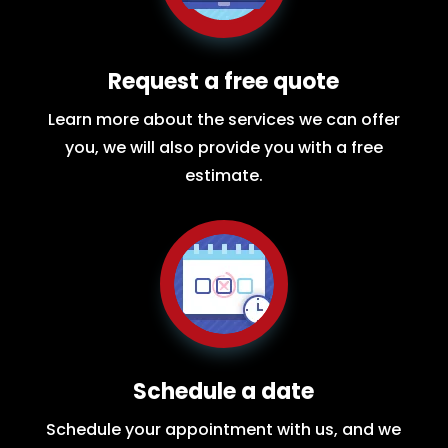
Request a free quote
Learn more about the services we can offer
you, we will also provide you with a free
estimate.
Schedule a date
Schedule your appointment with us, and we