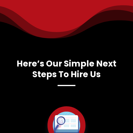
Here’s Our Simple Next
Steps To Hire Us