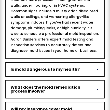
walls, under flooring, or in HVAC systems.
Common signs include a musty odor, discolored
walls or ceilings, and worsening allergy-like
symptoms indoors. If you’ve had recent water
damage, plumbing leaks, or high humidity, it’s
wise to schedule a professional mold inspection.
Aaron Builders offers expert mold testing and
inspection services to accurately detect and
diagnose mold issues in your home or business.
Is mold dangerous to my health?
What does the mold remediation
process involve?
Will my insurance cover mold