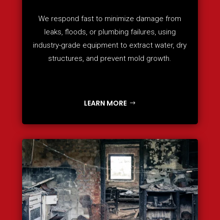
We respond fast to minimize damage from
leaks, floods, or plumbing failures, using
industry-grade equipment to extract water, dry
structures, and prevent mold growth.
LEARN MORE