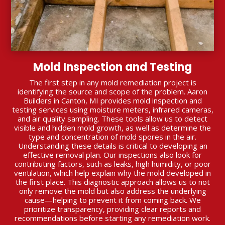
Mold Inspection and Testing
The first step in any mold remediation project is
identifying the source and scope of the problem. Aaron
Builders in Canton, MI provides mold inspection and
testing services using moisture meters, infrared cameras,
and air quality sampling. These tools allow us to detect
visible and hidden mold growth, as well as determine the
type and concentration of mold spores in the air.
Understanding these details is critical to developing an
effective removal plan. Our inspections also look for
contributing factors, such as leaks, high humidity, or poor
ventilation, which help explain why the mold developed in
the first place. This diagnostic approach allows us to not
only remove the mold but also address the underlying
cause—helping to prevent it from coming back. We
prioritize transparency, providing clear reports and
recommendations before starting any remediation work.