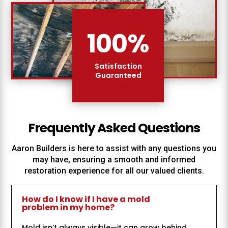
100
%
Satisfaction
Guaranteed
Frequently Asked Questions
Aaron Builders
is here to assist with any questions you
may have, ensuring a smooth and informed
restoration experience for all our valued clients.
How do I know if I have a mold
problem in my home?
Mold isn’t always visible—it can grow behind