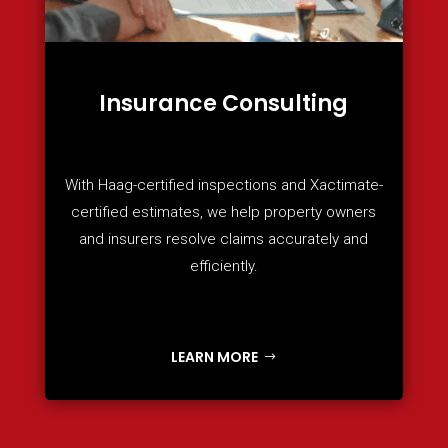
Insurance Consulting
With Haag-certified inspections and Xactimate-
certified estimates, we help property owners
and insurers resolve claims accurately and
efficiently.
LEARN MORE