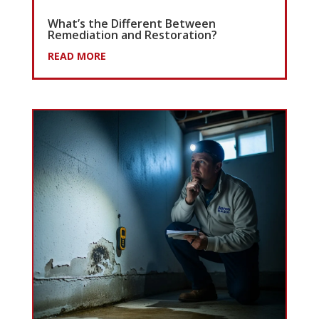
What’s the Different Between
Remediation and Restoration?
READ MORE