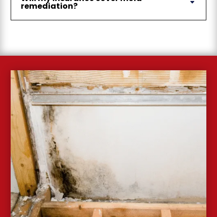
remediation?