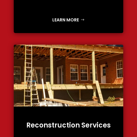
LEARN MORE
Reconstruction Services