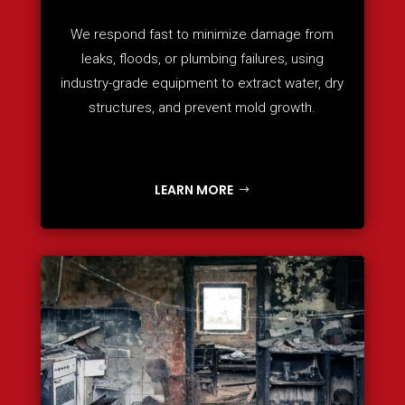
We respond fast to minimize damage from
leaks, floods, or plumbing failures, using
industry-grade equipment to extract water, dry
structures, and prevent mold growth.
LEARN MORE