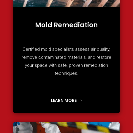
Mold Remediation
Certified mold specialists assess air quality,
remove contaminated materials, and restore
your space with safe, proven remediation
techniques.
LEARN MORE