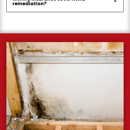
remediation?