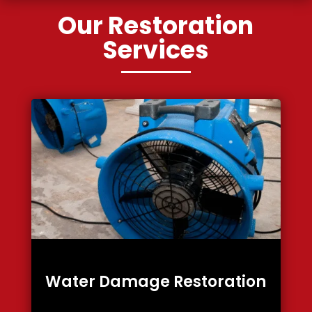
Our Restoration
Services
Water Damage Restoration