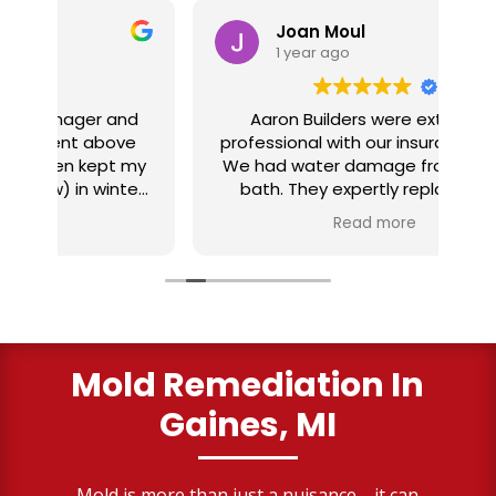
Joan Moul
1 year ago
nd
Aaron Builders were extremely
ve
professional with our insurance claim.
 my
We had water damage from our half
in
ter
bath. They expertly replaced our
al
I
flooring with vinyl planking. I highly
Read more
recommend this fabulous company.
ry
Mold Remediation In
Gaines, MI
Mold is more than just a nuisance—it can