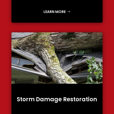
LEARN MORE
Storm Damage Restoration