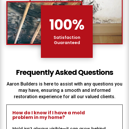
100
%
Satisfaction
Guaranteed
Frequently Asked Questions
Aaron Builders
is here to assist with any questions you
may have, ensuring a smooth and informed
restoration experience for all our valued clients.
How do I know if I have a mold
problem in my home?
Mold isn’t always visible—it can grow behind