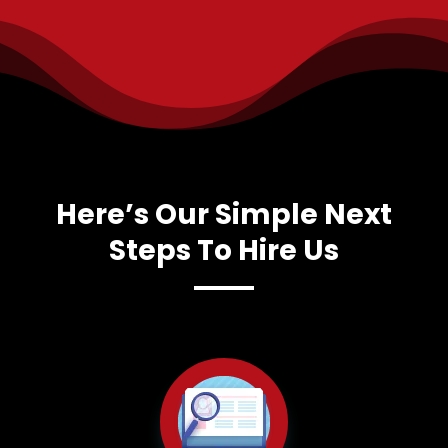
Here’s Our Simple Next
Steps To Hire Us