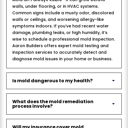
walls, under flooring, or in HVAC systems.
Common signs include a musty odor, discolored
walls or ceilings, and worsening allergy-like
symptoms indoors. If you’ve had recent water
damage, plumbing leaks, or high humidity, it’s
wise to schedule a professional mold inspection.
Aaron Builders offers expert mold testing and
inspection services to accurately detect and
diagnose mold issues in your home or business.
Is mold dangerous to my health?
What does the mold remediation
process involve?
Will my insurance cover mold