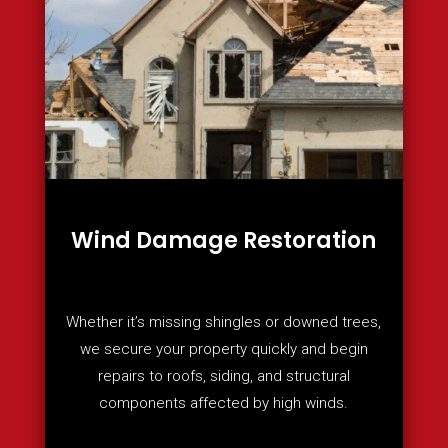
Wind Damage Restoration
Whether it’s missing shingles or downed trees,
we secure your property quickly and begin
repairs to roofs, siding, and structural
components affected by high winds.