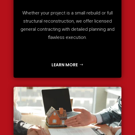
Whether your project is a small rebuild or full
structural reconstruction, we offer licensed
general contracting with detailed planning and
flawless execution.
LEARN MORE