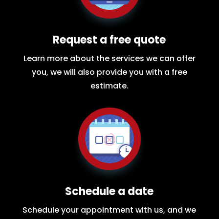
Request a free quote
Learn more about the services we can offer
you, we will also provide you with a free
estimate.
Schedule a date
Schedule your appointment with us, and we