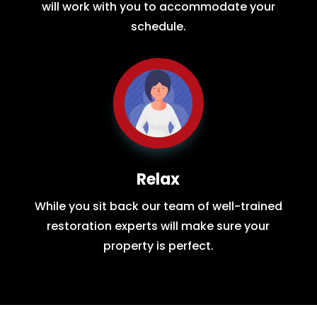
will work with you to accommodate your
schedule.
Relax
While you sit back our team of well-trained
restoration experts will make sure your
property is perfect.