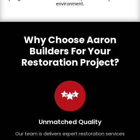
environment.
Why Choose Aaron
Builders For Your
Restoration Project?
Unmatched Quality
Our team
is
delivers expert restoration services