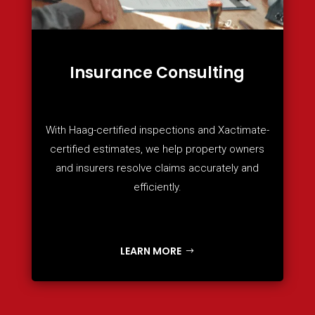
Insurance Consulting
With Haag-certified inspections and Xactimate-
certified estimates, we help property owners
and insurers resolve claims accurately and
efficiently.
LEARN MORE