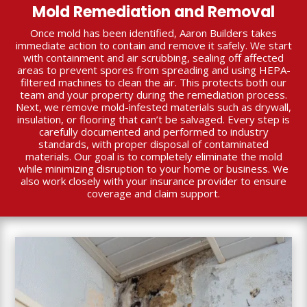
Mold Remediation and Removal
Once mold has been identified, Aaron Builders takes
immediate action to contain and remove it safely. We start
with containment and air scrubbing, sealing off affected
areas to prevent spores from spreading and using HEPA-
filtered machines to clean the air. This protects both our
team and your property during the remediation process.
Next, we remove mold-infested materials such as drywall,
insulation, or flooring that can’t be salvaged. Every step is
carefully documented and performed to industry
standards, with proper disposal of contaminated
materials. Our goal is to completely eliminate the mold
while minimizing disruption to your home or business. We
also work closely with your insurance provider to ensure
coverage and claim support.