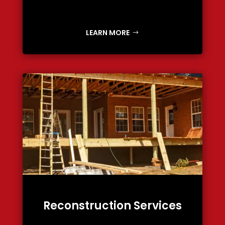
LEARN MORE
Reconstruction Services