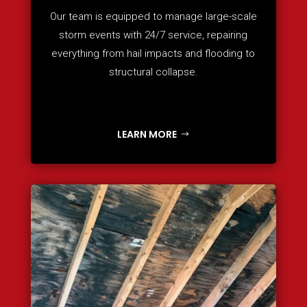
Our team is equipped to manage large-scale
storm events with 24/7 service, repairing
everything from hail impacts and flooding to
structural collapse.
LEARN MORE