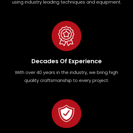
using industry leading techniques and equipment
.
Decades Of Experience
With over 40 years in the industry, we bring high
quality craftsmanship to every project.