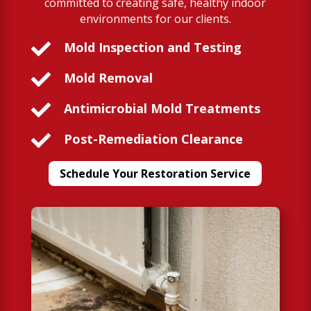
committed to creating safe, healthy indoor
environments for our clients.

Mold Inspection and Testing

Mold Removal

Antimicrobial Mold Treatments

Post-Remediation Clearance
Schedule Your Restoration Service