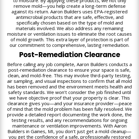
to moisture. By applying these products, we not only
remove mold—you help create a long-term defense
against its return. Aaron Builders uses EPA-registered
antimicrobial products that are safe, effective, and
specifically chosen based on the type of mold and
materials involved. We also address any remaining
moisture or ventilation issues to eliminate the root causes
of mold growth. This extra layer of protection is part of
our commitment to comprehensive, lasting remediation.
Post-Remediation Clearance
Before calling any job complete, Aaron Builders conducts a
post-remediation clearance to ensure your space is safe,
clean, and mold-free. This may involve third-party testing,
air sampling, and visual inspections to confirm that all mold
has been removed and the environment meets health and
safety standards. We won’t consider the job finished until
we have objective proof that your property is clear. This
clearance gives you—and your insurance provider—peace
of mind that the mold problem has been fully resolved. We
provide a detailed report documenting the work done, the
testing results, and any recommendations for ongoing
maintenance or ventilation improvements. With Aaron
Builders in Gaines, MI, you don’t just get a mold cleanup—
you get the confidence of a safe, professionally restored