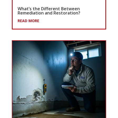
What’s the Different Between
Remediation and Restoration?
READ MORE