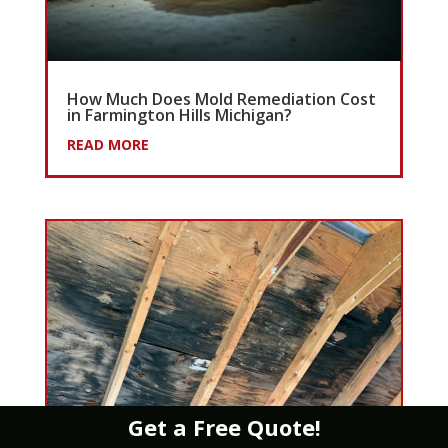
How Much Does Mold Remediation Cost
in Farmington Hills Michigan?
READ MORE
Get a Free Quote!