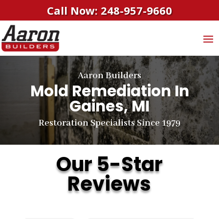
Call Now: 248-957-9660
Aaron Builders
Mold Remediation In
Gaines, MI
Restoration Specialists Since 1979
Our 5-Star
Reviews