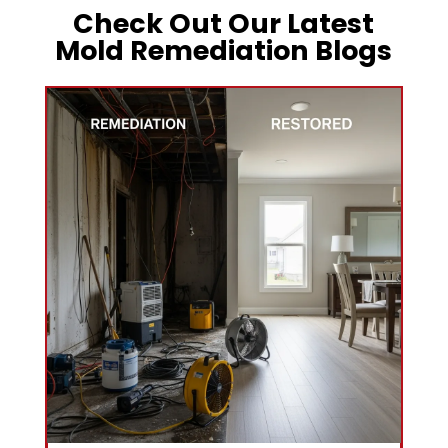
Check Out Our Latest
Mold Remediation Blogs