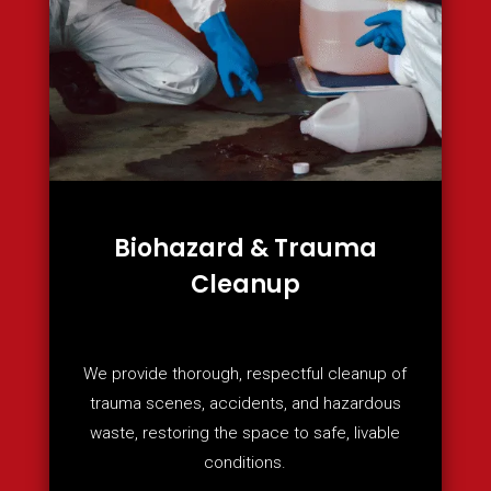
Biohazard & Trauma
Cleanup
We provide thorough, respectful cleanup of
trauma scenes, accidents, and hazardous
waste, restoring the space to safe, livable
conditions.