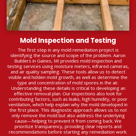
Mold Inspection and Testing
The first step in any mold remediation project is
identifying the source and scope of the problem. Aaron
Builders in Gaines, MI provides mold inspection and
testing services using moisture meters, infrared cameras,
and air quality sampling. These tools allow us to detect
visible and hidden mold growth, as well as determine the
type and concentration of mold spores in the air.
Understanding these details is critical to developing an
effective removal plan. Our inspections also look for
contributing factors, such as leaks, high humidity, or poor
ventilation, which help explain why the mold developed in
the first place. This diagnostic approach allows us to not
only remove the mold but also address the underlying
cause—helping to prevent it from coming back. We
prioritize transparency, providing clear reports and
recommendations before starting any remediation work.