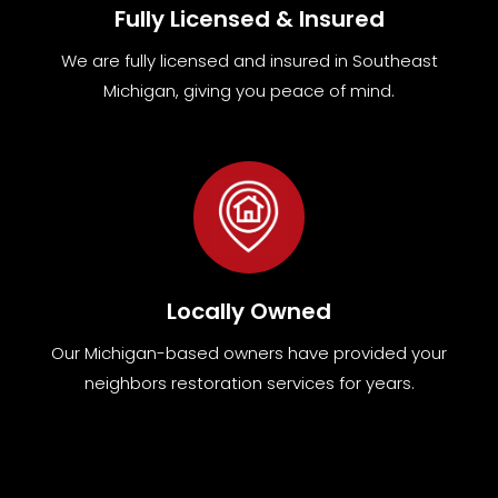
Fully Licensed & Insured
We are fully
licensed and insured in Southeast
Michigan
,
giving you peace of mind.
Locally Owned
Our Michigan-based owners have provided your
neighbors restoration services for years.