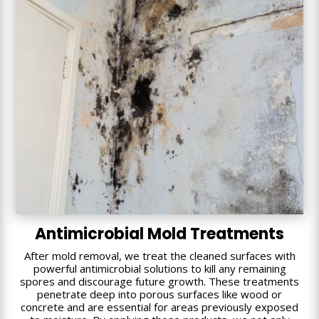
Antimicrobial Mold Treatments
After mold removal, we treat the cleaned surfaces with
powerful antimicrobial solutions to kill any remaining
spores and discourage future growth. These treatments
penetrate deep into porous surfaces like wood or
concrete and are essential for areas previously exposed