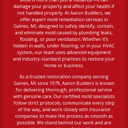
damage your property and affect your health if
not handled properly. At Aaron Builders, we
offer expert mold remediation services in
Gaines, MI, designed to safely identify, contain,
and eliminate mold caused by plumbing leaks,
flooding, or poor ventilation. Whether it’s
hidden in walls, under flooring, or in your HVAC
system, our team uses advanced equipment
and industry-standard practices to restore your
home or business.
As a trusted restoration company serving
Gaines, MI since 1979, Aaron Builders is known
for delivering thorough, professional service
with genuine care. Our certified mold specialists
follow strict protocols, communicate every step
of the way, and work closely with insurance
companies to make the process as smooth as
possible. We stand behind our work and are