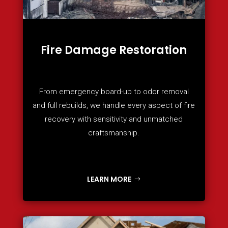
Fire Damage Restoration
From emergency board-up to odor removal
and full rebuilds, we handle every aspect of fire
recovery with sensitivity and unmatched
craftsmanship.
LEARN MORE