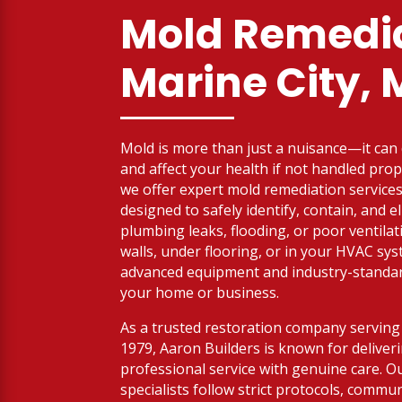
Mold Remedia
Marine City, 
Mold is more than just a nuisance—it ca
and affect your health if not handled prop
we offer expert mold remediation services 
designed to safely identify, contain, and 
plumbing leaks, flooding, or poor ventilat
walls, under flooring, or in your HVAC sy
advanced equipment and industry-standard
your home or business.
As a trusted restoration company serving 
1979, Aaron Builders is known for deliver
professional service with genuine care. Ou
specialists follow strict protocols, commu