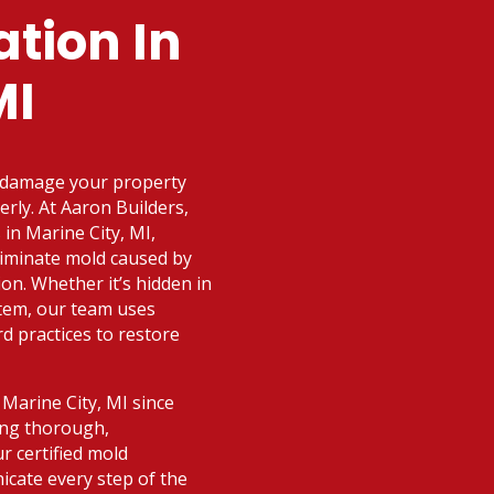
tion In
MI
n damage your property
erly. At Aaron Builders,
in Marine City, MI,
eliminate mold caused by
ion. Whether it’s hidden in
stem, our team uses
 practices to restore
Marine City, MI since
ing thorough,
r certified mold
nicate every step of the