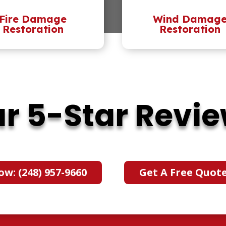
Fire Damage
Wind Damag
Restoration
Restoration
r 5-Star Revi
ow: (248) 957-9660
Get A Free Quot