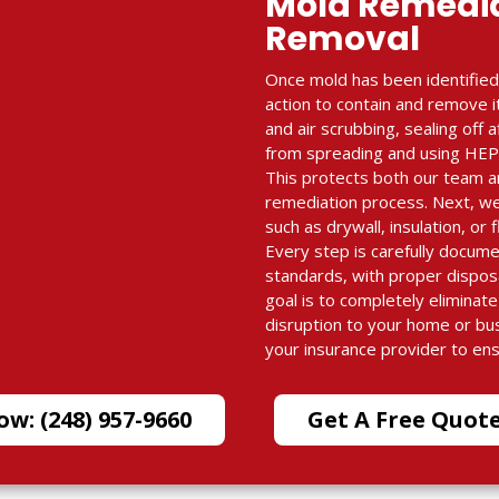
Mold Remedi
Removal
Once mold has been identified
action to contain and remove i
and air scrubbing, sealing off
from spreading and using HEPA-
This protects both our team a
remediation process. Next, w
such as drywall, insulation, or 
Every step is carefully docum
standards, with proper dispos
goal is to completely eliminat
disruption to your home or bu
your insurance provider to en
ow: (248) 957-9660
Get A Free Quot