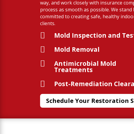
way, and work closely with insurance com
process as smooth as possible. We stand
committed to creating safe, healthy indo
clients.

Mold Inspection and Tes

Mold Removal

Antimicrobial Mold
Treatments

Post-Remediation Clear
Schedule Your Restoration S