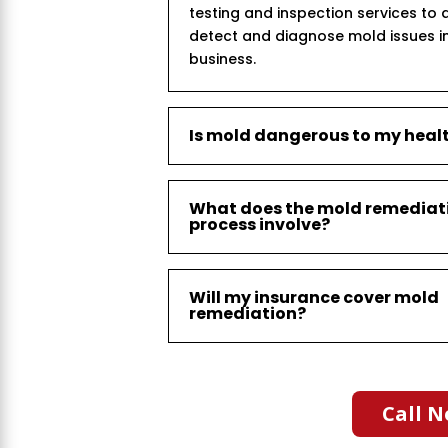
testing and inspection services to 
detect and diagnose mold issues i
business.
Is mold dangerous to my heal
What does the mold remediat
process involve?
Will my insurance cover mold
remediation?
Call N