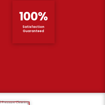
100
%
Satisfaction
Guaranteed