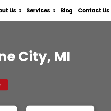
out Us
Services
Blog
Contact Us
e City, MI
e