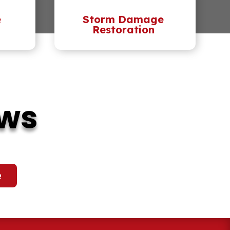
e
Storm Damage
Restoration
ews
e