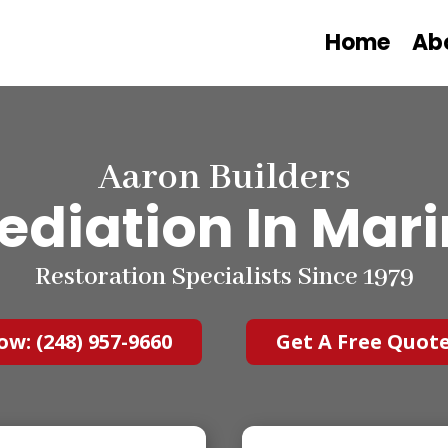
Home
Ab
Aaron Builders
diation In Marin
Restoration Specialists Since 1979
ow: (248) 957-9660
Get A Free Quot