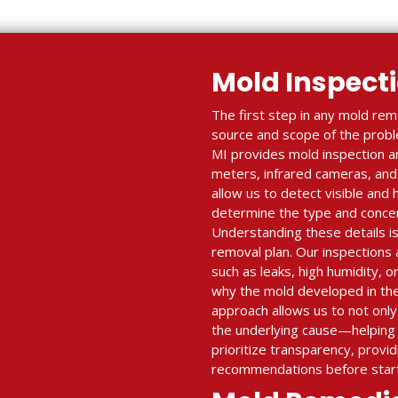
Mold Inspect
The first step in any mold reme
source and scope of the proble
MI provides mold inspection a
meters, infrared cameras, and 
allow us to detect visible and
determine the type and concent
Understanding these details is 
removal plan. Our inspections a
such as leaks, high humidity, o
why the mold developed in the 
approach allows us to not onl
the underlying cause—helping 
prioritize transparency, provid
recommendations before start