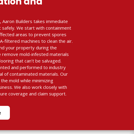
ation and
, Aaron Builders takes immediate
t safely. We start with containment
 affected areas to prevent spores
filtered machines to clean the air.
nd your property during the
e remove mold-infested materials
flooring that can’t be salvaged.
ented and performed to industry
al of contaminated materials. Our
e the mold while minimizing
siness. We also work closely with
sure coverage and claim support.
e