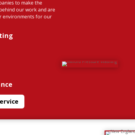
panies to make the
 behind our work and are
or environments for our
ting
ance
ervice