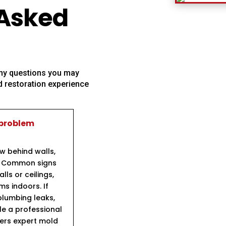
 Asked
 any questions you may
 restoration experience
 problem
ow behind walls,
s. Common signs
ls or ceilings,
s indoors. If
lumbing leaks,
ule a professional
fers expert mold