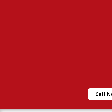
Call N