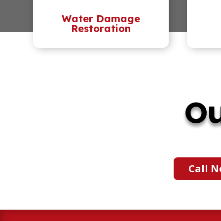
Water Damage
Restoration
Ou
Call N