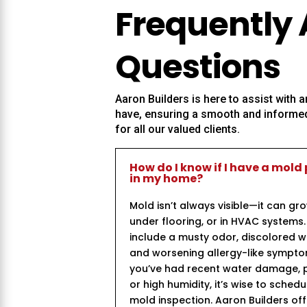
Frequently
Questions
Aaron Builders
is here to assist with
have, ensuring a smooth and informed
for all our valued clients.
How do I know if I have a mold
in my home?
Mold isn’t always visible—it can gr
under flooring, or in HVAC system
include a musty odor, discolored wal
and worsening allergy-like symptom
you’ve had recent water damage, p
or high humidity, it’s wise to sched
mold inspection. Aaron Builders of