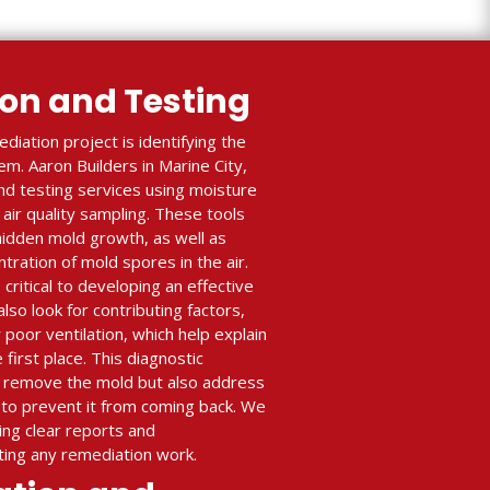
ion and Testing
diation project is identifying the
m. Aaron Builders in Marine City,
nd testing services using moisture
air quality sampling. These tools
 hidden mold growth, as well as
ration of mold spores in the air.
critical to developing an effective
lso look for contributing factors,
r poor ventilation, which help explain
first place. This diagnostic
y remove the mold but also address
to prevent it from coming back. We
ing clear reports and
ing any remediation work.