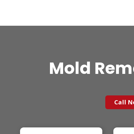
Mold Reme
Call N