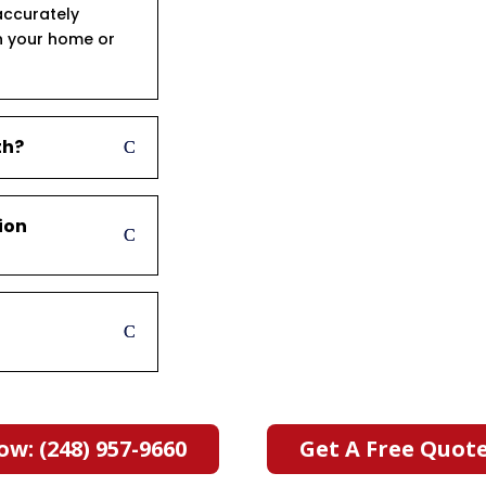
accurately
n your home or
th?
ion
ow: (248) 957-9660
Get A Free Quot