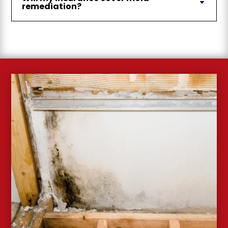
remediation?