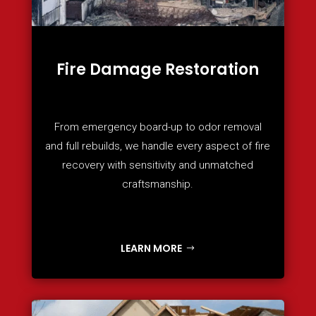
Fire Damage Restoration
From emergency board-up to odor removal
and full rebuilds, we handle every aspect of fire
recovery with sensitivity and unmatched
craftsmanship.
LEARN MORE