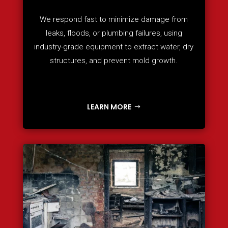
We respond fast to minimize damage from
leaks, floods, or plumbing failures, using
industry-grade equipment to extract water, dry
structures, and prevent mold growth.
LEARN MORE