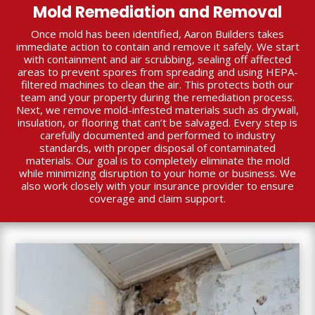
Mold Remediation and Removal
Once mold has been identified, Aaron Builders takes
immediate action to contain and remove it safely. We start
with containment and air scrubbing, sealing off affected
areas to prevent spores from spreading and using HEPA-
filtered machines to clean the air. This protects both our
team and your property during the remediation process.
Next, we remove mold-infested materials such as drywall,
insulation, or flooring that can’t be salvaged. Every step is
carefully documented and performed to industry
standards, with proper disposal of contaminated
materials. Our goal is to completely eliminate the mold
while minimizing disruption to your home or business. We
also work closely with your insurance provider to ensure
coverage and claim support.