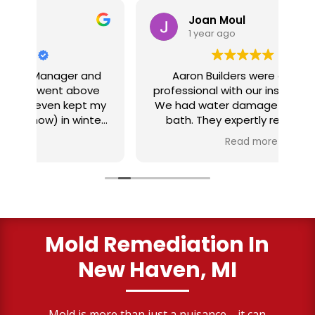
Joan Moul
1 year ago
nd
Aaron Builders were extremely
ve
professional with our insurance claim.
 my
We had water damage from our half
in
ter
bath. They expertly replaced our
al
I
flooring with vinyl planking. I highly
Read more
recommend this fabulous company.
ry
Mold Remediation In
New Haven, MI
Mold is more than just a nuisance—it can