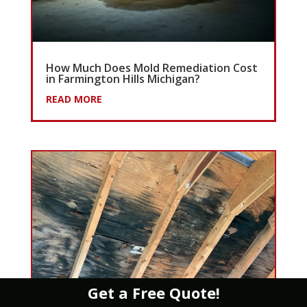
How Much Does Mold Remediation Cost
in Farmington Hills Michigan?
READ MORE
Get a Free Quote!