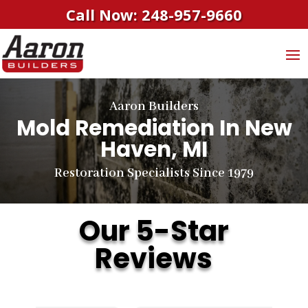
Call Now: 248-957-9660
Aaron Builders
Mold Remediation In New
Haven, MI
Restoration Specialists Since 1979
Our 5-Star
Reviews