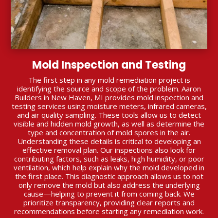
Mold Inspection and Testing
The first step in any mold remediation project is
identifying the source and scope of the problem. Aaron
Builders in New Haven, MI provides mold inspection and
testing services using moisture meters, infrared cameras,
and air quality sampling. These tools allow us to detect
visible and hidden mold growth, as well as determine the
type and concentration of mold spores in the air.
Understanding these details is critical to developing an
effective removal plan. Our inspections also look for
contributing factors, such as leaks, high humidity, or poor
ventilation, which help explain why the mold developed in
the first place. This diagnostic approach allows us to not
only remove the mold but also address the underlying
cause—helping to prevent it from coming back. We
prioritize transparency, providing clear reports and
recommendations before starting any remediation work.