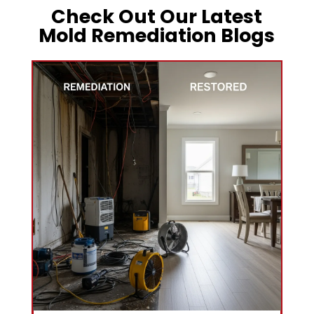
Check Out Our Latest
Mold Remediation Blogs