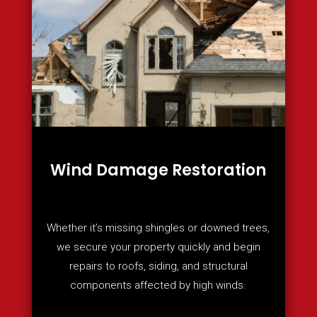
Wind Damage Restoration
Whether it’s missing shingles or downed trees,
we secure your property quickly and begin
repairs to roofs, siding, and structural
components affected by high winds.