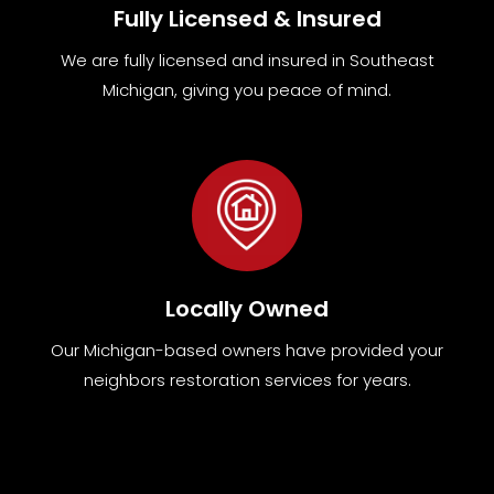
Fully Licensed & Insured
We are fully
licensed and insured in Southeast
Michigan
,
giving you peace of mind.
Locally Owned
Our Michigan-based owners have provided your
neighbors restoration services for years.