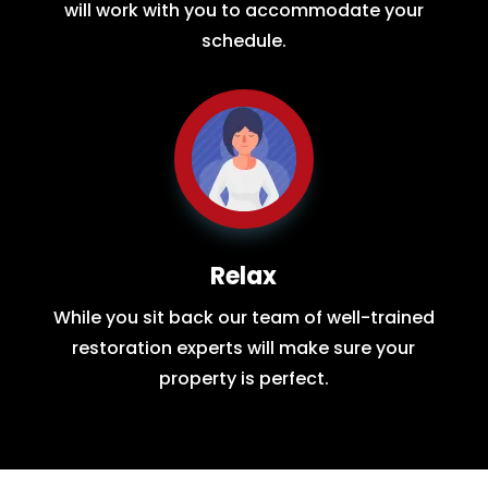
will work with you to accommodate your
schedule.
Relax
While you sit back our team of well-trained
restoration experts will make sure your
property is perfect.