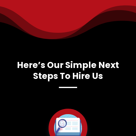
Here’s Our Simple Next
Steps To Hire Us