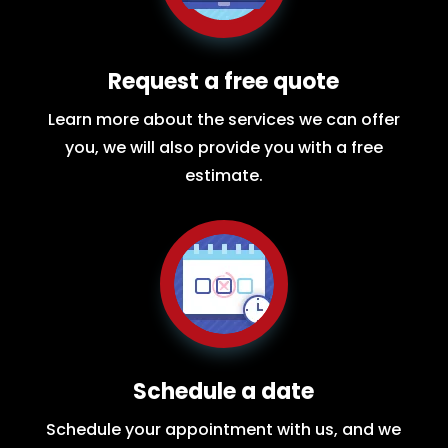
Request a free quote
Learn more about the services we can offer
you, we will also provide you with a free
estimate.
Schedule a date
Schedule your appointment with us, and we