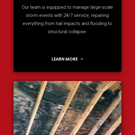
Our team is equipped to manage large-scale
storm events with 24/7 service, repairing
everything from hail impacts and flooding to
structural collapse.
LEARN MORE