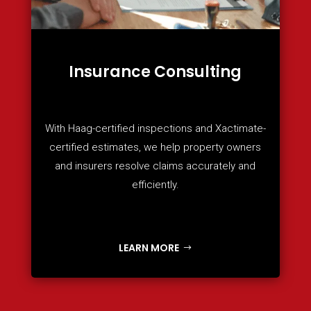
Insurance Consulting
With Haag-certified inspections and Xactimate-
certified estimates, we help property owners
and insurers resolve claims accurately and
efficiently.
LEARN MORE