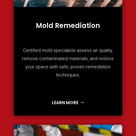
Mold Remediation
Certified mold specialists assess air quality,
remove contaminated materials, and restore
your space with safe, proven remediation
techniques.
LEARN MORE