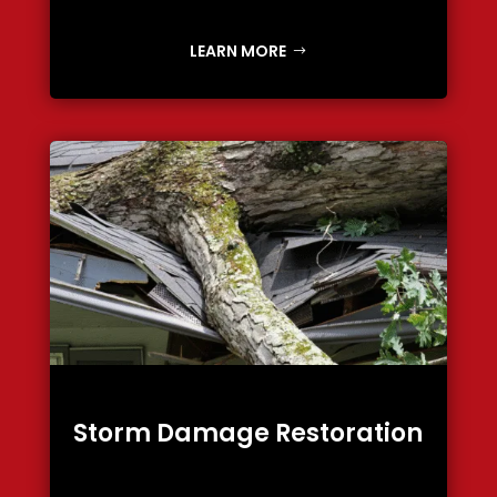
LEARN MORE
Storm Damage Restoration