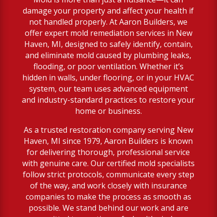
damage your property and affect your health if
not handled properly. At Aaron Builders, we
offer expert mold remediation services in New
Haven, MI, designed to safely identify, contain,
and eliminate mold caused by plumbing leaks,
flooding, or poor ventilation. Whether it’s
hidden in walls, under flooring, or in your HVAC
system, our team uses advanced equipment
and industry-standard practices to restore your
home or business.
As a trusted restoration company serving New
Haven, MI since 1979, Aaron Builders is known
for delivering thorough, professional service
with genuine care. Our certified mold specialists
follow strict protocols, communicate every step
of the way, and work closely with insurance
companies to make the process as smooth as
possible. We stand behind our work and are