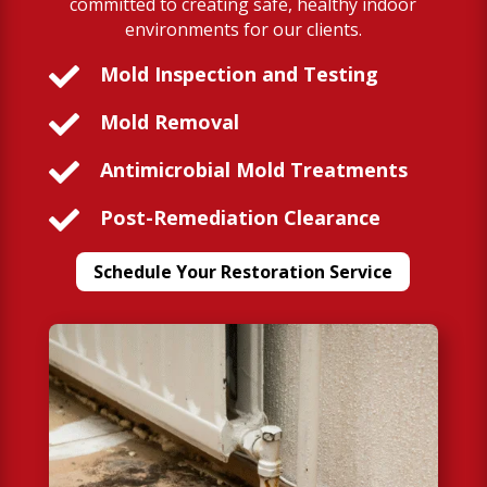
committed to creating safe, healthy indoor
environments for our clients.

Mold Inspection and Testing

Mold Removal

Antimicrobial Mold Treatments

Post-Remediation Clearance
Schedule Your Restoration Service