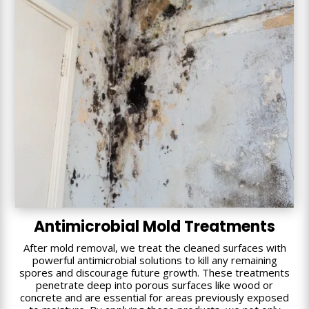
Antimicrobial Mold Treatments
After mold removal, we treat the cleaned surfaces with
powerful antimicrobial solutions to kill any remaining
spores and discourage future growth. These treatments
penetrate deep into porous surfaces like wood or
concrete and are essential for areas previously exposed