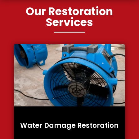
Our Restoration
Services
Water Damage Restoration