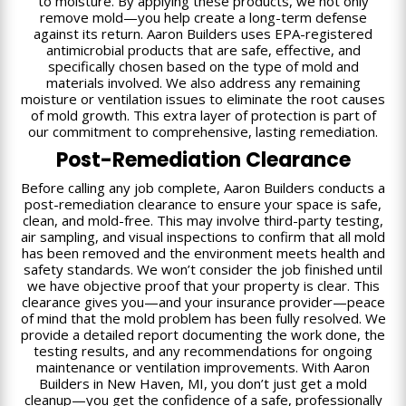
to moisture. By applying these products, we not only
remove mold—you help create a long-term defense
against its return. Aaron Builders uses EPA-registered
antimicrobial products that are safe, effective, and
specifically chosen based on the type of mold and
materials involved. We also address any remaining
moisture or ventilation issues to eliminate the root causes
of mold growth. This extra layer of protection is part of
our commitment to comprehensive, lasting remediation.
Post-Remediation Clearance
Before calling any job complete, Aaron Builders conducts a
post-remediation clearance to ensure your space is safe,
clean, and mold-free. This may involve third-party testing,
air sampling, and visual inspections to confirm that all mold
has been removed and the environment meets health and
safety standards. We won’t consider the job finished until
we have objective proof that your property is clear. This
clearance gives you—and your insurance provider—peace
of mind that the mold problem has been fully resolved. We
provide a detailed report documenting the work done, the
testing results, and any recommendations for ongoing
maintenance or ventilation improvements. With Aaron
Builders in New Haven, MI, you don’t just get a mold
cleanup—you get the confidence of a safe, professionally