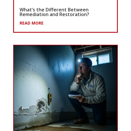
What’s the Different Between
Remediation and Restoration?
READ MORE