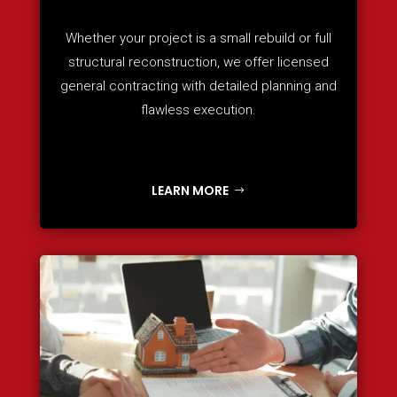
Whether your project is a small rebuild or full
structural reconstruction, we offer licensed
general contracting with detailed planning and
flawless execution.
LEARN MORE