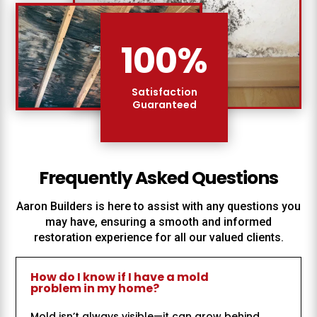
100
%
Satisfaction
Guaranteed
Frequently Asked Questions
Aaron Builders
is here to assist with any questions you
may have, ensuring a smooth and informed
restoration experience for all our valued clients.
How do I know if I have a mold
problem in my home?
Mold isn’t always visible—it can grow behind