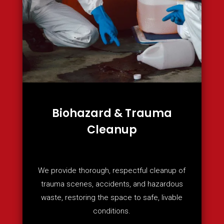
Biohazard & Trauma
Cleanup
We provide thorough, respectful cleanup of
trauma scenes, accidents, and hazardous
waste, restoring the space to safe, livable
conditions.