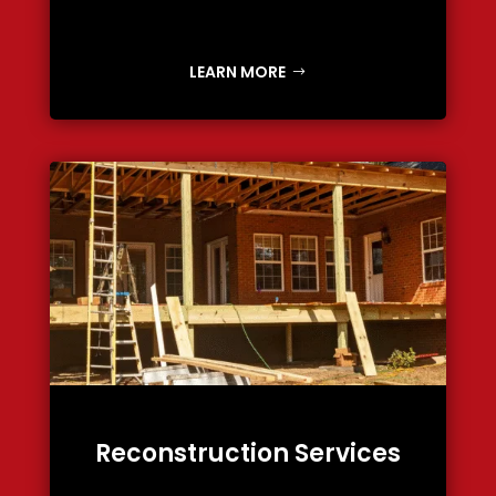
LEARN MORE
Reconstruction Services