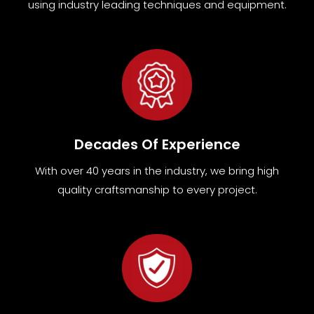
using industry leading techniques and equipment
.
Decades Of Experience
With over 40 years in the industry, we bring high
quality craftsmanship to every project.