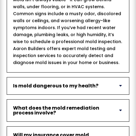
walls, under flooring, or in HVAC systems.
Common signs include a musty odor, discolored
walls or ceilings, and worsening allergy-like
symptoms indoors. If you’ve had recent water
damage, plumbing leaks, or high humidity, it’s
wise to schedule a professional mold inspection.
Aaron Builders offers expert mold testing and
inspection services to accurately detect and
diagnose mold issues in your home or business.
Is mold dangerous to my health?
What does the mold remediation
process involve?
Will my insurance cover mold