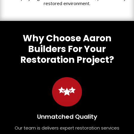
restored environment.
Why Choose Aaron
Builders For Your
Restoration Project?
Unmatched Quality
Our team
is
delivers expert restoration services