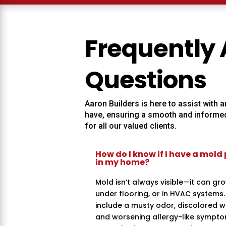
Frequently
Questions
Aaron Builders
is here to assist with
have, ensuring a smooth and informed
for all our valued clients.
How do I know if I have a mold
in my home?
Mold isn’t always visible—it can gr
under flooring, or in HVAC system
include a musty odor, discolored wal
and worsening allergy-like symptom