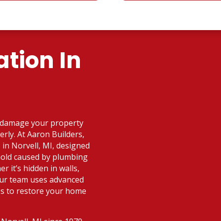
tion In
n damage your property
erly. At Aaron Builders,
 in Norvell, MI, designed
 mold caused by plumbing
r it’s hidden in walls,
our team uses advanced
es to restore your home