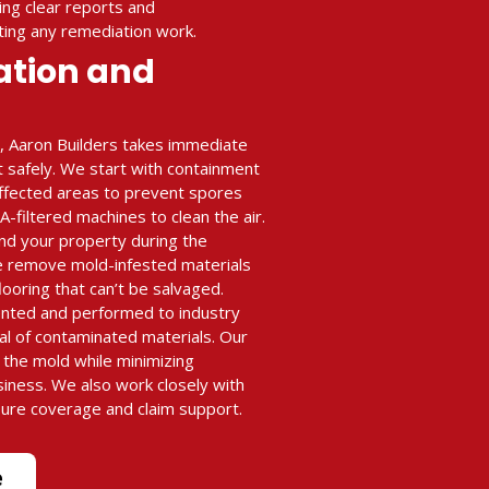
ing clear reports and
ing any remediation work.
ation and
, Aaron Builders takes immediate
t safely. We start with containment
 affected areas to prevent spores
filtered machines to clean the air.
nd your property during the
e remove mold-infested materials
flooring that can’t be salvaged.
ented and performed to industry
al of contaminated materials. Our
e the mold while minimizing
siness. We also work closely with
sure coverage and claim support.
e