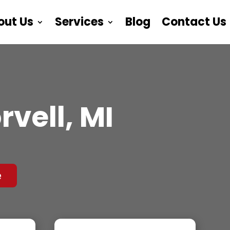
out Us
Services
Blog
Contact Us
vell, MI
e