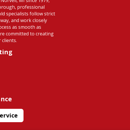
Norvell, MI since 1979,
horough, professional
d specialists follow strict
 way, and work closely
ocess as smooth as
re committed to creating
clients.
ting
ance
ervice