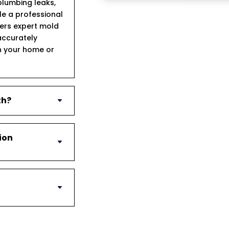
lumbing leaks,
ule a professional
fers expert mold
accurately
n your home or
th?
ion