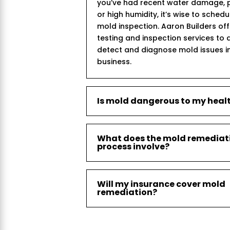
you’ve had recent water damage, p
or high humidity, it’s wise to sched
mold inspection. Aaron Builders of
testing and inspection services to 
detect and diagnose mold issues i
business.
Is mold dangerous to my heal
What does the mold remediat
process involve?
Will my insurance cover mold
remediation?