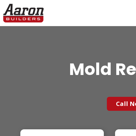
Mold Re
Call N