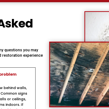
 Asked
 any questions you may
 restoration experience
 problem
ow behind walls,
s. Common signs
ls or ceilings,
s indoors. If