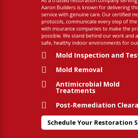
As a trusted restoration company serving 
Aaron Builders is known for delivering t
service with genuine care. Our certified mol
protocols, communicate every step of the
with insurance companies to make the pr
possible. We stand behind our work and a
safe, healthy indoor environments for our 

Mold Inspection and Tes

Mold Removal

Antimicrobial Mold
Treatments

Post-Remediation Clear
Schedule Your Restoration S