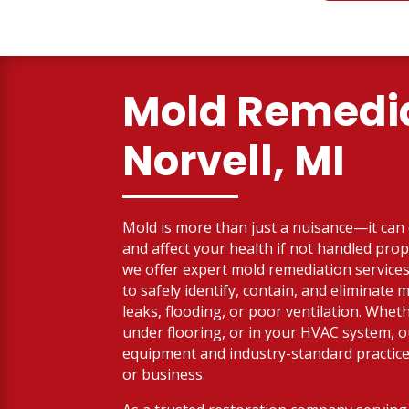
Mold Remedia
Norvell, MI
Mold is more than just a nuisance—it ca
and affect your health if not handled prop
we offer expert mold remediation services
to safely identify, contain, and eliminate
leaks, flooding, or poor ventilation. Whethe
under flooring, or in your HVAC system, 
equipment and industry-standard practic
or business.