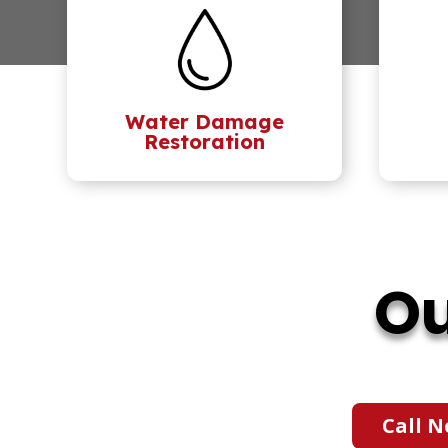
Water Damage
Restoration
Ou
Call N