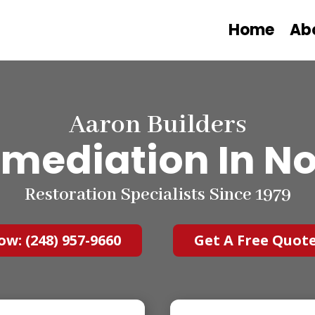
Home
Ab
Aaron Builders
mediation In Nor
Restoration Specialists Since 1979
ow: (248) 957-9660
Get A Free Quot