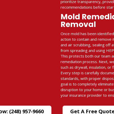
prioritize transparency, provid
recommendations before start
Mold Remedi
Removal
Once mold has been identified
action to contain and remove i
and air scrubbing, sealing off
from spreading and using HEPA-
This protects both our team a
remediation process. Next, w
such as drywall, insulation, or 
Every step is carefully docum
standards, with proper dispos
goal is to completely eliminat
disruption to your home or bu
your insurance provider to en
ow: (248) 957-9660
Get A Free Quot