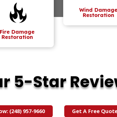
Wind Damag
Restoration
Fire Damage
Restoration
r 5-Star Revi
ow: (248) 957-9660
Get A Free Quot