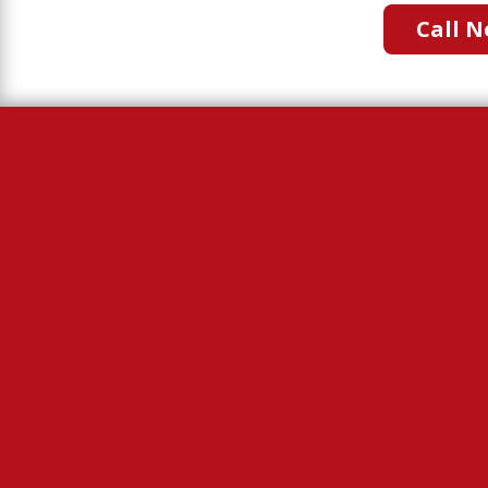
Call N