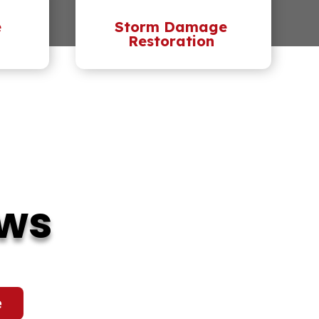
e
Storm Damage
Restoration
ews
e