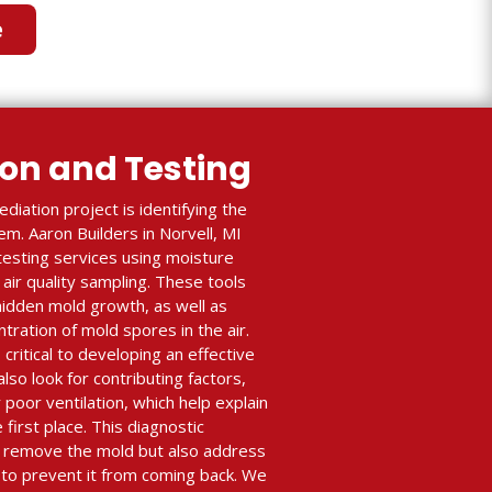
e
ion and Testing
diation project is identifying the
m. Aaron Builders in Norvell, MI
testing services using moisture
air quality sampling. These tools
 hidden mold growth, as well as
ration of mold spores in the air.
critical to developing an effective
lso look for contributing factors,
r poor ventilation, which help explain
first place. This diagnostic
y remove the mold but also address
to prevent it from coming back. We