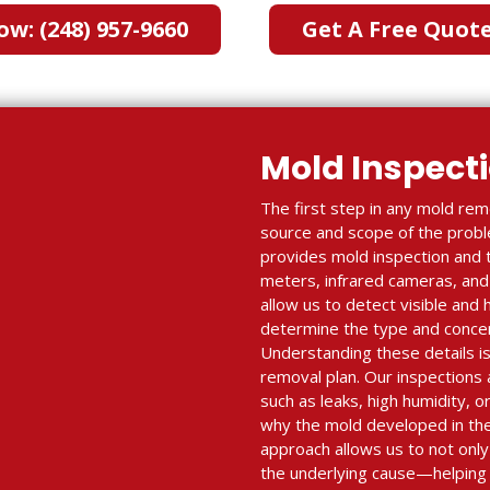
ow: (248) 957-9660
Get A Free Quot
Mold Inspect
The first step in any mold reme
source and scope of the proble
provides mold inspection and 
meters, infrared cameras, and 
allow us to detect visible and
determine the type and concent
Understanding these details is 
removal plan. Our inspections a
such as leaks, high humidity, o
why the mold developed in the 
approach allows us to not onl
the underlying cause—helping 