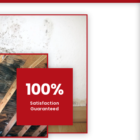
100
%
Satisfaction
Guaranteed