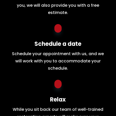
you, we will also provide you with a free
estimate.
Schedule a date
Schedule your appointment with us, and we
will work with you to accommodate your
schedule.
Relax
While you sit back our team of well-trained