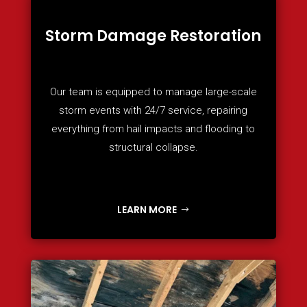
Storm Damage Restoration
Our team is equipped to manage large-scale
storm events with 24/7 service, repairing
everything from hail impacts and flooding to
structural collapse.
LEARN MORE