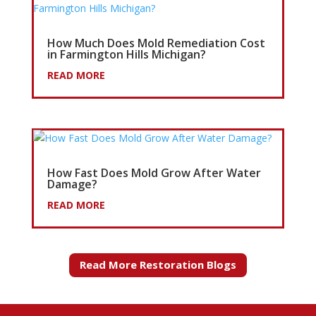
How Much Does Mold Remediation Cost
in Farmington Hills Michigan?
READ MORE
How Fast Does Mold Grow After Water
Damage?
READ MORE
Read More Restoration Blogs