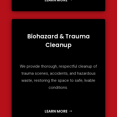
Biohazard & Trauma
Cleanup
We provide thorough, respectful cleanup of
trauma scenes, accidents, and hazardous
waste, restoring the space to safe, livable
conditions.
LEARN MORE