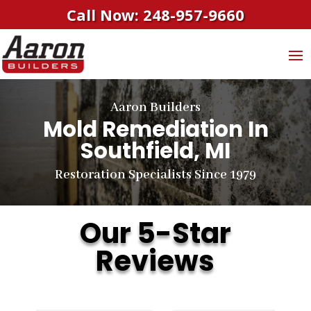
Call Now: 248-957-9660
Aaron Builders
Mold Remediation In
Southfield, MI
Restoration Specialists Since 1979
Our 5-Star
Reviews