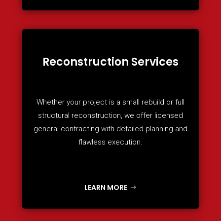
Reconstruction Services
Whether your project is a small rebuild or full
structural reconstruction, we offer licensed
general contracting with detailed planning and
flawless execution.
LEARN MORE