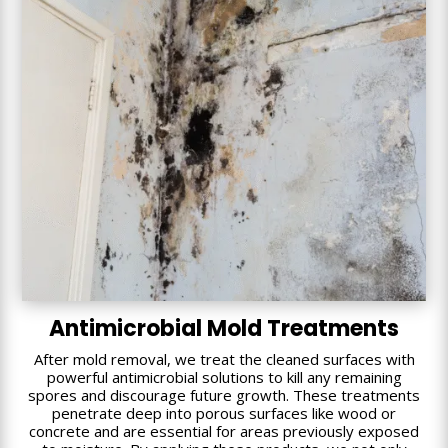
Antimicrobial Mold Treatments
After mold removal, we treat the cleaned surfaces with
powerful antimicrobial solutions to kill any remaining
spores and discourage future growth. These treatments
penetrate deep into porous surfaces like wood or
concrete and are essential for areas previously exposed