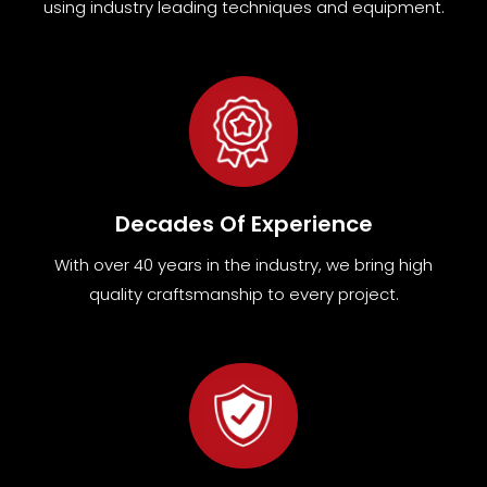
using industry leading techniques and equipment
.
Decades Of Experience
With over 40 years in the industry, we bring high
quality craftsmanship to every project.