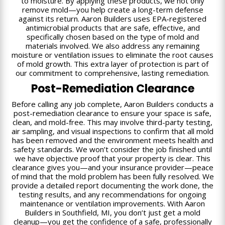
to moisture. By applying these products, we not only
remove mold—you help create a long-term defense
against its return. Aaron Builders uses EPA-registered
antimicrobial products that are safe, effective, and
specifically chosen based on the type of mold and
materials involved. We also address any remaining
moisture or ventilation issues to eliminate the root causes
of mold growth. This extra layer of protection is part of
our commitment to comprehensive, lasting remediation.
Post-Remediation Clearance
Before calling any job complete, Aaron Builders conducts a
post-remediation clearance to ensure your space is safe,
clean, and mold-free. This may involve third-party testing,
air sampling, and visual inspections to confirm that all mold
has been removed and the environment meets health and
safety standards. We won’t consider the job finished until
we have objective proof that your property is clear. This
clearance gives you—and your insurance provider—peace
of mind that the mold problem has been fully resolved. We
provide a detailed report documenting the work done, the
testing results, and any recommendations for ongoing
maintenance or ventilation improvements. With Aaron
Builders in Southfield, MI, you don’t just get a mold
cleanup—you get the confidence of a safe, professionally