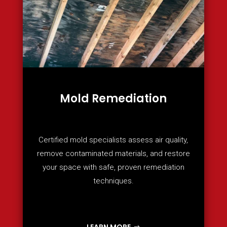
Mold Remediation
Certified mold specialists assess air quality,
remove contaminated materials, and restore
your space with safe, proven remediation
techniques.
LEARN MORE