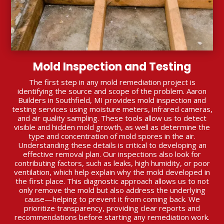
Mold Inspection and Testing
The first step in any mold remediation project is
identifying the source and scope of the problem. Aaron
Builders in Southfield, MI provides mold inspection and
testing services using moisture meters, infrared cameras,
and air quality sampling. These tools allow us to detect
visible and hidden mold growth, as well as determine the
type and concentration of mold spores in the air.
Understanding these details is critical to developing an
effective removal plan. Our inspections also look for
contributing factors, such as leaks, high humidity, or poor
ventilation, which help explain why the mold developed in
the first place. This diagnostic approach allows us to not
only remove the mold but also address the underlying
cause—helping to prevent it from coming back. We
prioritize transparency, providing clear reports and
recommendations before starting any remediation work.