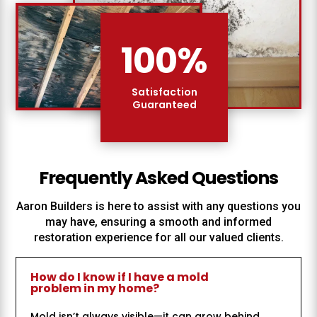
100
%
Satisfaction
Guaranteed
Frequently Asked Questions
Aaron Builders
is here to assist with any questions you
may have, ensuring a smooth and informed
restoration experience for all our valued clients.
How do I know if I have a mold
problem in my home?
Mold isn’t always visible—it can grow behind