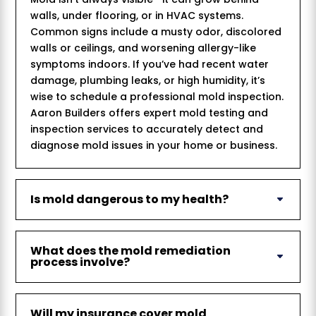
walls, under flooring, or in HVAC systems.
Common signs include a musty odor, discolored
walls or ceilings, and worsening allergy-like
symptoms indoors. If you’ve had recent water
damage, plumbing leaks, or high humidity, it’s
wise to schedule a professional mold inspection.
Aaron Builders offers expert mold testing and
inspection services to accurately detect and
diagnose mold issues in your home or business.
Is mold dangerous to my health?
What does the mold remediation
process involve?
Will my insurance cover mold