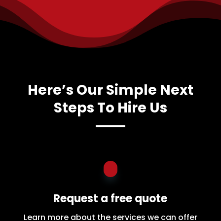
Here’s Our Simple Next
Steps To Hire Us
Request a free quote
Learn more about the services we can offer