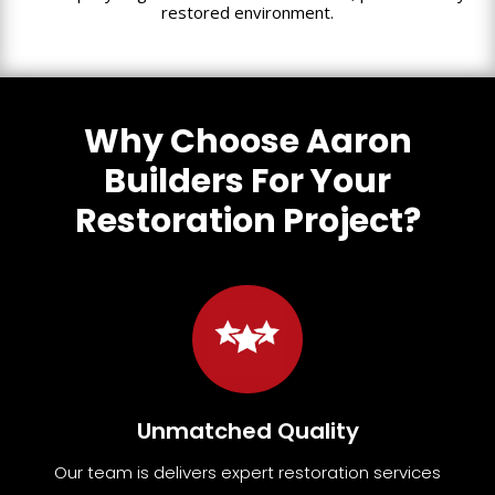
restored environment.
Why Choose Aaron
Builders For Your
Restoration Project?
Unmatched Quality
Our team
is
delivers expert restoration services