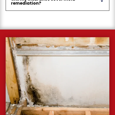
remediation?