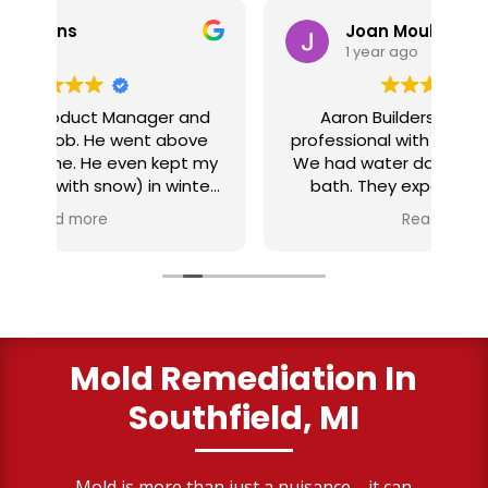
Joan Moul
1 year ago
nd
Aaron Builders were extremely
ve
professional with our insurance claim.
 my
We had water damage from our half
in
ter
bath. They expertly replaced our
al
I
flooring with vinyl planking. I highly
Read more
recommend this fabulous company.
ry
Mold Remediation In
Southfield, MI
Mold is more than just a nuisance—it can