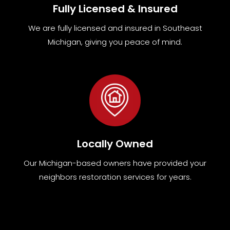
Fully Licensed & Insured
We are fully
licensed and insured in Southeast
Michigan
,
giving you peace of mind.
Locally Owned
Our Michigan-based owners have provided your
neighbors restoration services for years.