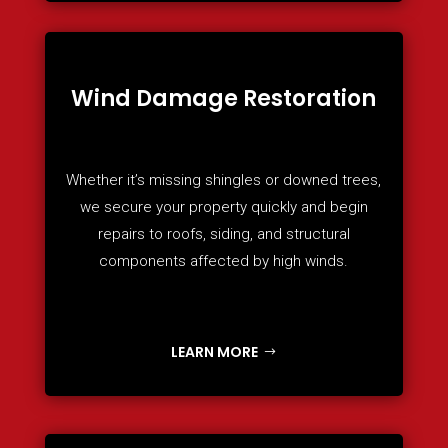
Wind Damage Restoration
Whether it’s missing shingles or downed trees,
we secure your property quickly and begin
repairs to roofs, siding, and structural
components affected by high winds.
LEARN MORE