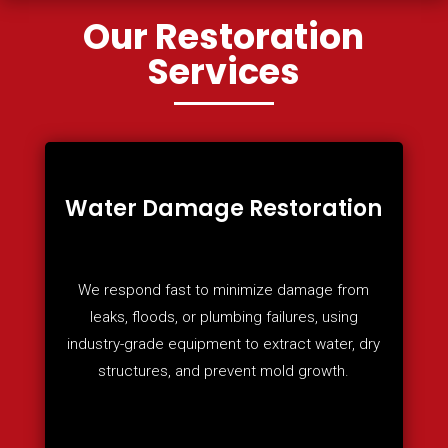
Our Restoration
Services
Water Damage Restoration
We respond fast to minimize damage from
leaks, floods, or plumbing failures, using
industry-grade equipment to extract water, dry
structures, and prevent mold growth.