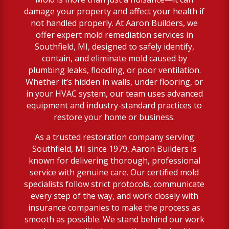
damage your property and affect your health if
not handled properly. At Aaron Builders, we
offer expert mold remediation services in
Southfield, MI, designed to safely identify,
contain, and eliminate mold caused by
plumbing leaks, flooding, or poor ventilation.
Whether it’s hidden in walls, under flooring, or
in your HVAC system, our team uses advanced
equipment and industry-standard practices to
restore your home or business.
As a trusted restoration company serving
Southfield, MI since 1979, Aaron Builders is
known for delivering thorough, professional
service with genuine care. Our certified mold
specialists follow strict protocols, communicate
every step of the way, and work closely with
insurance companies to make the process as
smooth as possible. We stand behind our work