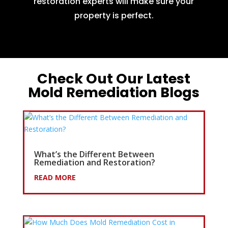
restoration experts will make sure your
property is perfect.
Check Out Our Latest
Mold Remediation Blogs
What’s the Different Between
Remediation and Restoration?
READ MORE