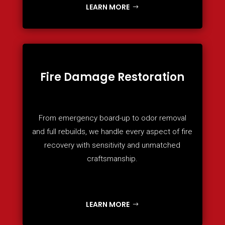
LEARN MORE
Fire Damage Restoration
From emergency board-up to odor removal
and full rebuilds, we handle every aspect of fire
recovery with sensitivity and unmatched
craftsmanship.
LEARN MORE