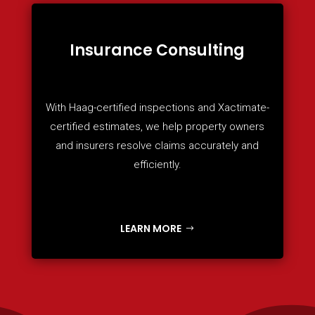
Insurance Consulting
With Haag-certified inspections and Xactimate-
certified estimates, we help property owners
and insurers resolve claims accurately and
efficiently.
LEARN MORE