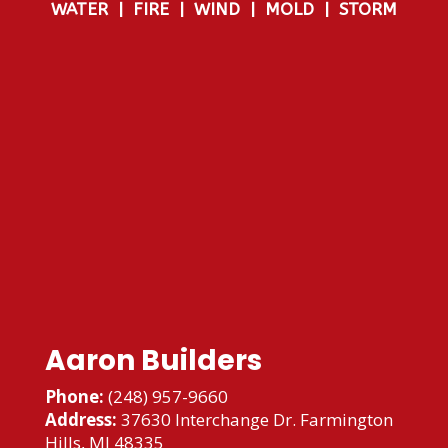
WATER
|
FIRE
|
WIND
|
MOLD
|
STORM
Aaron Builders
Phone:
(248) 957-9660
Address:
37630 Interchange Dr. Farmington
Hills, MI 48335