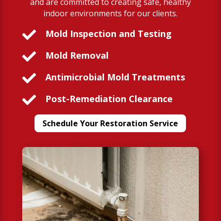
and are committed to creating safe, healthy
indoor environments for our clients.

Mold Inspection and Testing

Mold Removal

Antimicrobial Mold Treatments

Post-Remediation Clearance
Schedule Your Restoration Service