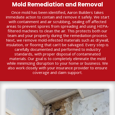
Mold Remediation and Removal
Once mold has been identified, Aaron Builders takes
immediate action to contain and remove it safely. We start
with containment and air scrubbing, sealing off affected
areas to prevent spores from spreading and using HEPA-
filtered machines to clean the air. This protects both our
team and your property during the remediation process.
Next, we remove mold-infested materials such as drywall,
insulation, or flooring that can’t be salvaged. Every step is
carefully documented and performed to industry
standards, with proper disposal of contaminated
materials. Our goal is to completely eliminate the mold
while minimizing disruption to your home or business. We
also work closely with your insurance provider to ensure
coverage and claim support.