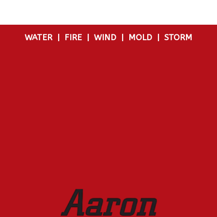
WATER
|
FIRE
|
WIND
|
MOLD
|
STORM