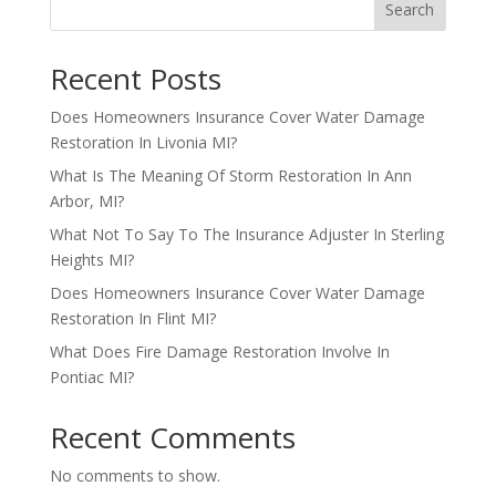
Search
Recent Posts
Does Homeowners Insurance Cover Water Damage
Restoration In Livonia MI?
What Is The Meaning Of Storm Restoration In Ann
Arbor, MI?
What Not To Say To The Insurance Adjuster In Sterling
Heights MI?
Does Homeowners Insurance Cover Water Damage
Restoration In Flint MI?
What Does Fire Damage Restoration Involve In
Pontiac MI?
Recent Comments
No comments to show.