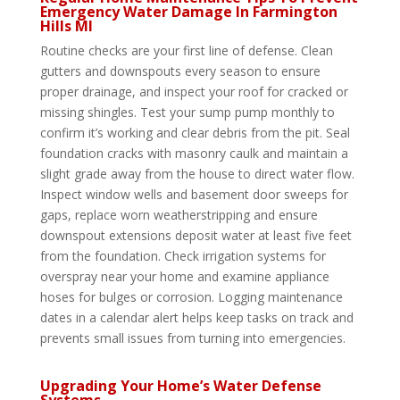
Emergency Water Damage In Farmington
Hills MI
Routine checks are your first line of defense. Clean
gutters and downspouts every season to ensure
proper drainage, and inspect your roof for cracked or
missing shingles. Test your sump pump monthly to
confirm it’s working and clear debris from the pit. Seal
foundation cracks with masonry caulk and maintain a
slight grade away from the house to direct water flow.
Inspect window wells and basement door sweeps for
gaps, replace worn weatherstripping and ensure
downspout extensions deposit water at least five feet
from the foundation. Check irrigation systems for
overspray near your home and examine appliance
hoses for bulges or corrosion. Logging maintenance
dates in a calendar alert helps keep tasks on track and
prevents small issues from turning into emergencies.
Upgrading Your Home’s Water Defense
Systems