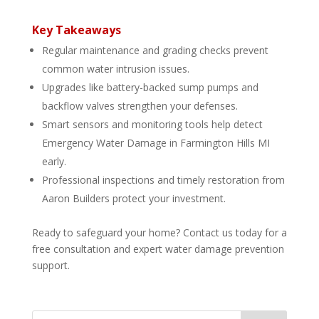
Key Takeaways
Regular maintenance and grading checks prevent
common water intrusion issues.
Upgrades like battery-backed sump pumps and
backflow valves strengthen your defenses.
Smart sensors and monitoring tools help detect
Emergency Water Damage in Farmington Hills MI
early.
Professional inspections and timely restoration from
Aaron Builders protect your investment.
Ready to safeguard your home? Contact us today for a
free consultation and expert water damage prevention
support.