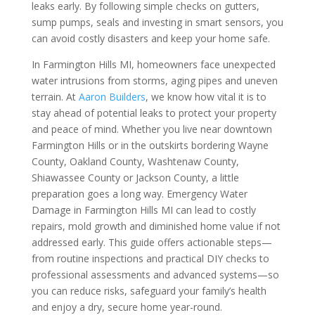
leaks early. By following simple checks on gutters,
sump pumps, seals and investing in smart sensors, you
can avoid costly disasters and keep your home safe.
In Farmington Hills MI, homeowners face unexpected
water intrusions from storms, aging pipes and uneven
terrain. At
Aaron Builders
, we know how vital it is to
stay ahead of potential leaks to protect your property
and peace of mind. Whether you live near downtown
Farmington Hills or in the outskirts bordering Wayne
County, Oakland County, Washtenaw County,
Shiawassee County or Jackson County, a little
preparation goes a long way. Emergency Water
Damage in Farmington Hills MI can lead to costly
repairs, mold growth and diminished home value if not
addressed early. This guide offers actionable steps—
from routine inspections and practical DIY checks to
professional assessments and advanced systems—so
you can reduce risks, safeguard your family’s health
and enjoy a dry, secure home year-round.