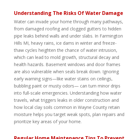
Understanding The Risks Of Water Damage
Water can invade your home through many pathways,
from damaged roofing and clogged gutters to hidden
pipe leaks behind walls and under slabs. In Farmington
Hills MI, heavy rains, ice dams in winter and freeze-
thaw cycles heighten the chance of water intrusion,
which can lead to mold growth, structural decay and
health hazards. Basement windows and door frames
are also vulnerable when seals break down. Ignoring
early warning signs—like water stains on ceilings,
bubbling paint or musty odors— can turn minor drips
into full-scale emergencies. Understanding how water
travels, what triggers leaks in older construction and
how local clay soils common in Wayne County retain
moisture helps you target weak spots, plan repairs and
prioritize key areas of your home.
Regular Home Maintenance Tips To Prevent