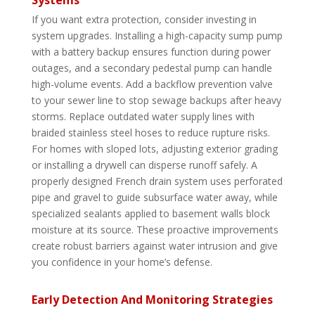
If you want extra protection, consider investing in
system upgrades. Installing a high-capacity sump pump
with a battery backup ensures function during power
outages, and a secondary pedestal pump can handle
high-volume events. Add a backflow prevention valve
to your sewer line to stop sewage backups after heavy
storms. Replace outdated water supply lines with
braided stainless steel hoses to reduce rupture risks.
For homes with sloped lots, adjusting exterior grading
or installing a drywell can disperse runoff safely. A
properly designed French drain system uses perforated
pipe and gravel to guide subsurface water away, while
specialized sealants applied to basement walls block
moisture at its source. These proactive improvements
create robust barriers against water intrusion and give
you confidence in your home’s defense.
Early Detection And Monitoring Strategies