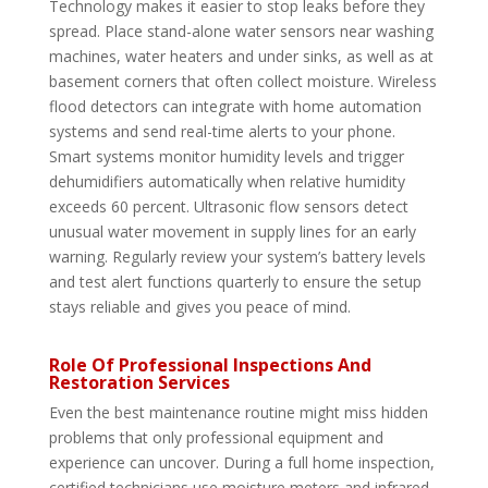
Technology makes it easier to stop leaks before they
spread. Place stand-alone water sensors near washing
machines, water heaters and under sinks, as well as at
basement corners that often collect moisture. Wireless
flood detectors can integrate with home automation
systems and send real-time alerts to your phone.
Smart systems monitor humidity levels and trigger
dehumidifiers automatically when relative humidity
exceeds 60 percent. Ultrasonic flow sensors detect
unusual water movement in supply lines for an early
warning. Regularly review your system’s battery levels
and test alert functions quarterly to ensure the setup
stays reliable and gives you peace of mind.
Role Of Professional Inspections And
Restoration Services
Even the best maintenance routine might miss hidden
problems that only professional equipment and
experience can uncover. During a full home inspection,
certified technicians use moisture meters and infrared