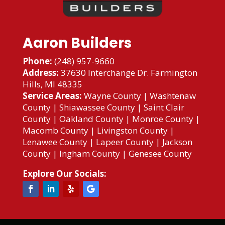
Aaron Builders
Phone:
(248) 957-9660
Address:
37630 Interchange Dr. Farmington
Hills, MI 48335
Service Areas:
Wayne County
|
Washtenaw
County
|
Shiawassee County
|
Saint Clair
County
|
Oakland County
|
Monroe County
|
Macomb County
|
Livingston County
|
Lenawee County
|
Lapeer County
|
Jackson
County
|
Ingham County
|
Genesee County
Explore Our Socials: