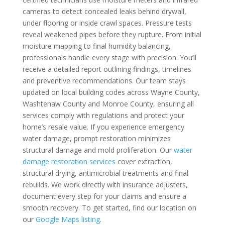
cameras to detect concealed leaks behind drywall,
under flooring or inside crawl spaces. Pressure tests
reveal weakened pipes before they rupture. From initial
moisture mapping to final humidity balancing,
professionals handle every stage with precision. You’ll
receive a detailed report outlining findings, timelines
and preventive recommendations. Our team stays
updated on local building codes across Wayne County,
Washtenaw County and Monroe County, ensuring all
services comply with regulations and protect your
home’s resale value. If you experience emergency
water damage, prompt restoration minimizes
structural damage and mold proliferation. Our
water
damage restoration services
cover extraction,
structural drying, antimicrobial treatments and final
rebuilds. We work directly with insurance adjusters,
document every step for your claims and ensure a
smooth recovery. To get started, find our location on
our
Google Maps listing
.