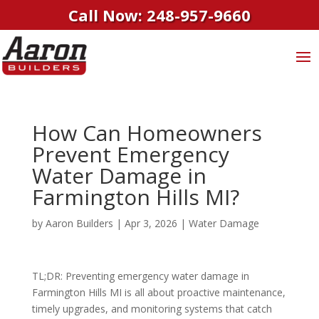
Call Now: 248-957-9660
How Can Homeowners
Prevent Emergency
Water Damage in
Farmington Hills MI?
by
Aaron Builders
|
Apr 3, 2026
|
Water Damage
TL;DR: Preventing emergency water damage in
Farmington Hills MI is all about proactive maintenance,
timely upgrades, and monitoring systems that catch