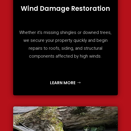
Wind Damage Restoration
Whether it’s missing shingles or downed trees,
we secure your property quickly and begin
repairs to roofs, siding, and structural
components affected by high winds.
LEARN MORE