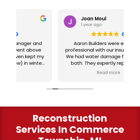
Joan Moul
1 year ago
nd
Aaron Builders were extremely
ve
professional with our insurance claim.
 my
We had water damage from our half
in
ter
bath. They expertly replaced our
al
I
flooring with vinyl planking. I highly
Read more
recommend this fabulous company.
ry
Reconstruction
Services
In Commerce