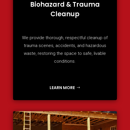
Biohazard & Trauma
Cleanup
We provide thorough, respectful cleanup of
trauma scenes, accidents, and hazardous
waste, restoring the space to safe, livable
conditions.
LEARN MORE