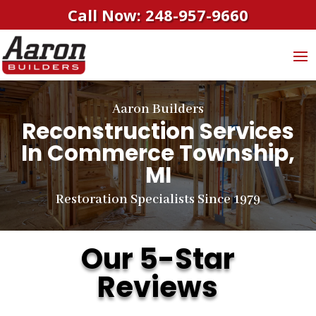
Call Now: 248-957-9660
Aaron Builders
Reconstruction Services
In Commerce Township,
MI
Restoration Specialists Since 1979
Our 5-Star
Reviews