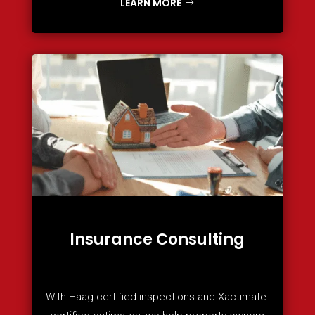
LEARN MORE
Insurance Consulting
With Haag-certified inspections and Xactimate-