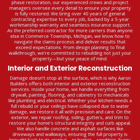
phase restoration, our experienced crews and project
managers oversee every detail to ensure your property
is fully restored. We bring over 40 years of general
contracting expertise to every job, backed by a 5-year
workmanship warranty and seamless insurance support.
As the preferred contractor for more carriers than anyone
else in Commerce Township, Michigan, we know how to
navigate the claims process and deliver results that
exceed expectations. From design planning to final
walkthrough, we’re committed to rebuilding not just your
property—but your peace of mind.
Interior and Exterior Reconstruction
Damage doesn’t stop at the surface, which is why Aaron
Builders offers both interior and exterior reconstruction
services. Inside your home, we handle everything from
drywall, painting, flooring, and cabinetry to mechanicals
like plumbing and electrical. Whether your kitchen needs a
full rebuild or your ceilings have collapsed due to water
damage, we restore it all with precision and care. On the
exterior, we repair roofing, siding, gutters, and trim to
restore your home’s structural integrity and curb appeal.
We also handle concrete and asphalt surfaces like
driveways and walkways, ensuring the full property is
brought back to its original—or better—condition. Every