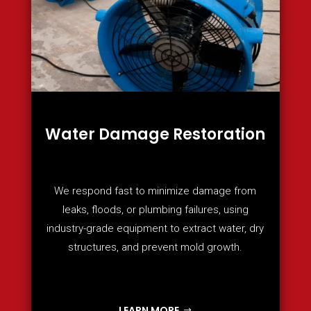
Water Damage Restoration
We respond fast to minimize damage from
leaks, floods, or plumbing failures, using
industry-grade equipment to extract water, dry
structures, and prevent mold growth.
LEARN MORE