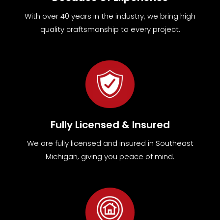
With over 40 years in the industry, we bring high
quality craftsmanship to every project.
Fully Licensed & Insured
We are fully
licensed and insured in Southeast
Michigan
,
giving you peace of mind.