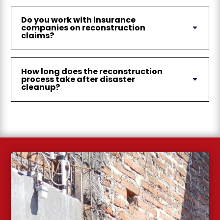
Do you work with insurance
companies on reconstruction
claims?
How long does the reconstruction
process take after disaster
cleanup?