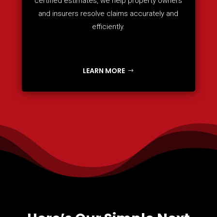
certified estimates, we help property owners
and insurers resolve claims accurately and
efficiently.
LEARN MORE