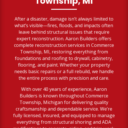
Township, MI
After a disaster, damage isn’t always limited to
what’s visible—fires, floods, and impacts often
leave behind structural issues that require
expert reconstruction. Aaron Builders offers
complete reconstruction services in Commerce
Township, MI, restoring everything from
foundations and roofing to drywall, cabinetry,
flooring, and paint. Whether your property
needs basic repairs or a full rebuild, we handle
the entire process with precision and care.
With over 40 years of experience, Aaron
Builders is known throughout Commerce
Township, Michigan for delivering quality
craftsmanship and dependable service. We’re
fully licensed, insured, and equipped to manage
everything from structural shoring and ADA