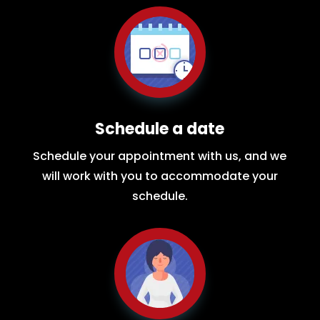
Schedule a date
Schedule your appointment with us, and we
will work with you to accommodate your
schedule.