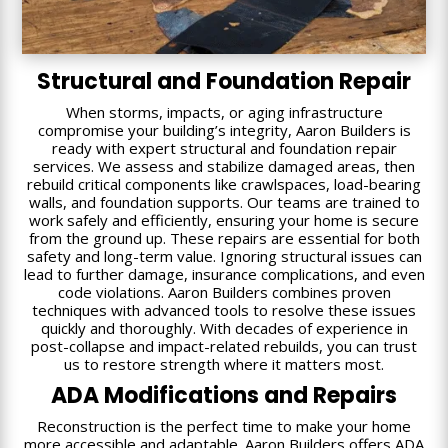
Structural and Foundation Repair
When storms, impacts, or aging infrastructure
compromise your building’s integrity, Aaron Builders is
ready with expert structural and foundation repair
services. We assess and stabilize damaged areas, then
rebuild critical components like crawlspaces, load-bearing
walls, and foundation supports. Our teams are trained to
work safely and efficiently, ensuring your home is secure
from the ground up. These repairs are essential for both
safety and long-term value. Ignoring structural issues can
lead to further damage, insurance complications, and even
code violations. Aaron Builders combines proven
techniques with advanced tools to resolve these issues
quickly and thoroughly. With decades of experience in
post-collapse and impact-related rebuilds, you can trust
us to restore strength where it matters most.
ADA Modifications and Repairs
Reconstruction is the perfect time to make your home
more accessible and adaptable. Aaron Builders offers ADA