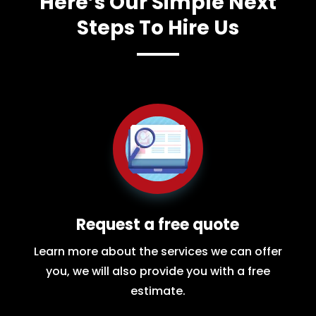
Here’s Our Simple Next
Steps To Hire Us
Request a free quote
Learn more about the services we can offer
you, we will also provide you with a free
estimate.