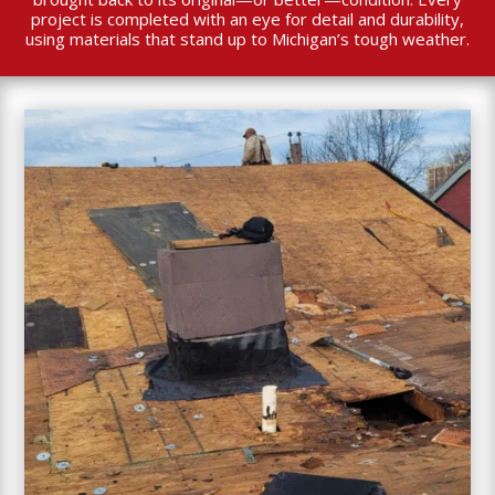
project is completed with an eye for detail and durability,
using materials that stand up to Michigan’s tough weather.