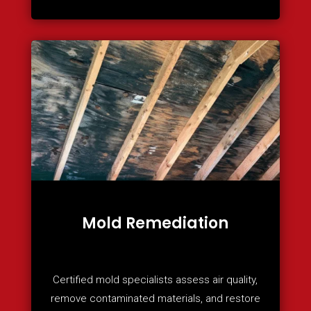
Mold Remediation
Certified mold specialists assess air quality,
remove contaminated materials, and restore