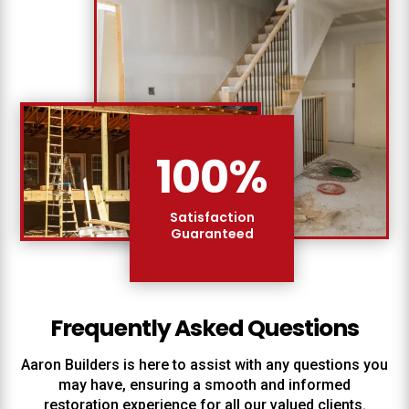
100
%
Satisfaction
Guaranteed
Frequently Asked Questions
Aaron Builders
is here to assist with any questions you
may have, ensuring a smooth and informed
restoration experience for all our valued clients.