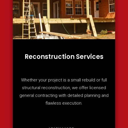
Reconstruction Services
Whether your project is a small rebuild or full
structural reconstruction, we offer licensed
general contracting with detailed planning and
flawless execution.