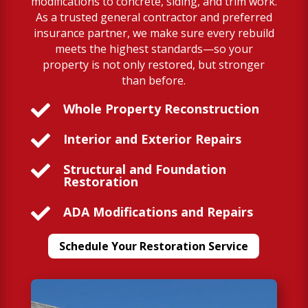
modifications to concrete, siding, and trim work.
As a trusted general contractor and preferred
insurance partner, we make sure every rebuild
meets the highest standards—so your
property is not only restored, but stronger
than before.

Whole Property Reconstruction

Interior and Exterior Repairs

Structural and Foundation
Restoration

ADA Modifications and Repairs
Schedule Your Restoration Service