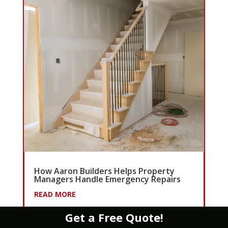
How Aaron Builders Helps Property
Managers Handle Emergency Repairs
READ MORE
Get a Free Quote!