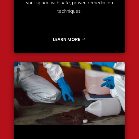
your space with safe, proven remediation
techniques.
LEARN MORE