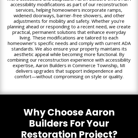
accessibility modifications as part of our reconstruction
services, helping homeowners incorporate ramps,
widened doorways, barrier-free showers, and other
adjustments for mobility and safety. Whether you’re
planning ahead or responding to a recent need, we create
practical, permanent solutions that enhance everyday
living. These modifications are tailored to each
homeowner’s specific needs and comply with current ADA
standards. We also ensure your property maintains its
aesthetic appeal while becoming more functional. By
combining our reconstruction experience with accessibility
expertise, Aaron Builders in Commerce Township, MI
delivers upgrades that support independence and
comfort—without compromising on style or quality.
Why Choose Aaron
Builders For Your
Restoration Project?