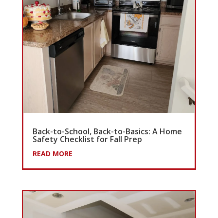
Back-to-School, Back-to-Basics: A Home
Safety Checklist for Fall Prep
READ MORE