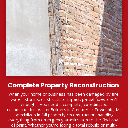
Complete Property Reconstruction
When your home or business has been damaged by fire,
water, storms, or structural impact, partial fixes aren’t
enough—you need a complete, coordinated
reconstruction. Aaron Builders in Commerce Township, MI
specializes in full property reconstruction, handling
everything from emergency stabilization to the final coat
of paint. Whether you’re facing a total rebuild or multi-