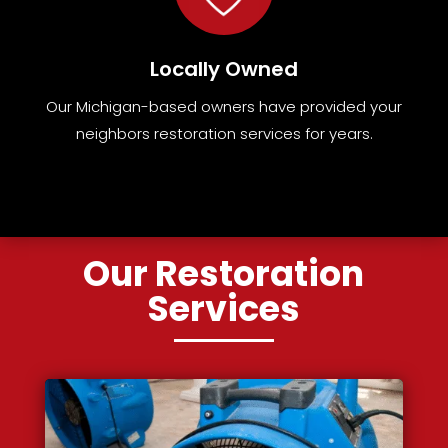
Locally Owned
Our Michigan-based owners have provided your
neighbors restoration services for years.
Our Restoration
Services