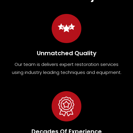
Unmatched Quality
Our team
is
delivers expert restoration services
using industry leading techniques and equipment
.
Decades Of Experience