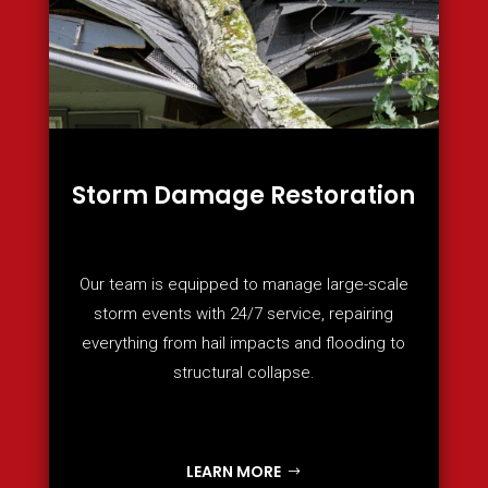
Storm Damage Restoration
Our team is equipped to manage large-scale
storm events with 24/7 service, repairing
everything from hail impacts and flooding to
structural collapse.
LEARN MORE