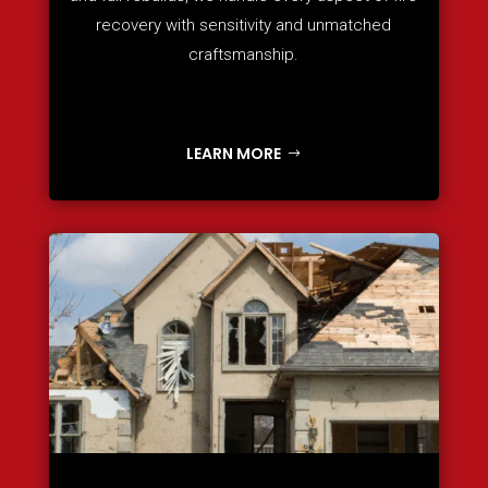
recovery with sensitivity and unmatched
craftsmanship.
LEARN MORE