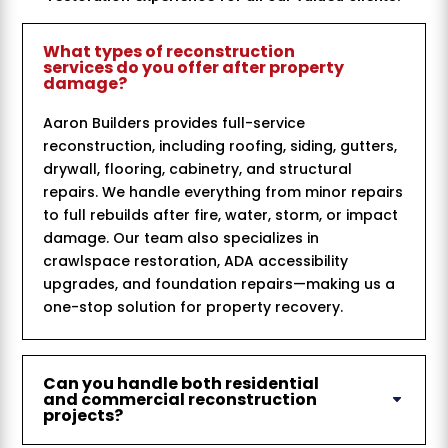
What types of reconstruction
services do you offer after property
damage?
Aaron Builders provides full-service
reconstruction, including roofing, siding, gutters,
drywall, flooring, cabinetry, and structural
repairs. We handle everything from minor repairs
to full rebuilds after fire, water, storm, or impact
damage. Our team also specializes in
crawlspace restoration, ADA accessibility
upgrades, and foundation repairs—making us a
one-stop solution for property recovery.
Can you handle both residential
and commercial reconstruction
projects?