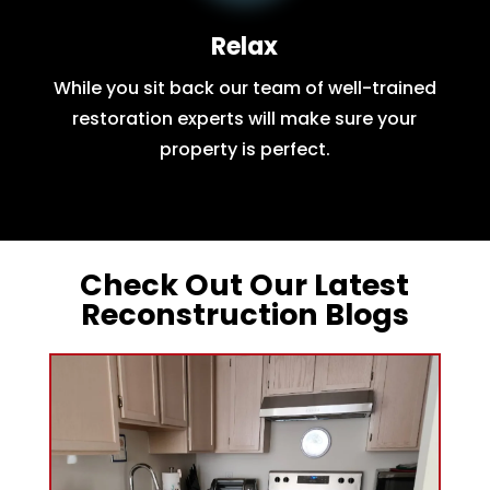
Relax
While you sit back our team of well-trained
restoration experts will make sure your
property is perfect.
Check Out Our Latest
Reconstruction Blogs