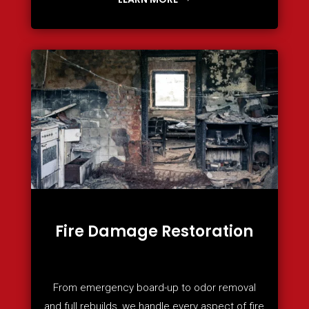
Fire Damage Restoration
From emergency board-up to odor removal
and full rebuilds, we handle every aspect of fire