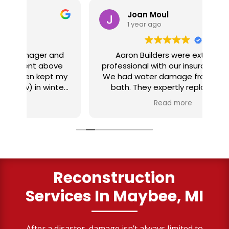
Joan Moul
1 year ago
nd
Aaron Builders were extremely
ve
professional with our insurance claim.
 my
We had water damage from our half
in
ter
bath. They expertly replaced our
al
I
flooring with vinyl planking. I highly
Read more
recommend this fabulous company.
ry
Reconstruction
Services
In Maybee, MI
After a disaster, damage isn’t always limited to