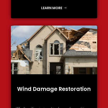
LEARN MORE
Wind Damage Restoration