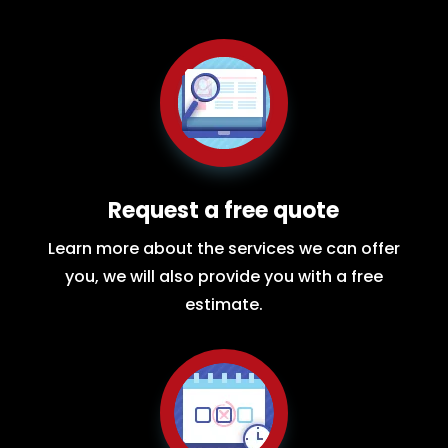
Request a free quote
Learn more about the services we can offer
you, we will also provide you with a free
estimate.