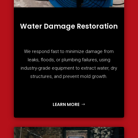
Water Damage Restoration
We respond fast to minimize damage from
leaks, floods, or plumbing failures, using
industry-grade equipment to extract water, dry
structures, and prevent mold growth.
LEARN MORE