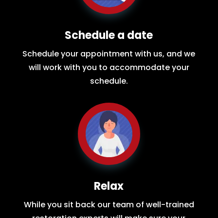
Schedule a date
Schedule your appointment with us, and we
will work with you to accommodate your
schedule.
Relax
While you sit back our team of well-trained