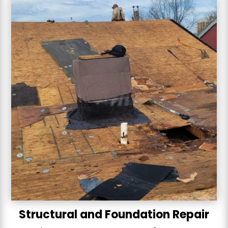
Structural and Foundation Repair