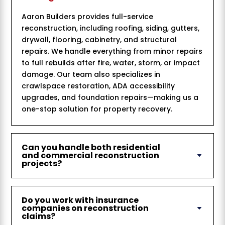
Aaron Builders provides full-service
reconstruction, including roofing, siding, gutters,
drywall, flooring, cabinetry, and structural
repairs. We handle everything from minor repairs
to full rebuilds after fire, water, storm, or impact
damage. Our team also specializes in
crawlspace restoration, ADA accessibility
upgrades, and foundation repairs—making us a
one-stop solution for property recovery.
Can you handle both residential
and commercial reconstruction
projects?
Do you work with insurance
companies on reconstruction
claims?