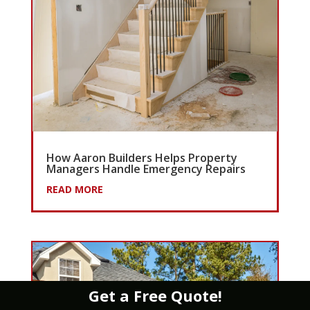
How Aaron Builders Helps Property
Managers Handle Emergency Repairs
READ MORE
Get a Free Quote!