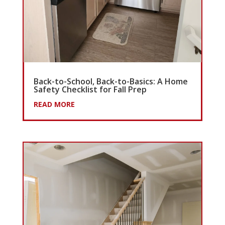
Back-to-School, Back-to-Basics: A Home
Safety Checklist for Fall Prep
READ MORE