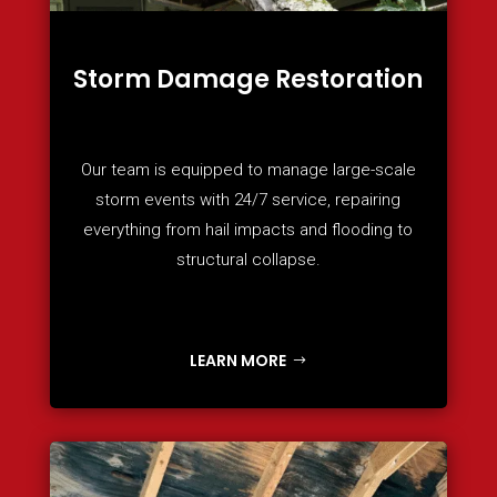
Storm Damage Restoration
Our team is equipped to manage large-scale
storm events with 24/7 service, repairing
everything from hail impacts and flooding to
structural collapse.
LEARN MORE