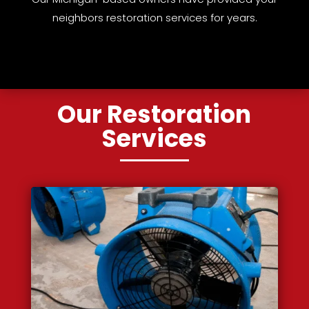
neighbors restoration services for years.
Our Restoration
Services