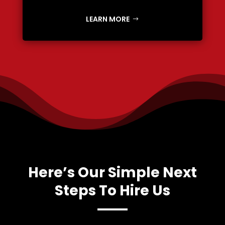
LEARN MORE
Here’s Our Simple Next
Steps To Hire Us