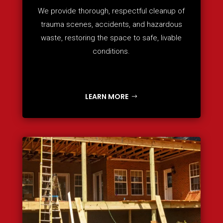
We provide thorough, respectful cleanup of
trauma scenes, accidents, and hazardous
waste, restoring the space to safe, livable
conditions.
LEARN MORE