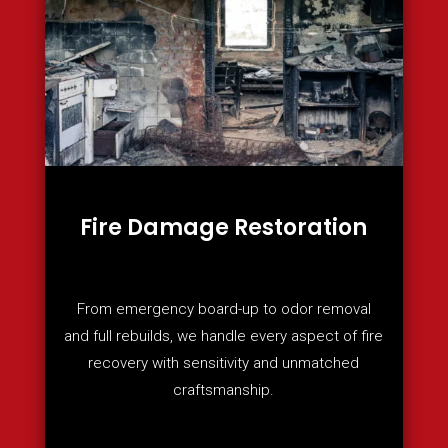
Fire Damage Restoration
From emergency board-up to odor removal
and full rebuilds, we handle every aspect of fire
recovery with sensitivity and unmatched
craftsmanship.