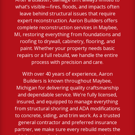
what’s visible—fires, floods, and impacts often
leave behind structural issues that require
expert reconstruction. Aaron Builders offers
complete reconstruction services in Maybee,
MI, restoring everything from foundations and
roofing to drywall, cabinetry, flooring, and
paint. Whether your property needs basic
repairs or a full rebuild, we handle the entire
process with precision and care.
With over 40 years of experience, Aaron
Builders is known throughout Maybee,
Michigan for delivering quality craftsmanship
and dependable service. We’re fully licensed,
insured, and equipped to manage everything
from structural shoring and ADA modifications
to concrete, siding, and trim work. As a trusted
general contractor and preferred insurance
partner, we make sure every rebuild meets the