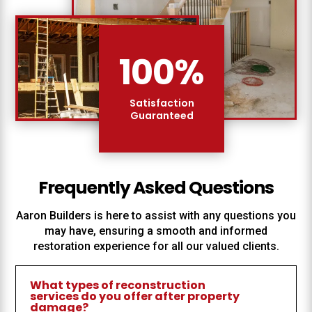
100
%
Satisfaction
Guaranteed
Frequently Asked Questions
Aaron Builders
is here to assist with any questions you
may have, ensuring a smooth and informed
restoration experience for all our valued clients.
What types of reconstruction
services do you offer after property
damage?