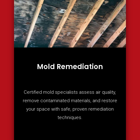
Mold Remediation
Certified mold specialists assess air quality,
remove contaminated materials, and restore
your space with safe, proven remediation
techniques.