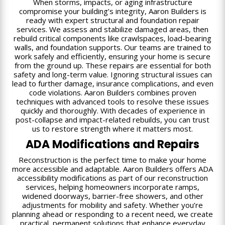
When storms, impacts, or aging infrastructure
compromise your building’s integrity, Aaron Builders is
ready with expert structural and foundation repair
services. We assess and stabilize damaged areas, then
rebuild critical components like crawlspaces, load-bearing
walls, and foundation supports. Our teams are trained to
work safely and efficiently, ensuring your home is secure
from the ground up. These repairs are essential for both
safety and long-term value. Ignoring structural issues can
lead to further damage, insurance complications, and even
code violations. Aaron Builders combines proven
techniques with advanced tools to resolve these issues
quickly and thoroughly. With decades of experience in
post-collapse and impact-related rebuilds, you can trust
us to restore strength where it matters most.
ADA Modifications and Repairs
Reconstruction is the perfect time to make your home
more accessible and adaptable. Aaron Builders offers ADA
accessibility modifications as part of our reconstruction
services, helping homeowners incorporate ramps,
widened doorways, barrier-free showers, and other
adjustments for mobility and safety. Whether you’re
planning ahead or responding to a recent need, we create
practical, permanent solutions that enhance everyday