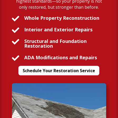
highest standards—so your property is not
only restored, but stronger than before.

Whole Property Reconstruction

Interior and Exterior Repairs

Structural and Foundation
Restoration

ADA Modifications and Repairs
Schedule Your Restoration Service