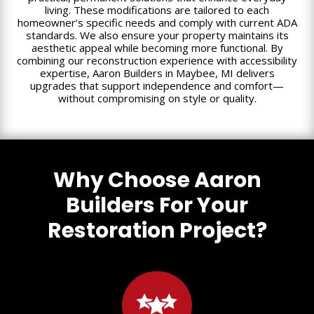
living. These modifications are tailored to each
homeowner’s specific needs and comply with current ADA
standards. We also ensure your property maintains its
aesthetic appeal while becoming more functional. By
combining our reconstruction experience with accessibility
expertise, Aaron Builders in Maybee, MI delivers
upgrades that support independence and comfort—
without compromising on style or quality.
Why Choose Aaron
Builders For Your
Restoration Project?