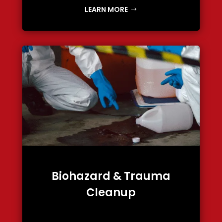
LEARN MORE
Biohazard & Trauma
Cleanup