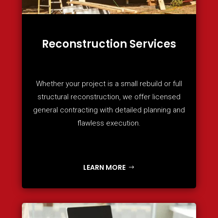
Reconstruction Services
Whether your project is a small rebuild or full
structural reconstruction, we offer licensed
general contracting with detailed planning and
flawless execution.
LEARN MORE