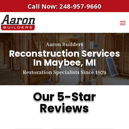
Call Now: 248-957-9660
Aaron Builders
Reconstruction Services
In Maybee, MI
Restoration Specialists Since 1979
Our 5-Star
Reviews