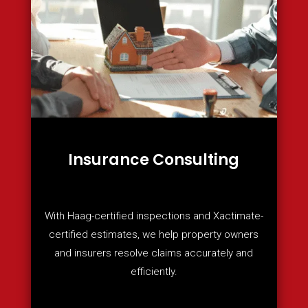
Insurance Consulting
With Haag-certified inspections and Xactimate-
certified estimates, we help property owners
and insurers resolve claims accurately and
efficiently.