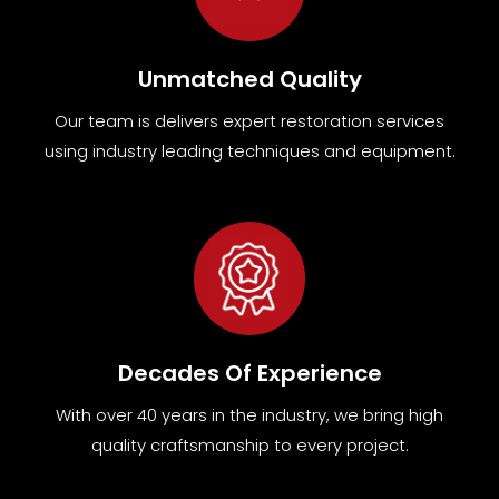
Unmatched Quality
Our team
is
delivers expert restoration services
using industry leading techniques and equipment
.
Decades Of Experience
With over 40 years in the industry, we bring high
quality craftsmanship to every project.