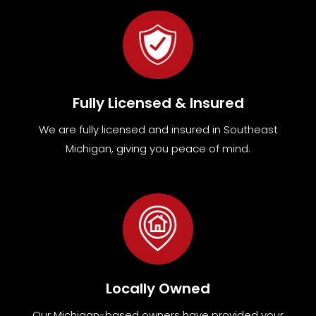
Fully Licensed & Insured
We are fully
licensed and insured in Southeast
Michigan
,
giving you peace of mind.
Locally Owned
Our Michigan-based owners have provided your