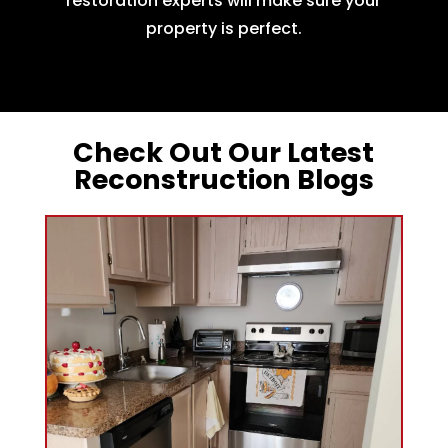
restoration experts will make sure your
property is perfect.
Check Out Our Latest
Reconstruction Blogs