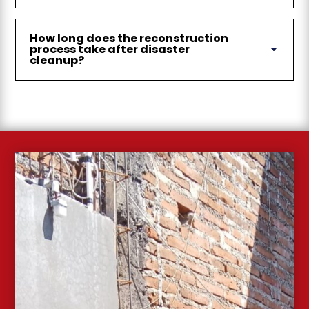
How long does the reconstruction
process take after disaster
cleanup?