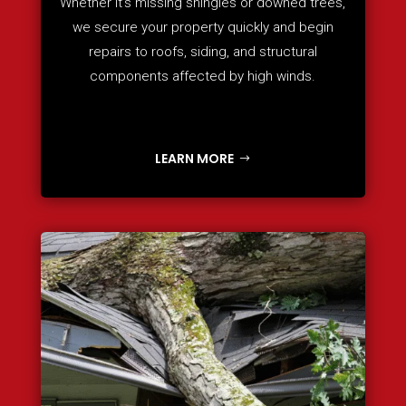
Whether it’s missing shingles or downed trees,
we secure your property quickly and begin
repairs to roofs, siding, and structural
components affected by high winds.
LEARN MORE