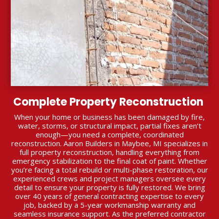
Complete Property Reconstruction
When your home or business has been damaged by fire,
water, storms, or structural impact, partial fixes aren’t
enough—you need a complete, coordinated
reconstruction. Aaron Builders in Maybee, MI specializes in
full property reconstruction, handling everything from
emergency stabilization to the final coat of paint. Whether
you’re facing a total rebuild or multi-phase restoration, our
experienced crews and project managers oversee every
detail to ensure your property is fully restored. We bring
over 40 years of general contracting expertise to every
job, backed by a 5-year workmanship warranty and
seamless insurance support. As the preferred contractor