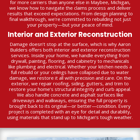
for more carriers than anyone else in Maybee, Michigan,
we know how to navigate the claims process and deliver
results that exceed expectations. From design planning to
final walkthrough, we’re committed to rebuilding not just
your property—but your peace of mind.
Interior and Exterior Reconstruction
Damage doesn’t stop at the surface, which is why Aaron
Builders offers both interior and exterior reconstruction
services. Inside your home, we handle everything from
drywall, painting, flooring, and cabinetry to mechanicals
like plumbing and electrical. Whether your kitchen needs a
full rebuild or your ceilings have collapsed due to water
damage, we restore it all with precision and care. On the
exterior, we repair roofing, siding, gutters, and trim to
restore your home’s structural integrity and curb appeal.
We also handle concrete and asphalt surfaces like
driveways and walkways, ensuring the full property is
brought back to its original—or better—condition. Every
project is completed with an eye for detail and durability,
using materials that stand up to Michigan’s tough weather.