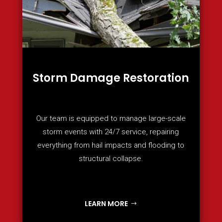
Storm Damage Restoration
Our team is equipped to manage large-scale
storm events with 24/7 service, repairing
everything from hail impacts and flooding to
structural collapse.
LEARN MORE