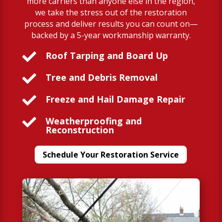
more carriers than anyone else in the region,
we take the stress out of the restoration
process and deliver results you can count on—
backed by a 5-year workmanship warranty.

Roof Tarping and Board Up

Tree and Debris Removal

Freeze and Hail Damage Repair

Weatherproofing and
Reconstruction
Schedule Your Restoration Service