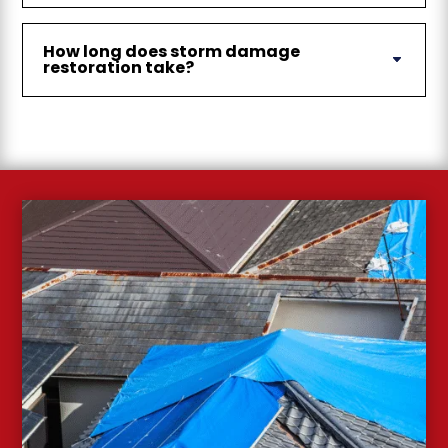
How long does storm damage
restoration take?