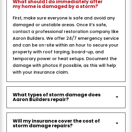
What should I do immediately after
my home is damaged by a storm?
First, make sure everyone is safe and avoid any
damaged or unstable areas. Once it’s safe,
contact a professional restoration company like
Aaron Builders. We offer 24/7 emergency service
and can be on-site within an hour to secure your
property with roof tarping, board-up, and
temporary power or heat setups. Document the
damage with photos if possible, as this will help
with your insurance claim.
What types of storm damage does
Aaron Builders repair?
Will my insurance cover the cost of
storm damage repairs?