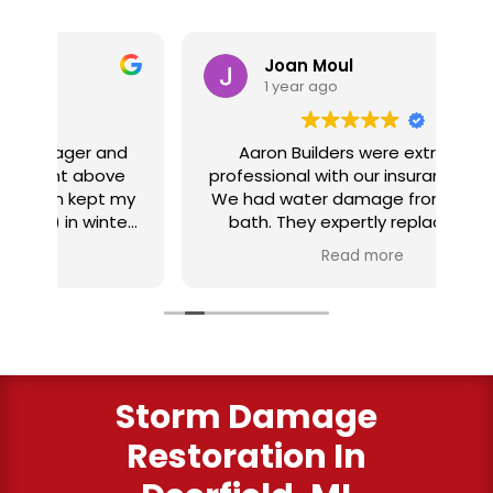
Joan Moul
1 year ago
nd
Aaron Builders were extremely
ve
professional with our insurance claim.
 my
We had water damage from our half
in
ter
bath. They expertly replaced our
al
I
flooring with vinyl planking. I highly
Read more
recommend this fabulous company.
ry
Storm Damage
Restoration In