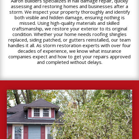
Aaron Builders specializes in hail damage repair, quickly
assessing and restoring homes and businesses after a
storm. We inspect your property thoroughly and identify
both visible and hidden damage, ensuring nothing is
missed. Using high-quality materials and skilled
craftsmanship, we restore your exterior to its original
condition. Whether your home needs roofing shingles
replaced, siding patched, or gutters reinstalled, our team
handles it all. As storm restoration experts with over four
decades of experience, we know what insurance
companies expect and how to get your repairs approved
and completed without delays.