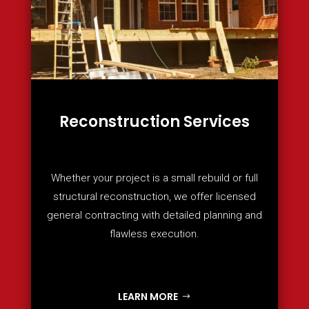
Reconstruction Services
Whether your project is a small rebuild or full
structural reconstruction, we offer licensed
general contracting with detailed planning and
flawless execution.
LEARN MORE