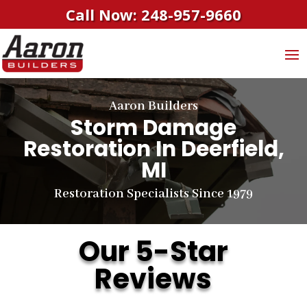
Call Now: 248-957-9660
Aaron Builders
Storm Damage
Restoration In Deerfield,
MI
Restoration Specialists Since 1979
Our 5-Star
Reviews