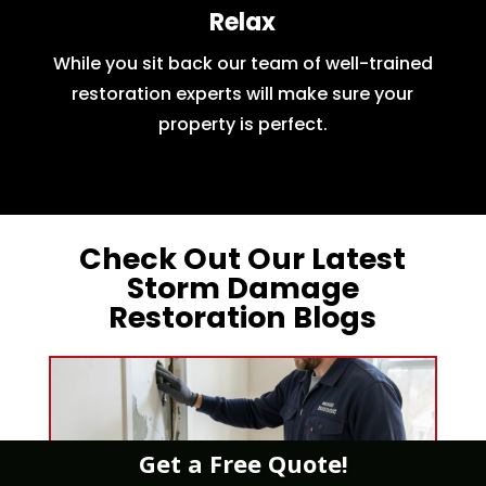
Relax
While you sit back our team of well-trained
restoration experts will make sure your
property is perfect.
Check Out Our Latest
Storm Damage
Restoration Blogs
Get a Free Quote!