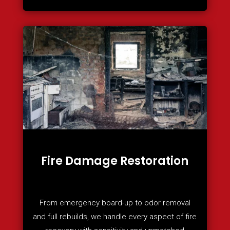
Fire Damage Restoration
From emergency board-up to odor removal
and full rebuilds, we handle every aspect of fire