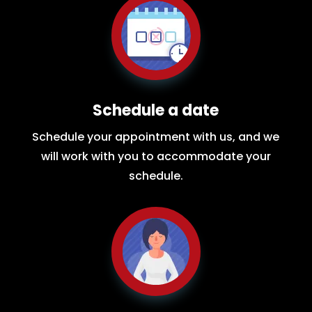
Schedule a date
Schedule your appointment with us, and we
will work with you to accommodate your
schedule.