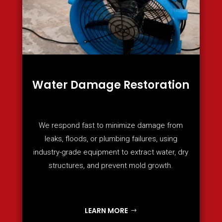
Water Damage Restoration
We respond fast to minimize damage from
leaks, floods, or plumbing failures, using
industry-grade equipment to extract water, dry
structures, and prevent mold growth.
LEARN MORE