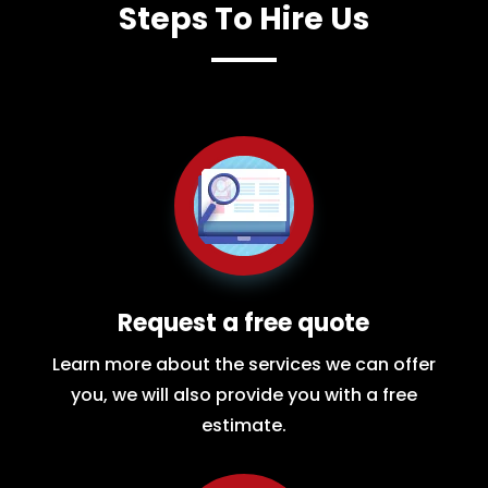
Steps To Hire Us
Request a free quote
Learn more about the services we can offer
you, we will also provide you with a free
estimate.