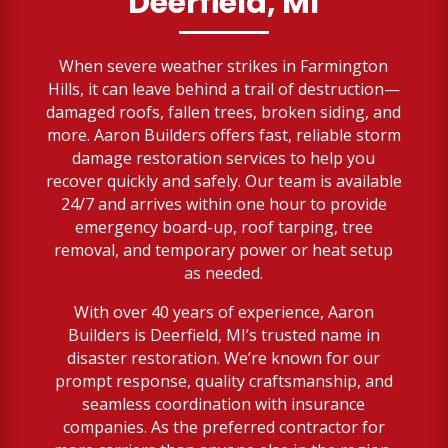
Deerfield, MI
When severe weather strikes in Farmington
Hills, it can leave behind a trail of destruction—
damaged roofs, fallen trees, broken siding, and
more. Aaron Builders offers fast, reliable storm
damage restoration services to help you
recover quickly and safely. Our team is available
24/7 and arrives within one hour to provide
emergency board-up, roof tarping, tree
removal, and temporary power or heat setup
as needed.
With over 40 years of experience, Aaron
Builders is Deerfield, MI’s trusted name in
disaster restoration. We’re known for our
prompt response, quality craftsmanship, and
seamless coordination with insurance
companies. As the preferred contractor for