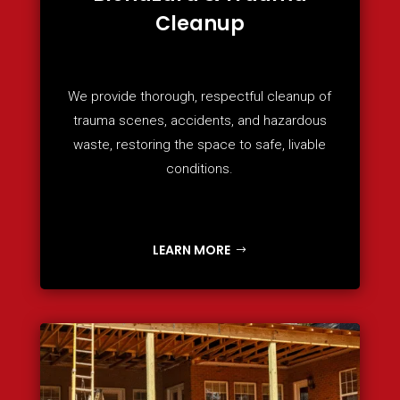
Cleanup
We provide thorough, respectful cleanup of
trauma scenes, accidents, and hazardous
waste, restoring the space to safe, livable
conditions.
LEARN MORE