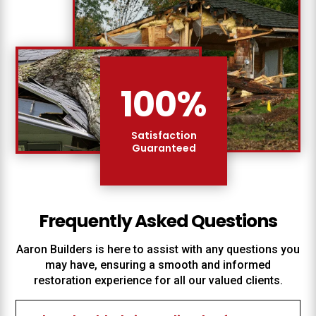
100
%
Satisfaction
Guaranteed
Frequently Asked Questions
Aaron Builders
is here to assist with any questions you
may have, ensuring a smooth and informed
restoration experience for all our valued clients.