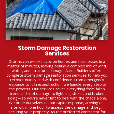
Storm Damage Restoration
Services
Storms can wreak havoc on homes and businesses in a
matter of minutes, leaving behind a complex mix of wind,
water, and structural damage. Aaron Builders offers
complete storm damage restoration services to help you
recover quickly and with confidence. From emergency
response to full reconstruction, we handle every step of
the process. Our services cover everything from fallen
trees and roof damage to lightning strikes and broken
siding—so you’re never left to deal with the chaos alone.
We pride ourselves on our rapid response, arriving on-
site within one hour to assess the damage and begin
securing your property. As the preferred contractor for