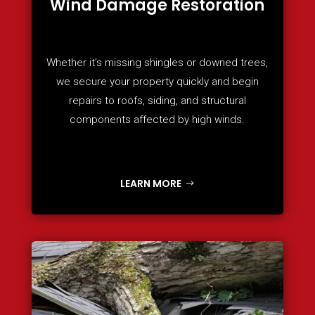
Wind Damage Restoration
Whether it’s missing shingles or downed trees,
we secure your property quickly and begin
repairs to roofs, siding, and structural
components affected by high winds.
LEARN MORE