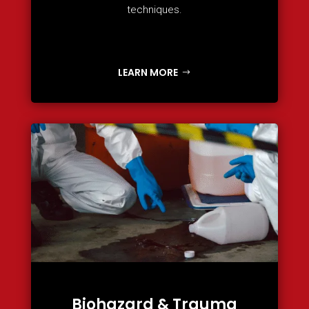
techniques.
LEARN MORE
Biohazard & Trauma