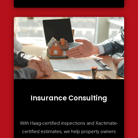
Insurance Consulting
With Haag-certified inspections and Xactimate-
certified estimates, we help property owners