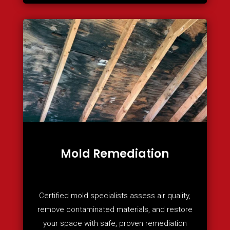
Mold Remediation
Certified mold specialists assess air quality,
remove contaminated materials, and restore
your space with safe, proven remediation