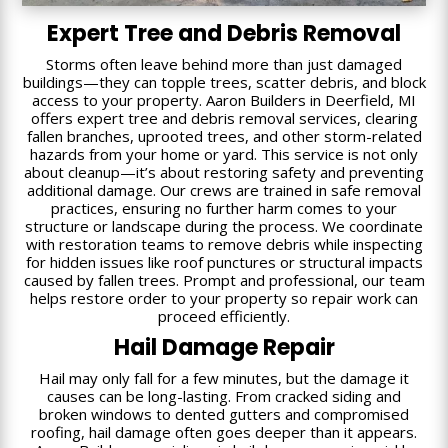
Expert Tree and Debris Removal
Storms often leave behind more than just damaged
buildings—they can topple trees, scatter debris, and block
access to your property. Aaron Builders in Deerfield, MI
offers expert tree and debris removal services, clearing
fallen branches, uprooted trees, and other storm-related
hazards from your home or yard. This service is not only
about cleanup—it’s about restoring safety and preventing
additional damage. Our crews are trained in safe removal
practices, ensuring no further harm comes to your
structure or landscape during the process. We coordinate
with restoration teams to remove debris while inspecting
for hidden issues like roof punctures or structural impacts
caused by fallen trees. Prompt and professional, our team
helps restore order to your property so repair work can
proceed efficiently.
Hail Damage Repair
Hail may only fall for a few minutes, but the damage it
causes can be long-lasting. From cracked siding and
broken windows to dented gutters and compromised
roofing, hail damage often goes deeper than it appears.