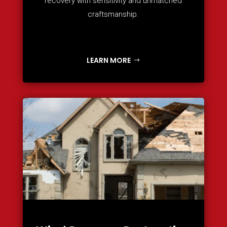
recovery with sensitivity and unmatched
craftsmanship.
LEARN MORE