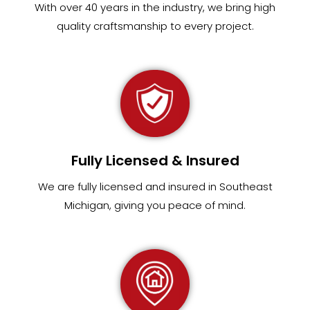
With over 40 years in the industry, we bring high
quality craftsmanship to every project.
Fully Licensed & Insured
We are fully
licensed and insured in Southeast
Michigan
,
giving you peace of mind.