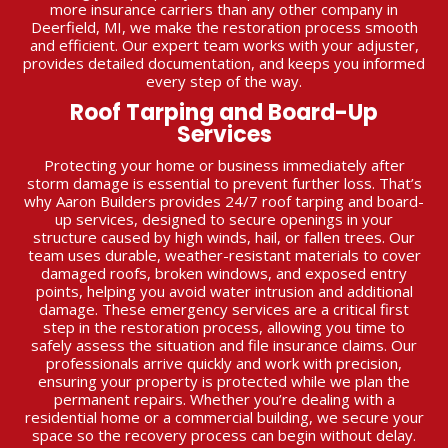
more insurance carriers than any other company in
Deerfield, MI, we make the restoration process smooth
and efficient. Our expert team works with your adjuster,
provides detailed documentation, and keeps you informed
every step of the way.
Roof Tarping and Board-Up
Services
Protecting your home or business immediately after
storm damage is essential to prevent further loss. That’s
why Aaron Builders provides 24/7 roof tarping and board-
up services, designed to secure openings in your
structure caused by high winds, hail, or fallen trees. Our
team uses durable, weather-resistant materials to cover
damaged roofs, broken windows, and exposed entry
points, helping you avoid water intrusion and additional
damage. These emergency services are a critical first
step in the restoration process, allowing you time to
safely assess the situation and file insurance claims. Our
professionals arrive quickly and work with precision,
ensuring your property is protected while we plan the
permanent repairs. Whether you’re dealing with a
residential home or a commercial building, we secure your
space so the recovery process can begin without delay.