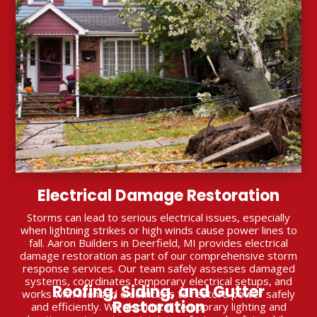
Electrical Damage Restoration
Storms can lead to serious electrical issues, especially
when lightning strikes or high winds cause power lines to
fall. Aaron Builders in Deerfield, MI provides electrical
damage restoration as part of our comprehensive storm
response services. Our team safely assesses damaged
systems, coordinates temporary electrical setups, and
Roofing, Siding, and Gutter
works with licensed electricians to restore power safely
Restoration
and efficiently. We also install temporary lighting and