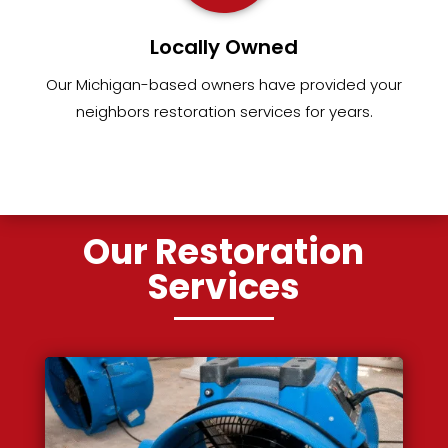
Locally Owned
Our Michigan-based owners have provided your
neighbors restoration services for years.
Our Restoration
Services