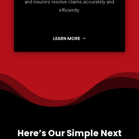
and insurers resolve claims accurately and
efficiently.
LEARN MORE
Here’s Our Simple Next