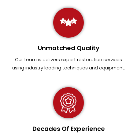
Unmatched Quality
Our team
is
delivers expert restoration services
using industry leading techniques and equipment
.
Decades Of Experience