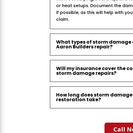
or heat setups. Document the dam
if possible, as this will help with yo
claim.
What types of storm damage
Aaron Builders repair?
Will my insurance cover the co
storm damage repairs?
How long does storm damage
restoration take?
Call N