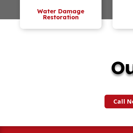
Water Damage
Restoration
Ou
Call N