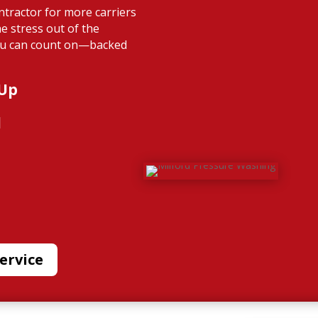
ntractor for more carriers
e stress out of the
you can count on—backed
 Up
l
ervice