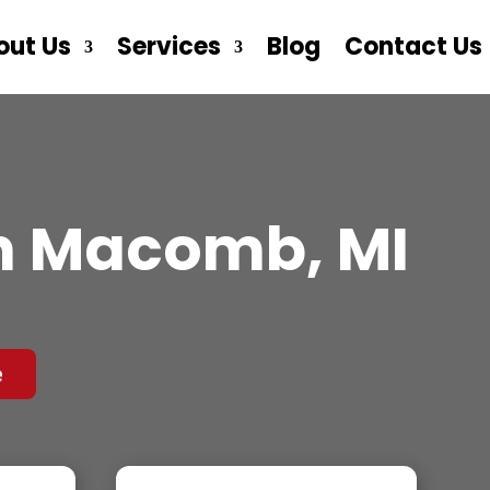
out Us
Services
Blog
Contact Us
n Macomb, MI
e