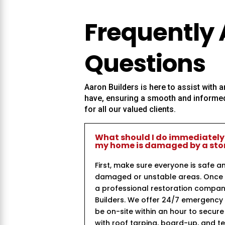
Frequently
Questions
Aaron Builders
is here to assist with
have, ensuring a smooth and informed
for all our valued clients.
What should I do immediately
my home is damaged by a st
First, make sure everyone is safe a
damaged or unstable areas. Once i
a professional restoration compan
Builders. We offer 24/7 emergency
be on-site within an hour to secur
with roof tarping, board-up, and 