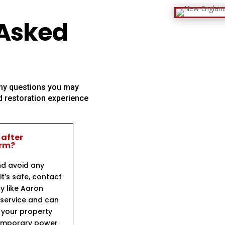
 Asked
 any questions you may
 restoration experience
 after
orm?
nd avoid any
t’s safe, contact
y like Aaron
 service and can
e your property
temporary power