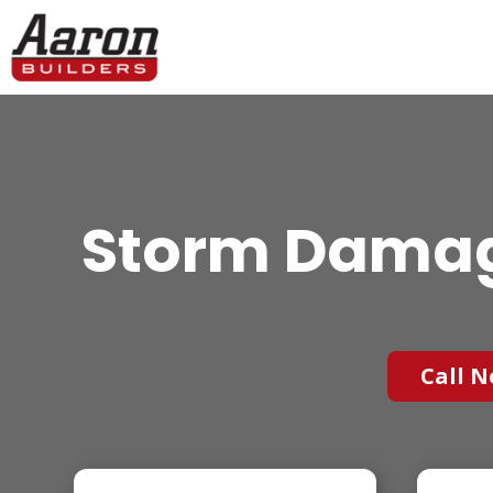
Storm Damag
Call N