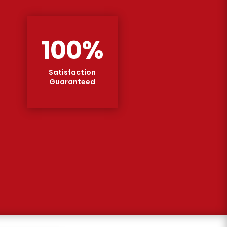
100
%
Satisfaction
Guaranteed