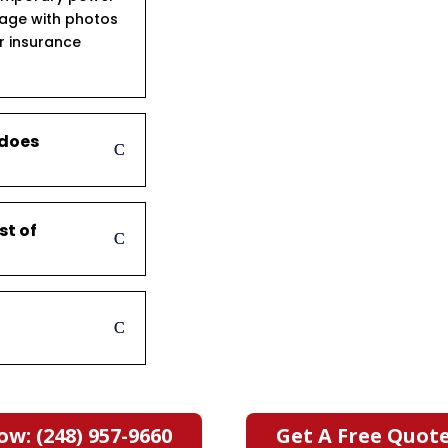
age with photos
ur insurance
 does
st of
ow: (248) 957-9660
Get A Free Quot