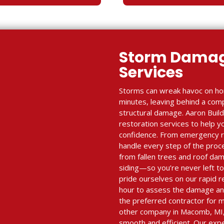
Storm Damag
Services
Storms can wreak havoc on ho
minutes, leaving behind a com
structural damage. Aaron Bui
restoration services to help y
confidence. From emergency re
handle every step of the proc
from fallen trees and roof dam
siding—so you’re never left to
pride ourselves on our rapid r
hour to assess the damage and
the preferred contractor for m
other company in Macomb, MI,
smooth and efficient. Our exp