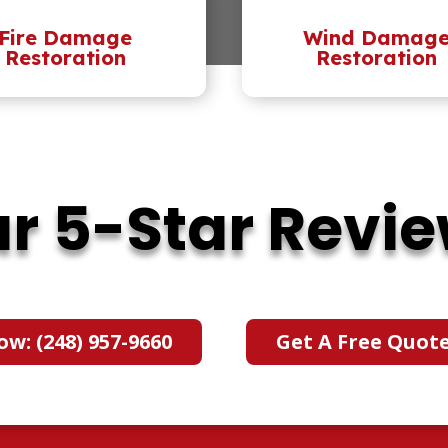
Fire Damage
Wind Damag
Restoration
Restoration
r 5-Star Revi
ow: (248) 957-9660
Get A Free Quot