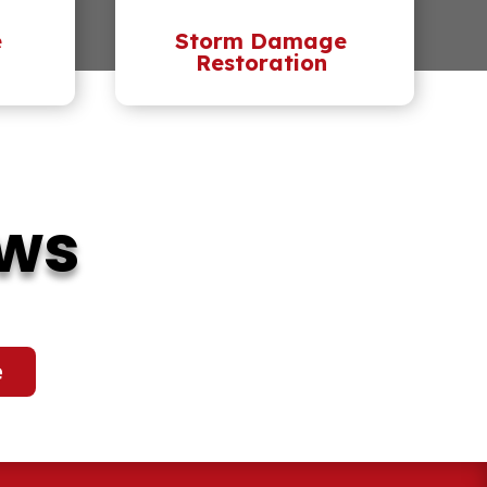
e
Storm Damage
Restoration
ews
e