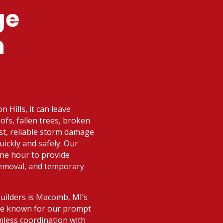
ge
n
 Hills, it can leave
fs, fallen trees, broken
ast, reliable storm damage
uickly and safely. Our
one hour to provide
removal, and temporary
Builders is Macomb, MI’s
’re known for our prompt
mless coordination with