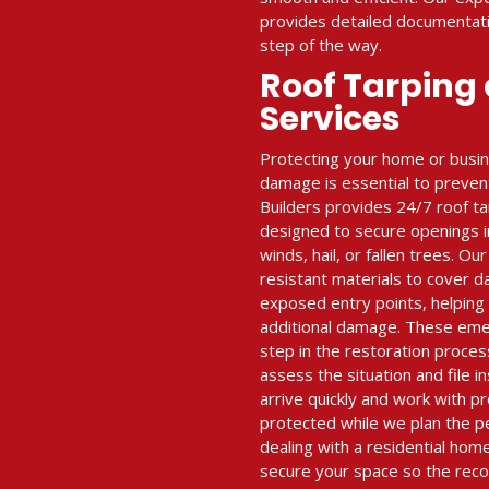
provides detailed documentat
step of the way.
Roof Tarping
Services
Protecting your home or busi
damage is essential to prevent
Builders provides 24/7 roof t
designed to secure openings i
winds, hail, or fallen trees. O
resistant materials to cover 
exposed entry points, helping
additional damage. These emerg
step in the restoration proces
assess the situation and file i
arrive quickly and work with pr
protected while we plan the p
dealing with a residential hom
secure your space so the reco