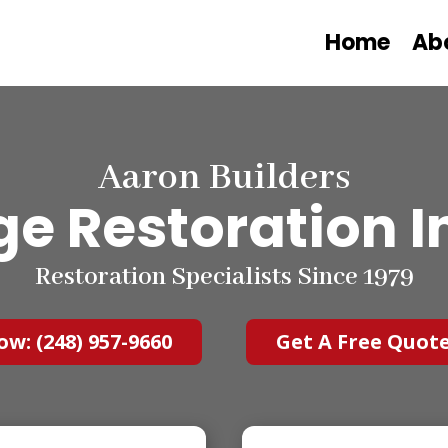
Home
Ab
Aaron Builders
e Restoration I
Restoration Specialists Since 1979
ow: (248) 957-9660
Get A Free Quot