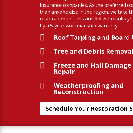
insurance companies. As the preferred co
than anyone else in the region, we take th
restoration process and deliver results 
by a 5-year workmanship warranty.

Roof Tarping and Board

Tree and Debris Remova

Freeze and Hail Damage
Repair

Weatherproofing and
Reconstruction
Schedule Your Restoration S