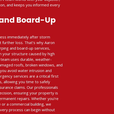
ion, and keeps you informed every
 and Board-Up
ness immediately after storm
 further loss. That’s why Aaron
arping and board-up services,
n your structure caused by high
ur team uses durable, weather-
damaged roofs, broken windows, and
 you avoid water intrusion and
ency services are a critical first
s, allowing you time to safely
nsurance claims. Our professionals
ecision, ensuring your property is
ermanent repairs. Whether you’re
e or a commercial building, we
very process can begin without