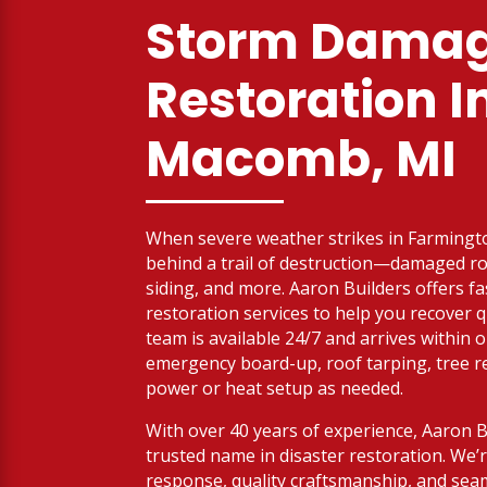
Storm Dama
Restoration I
Macomb, MI
When severe weather strikes in Farmington
behind a trail of destruction—damaged roo
siding, and more. Aaron Builders offers f
restoration services to help you recover q
team is available 24/7 and arrives within 
emergency board-up, roof tarping, tree 
power or heat setup as needed.
With over 40 years of experience, Aaron 
trusted name in disaster restoration. We
response, quality craftsmanship, and sea