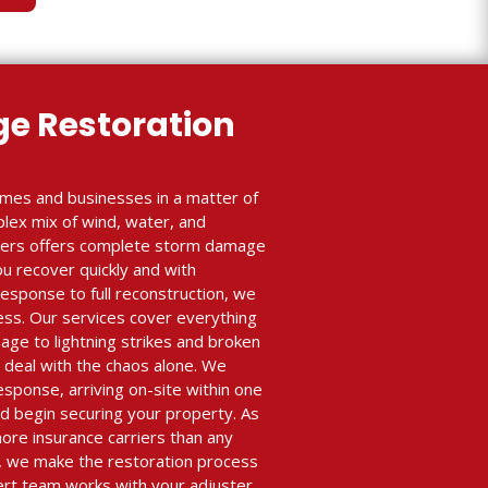
e Restoration
mes and businesses in a matter of
plex mix of wind, water, and
lders offers complete storm damage
ou recover quickly and with
sponse to full reconstruction, we
ess. Our services cover everything
age to lightning strikes and broken
 deal with the chaos alone. We
esponse, arriving on-site within one
 begin securing your property. As
ore insurance carriers than any
 we make the restoration process
ert team works with your adjuster,