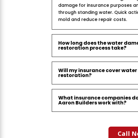
damage for insurance purposes an
through standing water. Quick act
mold and reduce repair costs.
How long does the water da
restoration process take?
Will my insurance cover wat
restoration?
What insurance companies d
Aaron Builders work with?
Call N