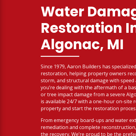
Water Dama
Restoration I
Algonac, MI
Since 1979, Aaron Builders has specialized 
restoration, helping property owners reco
storm, and structural damage with spee
you’re dealing with the aftermath of a bas
or tree impact damage from a severe Alg
is available 24/7 with a one-hour on-site
property and start the restoration proces
From emergency board-ups and water ext
remediation and complete reconstruction,
the recovery. We’re proud to be the prefe