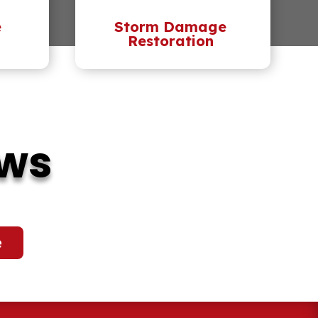
e
Storm Damage
Restoration
ews
e