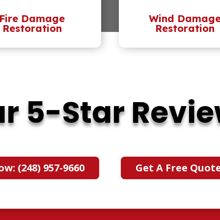
Fire Damage
Wind Damag
Restoration
Restoration
r 5-Star Revi
ow: (248) 957-9660
Get A Free Quot