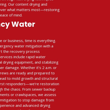
ing. Our content drying and
cover what matters most—restoring
peace of mind.
ncy Water
or business, time is everything.
ergency water mitigation with a
art the recovery process
rvices include rapid water
al drying equipment, and stabilizing
her damage. Whether it’s 2 a.m. or
crews are ready and prepared to
ead to mold growth and structural
 first responders—we’re restoration
gh the chaos. From sewer backup
ments or crawlspaces, we assess
n mitigation to stop damage from
xperience and advanced drying