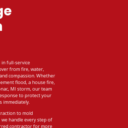
ge
n
in full-service
ver from fire, water,
d and compassion. Whether
ement flood, a house fire,
onac, MI storm, our team
 response to protect your
s immediately.
raction to mold
 we handle every step of
rred contractor for more