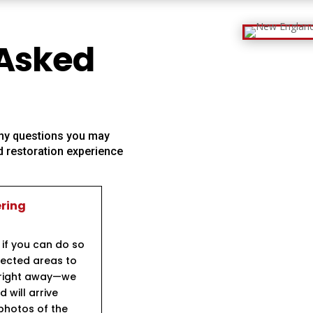
 Asked
 any questions you may
 restoration experience
ering
 if you can do so
ffected areas to
s right away—we
will arrive
 photos of the