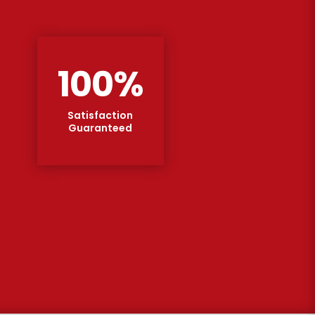
100
%
Satisfaction
Guaranteed