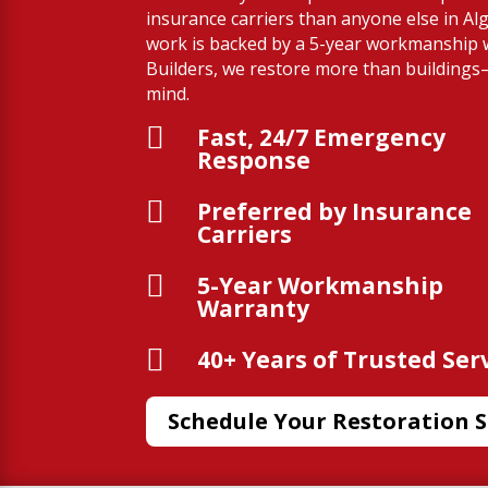
insurance carriers than anyone else in Al
work is backed by a 5-year workmanship 
Builders, we restore more than building
mind.

Fast, 24/7 Emergency
Response

Preferred by Insurance
Carriers

5-Year Workmanship
Warranty

40+ Years of Trusted Ser
Schedule Your Restoration S