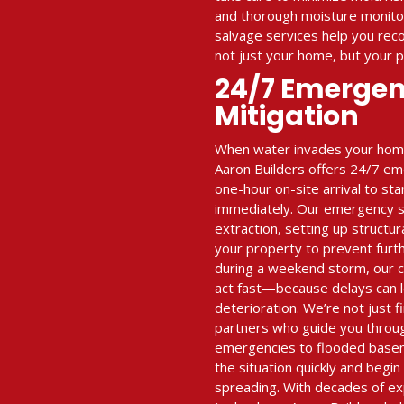
and thorough moisture monitor
salvage services help you re
not just your home, but your 
24/7 Emerge
Mitigation
When water invades your home 
Aaron Builders offers 24/7 em
one-hour on-site arrival to st
immediately. Our emergency se
extraction, setting up structur
your property to prevent furt
during a weekend storm, our 
act fast—because delays can l
deterioration. We’re not just
partners who guide you throu
emergencies to flooded base
the situation quickly and begi
spreading. With decades of e