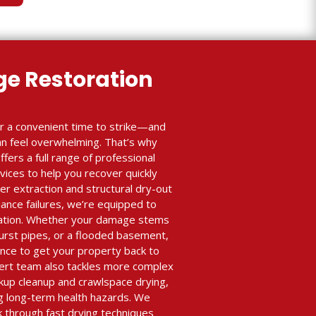
e Restoration
r a convenient time to strike—and
an feel overwhelming. That’s why
ffers a full range of professional
ices to help you recover quickly
r extraction and structural dry-out
iance failures, we’re equipped to
ration. Whether your damage stems
burst pipes, or a flooded basement,
nce to get your property back to
xpert team also tackles more complex
ckup cleanup and crawlspace drying,
ing long-term health hazards. We
k through fast drying techniques