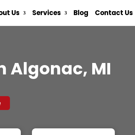
out Us
Services
Blog
Contact Us
n Algonac, MI
e