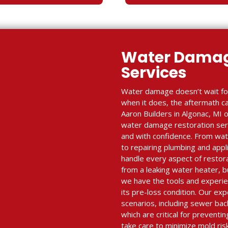
Water Damag
Services
Water damage doesn’t wait fo
when it does, the aftermath c
Aaron Builders in Algonac, MI o
water damage restoration serv
and with confidence. From wate
to repairing plumbing and appl
handle every aspect of resto
from a leaking water heater, 
we have the tools and experie
its pre-loss condition. Our e
scenarios, including sewer ba
which are critical for prevent
take care to minimize mold ris