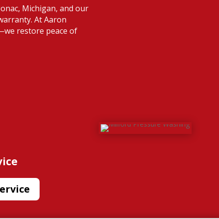
gonac, Michigan, and our
warranty. At Aaron
s—we restore peace of
vice
ervice