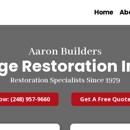
Home
Ab
Aaron Builders
 Restoration I
Restoration Specialists Since 1979
ow: (248) 957-9660
Get A Free Quot