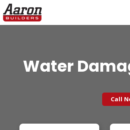
Water Damage
Call N