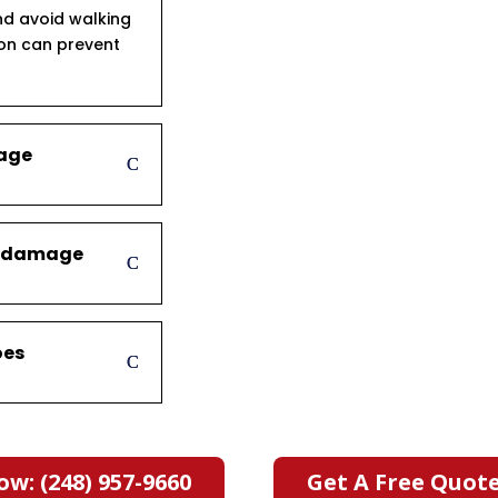
d avoid walking
ion can prevent
mage
er damage
oes
ow: (248) 957-9660
Get A Free Quot