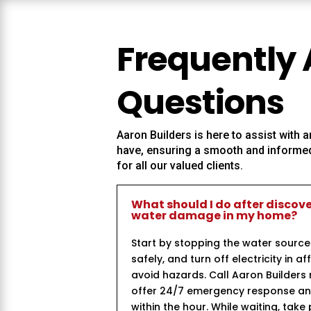
Frequently
Questions
Aaron Builders
is here to assist with
have, ensuring a smooth and informed
for all our valued clients.
What should I do after discov
water damage in my home?
Start by stopping the water source
safely, and turn off electricity in a
avoid hazards. Call Aaron Builder
offer 24/7 emergency response and 
within the hour. While waiting, take