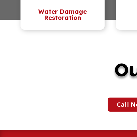
Water Damage
Restoration
Ou
Call N