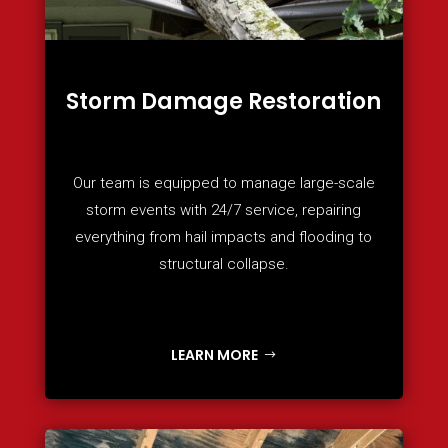
Storm Damage Restoration
Our team is equipped to manage large-scale
storm events with 24/7 service, repairing
everything from hail impacts and flooding to
structural collapse.
LEARN MORE