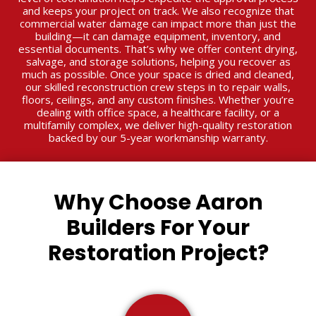
and keeps your project on track. We also recognize that
commercial water damage can impact more than just the
building—it can damage equipment, inventory, and
essential documents. That’s why we offer content drying,
salvage, and storage solutions, helping you recover as
much as possible. Once your space is dried and cleaned,
our skilled reconstruction crew steps in to repair walls,
floors, ceilings, and any custom finishes. Whether you’re
dealing with office space, a healthcare facility, or a
multifamily complex, we deliver high-quality restoration
backed by our 5-year workmanship warranty.
Why Choose Aaron
Builders For Your
Restoration Project?