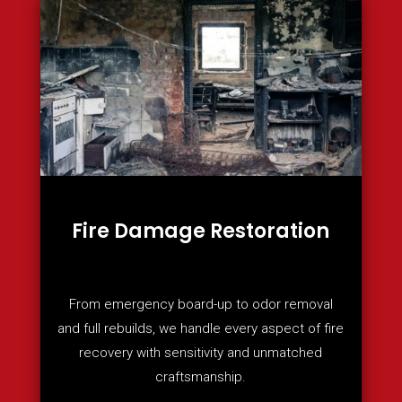
Fire Damage Restoration
From emergency board-up to odor removal
and full rebuilds, we handle every aspect of fire
recovery with sensitivity and unmatched
craftsmanship.