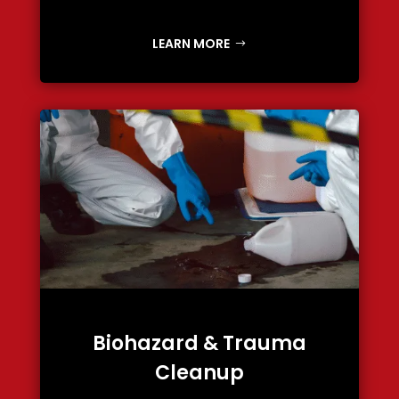
LEARN MORE
Biohazard & Trauma
Cleanup