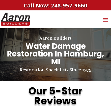
Call Now: 248-957-9660
Aaron Builders
Water Damage
Restoration In Hamburg,
MI
Restoration Specialists Since 1979
Our 5-Star
Reviews