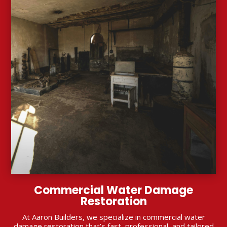
Commercial Water Damage
Restoration
At Aaron Builders, we specialize in commercial water
damage restoration that’s fast, professional, and tailored