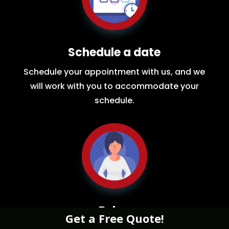
Schedule a date
Schedule your appointment with us, and we
will work with you to accommodate your
schedule.
Relax
Get a Free Quote!