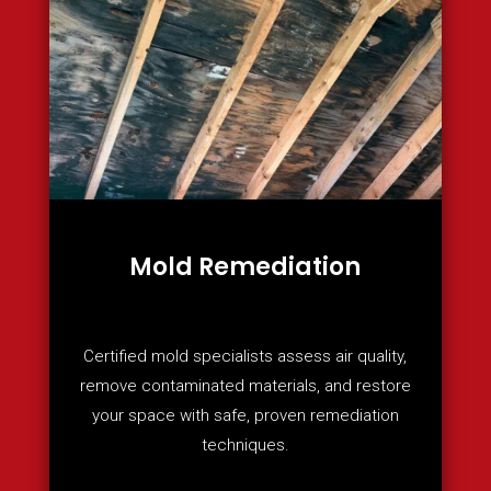
Mold Remediation
Certified mold specialists assess air quality,
remove contaminated materials, and restore
your space with safe, proven remediation
techniques.