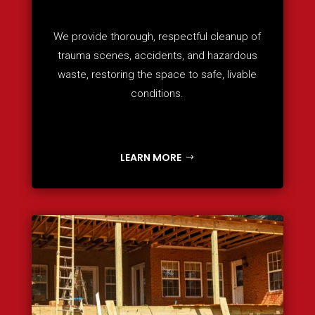
We provide thorough, respectful cleanup of
trauma scenes, accidents, and hazardous
waste, restoring the space to safe, livable
conditions.
LEARN MORE