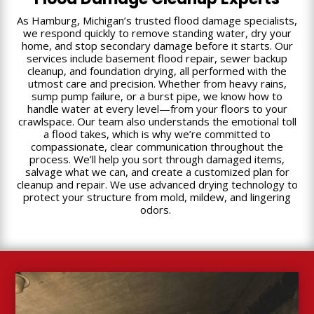
As Hamburg, Michigan’s trusted flood damage specialists,
we respond quickly to remove standing water, dry your
home, and stop secondary damage before it starts. Our
services include basement flood repair, sewer backup
cleanup, and foundation drying, all performed with the
utmost care and precision. Whether from heavy rains,
sump pump failure, or a burst pipe, we know how to
handle water at every level—from your floors to your
crawlspace. Our team also understands the emotional toll
a flood takes, which is why we’re committed to
compassionate, clear communication throughout the
process. We’ll help you sort through damaged items,
salvage what we can, and create a customized plan for
cleanup and repair. We use advanced drying technology to
protect your structure from mold, mildew, and lingering
odors.