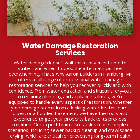
Water Damage Restoration
Services
Water damage doesn’t wait for a convenient time to
strike—and when it does, the aftermath can feel
overwhelming. That’s why Aaron Builders in Hamburg, MI
offers a full range of professional water damage
restoration services to help you recover quickly and with
confidence. From water extraction and structural dry-out
to repairing plumbing and appliance failures, we’re
equipped to handle every aspect of restoration. Whether
your damage stems from a leaking water heater, burst
pipes, or a flooded basement, we have the tools and
experience to get your property back to its pre-loss
condition. Our expert team also tackles more complex
scenarios, including sewer backup cleanup and crawlspace
drying, which are critical for preventing long-term health