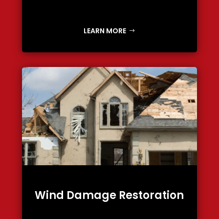
LEARN MORE
Wind Damage Restoration