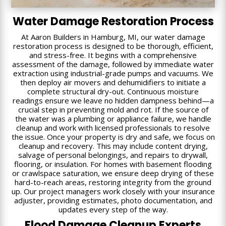
Water Damage Restoration Process
At Aaron Builders in Hamburg, MI, our water damage
restoration process is designed to be thorough, efficient,
and stress-free. It begins with a comprehensive
assessment of the damage, followed by immediate water
extraction using industrial-grade pumps and vacuums. We
then deploy air movers and dehumidifiers to initiate a
complete structural dry-out. Continuous moisture
readings ensure we leave no hidden dampness behind—a
crucial step in preventing mold and rot. If the source of
the water was a plumbing or appliance failure, we handle
cleanup and work with licensed professionals to resolve
the issue. Once your property is dry and safe, we focus on
cleanup and recovery. This may include content drying,
salvage of personal belongings, and repairs to drywall,
flooring, or insulation. For homes with basement flooding
or crawlspace saturation, we ensure deep drying of these
hard-to-reach areas, restoring integrity from the ground
up. Our project managers work closely with your insurance
adjuster, providing estimates, photo documentation, and
updates every step of the way.
Flood Damage Cleanup Experts