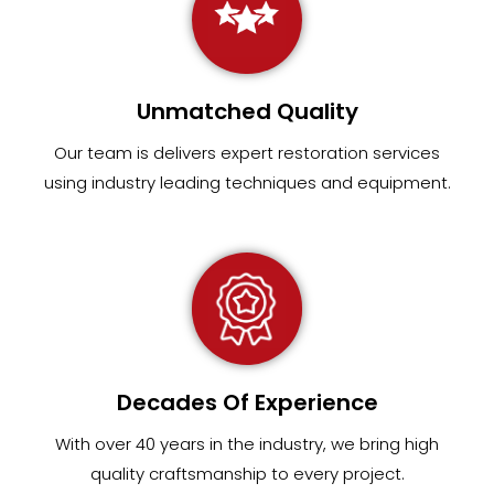
Unmatched Quality
Our team
is
delivers expert restoration services
using industry leading techniques and equipment
.
Decades Of Experience
With over 40 years in the industry, we bring high
quality craftsmanship to every project.