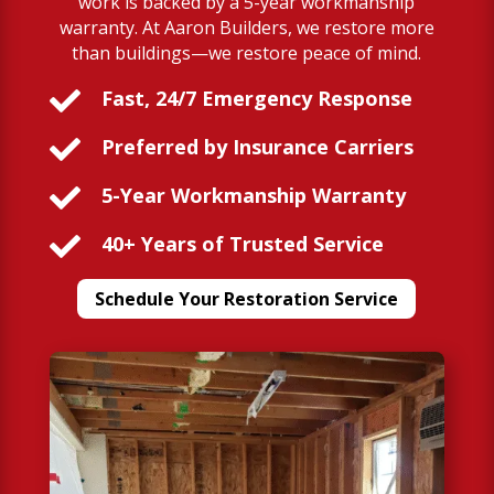
work is backed by a 5-year workmanship
warranty. At Aaron Builders, we restore more
than buildings—we restore peace of mind.

Fast, 24/7 Emergency Response

Preferred by Insurance Carriers

5-Year Workmanship Warranty

40+ Years of Trusted Service
Schedule Your Restoration Service