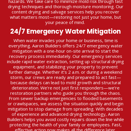
hazards. We take care to minimize mold risk through fast
drying techniques and thorough moisture monitoring. Our
content drying and salvage services help you recover
what matters most—restoring not just your home, but
your peace of mind.
24/7 Emergency Water Mitigation
When water invades your home or business, time is
everything. Aaron Builders offers 24/7 emergency water
mitigation with a one-hour on-site arrival to start the
recovery process immediately. Our emergency services
include rapid water extraction, setting up structural drying
equipment, and stabilizing your property to prevent
further damage. Whether it’s 2 a.m. or during a weekend
storm, our crews are ready and prepared to act fast—
because delays can lead to mold growth and structural
deterioration. We’re not just first responders—we’re
restoration partners who guide you through the chaos.
From sewer backup emergencies to flooded basements
or crawlspaces, we assess the situation quickly and begin
mitigation to stop damage from spreading. With decades
of experience and advanced drying technology, Aaron
Builders helps you avoid costly repairs down the line while
protecting the health of your family or employees. Fast,
effective action now makes all the difference later.