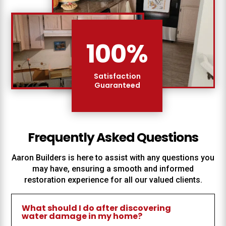
100
%
Satisfaction
Guaranteed
Frequently Asked Questions
Aaron Builders
is here to assist with any questions you
may have, ensuring a smooth and informed
restoration experience for all our valued clients.
What should I do after discovering
water damage in my home?