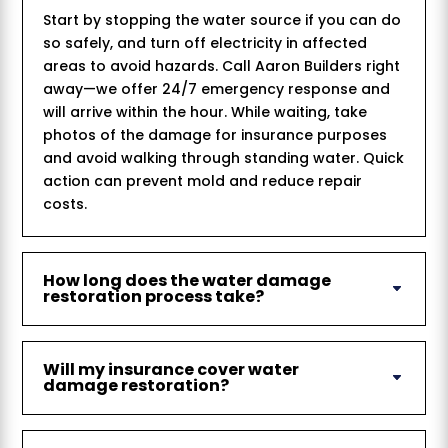
Start by stopping the water source if you can do
so safely, and turn off electricity in affected
areas to avoid hazards. Call Aaron Builders right
away—we offer 24/7 emergency response and
will arrive within the hour. While waiting, take
photos of the damage for insurance purposes
and avoid walking through standing water. Quick
action can prevent mold and reduce repair
costs.
How long does the water damage
restoration process take?
Will my insurance cover water
damage restoration?