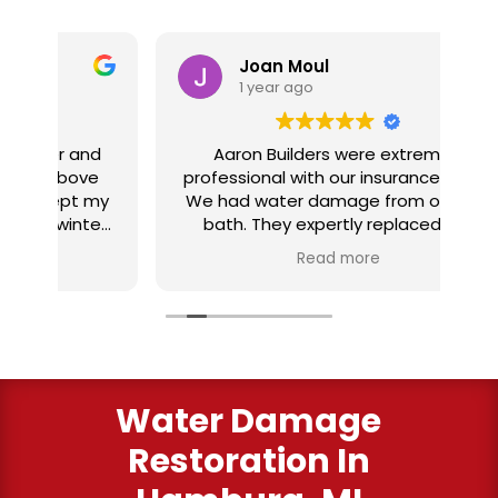
Joan Moul
1 year ago
nd
Aaron Builders were extremely
ve
professional with our insurance claim.
 my
We had water damage from our half
in
ter
bath. They expertly replaced our
al
I
flooring with vinyl planking. I highly
Read more
recommend this fabulous company.
ry
Water Damage
Restoration In