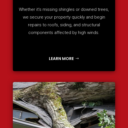
Whether it’s missing shingles or downed trees,
we secure your property quickly and begin
repairs to roofs, siding, and structural
components affected by high winds.
LEARN MORE