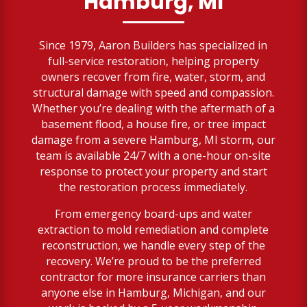
Hamburg, MI
Since 1979, Aaron Builders has specialized in
full-service restoration, helping property
owners recover from fire, water, storm, and
structural damage with speed and compassion.
Whether you’re dealing with the aftermath of a
basement flood, a house fire, or tree impact
damage from a severe Hamburg, MI storm, our
team is available 24/7 with a one-hour on-site
response to protect your property and start
the restoration process immediately.
From emergency board-ups and water
extraction to mold remediation and complete
reconstruction, we handle every step of the
recovery. We’re proud to be the preferred
contractor for more insurance carriers than
anyone else in Hamburg, Michigan, and our