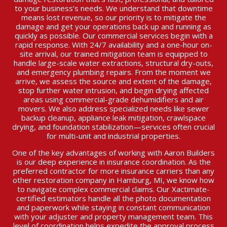
to your business’s needs. We understand that downtime
means lost revenue, so our priority is to mitigate the
damage and get your operations back up and running as
quickly as possible. Our commercial services begin with a
rapid response. With 24/7 availability and a one-hour on-
site arrival, our trained mitigation team is equipped to
handle large-scale water extractions, structural dry-outs,
and emergency plumbing repairs. From the moment we
arrive, we assess the source and extent of the damage,
stop further water intrusion, and begin drying affected
areas using commercial-grade dehumidifiers and air
movers. We also address specialized needs like sewer
backup cleanup, appliance leak mitigation, crawlspace
drying, and foundation stabilization—services often crucial
for multi-unit and industrial properties.
One of the key advantages of working with Aaron Builders
is our deep experience in insurance coordination. As the
preferred contractor for more insurance carriers than any
other restoration company in Hamburg, MI, we know how
to navigate complex commercial claims. Our Xactimate-
certified estimators handle all the photo documentation
and paperwork while staying in constant communication
with your adjuster and property management team. This
level of coordination helps expedite the approval process