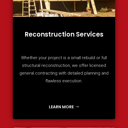
Reconstruction Services
Whether your project is a small rebuild or full
structural reconstruction, we offer licensed
general contracting with detailed planning and
flawless execution.
LEARN MORE