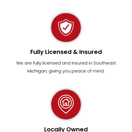
Fully Licensed & Insured
We are fully
licensed and insured in Southeast
Michigan
,
giving you peace of mind.
Locally Owned