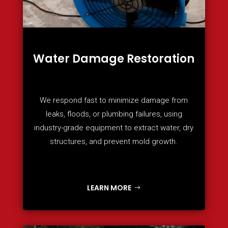
Water Damage Restoration
We respond fast to minimize damage from
leaks, floods, or plumbing failures, using
industry-grade equipment to extract water, dry
structures, and prevent mold growth.
LEARN MORE