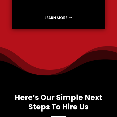
LEARN MORE
Here’s Our Simple Next
Steps To Hire Us