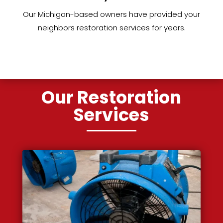
Our Michigan-based owners have provided your
neighbors restoration services for years.
Our Restoration
Services