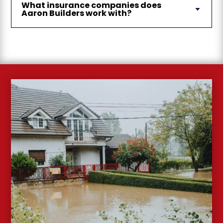
What insurance companies does
Aaron Builders work with?