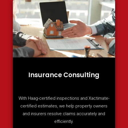
Insurance Consulting
With Haag-certified inspections and Xactimate-
certified estimates, we help property owners
and insurers resolve claims accurately and
efficiently.