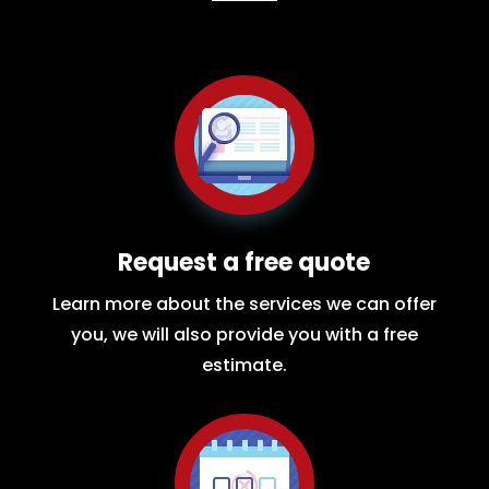
Request a free quote
Learn more about the services we can offer
you, we will also provide you with a free
estimate.