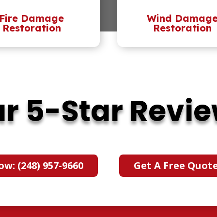
Fire Damage
Wind Damag
Restoration
Restoration
r 5-Star Revi
ow: (248) 957-9660
Get A Free Quot