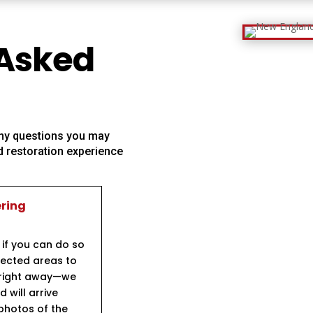
 Asked
 any questions you may
 restoration experience
ering
 if you can do so
ffected areas to
s right away—we
will arrive
 photos of the