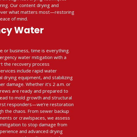
ing. Our content drying and
cover what matters most—restoring
peace of mind.
ncy Water
or business, time is everything.
ergency water mitigation with a
art the recovery process
rvices include rapid water
al drying equipment, and stabilizing
her damage. Whether it’s 2 a.m. or
crews are ready and prepared to
ead to mold growth and structural
 first responders—we’re restoration
gh the chaos. From sewer backup
ments or crawlspaces, we assess
n mitigation to stop damage from
xperience and advanced drying