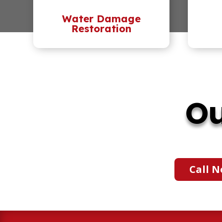
Water Damage
Restoration
Ou
Call N