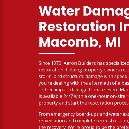
Water Dama
Restoration I
Macomb, MI
Since 1979, Aaron Builders has specialized 
restoration, helping property owners reco
storm, and structural damage with spee
you’re dealing with the aftermath of a bas
or tree impact damage from a severe Ma
is available 24/7 with a one-hour on-site
property and start the restoration proces
From emergency board-ups and water ext
remediation and complete reconstruction,
the recovery. We’re proud to be the prefe