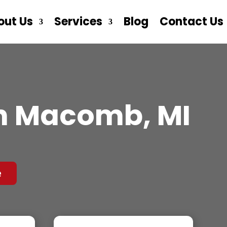
out Us
Services
Blog
Contact Us
n Macomb, MI
e