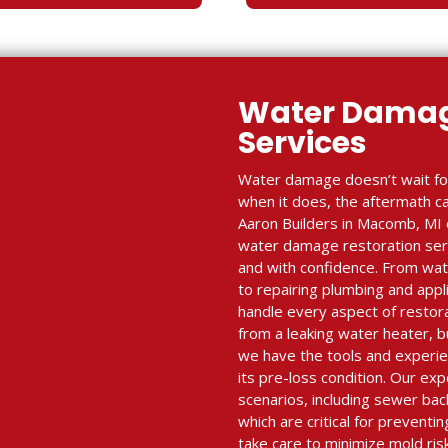
Water Damag
Services
Water damage doesn’t wait fo
when it does, the aftermath c
Aaron Builders in Macomb, MI o
water damage restoration serv
and with confidence. From wate
to repairing plumbing and appl
handle every aspect of resto
from a leaking water heater, 
we have the tools and experie
its pre-loss condition. Our e
scenarios, including sewer ba
which are critical for prevent
take care to minimize mold ris