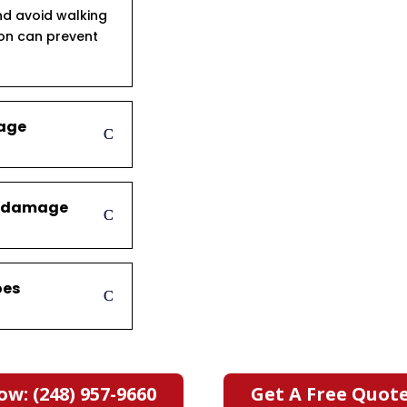
d avoid walking
ion can prevent
mage
er damage
oes
ow: (248) 957-9660
Get A Free Quot