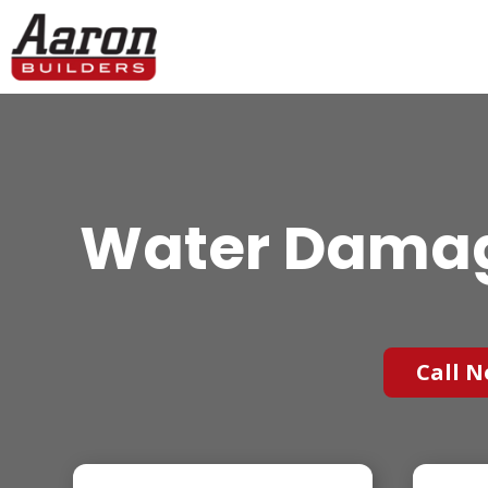
Water Damag
Call N