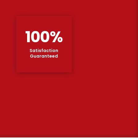
100
%
Satisfaction
Guaranteed