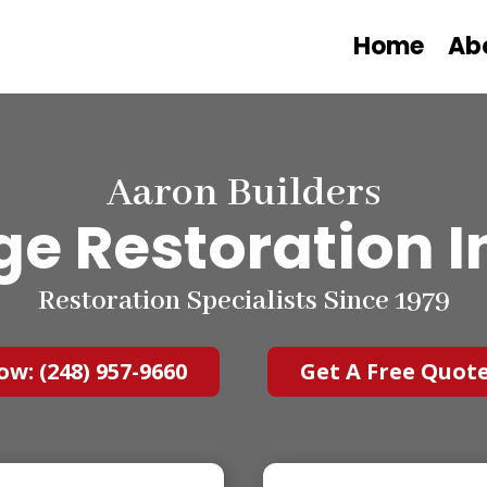
Home
Ab
Aaron Builders
e Restoration I
Restoration Specialists Since 1979
ow: (248) 957-9660
Get A Free Quot