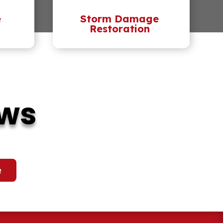
e
Storm Damage
Restoration
ews
e