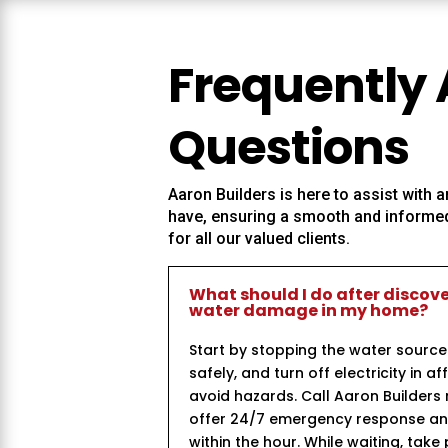
Frequently
Questions
Aaron Builders
is here to assist with
have, ensuring a smooth and informed
for all our valued clients.
What should I do after discov
water damage in my home?
Start by stopping the water source
safely, and turn off electricity in a
avoid hazards. Call Aaron Builder
offer 24/7 emergency response and 
within the hour. While waiting, take