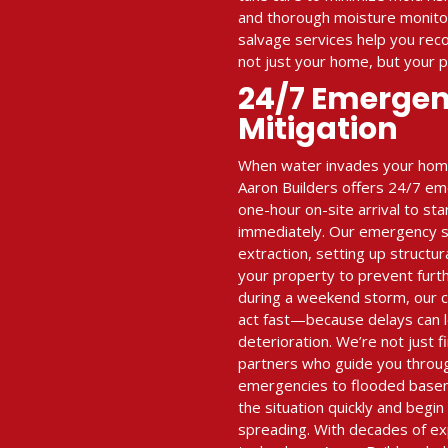
and thorough moisture monitor
salvage services help you re
not just your home, but your 
24/7 Emerge
Mitigation
When water invades your home 
Aaron Builders offers 24/7 em
one-hour on-site arrival to st
immediately. Our emergency se
extraction, setting up structur
your property to prevent furt
during a weekend storm, our 
act fast—because delays can l
deterioration. We’re not just
partners who guide you throu
emergencies to flooded base
the situation quickly and begi
spreading. With decades of e