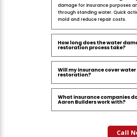
damage for insurance purposes an
through standing water. Quick act
mold and reduce repair costs.
How long does the water da
restoration process take?
Will my insurance cover wat
restoration?
What insurance companies d
Aaron Builders work with?
Call N