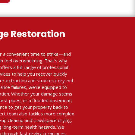
e Restoration
r a convenient time to strike—and
an feel overwhelming. That’s why
ffers a full range of professional
ices to help you recover quickly
r extraction and structural dry-out
iance failures, we’re equipped to
ration. Whether your damage stems
burst pipes, or a flooded basement,
nce to get your property back to
xpert team also tackles more complex
ckup cleanup and crawlspace drying,
ing long-term health hazards. We
k through fast drying techniques