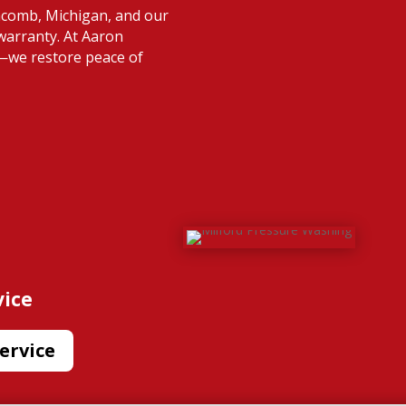
acomb, Michigan, and our
warranty. At Aaron
s—we restore peace of
vice
ervice