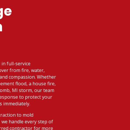
ge
n
in full-service
ver from fire, water,
d and compassion. Whether
ement flood, a house fire,
comb, MI storm, our team
 response to protect your
s immediately.
raction to mold
 we handle every step of
rred contractor for more