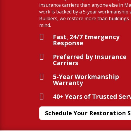
insurance carriers than anyone else in M
work is backed by a 5-year workmanship 
Builders, we restore more than building
mind.

Fast, 24/7 Emergency
Response

Preferred by Insurance
Carriers

5-Year Workmanship
Warranty

40+ Years of Trusted Ser
Schedule Your Restoration S