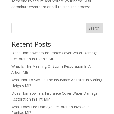
someone to secure and restore your home, visit
aaronbuildersmi.com or call to start the process.
Search
Recent Posts
Does Homeowners Insurance Cover Water Damage
Restoration In Livonia MI?
What Is The Meaning Of Storm Restoration In Ann
Arbor, MI?
What Not To Say To The Insurance Adjuster In Sterling
Heights MI?
Does Homeowners Insurance Cover Water Damage
Restoration In Flint MI?
What Does Fire Damage Restoration Involve In
Pontiac MI?