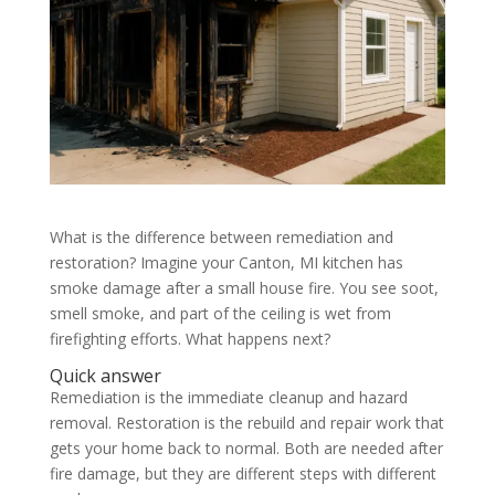
What is the difference between remediation and
restoration? Imagine your Canton, MI kitchen has
smoke damage after a small house fire. You see soot,
smell smoke, and part of the ceiling is wet from
firefighting efforts. What happens next?
Quick answer
Remediation is the immediate cleanup and hazard
removal. Restoration is the rebuild and repair work that
gets your home back to normal. Both are needed after
fire damage, but they are different steps with different