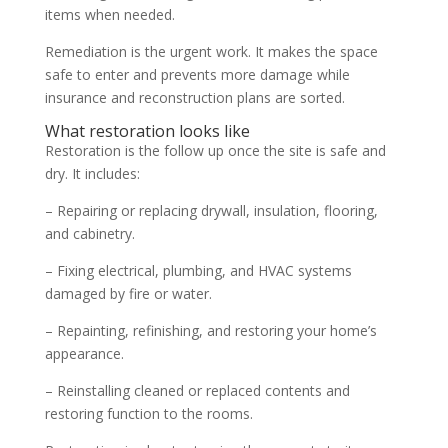
items when needed.
Remediation is the urgent work. It makes the space
safe to enter and prevents more damage while
insurance and reconstruction plans are sorted.
What restoration looks like
Restoration is the follow up once the site is safe and
dry. It includes:
– Repairing or replacing drywall, insulation, flooring,
and cabinetry.
– Fixing electrical, plumbing, and HVAC systems
damaged by fire or water.
– Repainting, refinishing, and restoring your home’s
appearance.
– Reinstalling cleaned or replaced contents and
restoring function to the rooms.