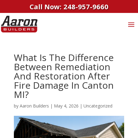
Call Now: 248-957-9660
What Is The Difference
Between Remediation
And Restoration After
Fire Damage In Canton
MI?
by
Aaron Builders
|
May 4, 2026
|
Uncategorized