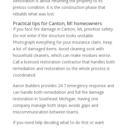
Restoration is about returning the property to its
preloss condition. It is the construction phase that
rebuilds what was lost.
Practical tips for Canton, MI homeowners
If you face fire damage in Canton, MI, prioritize safety.
Do not enter if the structure looks unstable.
Photograph everything for your insurance claim. Keep
a list of damaged items. Avoid cleaning soot with
household cleaners, which can make residues worse.
Call a licensed restoration contractor that handles both
remediation and restoration so the whole process is
coordinated.
Aaron Builders provides 24 7 emergency response and
can handle both remediation and full fire damage
restoration in Southeast Michigan. Having one
company manage both steps avoids gaps and
miscommunication between teams.
If you need help deciding what to do first or want