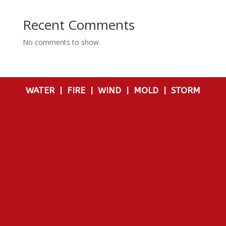
Recent Comments
No comments to show.
WATER
|
FIRE
|
WIND
|
MOLD
|
STORM