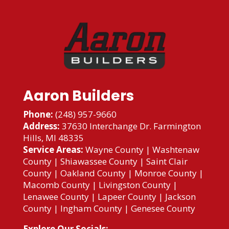
Aaron Builders
Phone:
(248) 957-9660
Address:
37630 Interchange Dr. Farmington
Hills, MI 48335
Service Areas:
Wayne County
|
Washtenaw
County
|
Shiawassee County
|
Saint Clair
County
|
Oakland County
|
Monroe County
|
Macomb County
|
Livingston County
|
Lenawee County
|
Lapeer County
|
Jackson
County
|
Ingham County
|
Genesee County
Explore Our Socials: