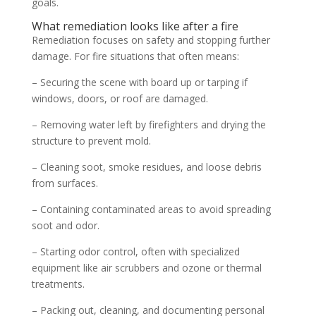
goals.
What remediation looks like after a fire
Remediation focuses on safety and stopping further
damage. For fire situations that often means:
– Securing the scene with board up or tarping if
windows, doors, or roof are damaged.
– Removing water left by firefighters and drying the
structure to prevent mold.
– Cleaning soot, smoke residues, and loose debris
from surfaces.
– Containing contaminated areas to avoid spreading
soot and odor.
– Starting odor control, often with specialized
equipment like air scrubbers and ozone or thermal
treatments.
– Packing out, cleaning, and documenting personal