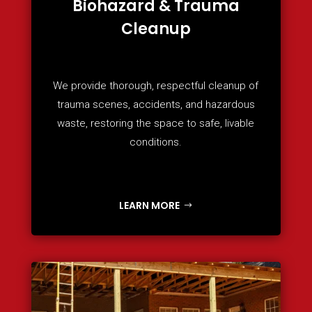
Biohazard & Trauma
Cleanup
We provide thorough, respectful cleanup of
trauma scenes, accidents, and hazardous
waste, restoring the space to safe, livable
conditions.
LEARN MORE