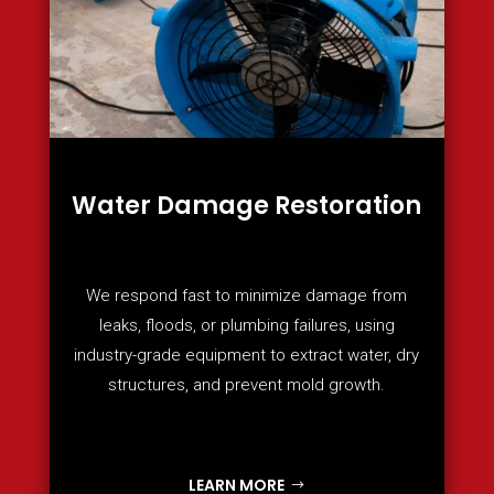
Water Damage Restoration
We respond fast to minimize damage from
leaks, floods, or plumbing failures, using
industry-grade equipment to extract water, dry
structures, and prevent mold growth.
LEARN MORE