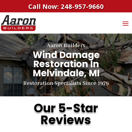
Call Now: 248-957-9660
Aaron Builders
Wind Damage
Restoration In
Melvindale, MI
Restoration Specialists Since 1979
Our 5-Star
Reviews