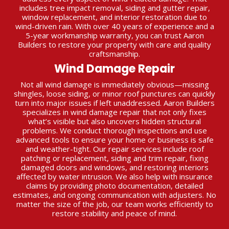
includes tree impact removal, siding and gutter repair,
window replacement, and interior restoration due to
wind-driven rain. With over 40 years of experience and a
5-year workmanship warranty, you can trust Aaron
Builders to restore your property with care and quality
craftsmanship.
Wind Damage Repair
Not all wind damage is immediately obvious—missing
shingles, loose siding, or minor roof punctures can quickly
turn into major issues if left unaddressed. Aaron Builders
specializes in wind damage repair that not only fixes
what’s visible but also uncovers hidden structural
problems. We conduct thorough inspections and use
advanced tools to ensure your home or business is safe
and weather-tight. Our repair services include roof
patching or replacement, siding and trim repair, fixing
damaged doors and windows, and restoring interiors
affected by water intrusion. We also help with insurance
claims by providing photo documentation, detailed
estimates, and ongoing communication with adjusters. No
matter the size of the job, our team works efficiently to
restore stability and peace of mind.