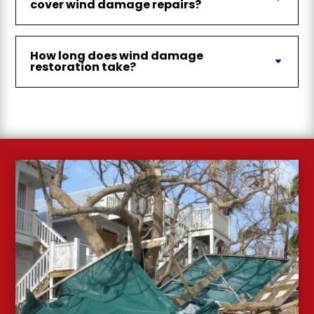
cover wind damage repairs?
How long does wind damage
restoration take?