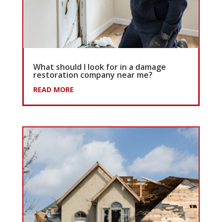
What should I look for in a damage
restoration company near me?
READ MORE