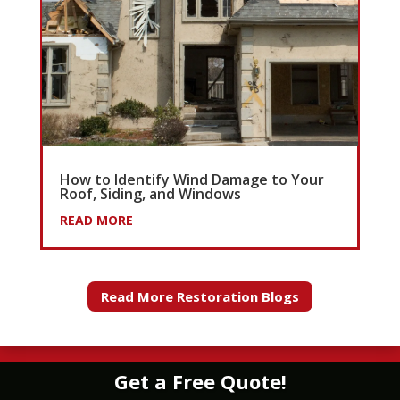
How to Identify Wind Damage to Your
Roof, Siding, and Windows
READ MORE
Read More Restoration Blogs
WATER
|
FIRE
|
WIND
|
MOLD
|
STORM
Get a Free Quote!