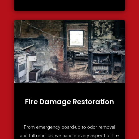
Fire Damage Restoration
From emergency board-up to odor removal
and full rebuilds, we handle every aspect of fire