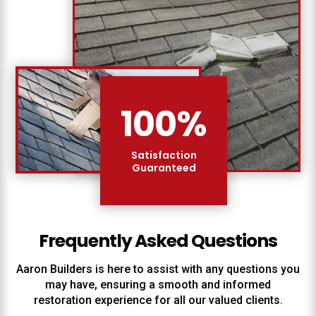
100
%
Satisfaction
Guaranteed
Frequently Asked Questions
Aaron Builders
is here to assist with any questions you
may have, ensuring a smooth and informed
restoration experience for all our valued clients.