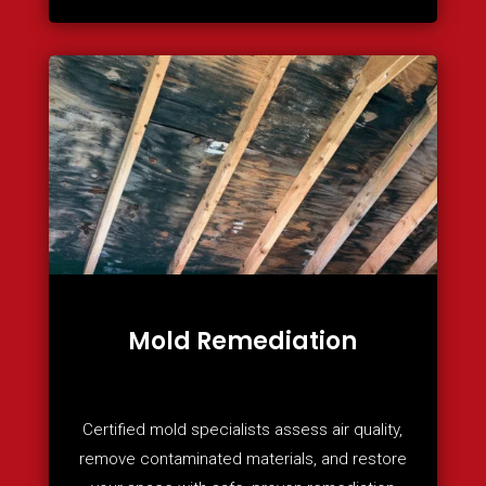
Mold Remediation
Certified mold specialists assess air quality,
remove contaminated materials, and restore