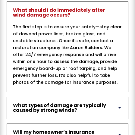
What should I do immediately after
wind damage occurs?
The first step is to ensure your safety—stay clear
of downed power lines, broken glass, and
unstable structures. Once it’s safe, contact a
restoration company like Aaron Builders. We
offer 24/7 emergency response and will arrive
within one hour to assess the damage, provide
emergency board-up or roof tarping, and help
prevent further loss. It’s also helpful to take
photos of the damage for insurance purposes.
What types of damage are typically
caused by strong winds?
Will my homeowner’s insurance