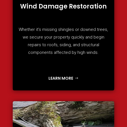
Wind Damage Restoration
Whether it’s missing shingles or downed trees,
we secure your property quickly and begin
repairs to roofs, siding, and structural
components affected by high winds.
LEARN MORE