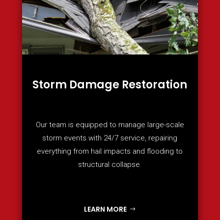
Storm Damage Restoration
Our team is equipped to manage large-scale
storm events with 24/7 service, repairing
everything from hail impacts and flooding to
structural collapse.
LEARN MORE