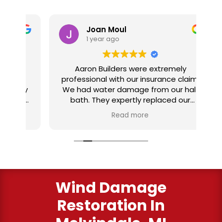
Joan Moul
1 year ago
nd
Aaron Builders were extremely
ve
professional with our insurance claim.
 my
We had water damage from our half
in
ter
bath. They expertly replaced our
al
I
flooring with vinyl planking. I highly
Read more
recommend this fabulous company.
ry
Wind Damage
Restoration In