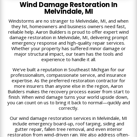
Wind Damage Restoration In
Melvindale, MI
Windstorms are no stranger to Melvindale, MI, and when
they hit, homeowners and business owners need fast,
reliable help. Aaron Builders is proud to offer expert wind
damage restoration in Melvindale, MI, delivering prompt
emergency response and high-quality repair services.
Whether your property has suffered minor damage or
major structural impact, our team has the tools and
experience to handle it all.
We’ve built a reputation in Southeast Michigan for our
professionalism, compassionate service, and insurance
expertise. As the preferred restoration contractor for
more insurers than anyone else in the region, Aaron
Builders makes the recovery process easier from start to
finish. When wind damage turns your world upside down,
you can count on us to bring it back to normal—quickly and
correctly.
Our wind damage restoration services in Melvindale, MI
include emergency board-up, roof tarping, siding and
gutter repair, fallen tree removal, and even interior
restoration from wind-driven rain. We also address often-