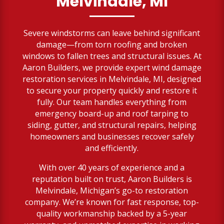
Melvindale, MI
Severe windstorms can leave behind significant
damage—from torn roofing and broken
windows to fallen trees and structural issues. At
Aaron Builders, we provide expert wind damage
restoration services in Melvindale, MI, designed
to secure your property quickly and restore it
fully. Our team handles everything from
emergency board-up and roof tarping to
siding, gutter, and structural repairs, helping
homeowners and businesses recover safely
and efficiently.
With over 40 years of experience and a
reputation built on trust, Aaron Builders is
Melvindale, Michigan’s go-to restoration
company. We’re known for fast response, top-
quality workmanship backed by a 5-year