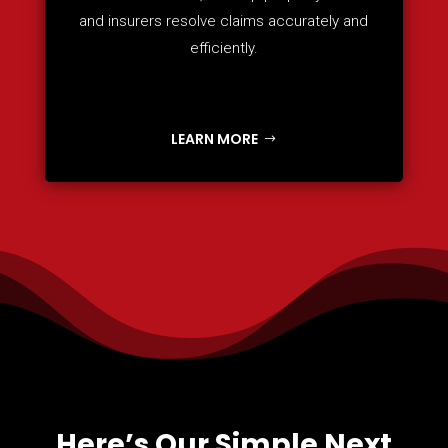
and insurers resolve claims accurately and
efficiently.
LEARN MORE
Here’s Our Simple Next