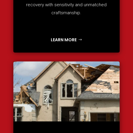
recovery with sensitivity and unmatched
craftsmanship.
LEARN MORE