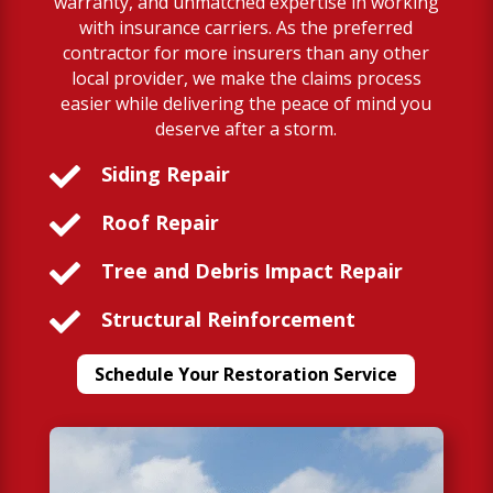
warranty, and unmatched expertise in working
with insurance carriers. As the preferred
contractor for more insurers than any other
local provider, we make the claims process
easier while delivering the peace of mind you
deserve after a storm.

Siding Repair

Roof Repair

Tree and Debris Impact Repair

Structural Reinforcement
Schedule Your Restoration Service