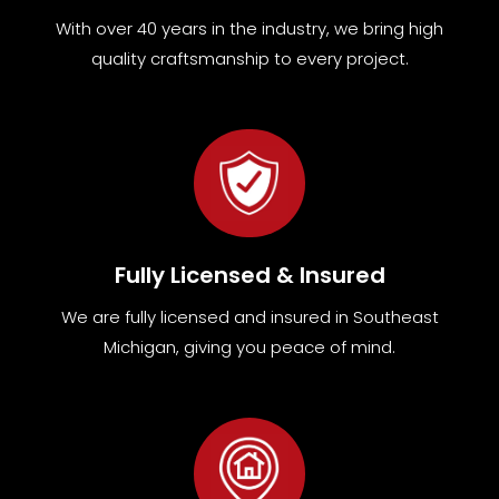
With over 40 years in the industry, we bring high
quality craftsmanship to every project.
Fully Licensed & Insured
We are fully
licensed and insured in Southeast
Michigan
,
giving you peace of mind.