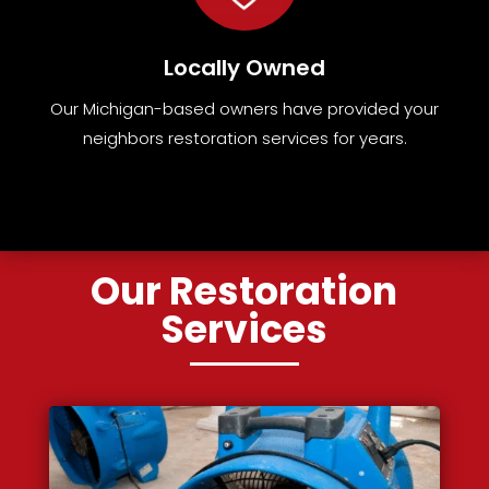
Locally Owned
Our Michigan-based owners have provided your
neighbors restoration services for years.
Our Restoration
Services