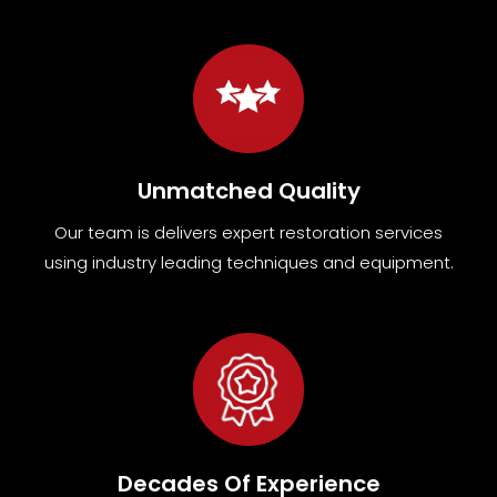
Unmatched Quality
Our team
is
delivers expert restoration services
using industry leading techniques and equipment
.
Decades Of Experience