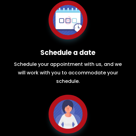
Schedule a date
Schedule your appointment with us, and we
will work with you to accommodate your
schedule.