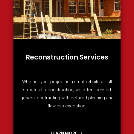
Reconstruction Services
Whether your project is a small rebuild or full
structural reconstruction, we offer licensed
general contracting with detailed planning and
flawless execution.
LEARN MORE