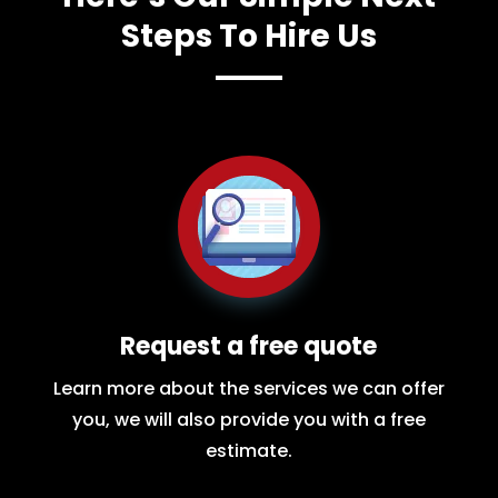
Steps To Hire Us
Request a free quote
Learn more about the services we can offer
you, we will also provide you with a free
estimate.