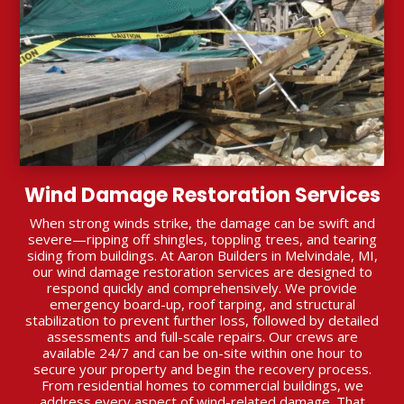
Wind Damage Restoration Services
When strong winds strike, the damage can be swift and
severe—ripping off shingles, toppling trees, and tearing
siding from buildings. At Aaron Builders in Melvindale, MI,
our wind damage restoration services are designed to
respond quickly and comprehensively. We provide
emergency board-up, roof tarping, and structural
stabilization to prevent further loss, followed by detailed
assessments and full-scale repairs. Our crews are
available 24/7 and can be on-site within one hour to
secure your property and begin the recovery process.
From residential homes to commercial buildings, we
address every aspect of wind-related damage. That