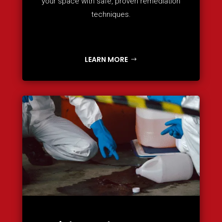
your space with safe, proven remediation
techniques.
LEARN MORE