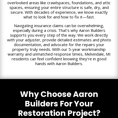
overlooked areas like crawlspaces, foundations, and attic
spaces, ensuring your entire structure is safe, dry, and
secure. With decades of experience, we know exactly
what to look for and how to fix it—fast.
Navigating insurance claims can be overwhelming,
especially during a crisis. That’s why Aaron Builders
supports you every step of the way. We work directly
with your adjuster, provide detailed estimates and photo
documentation, and advocate for the repairs your
property truly needs. With our 5-year workmanship
warranty and unmatched response times, Melvindale, MI
residents can feel confident knowing they’re in good
hands with Aaron Builders.
Why Choose Aaron
Builders For Your
Restoration Project?