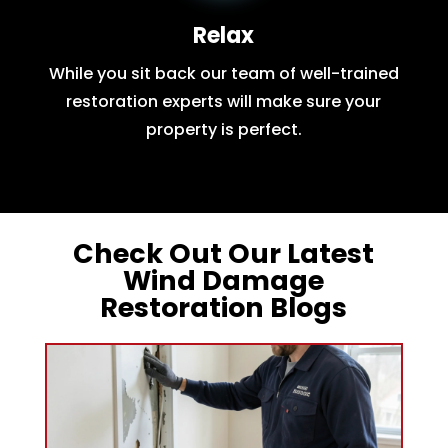
Relax
While you sit back our team of well-trained
restoration experts will make sure your
property is perfect.
Check Out Our Latest
Wind Damage
Restoration Blogs