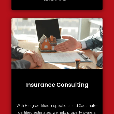
Insurance Consulting
With Haag-certified inspections and Xactimate-
certified estimates, we help property owners