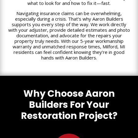
what to look for and how to fix it—fast.
Navigating insurance claims can be overwhelming,
especially during a crisis. That’s why Aaron Builders
supports you every step of the way. We work directly
with your adjuster, provide detailed estimates and photo
documentation, and advocate for the repairs your
property truly needs. With our 5-year workmanship
warranty and unmatched response times, Milford, MI
residents can feel confident knowing they’re in good
hands with Aaron Builders.
Why Choose Aaron
Builders For Your
Restoration Project?