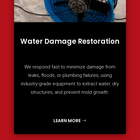
Water Damage Restoration
We respond fast to minimize damage from
leaks, floods, or plumbing failures, using
industry-grade equipment to extract water, dry
structures, and prevent mold growth.
LEARN MORE