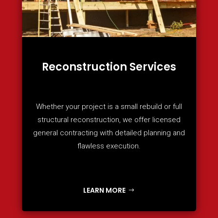
Reconstruction Services
Whether your project is a small rebuild or full
structural reconstruction, we offer licensed
general contracting with detailed planning and
flawless execution.
LEARN MORE