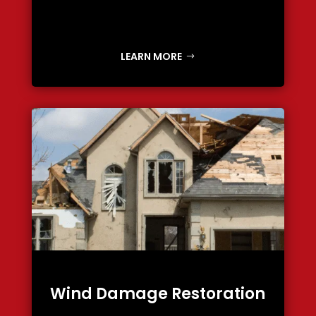
LEARN MORE
Wind Damage Restoration