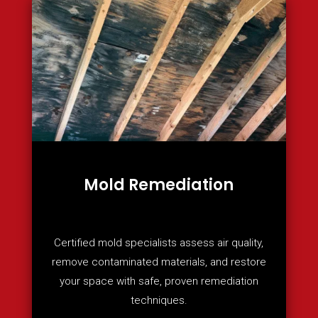
Mold Remediation
Certified mold specialists assess air quality,
remove contaminated materials, and restore
your space with safe, proven remediation
techniques.