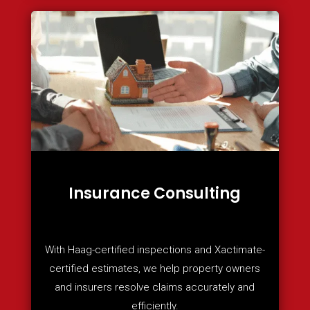
Insurance Consulting
With Haag-certified inspections and Xactimate-
certified estimates, we help property owners
and insurers resolve claims accurately and
efficiently.