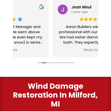
Joan Moul
1 year ago
nd
Aaron Builders were extremely
ve
professional with our insurance claim.
 my
We had water damage from our half
in
ter
bath. They expertly replaced our
al
I
flooring with vinyl planking. I highly
Read more
recommend this fabulous company.
ry
Wind Damage
Restoration In Milford,
MI