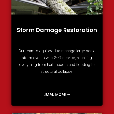
Storm Damage Restoration
Our team is equipped to manage large-scale
storm events with 24/7 service, repairing
everything from hail impacts and flooding to
structural collapse.
LEARN MORE