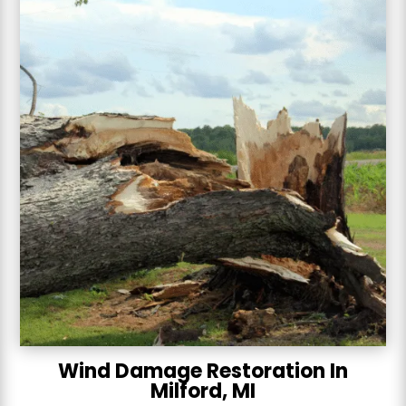
Wind Damage Restoration In
Milford, MI