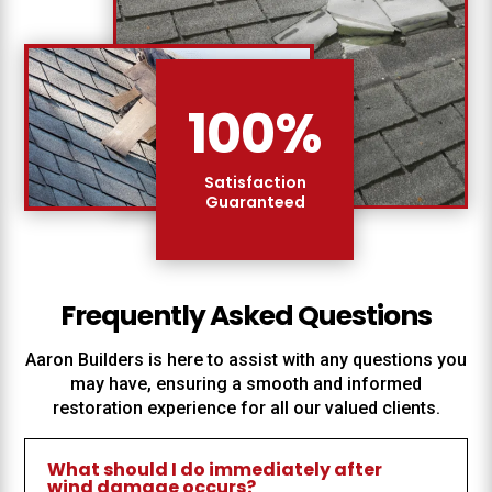
100
%
Satisfaction
Guaranteed
Frequently Asked Questions
Aaron Builders
is here to assist with any questions you
may have, ensuring a smooth and informed
restoration experience for all our valued clients.
What should I do immediately after
wind damage occurs?