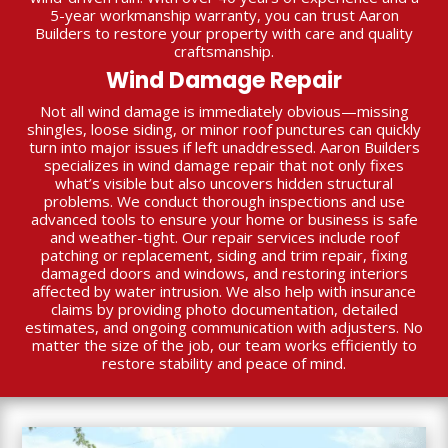
5-year workmanship warranty, you can trust Aaron
Builders to restore your property with care and quality
craftsmanship.
Wind Damage Repair
Not all wind damage is immediately obvious—missing
shingles, loose siding, or minor roof punctures can quickly
turn into major issues if left unaddressed. Aaron Builders
specializes in wind damage repair that not only fixes
what’s visible but also uncovers hidden structural
problems. We conduct thorough inspections and use
advanced tools to ensure your home or business is safe
and weather-tight. Our repair services include roof
patching or replacement, siding and trim repair, fixing
damaged doors and windows, and restoring interiors
affected by water intrusion. We also help with insurance
claims by providing photo documentation, detailed
estimates, and ongoing communication with adjusters. No
matter the size of the job, our team works efficiently to
restore stability and peace of mind.