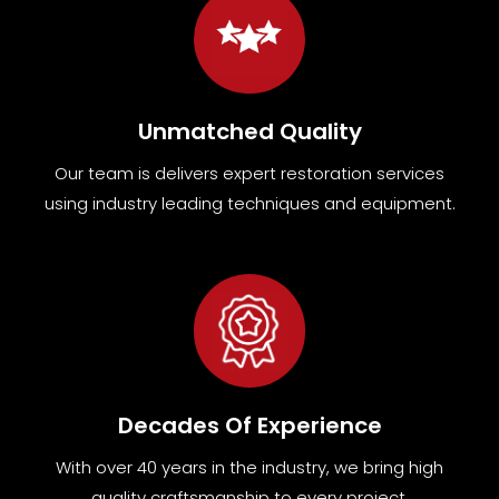
Unmatched Quality
Our team
is
delivers expert restoration services
using industry leading techniques and equipment
.
Decades Of Experience
With over 40 years in the industry, we bring high
quality craftsmanship to every project.