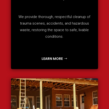
We provide thorough, respectful cleanup of
trauma scenes, accidents, and hazardous
waste, restoring the space to safe, livable
conditions.
LEARN MORE