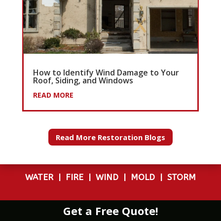
How to Identify Wind Damage to Your
Roof, Siding, and Windows
READ MORE
Read More Restoration Blogs
WATER
|
FIRE
|
WIND
|
MOLD
|
STORM
Get a Free Quote!