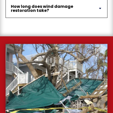
How long does wind damage
restoration take?