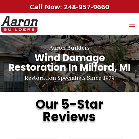
Call Now: 248-957-9660
Aaron Builders
Wind Damage
Restoration In Milford, MI
Restoration Specialists Since 1979
Our 5-Star
Reviews