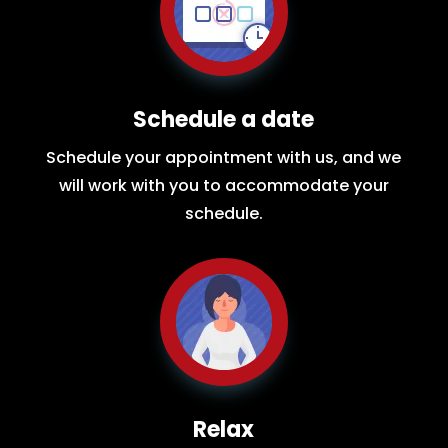
Schedule a date
Schedule your appointment with us, and we
will work with you to accommodate your
schedule.
Relax