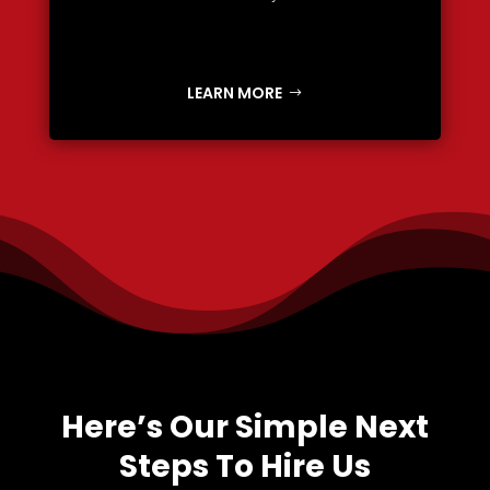
LEARN MORE
Here’s Our Simple Next
Steps To Hire Us