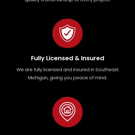
Fully Licensed & Insured
We are fully
licensed and insured in Southeast
Michigan
,
giving you peace of mind.