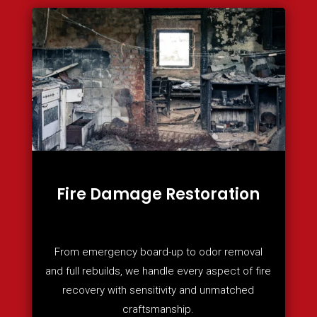
Fire Damage Restoration
From emergency board-up to odor removal
and full rebuilds, we handle every aspect of fire
recovery with sensitivity and unmatched
craftsmanship.