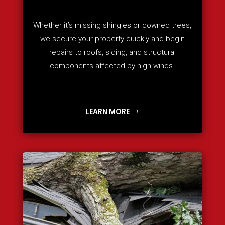
Whether it’s missing shingles or downed trees,
we secure your property quickly and begin
repairs to roofs, siding, and structural
components affected by high winds.
LEARN MORE