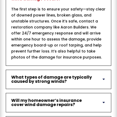
The first step is to ensure your safety—stay clear
of downed power lines, broken glass, and
unstable structures. Once it’s safe, contact a
restoration company like Aaron Builders. We
offer 24/7 emergency response and will arrive
within one hour to assess the damage, provide
emergency board-up or roof tarping, and help
prevent further loss. It’s also helpful to take
photos of the damage for insurance purposes.
What types of damage are typically
caused by strong winds?
Will my homeowner’s insurance
cover wind damage repairs?