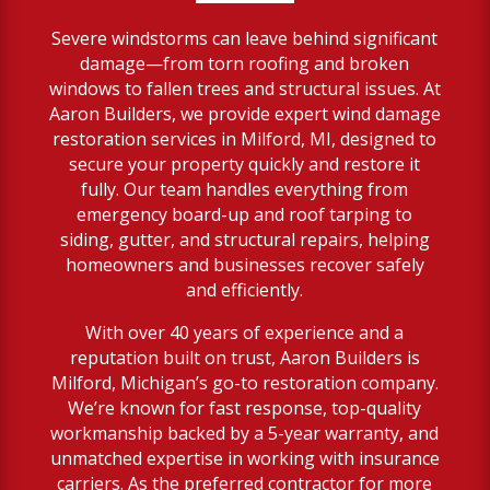
Severe windstorms can leave behind significant
damage—from torn roofing and broken
windows to fallen trees and structural issues. At
Aaron Builders, we provide expert wind damage
restoration services in Milford, MI, designed to
secure your property quickly and restore it
fully. Our team handles everything from
emergency board-up and roof tarping to
siding, gutter, and structural repairs, helping
homeowners and businesses recover safely
and efficiently.
With over 40 years of experience and a
reputation built on trust, Aaron Builders is
Milford, Michigan’s go-to restoration company.
We’re known for fast response, top-quality
workmanship backed by a 5-year warranty, and
unmatched expertise in working with insurance
carriers. As the preferred contractor for more