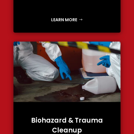
LEARN MORE
Biohazard & Trauma
Cleanup