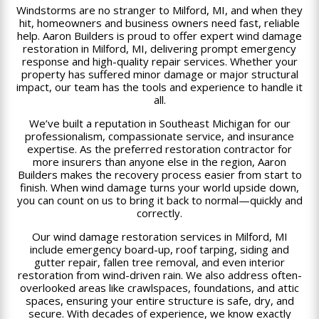
Windstorms are no stranger to Milford, MI, and when they
hit, homeowners and business owners need fast, reliable
help. Aaron Builders is proud to offer expert wind damage
restoration in Milford, MI, delivering prompt emergency
response and high-quality repair services. Whether your
property has suffered minor damage or major structural
impact, our team has the tools and experience to handle it
all.
We’ve built a reputation in Southeast Michigan for our
professionalism, compassionate service, and insurance
expertise. As the preferred restoration contractor for
more insurers than anyone else in the region, Aaron
Builders makes the recovery process easier from start to
finish. When wind damage turns your world upside down,
you can count on us to bring it back to normal—quickly and
correctly.
Our wind damage restoration services in Milford, MI
include emergency board-up, roof tarping, siding and
gutter repair, fallen tree removal, and even interior
restoration from wind-driven rain. We also address often-
overlooked areas like crawlspaces, foundations, and attic
spaces, ensuring your entire structure is safe, dry, and
secure. With decades of experience, we know exactly