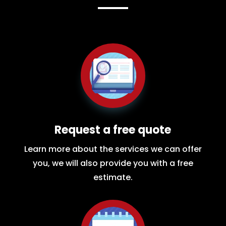
Request a free quote
Learn more about the services we can offer
you, we will also provide you with a free
estimate.