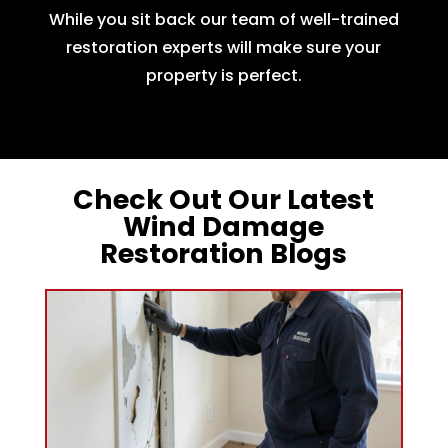
While you sit back our team of well-trained
restoration experts will make sure your
property is perfect.
Check Out Our Latest
Wind Damage
Restoration Blogs