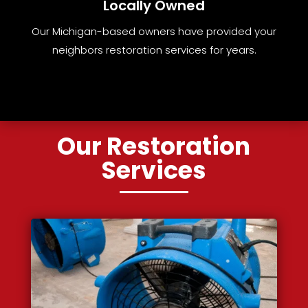
Locally Owned
Our Michigan-based owners have provided your
neighbors restoration services for years.
Our Restoration
Services