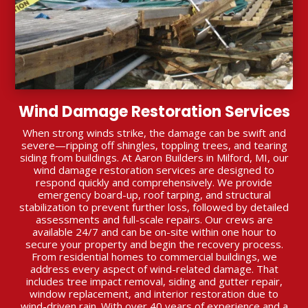
Wind Damage Restoration Services
When strong winds strike, the damage can be swift and
severe—ripping off shingles, toppling trees, and tearing
siding from buildings. At Aaron Builders in Milford, MI, our
wind damage restoration services are designed to
respond quickly and comprehensively. We provide
emergency board-up, roof tarping, and structural
stabilization to prevent further loss, followed by detailed
assessments and full-scale repairs. Our crews are
available 24/7 and can be on-site within one hour to
secure your property and begin the recovery process.
From residential homes to commercial buildings, we
address every aspect of wind-related damage. That
includes tree impact removal, siding and gutter repair,
window replacement, and interior restoration due to
wind-driven rain. With over 40 years of experience and a