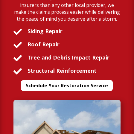
insurers than any other local provider, we
make the claims process easier while delivering
the peace of mind you deserve after a storm.

Siding Repair

Roof Repair

Tree and Debris Impact Repair

Structural Reinforcement
Schedule Your Restoration Service