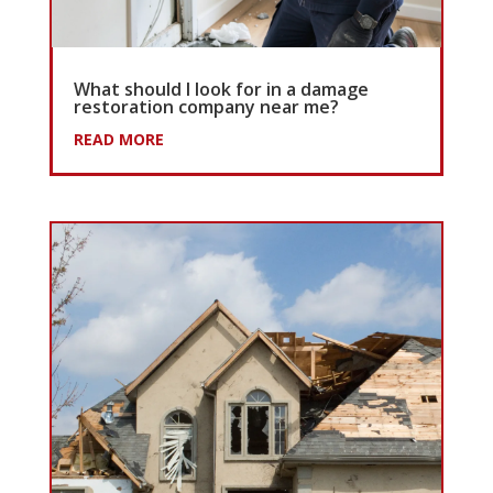
What should I look for in a damage
restoration company near me?
READ MORE