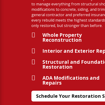
to manage everything from structural sh
modifications to concrete, siding, and trim
general contractor and preferred insura
every rebuild meets the highest standard
only restored, but stronger than before.

Whole Property
Reconstruction

Interior and Exterior Re

Structural and Foundat
Restoration

ADA Modifications and
Repairs
Schedule Your Restoration S