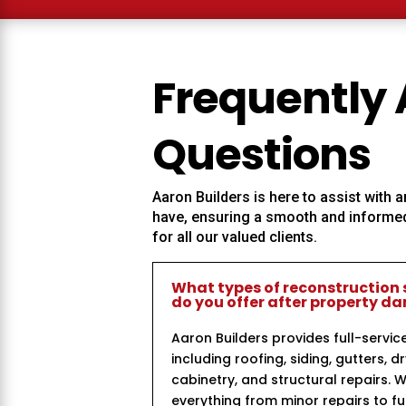
Frequently
Questions
Aaron Builders
is here to assist with
have, ensuring a smooth and informed
for all our valued clients.
What types of reconstruction 
do you offer after property 
Aaron Builders provides full-servic
including roofing, siding, gutters, dr
cabinetry, and structural repairs. 
everything from minor repairs to ful