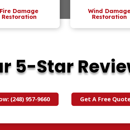
Fire Damage
Wind Damag
Restoration
Restoration
r 5-Star Revi
ow: (248) 957-9660
Get A Free Quot