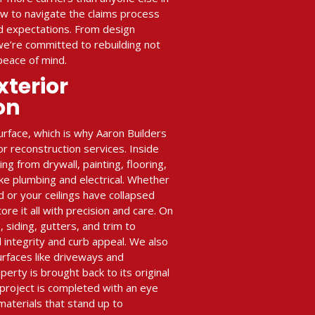
w to navigate the claims process
ed expectations. From design
 we’re committed to rebuilding not
peace of mind.
xterior
on
rface, which is why Aaron Builders
or reconstruction services. Inside
g from drywall, painting, flooring,
ike plumbing and electrical. Whether
ld or your ceilings have collapsed
e it all with precision and care. On
, siding, gutters, and trim to
 integrity and curb appeal. We also
urfaces like driveways and
perty is brought back to its original
project is completed with an eye
 materials that stand up to