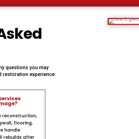
 Asked
 any questions you may
 restoration experience
services
damage?
e reconstruction,
ywall, flooring,
We handle
l rebuilds after