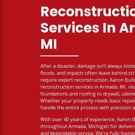
Reconstructi
Services
In A
MI
After a disaster, damage isn’t always limit
floods, and impacts often leave behind str
require expert reconstruction. Aaron Buil
reconstruction services in Armada, MI, re
foundations and roofing to drywall, cabine
Whether your property needs basic repairs
handle the entire process with precision a
With over 40 years of experience, Aaron 
throughout Armada, Michigan for deliveri
and dependable service. We’re fully licen