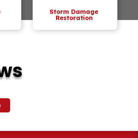
e
Storm Damage
Restoration
ews
e