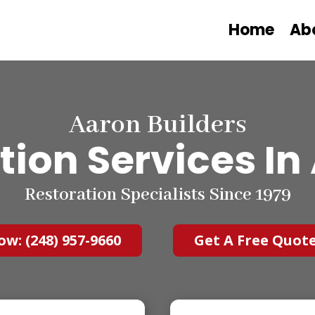
Home
Ab
Aaron Builders
tion Services
In
Restoration Specialists Since 1979
ow: (248) 957-9660
Get A Free Quot