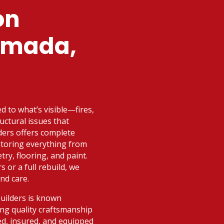
on
rmada,
ed to what’s visible—fires,
uctural issues that
ders offers complete
storing everything from
try, flooring, and paint.
 or a full rebuild, we
nd care.
Builders is known
ng quality craftsmanship
sed, insured, and equipped