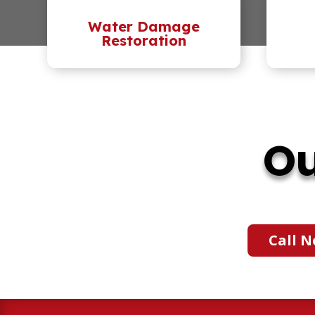
Water Damage
Restoration
Ou
Call N