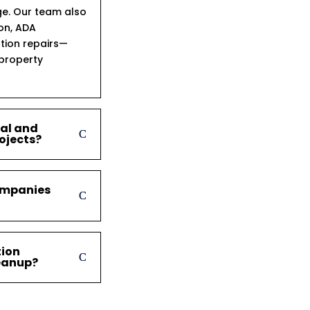
ge. Our team also
ion, ADA
tion repairs—
 property
ial and
ojects?
ompanies
tion
leanup?