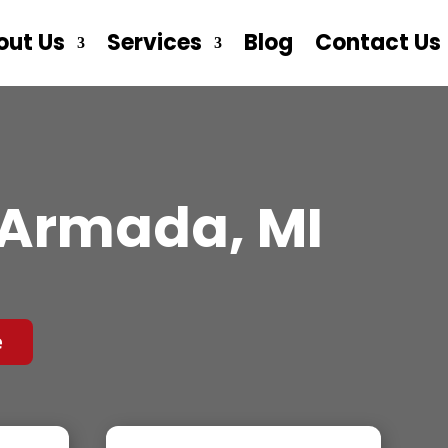
out Us
Services
Blog
Contact Us
 Armada, MI
e