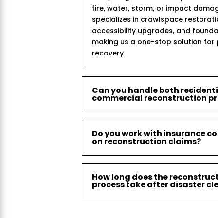
fire, water, storm, or impact dama
specializes in crawlspace restorat
accessibility upgrades, and founda
making us a one-stop solution for
recovery.
Can you handle both resident
commercial reconstruction pr
Do you work with insurance c
on reconstruction claims?
How long does the reconstruc
process take after disaster c