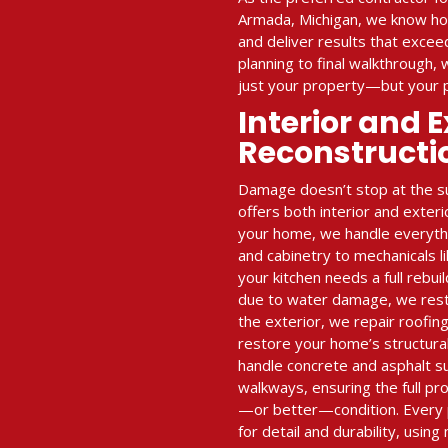
Armada, Michigan, we know ho
and deliver results that exce
planning to final walkthrough,
just your property—but your 
Interior and E
Reconstructi
Damage doesn’t stop at the su
offers both interior and exteri
your home, we handle everythin
and cabinetry to mechanicals l
your kitchen needs a full rebui
due to water damage, we restor
the exterior, we repair roofing
restore your home’s structural
handle concrete and asphalt s
walkways, ensuring the full pro
—or better—condition. Every 
for detail and durability, using