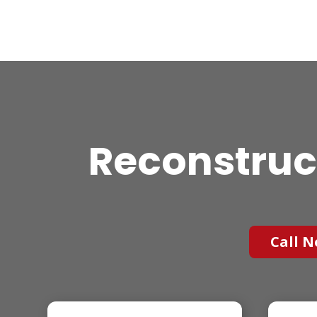
Reconstruc
Call N