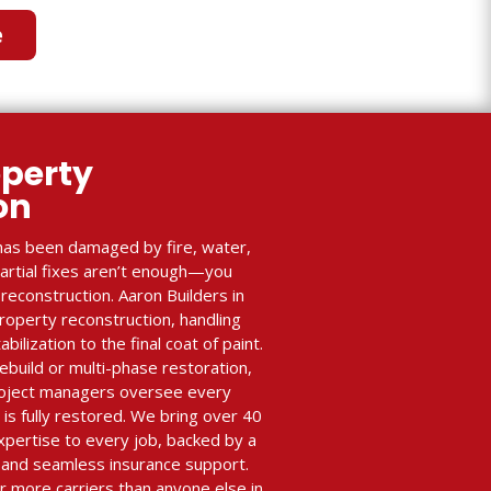
e
perty
ion
as been damaged by fire, water,
partial fixes aren’t enough—you
econstruction. Aaron Builders in
property reconstruction, handling
lization to the final coat of paint.
ebuild or multi-phase restoration,
roject managers oversee every
 is fully restored. We bring over 40
xpertise to every job, backed by a
and seamless insurance support.
r more carriers than anyone else in