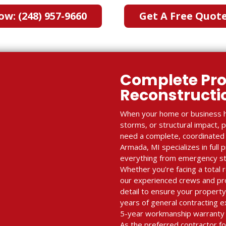
ow: (248) 957-9660
Get A Free Quot
Complete Pro
Reconstruct
When your home or business h
storms, or structural impact, 
need a complete, coordinated r
Armada, MI specializes in full 
everything from emergency stabi
Whether you’re facing a total r
our experienced crews and p
detail to ensure your property
years of general contracting e
5-year workmanship warranty 
As the preferred contractor fo