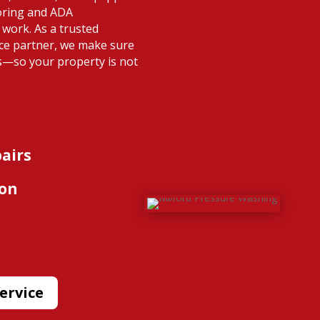
oring and ADA
 work. As a trusted
nce partner, we make sure
s—so your property is not
pairs
ion
ervice