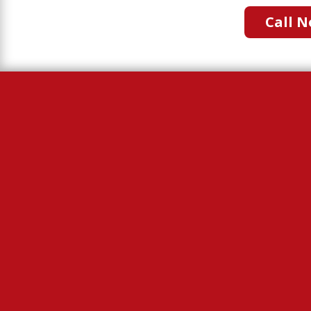
Call N