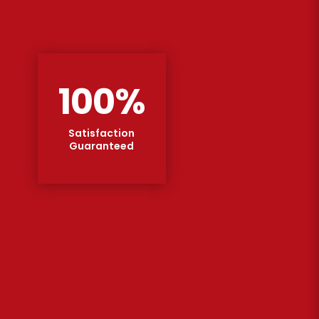
100
%
Satisfaction
Guaranteed