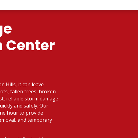
ge
n Center
 Hills, it can leave
fs, fallen trees, broken
ast, reliable storm damage
uickly and safely. Our
one hour to provide
removal, and temporary