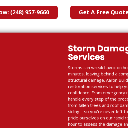
ow: (248) 957-9660
Get A Free Quot
Storm Damag
Services
Storms can wreak havoc on ho
minutes, leaving behind a com
structural damage. Aaron Bui
restoration services to help y
confidence. From emergency re
handle every step of the proc
from fallen trees and roof dam
siding—so you’re never left to
pride ourselves on our rapid r
hour to assess the damage and