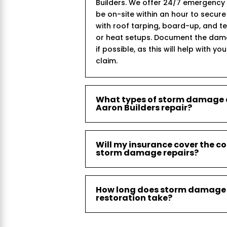
Builders. We offer 24/7 emergency
be on-site within an hour to secur
with roof tarping, board-up, and 
or heat setups. Document the dam
if possible, as this will help with yo
claim.
What types of storm damage
Aaron Builders repair?
Will my insurance cover the co
storm damage repairs?
How long does storm damage
restoration take?