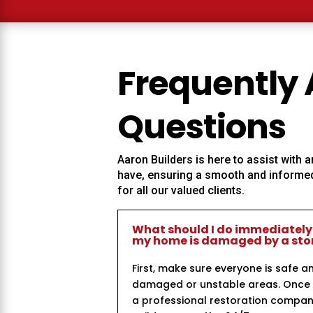
Frequently
Questions
Aaron Builders
is here to assist with
have, ensuring a smooth and informed
for all our valued clients.
What should I do immediately
my home is damaged by a st
First, make sure everyone is safe a
damaged or unstable areas. Once i
a professional restoration compan