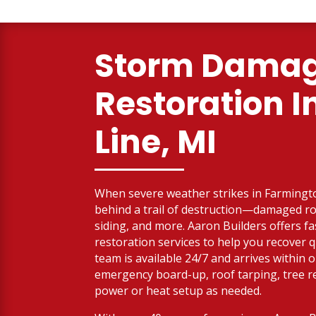
Storm Dama
Restoration I
Line, MI
When severe weather strikes in Farmington
behind a trail of destruction—damaged roo
siding, and more. Aaron Builders offers f
restoration services to help you recover q
team is available 24/7 and arrives within 
emergency board-up, roof tarping, tree 
power or heat setup as needed.