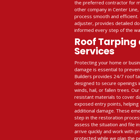
the preferred contractor for m
other company in Center Line,
process smooth and efficient.
adjuster, provides detailed d
informed every step of the wa
Roof Tarping
Services
Protecting your home or busi
damage is essential to prevent
Builders provides 24/7 roof t
designed to secure openings i
winds, hail, or fallen trees. O
resistant materials to cover 
exposed entry points, helping
additional damage. These emerg
step in the restoration proces
assess the situation and file i
arrive quickly and work with pr
protected while we plan the p