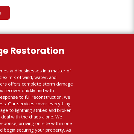
e
e Restoration
mes and businesses in a matter of
plex mix of wind, water, and
lders offers complete storm damage
ou recover quickly and with
sponse to full reconstruction, we
ess. Our services cover everything
age to lightning strikes and broken
 deal with the chaos alone. We
esponse, arriving on-site within one
 begin securing your property. As