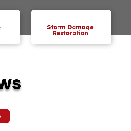
e
Storm Damage
Restoration
ews
e