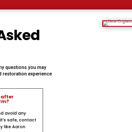
 Asked
 any questions you may
 restoration experience
 after
orm?
nd avoid any
t’s safe, contact
y like Aaron