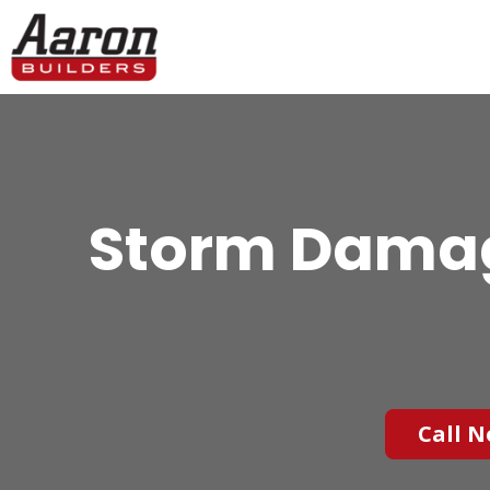
Storm Damage
Call N