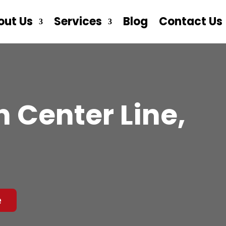
out Us
Services
Blog
Contact Us
 Center Line,
e