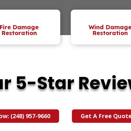
Fire Damage
Wind Damag
Restoration
Restoration
r 5-Star Revi
ow: (248) 957-9660
Get A Free Quot