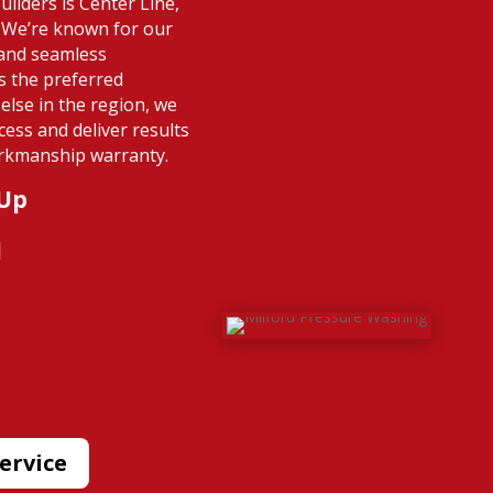
ilders is Center Line,
. We’re known for our
 and seamless
s the preferred
else in the region, we
cess and deliver results
rkmanship warranty.
 Up
l
ervice