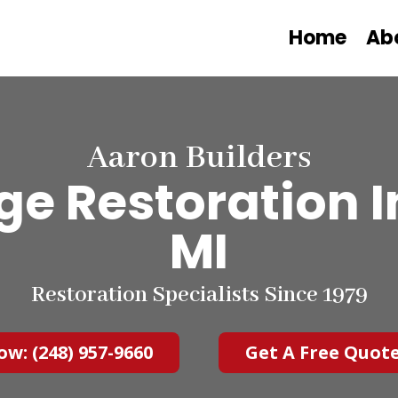
Home
Ab
Aaron Builders
 Restoration In
MI
Restoration Specialists Since 1979
ow: (248) 957-9660
Get A Free Quot