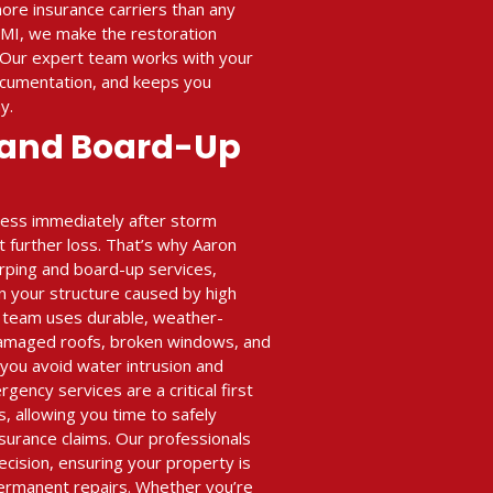
ore insurance carriers than any
 MI, we make the restoration
 Our expert team works with your
ocumentation, and keeps you
y.
 and Board-Up
ness immediately after storm
 further loss. That’s why Aaron
arping and board-up services,
n your structure caused by high
ur team uses durable, weather-
damaged roofs, broken windows, and
 you avoid water intrusion and
ency services are a critical first
s, allowing you time to safely
nsurance claims. Our professionals
ecision, ensuring your property is
ermanent repairs. Whether you’re