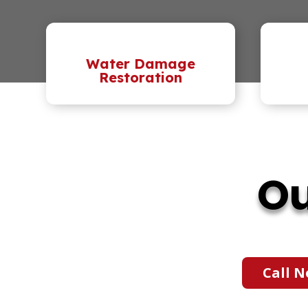
Water Damage
Restoration
Ou
Call N