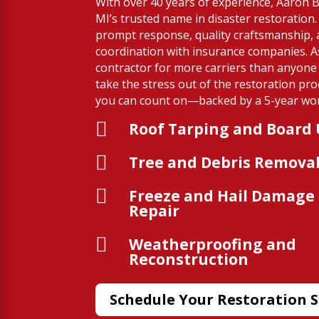
With over 40 years of experience, Aaron Bu
MI’s trusted name in disaster restoration
prompt response, quality craftsmanship,
coordination with insurance companies. A
contractor for more carriers than anyone 
take the stress out of the restoration pro
you can count on—backed by a 5-year wo

Roof Tarping and Board

Tree and Debris Remova

Freeze and Hail Damage
Repair

Weatherproofing and
Reconstruction
Schedule Your Restoration S