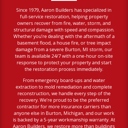
Since 1979, Aaron Builders has specialized in
full-service restoration, helping property
owners recover from fire, water, storm, and
structural damage with speed and compassion.
Whether you’re dealing with the aftermath of a
basement flood, a house fire, or tree impact
damage from a severe Burton, MI storm, our
team is available 24/7 with a one-hour on-site
response to protect your property and start
the restoration process immediately.
From emergency board-ups and water
extraction to mold remediation and complete
reconstruction, we handle every step of the
recovery. We’re proud to be the preferred
contractor for more insurance carriers than
anyone else in Burton, Michigan, and our work
is backed by a 5-year workmanship warranty. At
Aaron Builders, we restore more than buildings