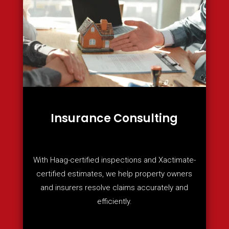
Insurance Consulting
With Haag-certified inspections and Xactimate-
certified estimates, we help property owners
and insurers resolve claims accurately and
efficiently.