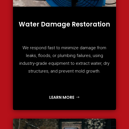
Water Damage Restoration
We respond fast to minimize damage from
leaks, floods, or plumbing failures, using
industry-grade equipment to extract water, dry
structures, and prevent mold growth.
LEARN MORE