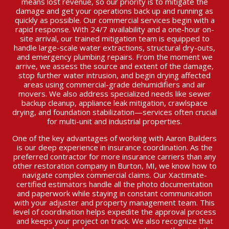
means lost revenue, so our priority is to mitigate the
damage and get your operations back up and running as
quickly as possible. Our commercial services begin with a
rapid response. With 24/7 availability and a one-hour on-
site arrival, our trained mitigation team is equipped to
handle large-scale water extractions, structural dry-outs,
and emergency plumbing repairs. From the moment we
arrive, we assess the source and extent of the damage,
stop further water intrusion, and begin drying affected
areas using commercial-grade dehumidifiers and air
movers. We also address specialized needs like sewer
backup cleanup, appliance leak mitigation, crawlspace
drying, and foundation stabilization—services often crucial
for multi-unit and industrial properties.
One of the key advantages of working with Aaron Builders
is our deep experience in insurance coordination. As the
preferred contractor for more insurance carriers than any
other restoration company in Burton, MI, we know how to
navigate complex commercial claims. Our Xactimate-
certified estimators handle all the photo documentation
and paperwork while staying in constant communication
with your adjuster and property management team. This
level of coordination helps expedite the approval process
and keeps your project on track. We also recognize that