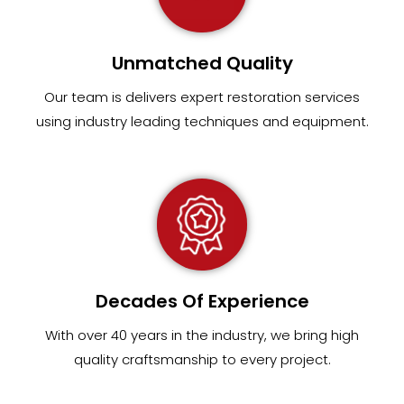
Unmatched Quality
Our team
is
delivers expert restoration services
using industry leading techniques and equipment
.
Decades Of Experience
With over 40 years in the industry, we bring high
quality craftsmanship to every project.