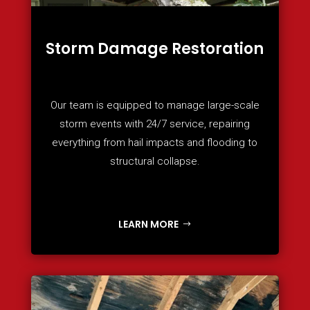
Storm Damage Restoration
Our team is equipped to manage large-scale
storm events with 24/7 service, repairing
everything from hail impacts and flooding to
structural collapse.
LEARN MORE