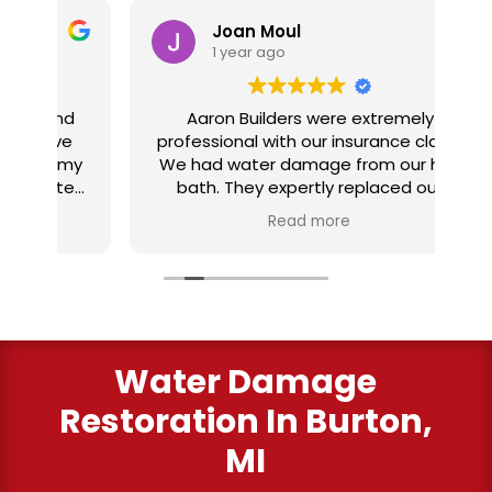
Joan Moul
1 year ago
nd
Aaron Builders were extremely
ve
professional with our insurance claim.
 my
We had water damage from our half
in
ter
bath. They expertly replaced our
al
I
flooring with vinyl planking. I highly
Read more
recommend this fabulous company.
ry
Water Damage
Restoration In Burton,
MI