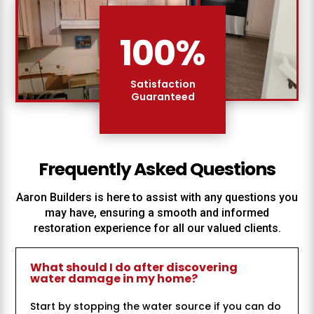
100
%
Satisfaction
Guaranteed
Frequently Asked Questions
Aaron Builders
is here to assist with any questions you
may have, ensuring a smooth and informed
restoration experience for all our valued clients.
What should I do after discovering
water damage in my home?
Start by stopping the water source if you can do