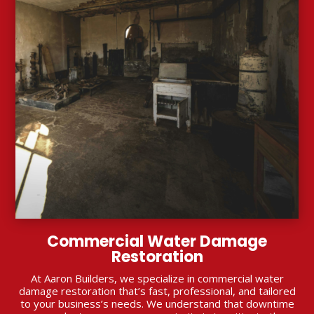
Commercial Water Damage
Restoration
At Aaron Builders, we specialize in commercial water
damage restoration that’s fast, professional, and tailored
to your business’s needs. We understand that downtime