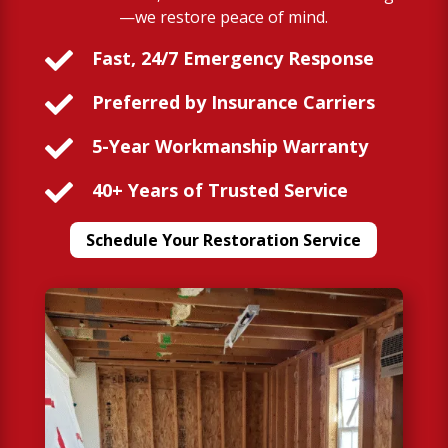
—we restore peace of mind.

Fast, 24/7 Emergency Response

Preferred by Insurance Carriers

5-Year Workmanship Warranty

40+ Years of Trusted Service
Schedule Your Restoration Service