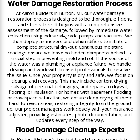
Water Damage Restoration Process
At Aaron Builders in Burton, MI, our water damage
restoration process is designed to be thorough, efficient,
and stress-free. It begins with a comprehensive
assessment of the damage, followed by immediate water
extraction using industrial-grade pumps and vacuums. We
then deploy air movers and dehumidifiers to initiate a
complete structural dry-out. Continuous moisture
readings ensure we leave no hidden dampness behind—a
crucial step in preventing mold and rot. If the source of
the water was a plumbing or appliance failure, we handle
cleanup and work with licensed professionals to resolve
the issue. Once your property is dry and safe, we focus on
cleanup and recovery. This may include content drying,
salvage of personal belongings, and repairs to drywall,
flooring, or insulation. For homes with basement flooding
or crawlspace saturation, we ensure deep drying of these
hard-to-reach areas, restoring integrity from the ground
up. Our project managers work closely with your insurance
adjuster, providing estimates, photo documentation, and
updates every step of the way.
Flood Damage Cleanup Experts
As Burton, Michigan’s trusted flood damage specialists,