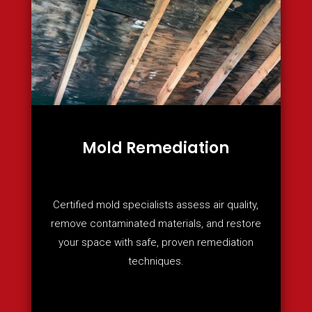
Mold Remediation
Certified mold specialists assess air quality,
remove contaminated materials, and restore
your space with safe, proven remediation
techniques.