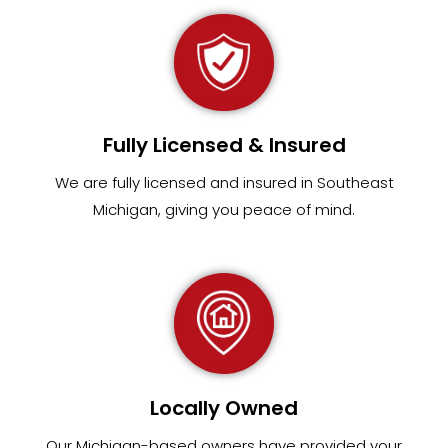
Fully Licensed & Insured
We are fully
licensed and insured in Southeast
Michigan
,
giving you peace of mind.
Locally Owned
Our Michigan-based owners have provided your