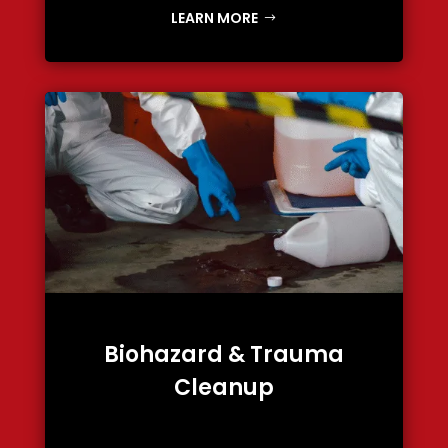
LEARN MORE
Biohazard & Trauma
Cleanup