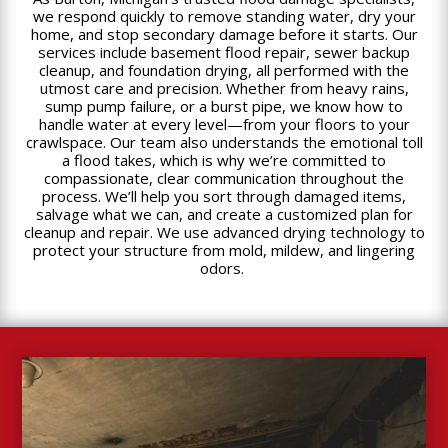
we respond quickly to remove standing water, dry your
home, and stop secondary damage before it starts. Our
services include basement flood repair, sewer backup
cleanup, and foundation drying, all performed with the
utmost care and precision. Whether from heavy rains,
sump pump failure, or a burst pipe, we know how to
handle water at every level—from your floors to your
crawlspace. Our team also understands the emotional toll
a flood takes, which is why we’re committed to
compassionate, clear communication throughout the
process. We’ll help you sort through damaged items,
salvage what we can, and create a customized plan for
cleanup and repair. We use advanced drying technology to
protect your structure from mold, mildew, and lingering
odors.