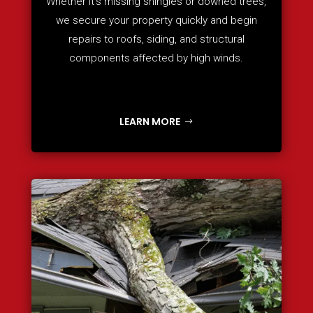
Whether it’s missing shingles or downed trees,
we secure your property quickly and begin
repairs to roofs, siding, and structural
components affected by high winds.
LEARN MORE