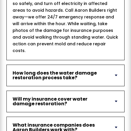
so safely, and turn off electricity in affected
areas to avoid hazards. Call Aaron Builders right
away—we offer 24/7 emergency response and
will arrive within the hour. While waiting, take
photos of the damage for insurance purposes
and avoid walking through standing water. Quick
action can prevent mold and reduce repair
costs.
How long does the water damage
restoration process take?
Will my insurance cover water
damage restoration?
What insurance companies does
Aaron Builders work with?