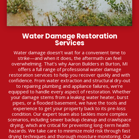
Water Damage Restoration
Services
Water damage doesn’t wait for a convenient time to
strike—and when it does, the aftermath can feel
overwhelming. That’s why Aaron Builders in Burton, MI
offers a full range of professional water damage
restoration services to help you recover quickly and with
confidence. From water extraction and structural dry-out
to repairing plumbing and appliance failures, we’re
equipped to handle every aspect of restoration. Whether
your damage stems from a leaking water heater, burst
pipes, or a flooded basement, we have the tools and
experience to get your property back to its pre-loss
condition. Our expert team also tackles more complex
scenarios, including sewer backup cleanup and crawlspace
drying, which are critical for preventing long-term health
hazards. We take care to minimize mold risk through fast
drying techniques and thorough moisture monitoring. Our