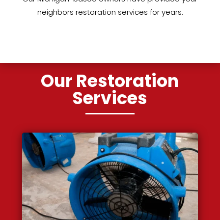
neighbors restoration services for years.
Our Restoration
Services