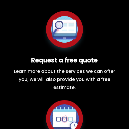
Request a free quote
Learn more about the services we can offer
you, we will also provide you with a free
estimate.