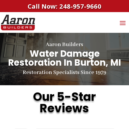
Call Now: 248-957-9660
Aaron Builders
Water Damage
Restoration In Burton, MI
Restoration Specialists Since 1979
Our 5-Star
Reviews