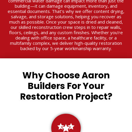
commercial water damage can impact more than just the
building—it can damage equipment, inventory, and
essential documents. That’s why we offer content drying,
salvage, and storage solutions, helping you recover as
much as possible. Once your space is dried and cleaned,
our skilled reconstruction crew steps in to repair walls,
floors, ceilings, and any custom finishes. Whether you’re
dealing with office space, a healthcare facility, or a
multifamily complex, we deliver high-quality restoration
backed by our 5-year workmanship warranty.
Why Choose Aaron
Builders For Your
Restoration Project?