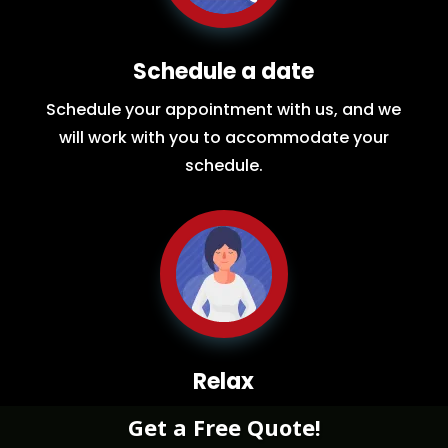
Schedule a date
Schedule your appointment with us, and we
will work with you to accommodate your
schedule.
Relax
While you sit back our team of well-trained
Get a Free Quote!
restoration experts will make sure your