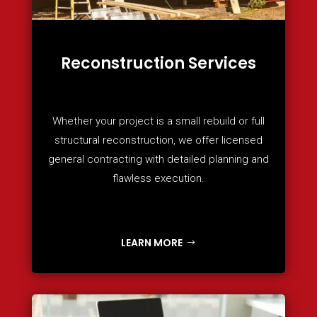
Reconstruction Services
Whether your project is a small rebuild or full
structural reconstruction, we offer licensed
general contracting with detailed planning and
flawless execution.
LEARN MORE