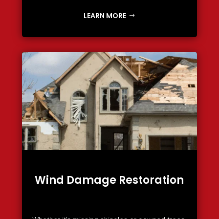
LEARN MORE
Wind Damage Restoration