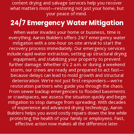
content drying and salvage services help you recover
what matters most—restoring not just your home, but
your peace of mind.
24/7 Emergency Water Mitigation
When water invades your home or business, time is
everything. Aaron Builders offers 24/7 emergency water
mitigation with a one-hour on-site arrival to start the
recovery process immediately. Our emergency services
include rapid water extraction, setting up structural drying
equipment, and stabilizing your property to prevent
further damage. Whether it’s 2 a.m. or during a weekend
storm, our crews are ready and prepared to act fast—
because delays can lead to mold growth and structural
deterioration. We’re not just first responders—we’re
restoration partners who guide you through the chaos.
From sewer backup emergencies to flooded basements
or crawlspaces, we assess the situation quickly and begin
mitigation to stop damage from spreading. With decades
of experience and advanced drying technology, Aaron
Builders helps you avoid costly repairs down the line while
protecting the health of your family or employees. Fast,
effective action now makes all the difference later.