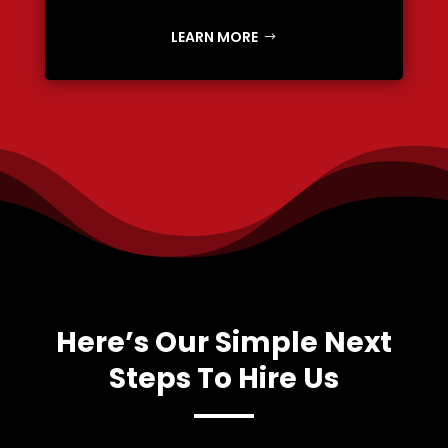
LEARN MORE
Here’s Our Simple Next
Steps To Hire Us