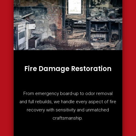
Fire Damage Restoration
From emergency board-up to odor removal
and full rebuilds, we handle every aspect of fire
recovery with sensitivity and unmatched
craftsmanship.