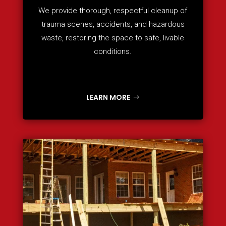
We provide thorough, respectful cleanup of
trauma scenes, accidents, and hazardous
waste, restoring the space to safe, livable
conditions.
LEARN MORE