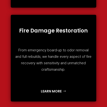
Fire Damage Restoration
From emergency board-up to odor removal
and full rebuilds, we handle every aspect of fire
recovery with sensitivity and unmatched
craftsmanship.
LEARN MORE