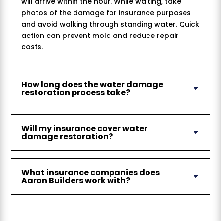
will arrive within the hour. While waiting, take
photos of the damage for insurance purposes
and avoid walking through standing water. Quick
action can prevent mold and reduce repair
costs.
How long does the water damage
restoration process take?
Will my insurance cover water
damage restoration?
What insurance companies does
Aaron Builders work with?