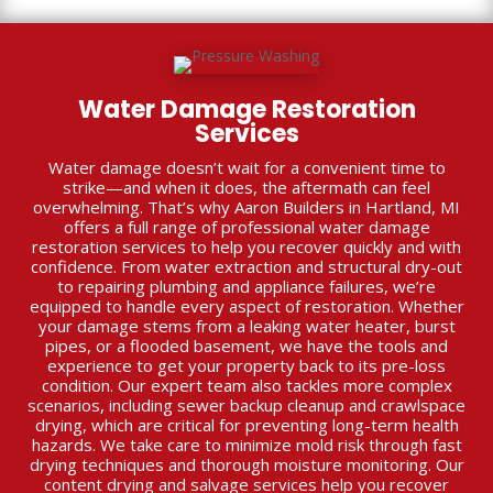
Water Damage Restoration
Services
Water damage doesn’t wait for a convenient time to
strike—and when it does, the aftermath can feel
overwhelming. That’s why Aaron Builders in Hartland, MI
offers a full range of professional water damage
restoration services to help you recover quickly and with
confidence. From water extraction and structural dry-out
to repairing plumbing and appliance failures, we’re
equipped to handle every aspect of restoration. Whether
your damage stems from a leaking water heater, burst
pipes, or a flooded basement, we have the tools and
experience to get your property back to its pre-loss
condition. Our expert team also tackles more complex
scenarios, including sewer backup cleanup and crawlspace
drying, which are critical for preventing long-term health
hazards. We take care to minimize mold risk through fast
drying techniques and thorough moisture monitoring. Our
content drying and salvage services help you recover