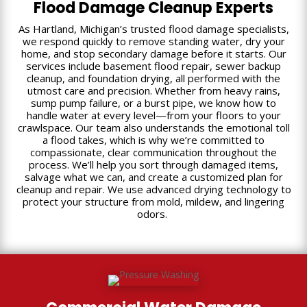
Flood Damage Cleanup Experts
As Hartland, Michigan’s trusted flood damage specialists,
we respond quickly to remove standing water, dry your
home, and stop secondary damage before it starts. Our
services include basement flood repair, sewer backup
cleanup, and foundation drying, all performed with the
utmost care and precision. Whether from heavy rains,
sump pump failure, or a burst pipe, we know how to
handle water at every level—from your floors to your
crawlspace. Our team also understands the emotional toll
a flood takes, which is why we’re committed to
compassionate, clear communication throughout the
process. We’ll help you sort through damaged items,
salvage what we can, and create a customized plan for
cleanup and repair. We use advanced drying technology to
protect your structure from mold, mildew, and lingering
odors.