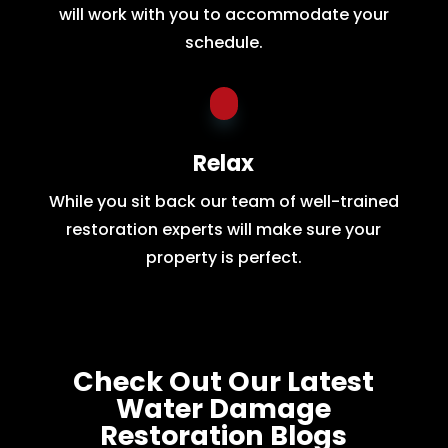
will work with you to accommodate your
schedule.
Relax
While you sit back our team of well-trained
restoration experts will make sure your
property is perfect.
Check Out Our Latest
Water Damage
Restoration Blogs