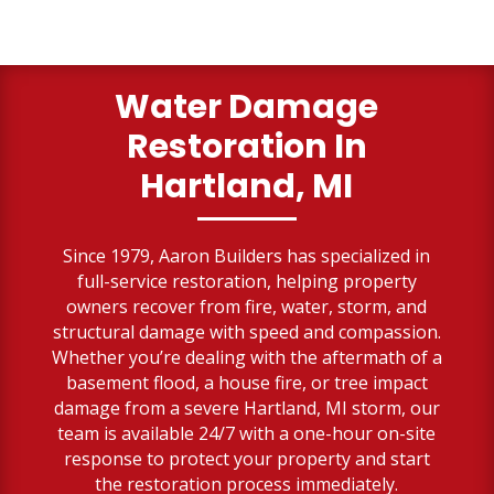
Water Damage
Restoration In
Hartland, MI
Since 1979, Aaron Builders has specialized in
full-service restoration, helping property
owners recover from fire, water, storm, and
structural damage with speed and compassion.
Whether you’re dealing with the aftermath of a
basement flood, a house fire, or tree impact
damage from a severe Hartland, MI storm, our
team is available 24/7 with a one-hour on-site
response to protect your property and start
the restoration process immediately.