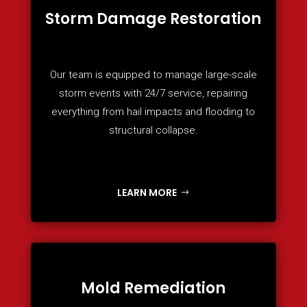
Storm Damage Restoration
Our team is equipped to manage large-scale
storm events with 24/7 service, repairing
everything from hail impacts and flooding to
structural collapse.
LEARN MORE
Mold Remediation