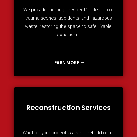
We provide thorough, respectful cleanup of
trauma scenes, accidents, and hazardous
waste, restoring the space to safe, livable
conditions.
LEARN MORE
Reconstruction Services
Whether your project is a small rebuild or full