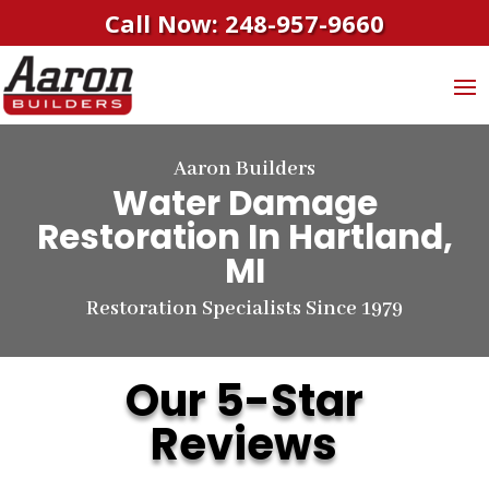
Call Now: 248-957-9660
Aaron Builders
Water Damage
Restoration In Hartland,
MI
Restoration Specialists Since 1979
Our 5-Star
Reviews