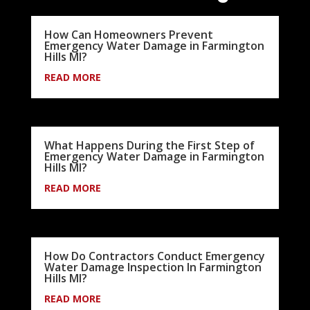
How Can Homeowners Prevent
Emergency Water Damage in Farmington
Hills MI?
READ MORE
What Happens During the First Step of
Emergency Water Damage in Farmington
Hills MI?
READ MORE
How Do Contractors Conduct Emergency
Water Damage Inspection In Farmington
Hills MI?
READ MORE