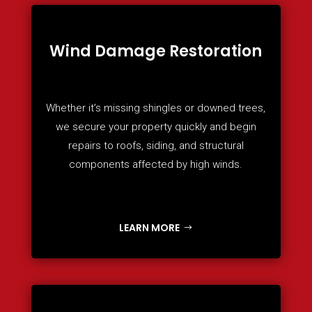
Wind Damage Restoration
Whether it’s missing shingles or downed trees,
we secure your property quickly and begin
repairs to roofs, siding, and structural
components affected by high winds.
LEARN MORE