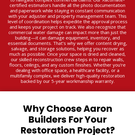
certified estimators handle all the photo documentation
and paperwork while staying in constant communication
with your adjuster and property management team. This
level of coordination helps expedite the approval process
and keeps your project on track. We also recognize that
commercial water damage can impact more than just the
building—it can damage equipment, inventory, and
essential documents. That’s why we offer content drying,
salvage, and storage solutions, helping you recover as
much as possible. Once your space is dried and cleaned,
our skilled reconstruction crew steps in to repair walls,
floors, ceilings, and any custom finishes. Whether you’re
dealing with office space, a healthcare facility, or a
multifamily complex, we deliver high-quality restoration
backed by our 5-year workmanship warranty.
Why Choose Aaron
Builders For Your
Restoration Project?