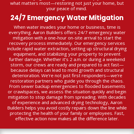
what matters most—restoring not just your home, but
your peace of mind.
24/7 Emergency Water Mitigation
When water invades your home or business, time is
everything. Aaron Builders offers 24/7 emergency water
mitigation with a one-hour on-site arrival to start the
recovery process immediately. Our emergency services
include rapid water extraction, setting up structural drying
equipment, and stabilizing your property to prevent
further damage. Whether it’s 2 a.m. or during a weekend
storm, our crews are ready and prepared to act fast—
because delays can lead to mold growth and structural
deterioration. We’re not just first responders—we’re
restoration partners who guide you through the chaos.
From sewer backup emergencies to flooded basements
or crawlspaces, we assess the situation quickly and begin
mitigation to stop damage from spreading. With decades
of experience and advanced drying technology, Aaron
Builders helps you avoid costly repairs down the line while
protecting the health of your family or employees. Fast,
effective action now makes all the difference later.