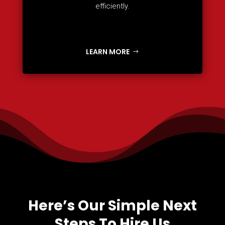
efficiently.
LEARN MORE
Here’s Our Simple Next
Steps To Hire Us