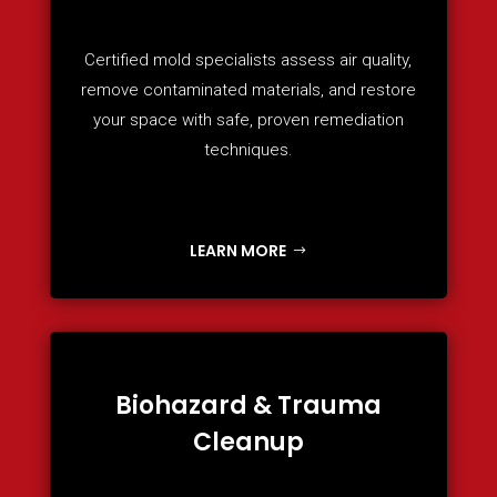
Certified mold specialists assess air quality,
remove contaminated materials, and restore
your space with safe, proven remediation
techniques.
LEARN MORE
Biohazard & Trauma
Cleanup