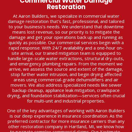
Commercial Water Damage
Restoration
At Aaron Builders, we specialize in commercial water
damage restoration that’s fast, professional, and tailored
to your business’s needs. We understand that downtime
means lost revenue, so our priority is to mitigate the
damage and get your operations back up and running as
quickly as possible. Our commercial services begin with a
rapid response. With 24/7 availability and a one-hour on-
site arrival, our trained mitigation team is equipped to
handle large-scale water extractions, structural dry-outs,
and emergency plumbing repairs. From the moment we
arrive, we assess the source and extent of the damage,
stop further water intrusion, and begin drying affected
areas using commercial-grade dehumidifiers and air
movers. We also address specialized needs like sewer
backup cleanup, appliance leak mitigation, crawlspace
drying, and foundation stabilization—services often crucial
for multi-unit and industrial properties.
One of the key advantages of working with Aaron Builders
is our deep experience in insurance coordination. As the
preferred contractor for more insurance carriers than any
other restoration company in Hartland, MI, we know how
to navigate complex commercial claims. Our Xactimate-