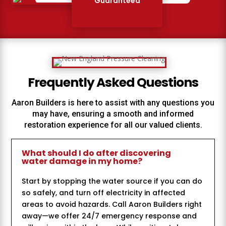
Guaranteed
Frequently Asked Questions
Aaron Builders
is here to assist with any questions you
may have, ensuring a smooth and informed
restoration experience for all our valued clients.
What should I do after discovering
water damage in my home?
Start by stopping the water source if you can do
so safely, and turn off electricity in affected
areas to avoid hazards. Call Aaron Builders right
away—we offer 24/7 emergency response and