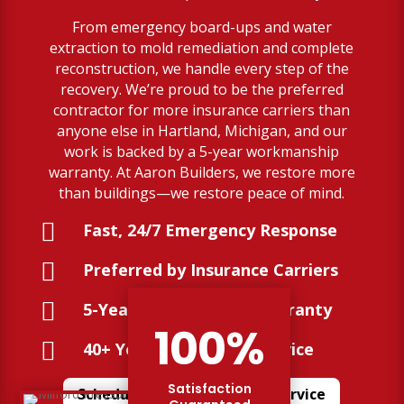
From emergency board-ups and water
extraction to mold remediation and complete
reconstruction, we handle every step of the
recovery. We’re proud to be the preferred
contractor for more insurance carriers than
anyone else in Hartland, Michigan, and our
work is backed by a 5-year workmanship
warranty. At Aaron Builders, we restore more
than buildings—we restore peace of mind.

Fast, 24/7 Emergency Response

Preferred by Insurance Carriers

5-Year Workmanship Warranty
100
%

40+ Years of Trusted Service
Satisfaction
Schedule Your Restoration Service