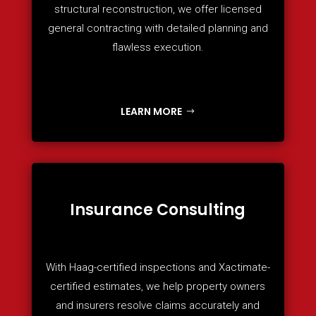
structural reconstruction, we offer licensed
general contracting with detailed planning and
flawless execution.
LEARN MORE
Insurance Consulting
With Haag-certified inspections and Xactimate-
certified estimates, we help property owners
and insurers resolve claims accurately and