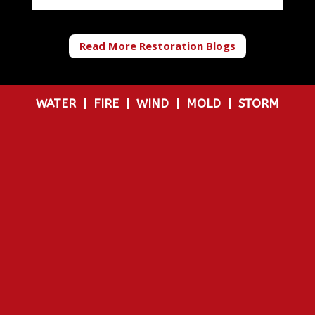
Read More Restoration Blogs
WATER
|
FIRE
|
WIND
|
MOLD
|
STORM