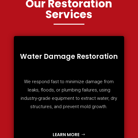
Our Restoration
Services
Water Damage Restoration
We respond fast to minimize damage from
leaks, floods, or plumbing failures, using
industry-grade equipment to extract water, dry
structures, and prevent mold growth.
LEARN MORE