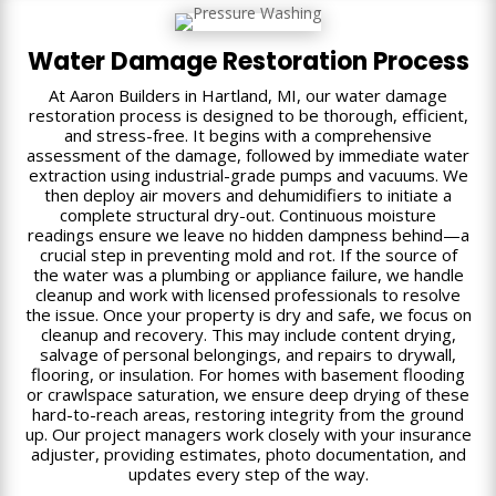
Water Damage Restoration Process
At Aaron Builders in Hartland, MI, our water damage
restoration process is designed to be thorough, efficient,
and stress-free. It begins with a comprehensive
assessment of the damage, followed by immediate water
extraction using industrial-grade pumps and vacuums. We
then deploy air movers and dehumidifiers to initiate a
complete structural dry-out. Continuous moisture
readings ensure we leave no hidden dampness behind—a
crucial step in preventing mold and rot. If the source of
the water was a plumbing or appliance failure, we handle
cleanup and work with licensed professionals to resolve
the issue. Once your property is dry and safe, we focus on
cleanup and recovery. This may include content drying,
salvage of personal belongings, and repairs to drywall,
flooring, or insulation. For homes with basement flooding
or crawlspace saturation, we ensure deep drying of these
hard-to-reach areas, restoring integrity from the ground
up. Our project managers work closely with your insurance
adjuster, providing estimates, photo documentation, and
updates every step of the way.