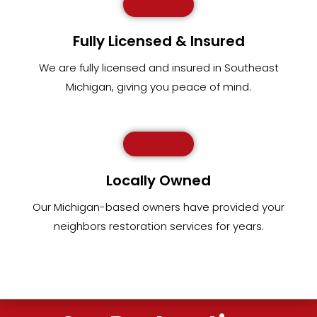
Fully Licensed & Insured
We are fully
licensed and insured in Southeast
Michigan
,
giving you peace of mind.
Locally Owned
Our Michigan-based owners have provided your
neighbors restoration services for years.