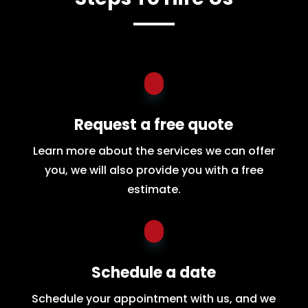
Request a free quote
Learn more about the services we can offer
you, we will also provide you with a free
estimate.
Schedule a date
Schedule your appointment with us, and we