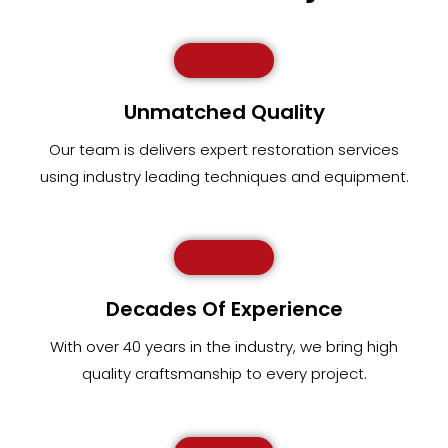
Unmatched Quality
Our team
is
delivers expert restoration services
using industry leading techniques and equipment
.
Decades Of Experience
With over 40 years in the industry, we bring high
quality craftsmanship to every project.