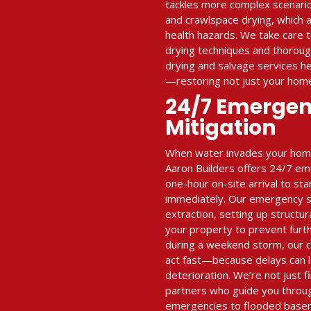
tackles more complex scenario
and crawlspace drying, which a
health hazards. We take care t
drying techniques and thoroug
drying and salvage services 
—restoring not just your home
24/7 Emerge
Mitigation
When water invades your home 
Aaron Builders offers 24/7 em
one-hour on-site arrival to st
immediately. Our emergency se
extraction, setting up structur
your property to prevent furt
during a weekend storm, our 
act fast—because delays can l
deterioration. We’re not just
partners who guide you throu
emergencies to flooded base