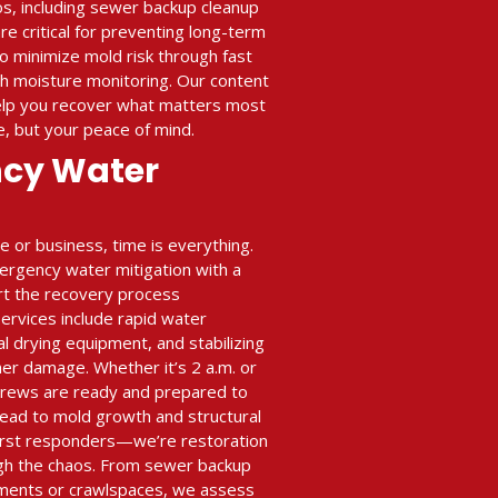
s, including sewer backup cleanup
re critical for preventing long-term
o minimize mold risk through fast
h moisture monitoring. Our content
help you recover what matters most
, but your peace of mind.
ncy Water
or business, time is everything.
ergency water mitigation with a
art the recovery process
rvices include rapid water
al drying equipment, and stabilizing
her damage. Whether it’s 2 a.m. or
crews are ready and prepared to
ead to mold growth and structural
 first responders—we’re restoration
gh the chaos. From sewer backup
ments or crawlspaces, we assess