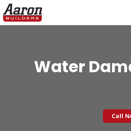
Water Dama
Call N