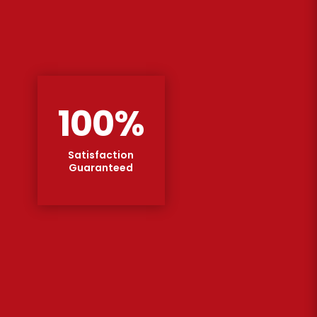
100
%
Satisfaction
Guaranteed