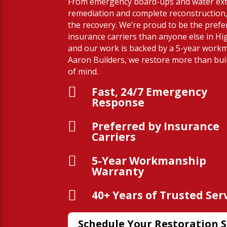
From emergency board-ups and water ext
remediation and complete reconstruction,
the recovery. We’re proud to be the prefe
insurance carriers than anyone else in Hi
and our work is backed by a 5-year work
Aaron Builders, we restore more than bu
of mind.

Fast, 24/7 Emergency
Response

Preferred by Insurance
Carriers

5-Year Workmanship
Warranty

40+ Years of Trusted Ser
Schedule Your Restoration S