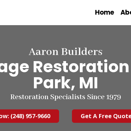
Home
Ab
Aaron Builders
ge Restoration 
Park, MI
Restoration Specialists Since 1979
ow: (248) 957-9660
Get A Free Quot