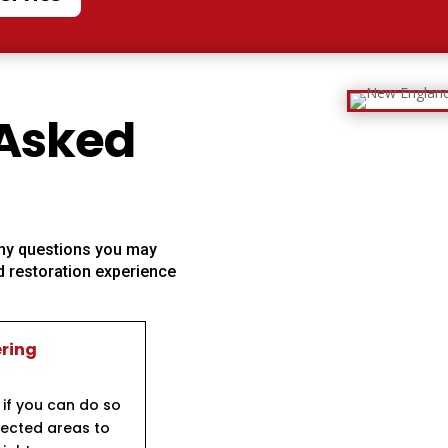
 Asked
 any questions you may
 restoration experience
ering
 if you can do so
ffected areas to