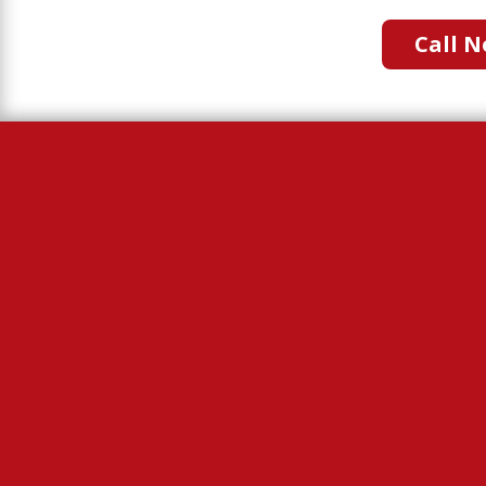
Call N