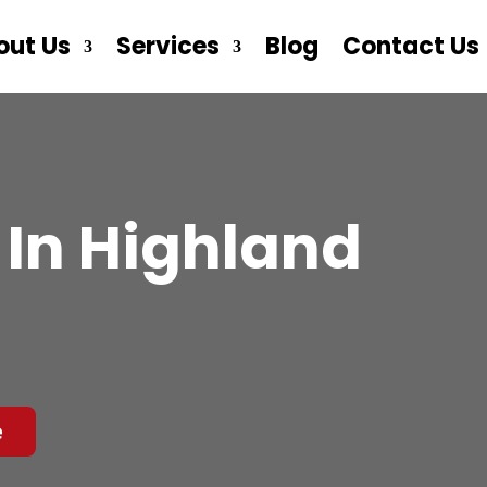
out Us
Services
Blog
Contact Us
In Highland
e