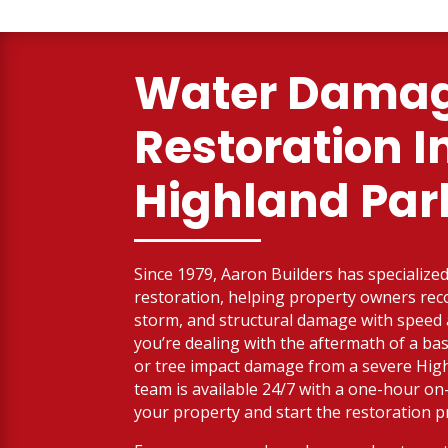
Water Dama
Restoration I
Highland Par
Since 1979, Aaron Builders has specialized 
restoration, helping property owners reco
storm, and structural damage with spee
you’re dealing with the aftermath of a bas
or tree impact damage from a severe High
team is available 24/7 with a one-hour on
your property and start the restoration p