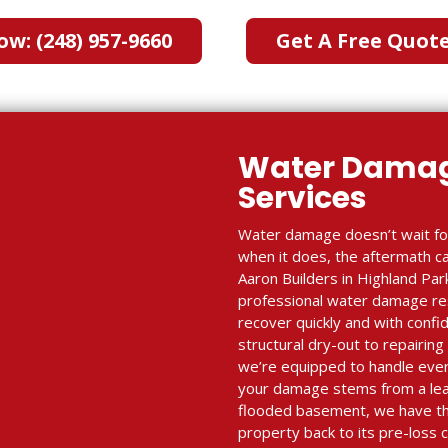
ow: (248) 957-9660
Get A Free Quot
Water Damag
Services
Water damage doesn’t wait fo
when it does, the aftermath c
Aaron Builders in Highland Park
professional water damage res
recover quickly and with conf
structural dry-out to repairing
we’re equipped to handle ever
your damage stems from a leak
flooded basement, we have th
property back to its pre-loss 