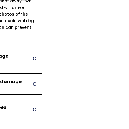
s right away—we
will arrive
 photos of the
d avoid walking
ion can prevent
mage
er damage
oes