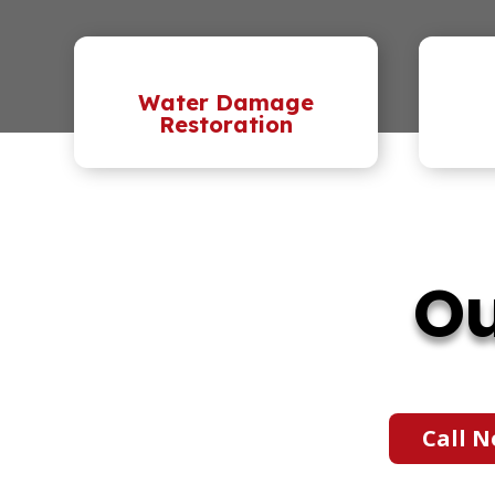
Water Damage
Restoration
Ou
Call N