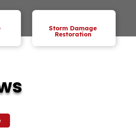
e
Storm Damage
Restoration
ews
e