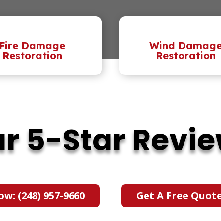
Fire Damage
Wind Damag
Restoration
Restoration
r 5-Star Revi
ow: (248) 957-9660
Get A Free Quot