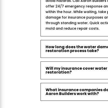
avoid hazards. Call Aaron Builder
offer 24/7 emergency response and 
within the hour. While waiting, take
damage for insurance purposes an
through standing water. Quick act
mold and reduce repair costs.
How long does the water da
restoration process take?
Will my insurance cover wat
restoration?
What insurance companies d
Aaron Builders work with?