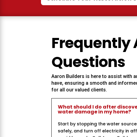
Frequently
Questions
Aaron Builders
is here to assist with
have, ensuring a smooth and informed
for all our valued clients.
What should I do after discov
water damage in my home?
Start by stopping the water source
safely, and turn off electricity in a