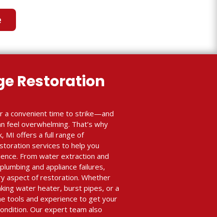
e
e Restoration
r a convenient time to strike—and
an feel overwhelming. That’s why
, MI offers a full range of
toration services to help you
idence. From water extraction and
 plumbing and appliance failures,
y aspect of restoration. Whether
ing water heater, burst pipes, or a
e tools and experience to get your
condition. Our expert team also