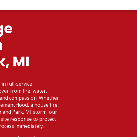
ge
n
k, MI
in full-service
ver from fire, water,
d and compassion. Whether
ement flood, a house fire,
land Park, MI storm, our
-site response to protect
rocess immediately.