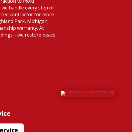
raction to mold
 we handle every step of
rred contractor for more
ghland Park, Michigan,
manship warranty. At
ildings—we restore peace
vice
ervice