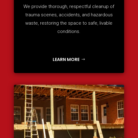
We provide thorough, respectful cleanup of
trauma scenes, accidents, and hazardous
waste, restoring the space to safe, livable
conditions.
LEARN MORE