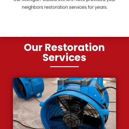
neighbors restoration services for years.
Our Restoration
Services