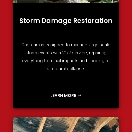
Storm Damage Restoration
Our team is equipped to manage large-scale
storm events with 24/7 service, repairing
everything from hail impacts and flooding to
structural collapse.
LEARN MORE