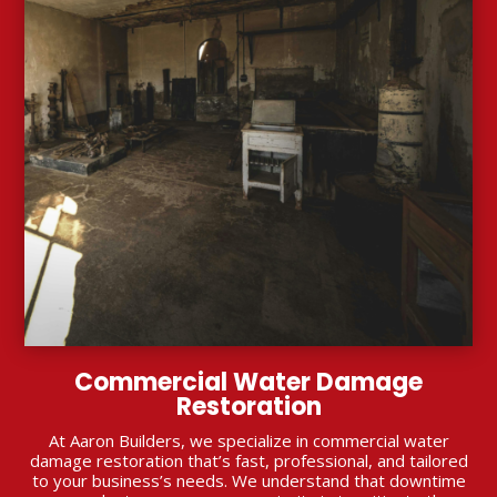
Commercial Water Damage
Restoration
At Aaron Builders, we specialize in commercial water
damage restoration that’s fast, professional, and tailored
to your business’s needs. We understand that downtime