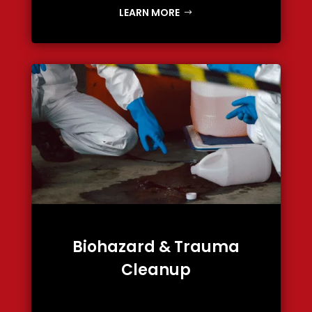
LEARN MORE
Biohazard & Trauma
Cleanup