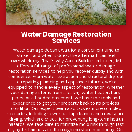
Water Damage Restoration
Services
Water damage doesn’t wait for a convenient time to
strike—and when it does, the aftermath can feel
overwhelming. That’s why Aaron Builders in Linden, MI
offers a full range of professional water damage
restoration services to help you recover quickly and with
confidence. From water extraction and structural dry-out
to repairing plumbing and appliance failures, we’re
equipped to handle every aspect of restoration. Whether
your damage stems from a leaking water heater, burst
pipes, or a flooded basement, we have the tools and
experience to get your property back to its pre-loss
condition. Our expert team also tackles more complex
scenarios, including sewer backup cleanup and crawlspace
drying, which are critical for preventing long-term health
hazards. We take care to minimize mold risk through fast
drying techniques and thorough moisture monitoring. Our