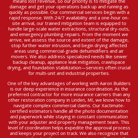
means lost revenue, so our priority is to mitigate the
damage and get your operations back up and running as
quickly as possible. Our commercial services begin with a
rapid response. With 24/7 availability and a one-hour on-
site arrival, our trained mitigation team is equipped to
handle large-scale water extractions, structural dry-outs,
and emergency plumbing repairs. From the moment we
arrive, we assess the source and extent of the damage,
stop further water intrusion, and begin drying affected
areas using commercial-grade dehumidifiers and air
movers. We also address specialized needs like sewer
backup cleanup, appliance leak mitigation, crawlspace
drying, and foundation stabilization—services often crucial
for multi-unit and industrial properties.
One of the key advantages of working with Aaron Builders
is our deep experience in insurance coordination. As the
preferred contractor for more insurance carriers than any
other restoration company in Linden, MI, we know how to
navigate complex commercial claims. Our Xactimate-
certified estimators handle all the photo documentation
and paperwork while staying in constant communication
with your adjuster and property management team. This
level of coordination helps expedite the approval process
and keeps your project on track. We also recognize that