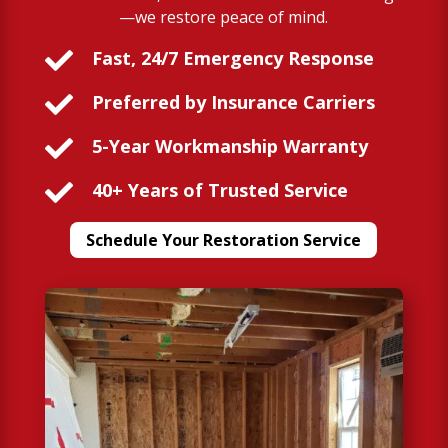
—we restore peace of mind.

Fast, 24/7 Emergency Response

Preferred by Insurance Carriers

5-Year Workmanship Warranty

40+ Years of Trusted Service
Schedule Your Restoration Service