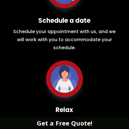
Schedule a date
Schedule your appointment with us, and we
will work with you to accommodate your
schedule.
Relax
While you sit back our team of well-trained
Get a Free Quote!
restoration experts will make sure your