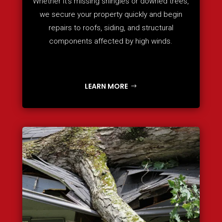
Whether it’s missing shingles or downed trees,
we secure your property quickly and begin
repairs to roofs, siding, and structural
components affected by high winds.
LEARN MORE