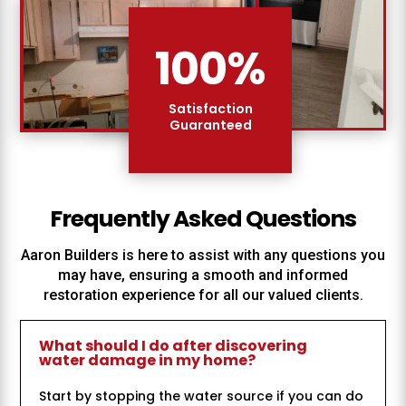
100
%
Satisfaction
Guaranteed
Frequently Asked Questions
Aaron Builders
is here to assist with any questions you
may have, ensuring a smooth and informed
restoration experience for all our valued clients.
What should I do after discovering
water damage in my home?
Start by stopping the water source if you can do