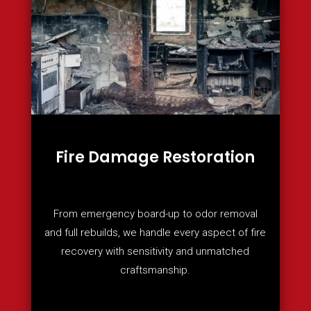
Fire Damage Restoration
From emergency board-up to odor removal
and full rebuilds, we handle every aspect of fire
recovery with sensitivity and unmatched
craftsmanship.