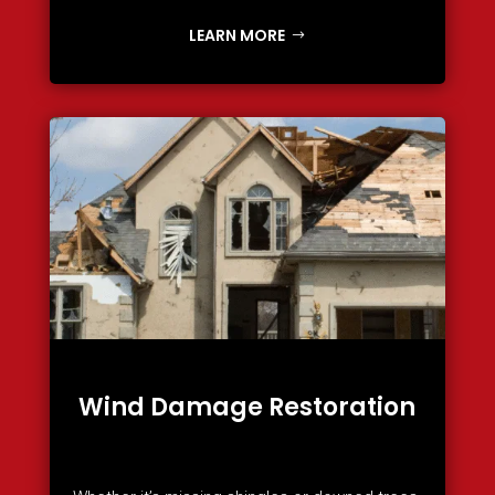
LEARN MORE
Wind Damage Restoration