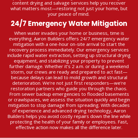
content drying and salvage services help you recover
what matters most—restoring not just your home, but
your peace of mind.
24/7 Emergency Water Mitigation
When water invades your home or business, time is
everything. Aaron Builders offers 24/7 emergency water
mitigation with a one-hour on-site arrival to start the
recovery process immediately. Our emergency services
include rapid water extraction, setting up structural drying
equipment, and stabilizing your property to prevent
further damage. Whether it’s 2 a.m. or during a weekend
storm, our crews are ready and prepared to act fast—
because delays can lead to mold growth and structural
deterioration. We’re not just first responders—we’re
restoration partners who guide you through the chaos.
From sewer backup emergencies to flooded basements
or crawlspaces, we assess the situation quickly and begin
mitigation to stop damage from spreading. With decades
of experience and advanced drying technology, Aaron
Builders helps you avoid costly repairs down the line while
protecting the health of your family or employees. Fast,
effective action now makes all the difference later.