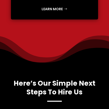
LEARN MORE
Here’s Our Simple Next
Steps To Hire Us