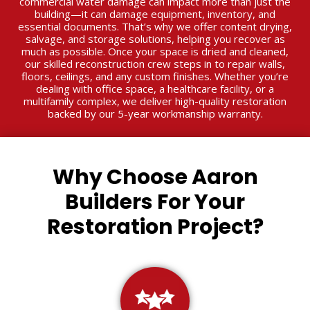
commercial water damage can impact more than just the
building—it can damage equipment, inventory, and
essential documents. That’s why we offer content drying,
salvage, and storage solutions, helping you recover as
much as possible. Once your space is dried and cleaned,
our skilled reconstruction crew steps in to repair walls,
floors, ceilings, and any custom finishes. Whether you’re
dealing with office space, a healthcare facility, or a
multifamily complex, we deliver high-quality restoration
backed by our 5-year workmanship warranty.
Why Choose Aaron
Builders For Your
Restoration Project?