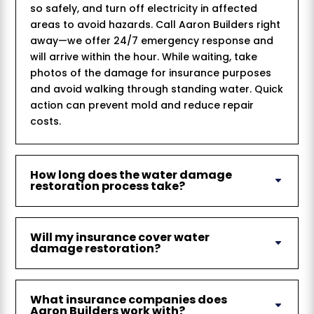
so safely, and turn off electricity in affected
areas to avoid hazards. Call Aaron Builders right
away—we offer 24/7 emergency response and
will arrive within the hour. While waiting, take
photos of the damage for insurance purposes
and avoid walking through standing water. Quick
action can prevent mold and reduce repair
costs.
How long does the water damage
restoration process take?
Will my insurance cover water
damage restoration?
What insurance companies does
Aaron Builders work with?