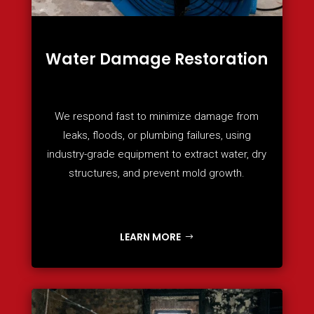
Water Damage Restoration
We respond fast to minimize damage from
leaks, floods, or plumbing failures, using
industry-grade equipment to extract water, dry
structures, and prevent mold growth.
LEARN MORE