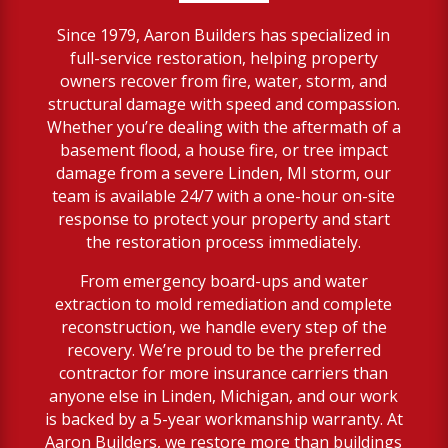
Since 1979, Aaron Builders has specialized in
full-service restoration, helping property
owners recover from fire, water, storm, and
structural damage with speed and compassion.
Whether you’re dealing with the aftermath of a
basement flood, a house fire, or tree impact
damage from a severe Linden, MI storm, our
team is available 24/7 with a one-hour on-site
response to protect your property and start
the restoration process immediately.
From emergency board-ups and water
extraction to mold remediation and complete
reconstruction, we handle every step of the
recovery. We’re proud to be the preferred
contractor for more insurance carriers than
anyone else in Linden, Michigan, and our work
is backed by a 5-year workmanship warranty. At
Aaron Builders, we restore more than buildings