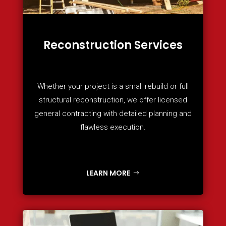
Reconstruction Services
Whether your project is a small rebuild or full
structural reconstruction, we offer licensed
general contracting with detailed planning and
flawless execution.
LEARN MORE