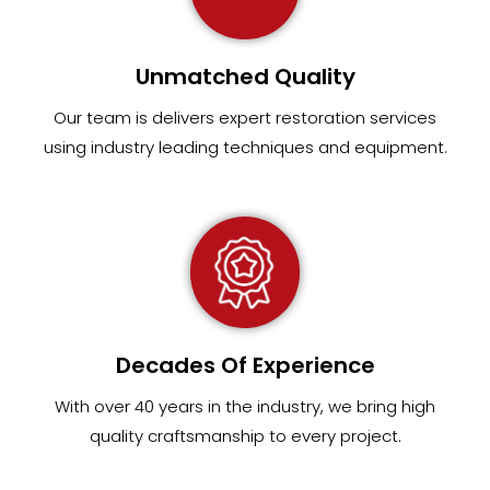
Unmatched Quality
Our team
is
delivers expert restoration services
using industry leading techniques and equipment
.
Decades Of Experience
With over 40 years in the industry, we bring high
quality craftsmanship to every project.