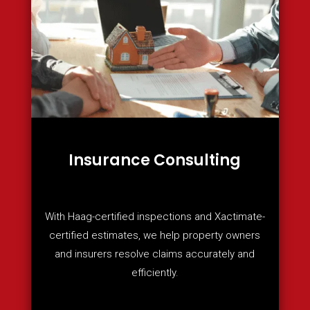
Insurance Consulting
With Haag-certified inspections and Xactimate-
certified estimates, we help property owners
and insurers resolve claims accurately and
efficiently.