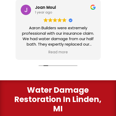
Joan Moul
1 year ago
nd
Aaron Builders were extremely
ve
professional with our insurance claim.
 my
We had water damage from our half
in
ter
bath. They expertly replaced our
al
I
flooring with vinyl planking. I highly
Read more
recommend this fabulous company.
ry
Water Damage
Restoration In Linden,
MI