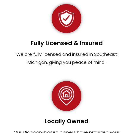
Fully Licensed & Insured
We are fully
licensed and insured in Southeast
Michigan
,
giving you peace of mind.
Locally Owned
Our Michigan-based owners have provided your