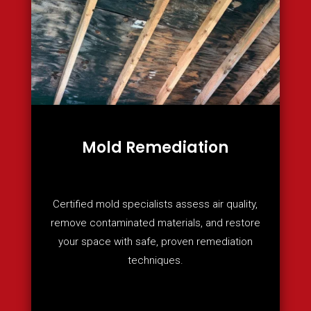
Mold Remediation
Certified mold specialists assess air quality,
remove contaminated materials, and restore
your space with safe, proven remediation
techniques.