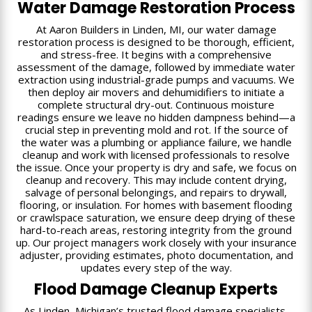
Water Damage Restoration Process
At Aaron Builders in Linden, MI, our water damage
restoration process is designed to be thorough, efficient,
and stress-free. It begins with a comprehensive
assessment of the damage, followed by immediate water
extraction using industrial-grade pumps and vacuums. We
then deploy air movers and dehumidifiers to initiate a
complete structural dry-out. Continuous moisture
readings ensure we leave no hidden dampness behind—a
crucial step in preventing mold and rot. If the source of
the water was a plumbing or appliance failure, we handle
cleanup and work with licensed professionals to resolve
the issue. Once your property is dry and safe, we focus on
cleanup and recovery. This may include content drying,
salvage of personal belongings, and repairs to drywall,
flooring, or insulation. For homes with basement flooding
or crawlspace saturation, we ensure deep drying of these
hard-to-reach areas, restoring integrity from the ground
up. Our project managers work closely with your insurance
adjuster, providing estimates, photo documentation, and
updates every step of the way.
Flood Damage Cleanup Experts
As Linden, Michigan’s trusted flood damage specialists,