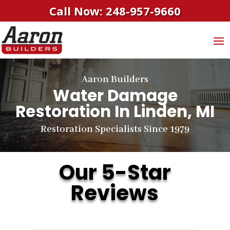
Call Now: 248-957-9660
Aaron Builders
Water Damage
Restoration In Linden, MI
Restoration Specialists Since 1979
Our 5-Star
Reviews