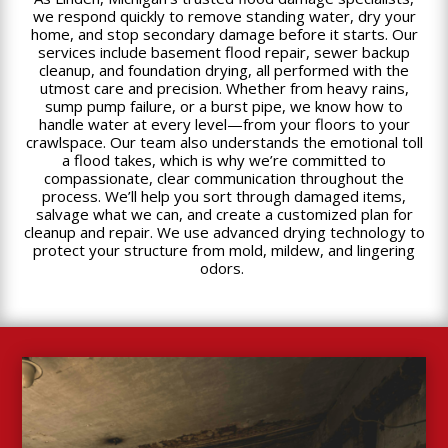
we respond quickly to remove standing water, dry your
home, and stop secondary damage before it starts. Our
services include basement flood repair, sewer backup
cleanup, and foundation drying, all performed with the
utmost care and precision. Whether from heavy rains,
sump pump failure, or a burst pipe, we know how to
handle water at every level—from your floors to your
crawlspace. Our team also understands the emotional toll
a flood takes, which is why we’re committed to
compassionate, clear communication throughout the
process. We’ll help you sort through damaged items,
salvage what we can, and create a customized plan for
cleanup and repair. We use advanced drying technology to
protect your structure from mold, mildew, and lingering
odors.