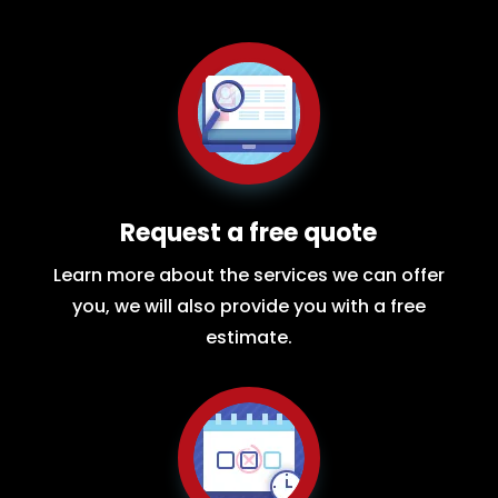
Request a free quote
Learn more about the services we can offer
you, we will also provide you with a free
estimate.