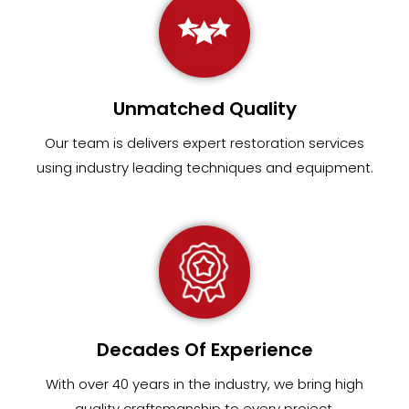
Unmatched Quality
Our team
is
delivers expert restoration services
using industry leading techniques and equipment
.
Decades Of Experience
With over 40 years in the industry, we bring high
quality craftsmanship to every project.