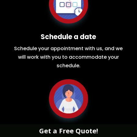
Schedule a date
Schedule your appointment with us, and we
will work with you to accommodate your
schedule.
Get a Free Quote!
Relax