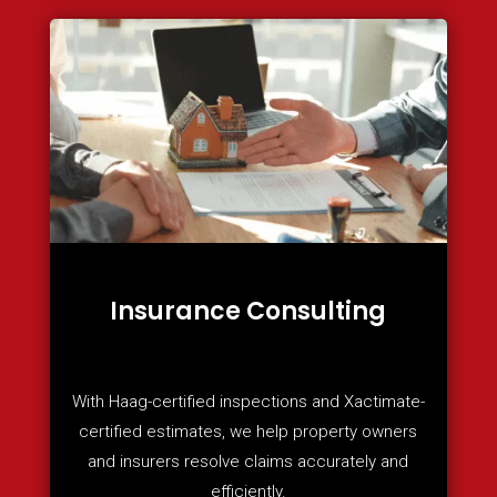
Insurance Consulting
With Haag-certified inspections and Xactimate-
certified estimates, we help property owners
and insurers resolve claims accurately and
efficiently.