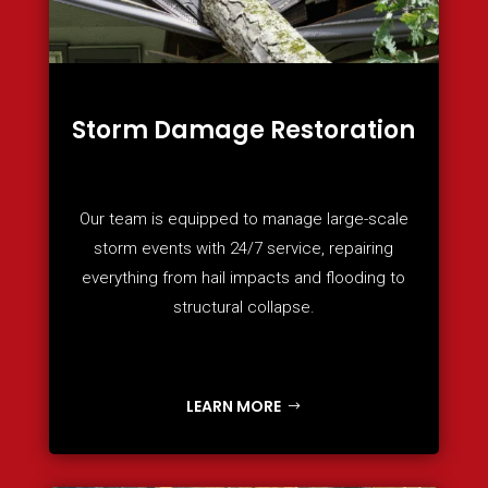
Storm Damage Restoration
Our team is equipped to manage large-scale
storm events with 24/7 service, repairing
everything from hail impacts and flooding to
structural collapse.
LEARN MORE