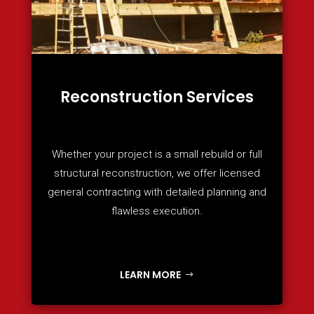
Reconstruction Services
Whether your project is a small rebuild or full
structural reconstruction, we offer licensed
general contracting with detailed planning and
flawless execution.
LEARN MORE