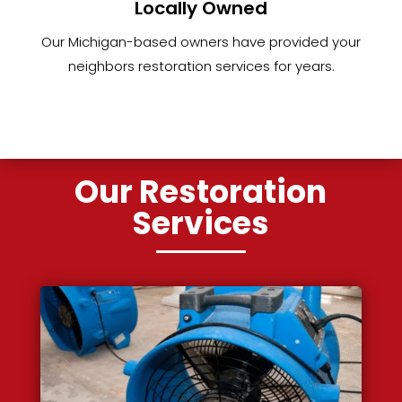
Locally Owned
Our Michigan-based owners have provided your
neighbors restoration services for years.
Our Restoration
Services