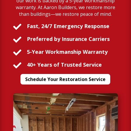
our work is backed by a 5-year workmanship
warranty. At Aaron Builders, we restore more
than buildings—we restore peace of mind.

Fast, 24/7 Emergency Response

Preferred by Insurance Carriers

5-Year Workmanship Warranty

40+ Years of Trusted Service
Schedule Your Restoration Service