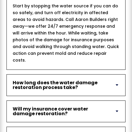
Start by stopping the water source if you can do
so safely, and turn off electricity in affected
areas to avoid hazards. Call Aaron Builders right
away—we offer 24/7 emergency response and
will arrive within the hour. While waiting, take
photos of the damage for insurance purposes
and avoid walking through standing water. Quick
action can prevent mold and reduce repair
costs.
How long does the water damage
restoration process take?
Will my insurance cover water
damage restoration?