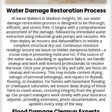
Water Damage Restoration Process
At Aaron Builders in Madison Heights, MI, our water
damage restoration process is designed to be thorough,
efficient, and stress-free. It begins with a comprehensive
assessment of the damage, followed by immediate water
extraction using industrial-grade pumps and vacuums. We
then deploy air movers and dehumidifiers to initiate a
complete structural dry-out. Continuous moisture
readings ensure we leave no hidden dampness behind—a
crucial step in preventing mold and rot. If the source of
the water was a plumbing or appliance failure, we handle
cleanup and work with licensed professionals to resolve
the issue. Once your property is dry and safe, we focus on
cleanup and recovery. This may include content drying,
salvage of personal belongings, and repairs to drywall,
flooring, or insulation. For homes with basement flooding
or crawlspace saturation, we ensure deep drying of these
hard-to-reach areas, restoring integrity from the ground
up. Our project managers work closely with your insurance
adjuster, providing estimates, photo documentation, and
updates every step of the way.
Flood Damage Cleanup Experts