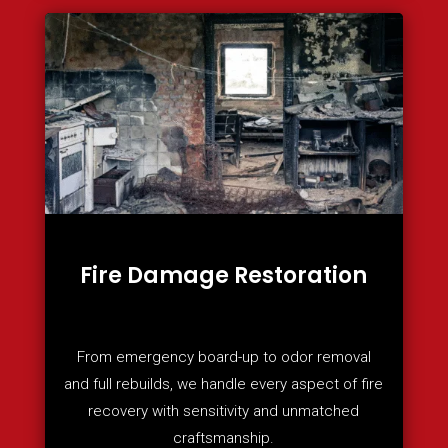
Fire Damage Restoration
From emergency board-up to odor removal
and full rebuilds, we handle every aspect of fire
recovery with sensitivity and unmatched
craftsmanship.