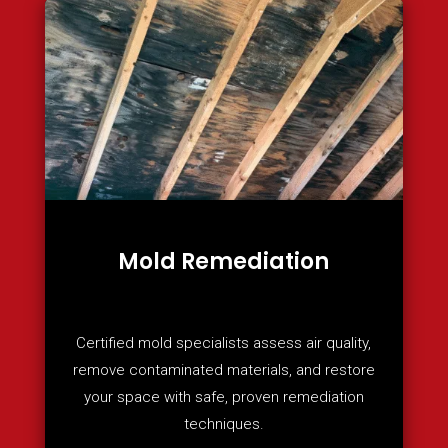
Mold Remediation
Certified mold specialists assess air quality,
remove contaminated materials, and restore
your space with safe, proven remediation
techniques.