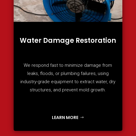
Water Damage Restoration
We respond fast to minimize damage from
leaks, floods, or plumbing failures, using
industry-grade equipment to extract water, dry
structures, and prevent mold growth.
LEARN MORE