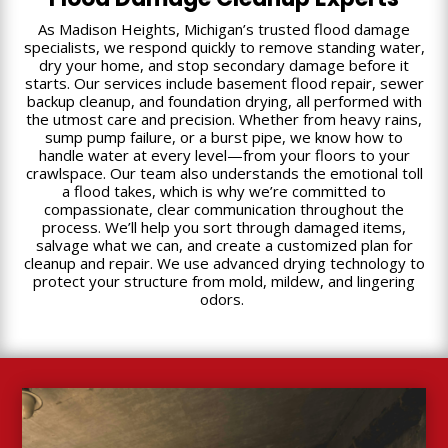
As Madison Heights, Michigan’s trusted flood damage
specialists, we respond quickly to remove standing water,
dry your home, and stop secondary damage before it
starts. Our services include basement flood repair, sewer
backup cleanup, and foundation drying, all performed with
the utmost care and precision. Whether from heavy rains,
sump pump failure, or a burst pipe, we know how to
handle water at every level—from your floors to your
crawlspace. Our team also understands the emotional toll
a flood takes, which is why we’re committed to
compassionate, clear communication throughout the
process. We’ll help you sort through damaged items,
salvage what we can, and create a customized plan for
cleanup and repair. We use advanced drying technology to
protect your structure from mold, mildew, and lingering
odors.