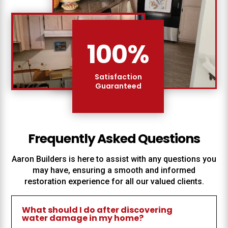
100
%
Satisfaction
Guaranteed
Frequently Asked Questions
Aaron Builders
is here to assist with any questions you
may have, ensuring a smooth and informed
restoration experience for all our valued clients.
What should I do after discovering
water damage in my home?