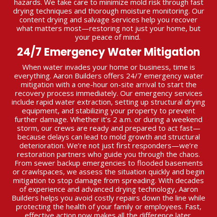
hazards. We take care to minimize mold risk through fast
drying techniques and thorough moisture monitoring. Our
content drying and salvage services help you recover
what matters most—restoring not just your home, but
your peace of mind.
24/7 Emergency Water Mitigation
When water invades your home or business, time is
everything. Aaron Builders offers 24/7 emergency water
mitigation with a one-hour on-site arrival to start the
recovery process immediately. Our emergency services
include rapid water extraction, setting up structural drying
equipment, and stabilizing your property to prevent
further damage. Whether it’s 2 a.m. or during a weekend
storm, our crews are ready and prepared to act fast—
because delays can lead to mold growth and structural
deterioration. We’re not just first responders—we’re
restoration partners who guide you through the chaos.
From sewer backup emergencies to flooded basements
or crawlspaces, we assess the situation quickly and begin
mitigation to stop damage from spreading. With decades
of experience and advanced drying technology, Aaron
Builders helps you avoid costly repairs down the line while
protecting the health of your family or employees. Fast,
effective action now makes all the difference later.