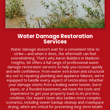
Water Damage Restoration
Services
Water damage doesn’t wait for a convenient time to
strike—and when it does, the aftermath can feel
overwhelming. That’s why Aaron Builders in Madison
Heights, MI offers a full range of professional water
damage restoration services to help you recover quickly
and with confidence. From water extraction and structural
dry-out to repairing plumbing and appliance failures, we’re
equipped to handle every aspect of restoration. Whether
your damage stems from a leaking water heater, burst
pipes, or a flooded basement, we have the tools and
experience to get your property back to its pre-loss
condition. Our expert team also tackles more complex
scenarios, including sewer backup cleanup and crawlspace
drying, which are critical for preventing long-term health