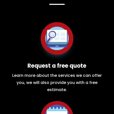
Request a free quote
Learn more about the services we can offer
you, we will also provide you with a free
estimate.