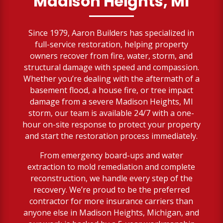
Madison Heights, MI
Since 1979, Aaron Builders has specialized in
full-service restoration, helping property
owners recover from fire, water, storm, and
structural damage with speed and compassion.
Whether you’re dealing with the aftermath of a
basement flood, a house fire, or tree impact
damage from a severe Madison Heights, MI
storm, our team is available 24/7 with a one-
hour on-site response to protect your property
and start the restoration process immediately.
From emergency board-ups and water
extraction to mold remediation and complete
reconstruction, we handle every step of the
recovery. We’re proud to be the preferred
contractor for more insurance carriers than
anyone else in Madison Heights, Michigan, and