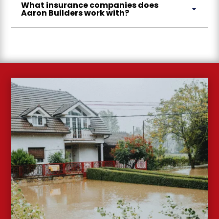
What insurance companies does
Aaron Builders work with?