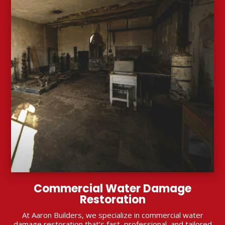
Commercial Water Damage
Restoration
At Aaron Builders, we specialize in commercial water
damage restoration that’s fast, professional, and tailored