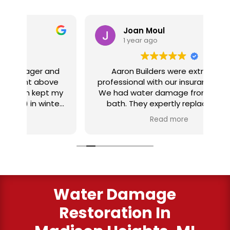
Joan Moul
1 year ago
nd
Aaron Builders were extremely
ve
professional with our insurance claim.
 my
We had water damage from our half
in
ter
bath. They expertly replaced our
al
I
flooring with vinyl planking. I highly
Read more
recommend this fabulous company.
ry
Water Damage
Restoration In