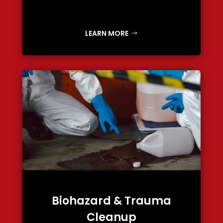
LEARN MORE
Biohazard & Trauma
Cleanup