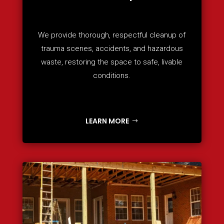
We provide thorough, respectful cleanup of
trauma scenes, accidents, and hazardous
waste, restoring the space to safe, livable
conditions.
LEARN MORE