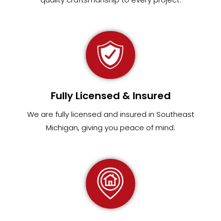
Fully Licensed & Insured
We are fully
licensed and insured in Southeast
Michigan
,
giving you peace of mind.