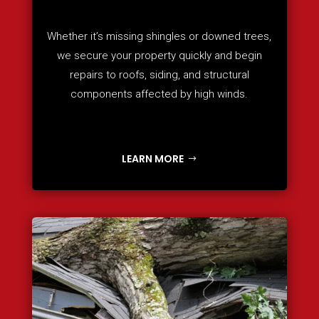
Whether it’s missing shingles or downed trees,
we secure your property quickly and begin
repairs to roofs, siding, and structural
components affected by high winds.
LEARN MORE