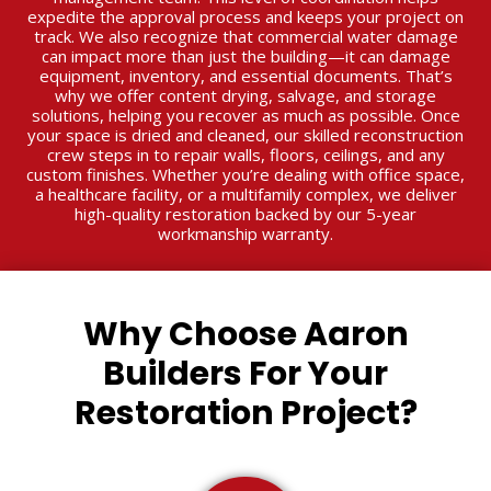
expedite the approval process and keeps your project on
track. We also recognize that commercial water damage
can impact more than just the building—it can damage
equipment, inventory, and essential documents. That’s
why we offer content drying, salvage, and storage
solutions, helping you recover as much as possible. Once
your space is dried and cleaned, our skilled reconstruction
crew steps in to repair walls, floors, ceilings, and any
custom finishes. Whether you’re dealing with office space,
a healthcare facility, or a multifamily complex, we deliver
high-quality restoration backed by our 5-year
workmanship warranty.
Why Choose Aaron
Builders For Your
Restoration Project?