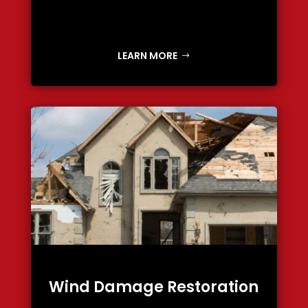
LEARN MORE
Wind Damage Restoration