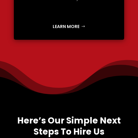
LEARN MORE
Here’s Our Simple Next
Steps To Hire Us