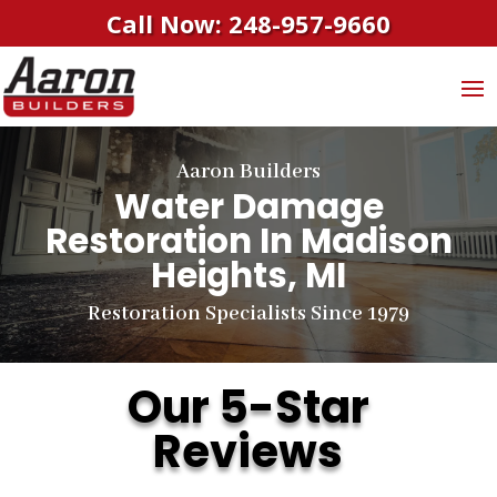
Call Now: 248-957-9660
Aaron Builders
Water Damage
Restoration In Madison
Heights, MI
Restoration Specialists Since 1979
Our 5-Star
Reviews