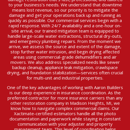
to your business’s needs. We understand that downtime
means lost revenue, so our priority is to mitigate the
damage and get your operations back up and running as
quickly as possible. Our commercial services begin with a
rapid response. With 24/7 availability and a one-hour on-
site arrival, our trained mitigation team is equipped to
handle large-scale water extractions, structural dry-outs,
and emergency plumbing repairs. From the moment we
arrive, we assess the source and extent of the damage,
stop further water intrusion, and begin drying affected
areas using commercial-grade dehumidifiers and air
movers. We also address specialized needs like sewer
backup cleanup, appliance leak mitigation, crawlspace
drying, and foundation stabilization—services often crucial
for multi-unit and industrial properties.
One of the key advantages of working with Aaron Builders
is our deep experience in insurance coordination. As the
preferred contractor for more insurance carriers than any
other restoration company in Madison Heights, MI, we
know how to navigate complex commercial claims. Our
Xactimate-certified estimators handle all the photo
documentation and paperwork while staying in constant
communication with your adjuster and property
management team. This level of coordination helps