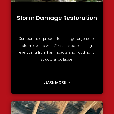
Storm Damage Restoration
Our team is equipped to manage large-scale
storm events with 24/7 service, repairing
everything from hail impacts and flooding to
structural collapse.
LEARN MORE