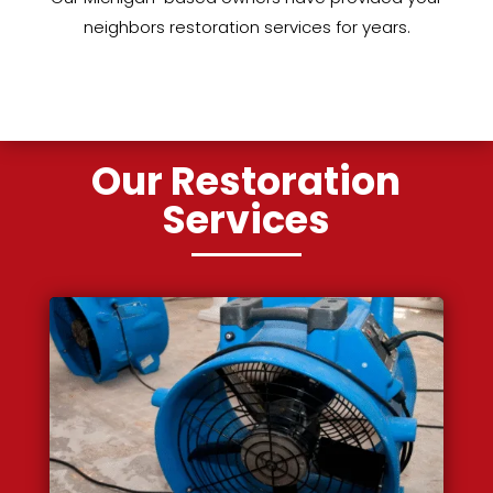
neighbors restoration services for years.
Our Restoration
Services