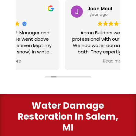
Joan Moul
1 year ago
nd
Aaron Builders were extremely
ve
professional with our insurance claim.
 my
We had water damage from our half
in
ter
bath. They expertly replaced our
al
I
flooring with vinyl planking. I highly
Read more
recommend this fabulous company.
ry
Water Damage
Restoration In Salem,
MI