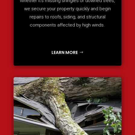
Whether it’s missing shingles or downed trees,
we secure your property quickly and begin
repairs to roofs, siding, and structural
components affected by high winds.
LEARN MORE