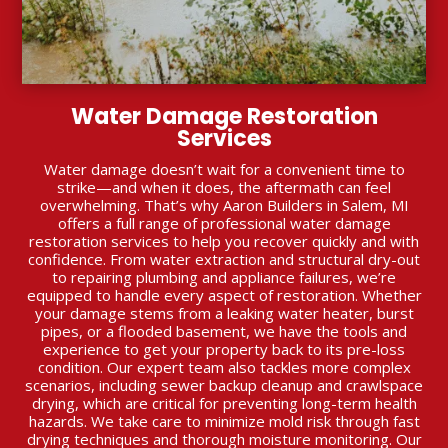
Water Damage Restoration
Services
Water damage doesn’t wait for a convenient time to
strike—and when it does, the aftermath can feel
overwhelming. That’s why Aaron Builders in Salem, MI
offers a full range of professional water damage
restoration services to help you recover quickly and with
confidence. From water extraction and structural dry-out
to repairing plumbing and appliance failures, we’re
equipped to handle every aspect of restoration. Whether
your damage stems from a leaking water heater, burst
pipes, or a flooded basement, we have the tools and
experience to get your property back to its pre-loss
condition. Our expert team also tackles more complex
scenarios, including sewer backup cleanup and crawlspace
drying, which are critical for preventing long-term health
hazards. We take care to minimize mold risk through fast
drying techniques and thorough moisture monitoring. Our