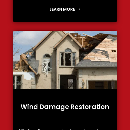
LEARN MORE
Wind Damage Restoration