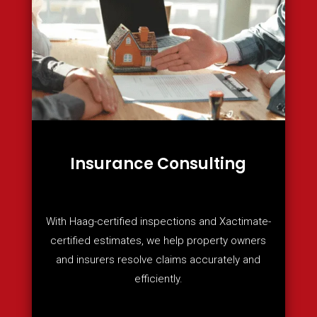
Insurance Consulting
With Haag-certified inspections and Xactimate-
certified estimates, we help property owners
and insurers resolve claims accurately and
efficiently.