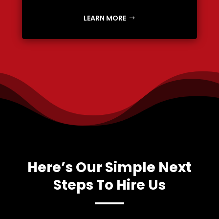
LEARN MORE
Here’s Our Simple Next
Steps To Hire Us