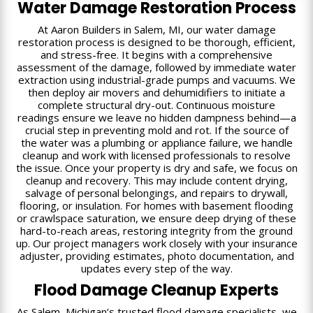
Water Damage Restoration Process
At Aaron Builders in Salem, MI, our water damage
restoration process is designed to be thorough, efficient,
and stress-free. It begins with a comprehensive
assessment of the damage, followed by immediate water
extraction using industrial-grade pumps and vacuums. We
then deploy air movers and dehumidifiers to initiate a
complete structural dry-out. Continuous moisture
readings ensure we leave no hidden dampness behind—a
crucial step in preventing mold and rot. If the source of
the water was a plumbing or appliance failure, we handle
cleanup and work with licensed professionals to resolve
the issue. Once your property is dry and safe, we focus on
cleanup and recovery. This may include content drying,
salvage of personal belongings, and repairs to drywall,
flooring, or insulation. For homes with basement flooding
or crawlspace saturation, we ensure deep drying of these
hard-to-reach areas, restoring integrity from the ground
up. Our project managers work closely with your insurance
adjuster, providing estimates, photo documentation, and
updates every step of the way.
Flood Damage Cleanup Experts
As Salem, Michigan’s trusted flood damage specialists, we