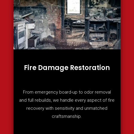
Fire Damage Restoration
From emergency board-up to odor removal
and full rebuilds, we handle every aspect of fire
recovery with sensitivity and unmatched
craftsmanship.