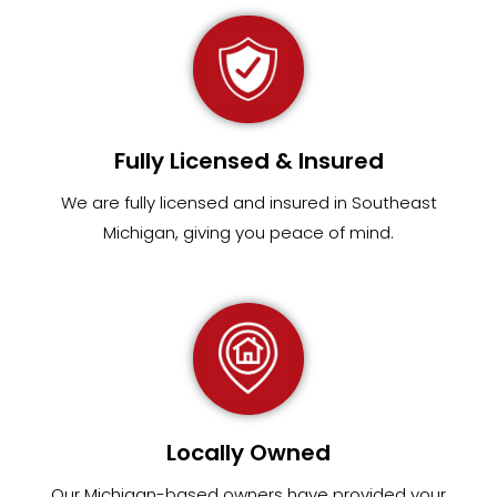
Fully Licensed & Insured
We are fully
licensed and insured in Southeast
Michigan
,
giving you peace of mind.
Locally Owned
Our Michigan-based owners have provided your