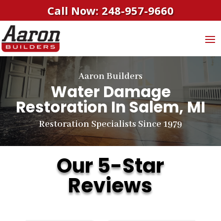
Call Now: 248-957-9660
Aaron Builders
Water Damage
Restoration In Salem, MI
Restoration Specialists Since 1979
Our 5-Star
Reviews