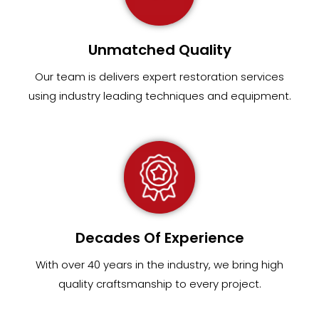
Unmatched Quality
Our team
is
delivers expert restoration services
using industry leading techniques and equipment
.
Decades Of Experience
With over 40 years in the industry, we bring high
quality craftsmanship to every project.