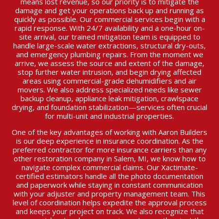
means lost revenue, so our priority is to mitigate the
damage and get your operations back up and running as
quickly as possible. Our commercial services begin with a
rapid response. With 24/7 availability and a one-hour on-
site arrival, our trained mitigation team is equipped to
handle large-scale water extractions, structural dry-outs,
and emergency plumbing repairs. From the moment we
arrive, we assess the source and extent of the damage,
stop further water intrusion, and begin drying affected
areas using commercial-grade dehumidifiers and air
movers. We also address specialized needs like sewer
backup cleanup, appliance leak mitigation, crawlspace
drying, and foundation stabilization—services often crucial
for multi-unit and industrial properties.
One of the key advantages of working with Aaron Builders
is our deep experience in insurance coordination. As the
preferred contractor for more insurance carriers than any
other restoration company in Salem, MI, we know how to
navigate complex commercial claims. Our Xactimate-
certified estimators handle all the photo documentation
and paperwork while staying in constant communication
with your adjuster and property management team. This
level of coordination helps expedite the approval process
and keeps your project on track. We also recognize that