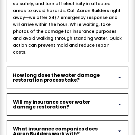
so safely, and turn off electricity in affected
areas to avoid hazards. Call Aaron Builders right
away—we offer 24/7 emergency response and
will arrive within the hour. While waiting, take
photos of the damage for insurance purposes
and avoid walking through standing water. Quick
action can prevent mold and reduce repair
costs.
How long does the water damage
restoration process take?
Will my insurance cover water
damage restoration?
What insurance companies does
Aaron Builders work with?