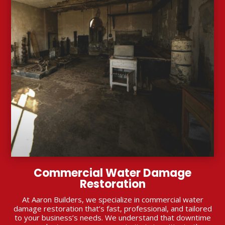
Commercial Water Damage
Restoration
At Aaron Builders, we specialize in commercial water
damage restoration that’s fast, professional, and tailored
to your business’s needs. We understand that downtime