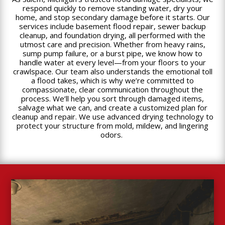
respond quickly to remove standing water, dry your
home, and stop secondary damage before it starts. Our
services include basement flood repair, sewer backup
cleanup, and foundation drying, all performed with the
utmost care and precision. Whether from heavy rains,
sump pump failure, or a burst pipe, we know how to
handle water at every level—from your floors to your
crawlspace. Our team also understands the emotional toll
a flood takes, which is why we’re committed to
compassionate, clear communication throughout the
process. We’ll help you sort through damaged items,
salvage what we can, and create a customized plan for
cleanup and repair. We use advanced drying technology to
protect your structure from mold, mildew, and lingering
odors.