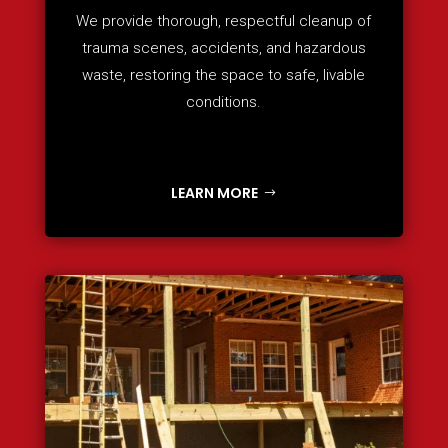
We provide thorough, respectful cleanup of
trauma scenes, accidents, and hazardous
waste, restoring the space to safe, livable
conditions.
LEARN MORE