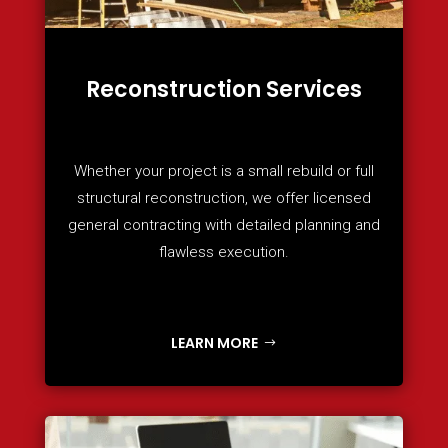
Reconstruction Services
Whether your project is a small rebuild or full
structural reconstruction, we offer licensed
general contracting with detailed planning and
flawless execution.
LEARN MORE