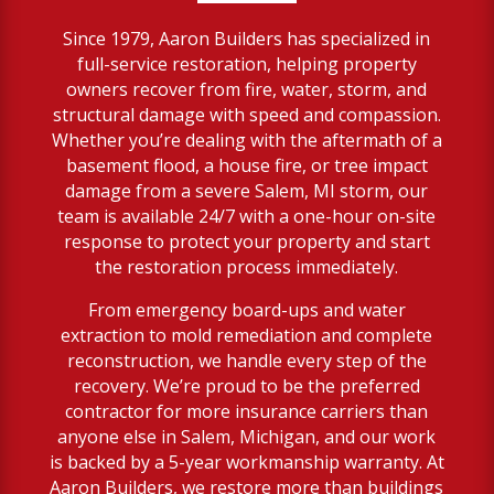
Since 1979, Aaron Builders has specialized in
full-service restoration, helping property
owners recover from fire, water, storm, and
structural damage with speed and compassion.
Whether you’re dealing with the aftermath of a
basement flood, a house fire, or tree impact
damage from a severe Salem, MI storm, our
team is available 24/7 with a one-hour on-site
response to protect your property and start
the restoration process immediately.
From emergency board-ups and water
extraction to mold remediation and complete
reconstruction, we handle every step of the
recovery. We’re proud to be the preferred
contractor for more insurance carriers than
anyone else in Salem, Michigan, and our work
is backed by a 5-year workmanship warranty. At
Aaron Builders, we restore more than buildings