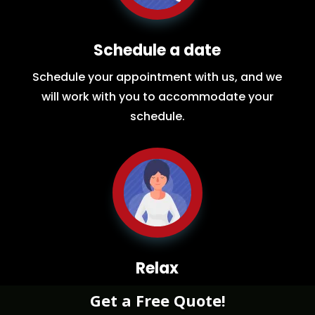
Schedule a date
Schedule your appointment with us, and we
will work with you to accommodate your
schedule.
Relax
While you sit back our team of well-trained
Get a Free Quote!
restoration experts will make sure your