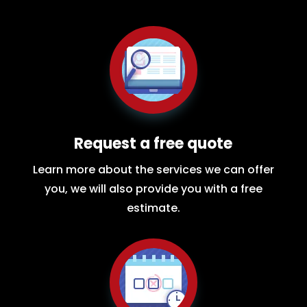
Request a free quote
Learn more about the services we can offer
you, we will also provide you with a free
estimate.