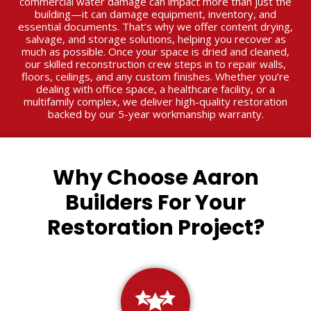
commercial water damage can impact more than just the
building—it can damage equipment, inventory, and
essential documents. That’s why we offer content drying,
salvage, and storage solutions, helping you recover as
much as possible. Once your space is dried and cleaned,
our skilled reconstruction crew steps in to repair walls,
floors, ceilings, and any custom finishes. Whether you’re
dealing with office space, a healthcare facility, or a
multifamily complex, we deliver high-quality restoration
backed by our 5-year workmanship warranty.
Why Choose Aaron
Builders For Your
Restoration Project?