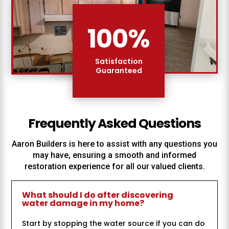
100
%
Satisfaction
Guaranteed
Frequently Asked Questions
Aaron Builders
is here to assist with any questions you
may have, ensuring a smooth and informed
restoration experience for all our valued clients.
What should I do after discovering
water damage in my home?
Start by stopping the water source if you can do