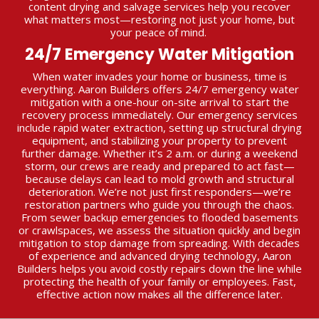
content drying and salvage services help you recover
what matters most—restoring not just your home, but
your peace of mind.
24/7 Emergency Water Mitigation
When water invades your home or business, time is
everything. Aaron Builders offers 24/7 emergency water
mitigation with a one-hour on-site arrival to start the
recovery process immediately. Our emergency services
include rapid water extraction, setting up structural drying
equipment, and stabilizing your property to prevent
further damage. Whether it’s 2 a.m. or during a weekend
storm, our crews are ready and prepared to act fast—
because delays can lead to mold growth and structural
deterioration. We’re not just first responders—we’re
restoration partners who guide you through the chaos.
From sewer backup emergencies to flooded basements
or crawlspaces, we assess the situation quickly and begin
mitigation to stop damage from spreading. With decades
of experience and advanced drying technology, Aaron
Builders helps you avoid costly repairs down the line while
protecting the health of your family or employees. Fast,
effective action now makes all the difference later.