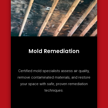
Mold Remediation
Certified mold specialists assess air quality,
remove contaminated materials, and restore
your space with safe, proven remediation
techniques.