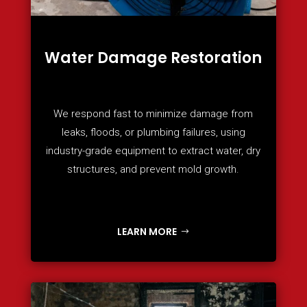
Water Damage Restoration
We respond fast to minimize damage from
leaks, floods, or plumbing failures, using
industry-grade equipment to extract water, dry
structures, and prevent mold growth.
LEARN MORE