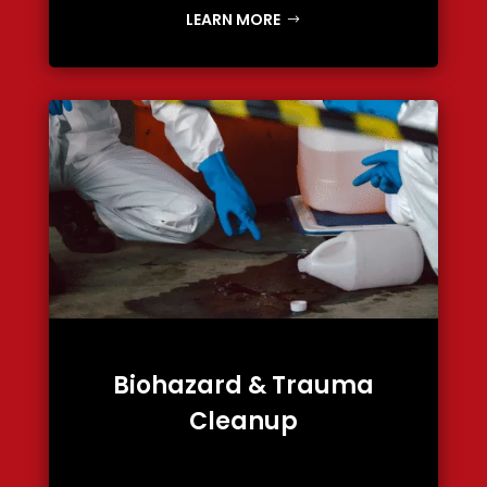
LEARN MORE
Biohazard & Trauma
Cleanup