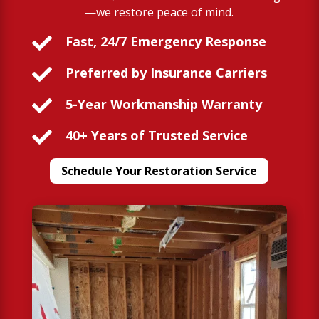
—we restore peace of mind.

Fast, 24/7 Emergency Response

Preferred by Insurance Carriers

5-Year Workmanship Warranty

40+ Years of Trusted Service
Schedule Your Restoration Service