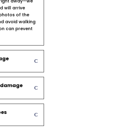
s right away—we
will arrive
 photos of the
d avoid walking
ion can prevent
mage
er damage
oes