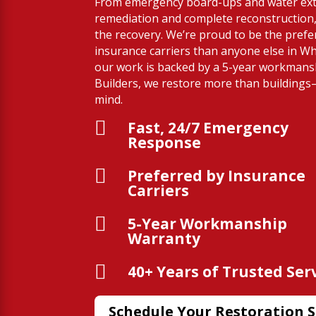
From emergency board-ups and water ext
remediation and complete reconstruction,
the recovery. We’re proud to be the prefe
insurance carriers than anyone else in Wh
our work is backed by a 5-year workmans
Builders, we restore more than building
mind.

Fast, 24/7 Emergency
Response

Preferred by Insurance
Carriers

5-Year Workmanship
Warranty

40+ Years of Trusted Ser
Schedule Your Restoration S