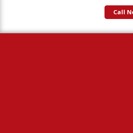
Call N