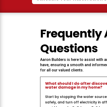
Frequently
Questions
Aaron Builders
is here to assist with
have, ensuring a smooth and informed
for all our valued clients.
What should I do after discov
water damage in my home?
Start by stopping the water source
safely, and turn off electricity in a