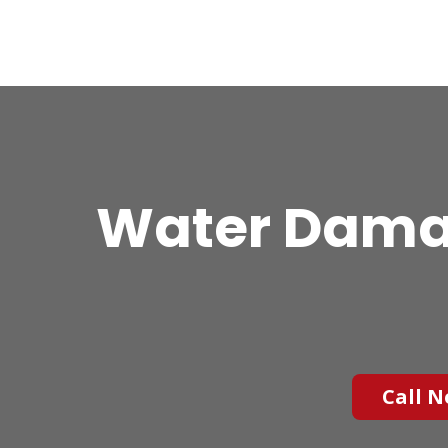
Water Damag
Call N