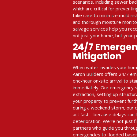
scenarios, including sewer ba
which are critical for prevent
take care to minimize mold ris
and thorough moisture monitor
salvage services help you re
not just your home, but your 
24/7 Emerge
Mitigation
When water invades your home 
Aaron Builders offers 24/7 em
one-hour on-site arrival to st
immediately. Our emergency se
extraction, setting up structur
your property to prevent furt
during a weekend storm, our 
act fast—because delays can l
deterioration. We’re not just
partners who guide you throu
emergencies to flooded base