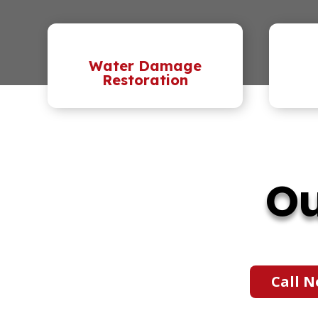
Water Damage
Restoration
Ou
Call N