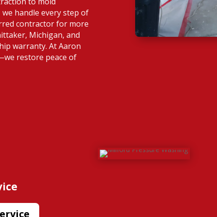
raction to mold
 we handle every step of
rred contractor for more
ittaker, Michigan, and
hip warranty. At Aaron
s—we restore peace of
vice
ervice