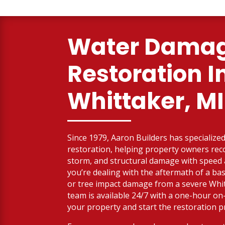
Water Dama
Restoration I
Whittaker, MI
Since 1979, Aaron Builders has specialized 
restoration, helping property owners reco
storm, and structural damage with spee
you’re dealing with the aftermath of a bas
or tree impact damage from a severe Whit
team is available 24/7 with a one-hour on
your property and start the restoration p