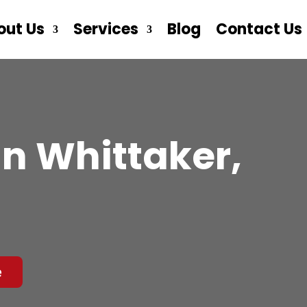
out Us
Services
Blog
Contact Us
n Whittaker,
e