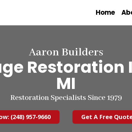
Home
Ab
Aaron Builders
e Restoration I
MI
Restoration Specialists Since 1979
ow: (248) 957-9660
Get A Free Quot