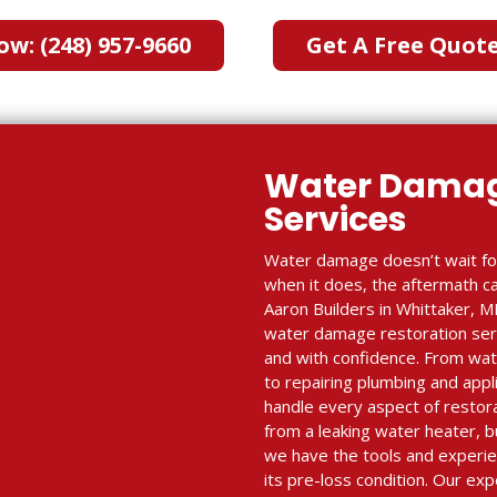
ow: (248) 957-9660
Get A Free Quot
Water Damag
Services
Water damage doesn’t wait fo
when it does, the aftermath c
Aaron Builders in Whittaker, MI
water damage restoration serv
and with confidence. From wate
to repairing plumbing and appl
handle every aspect of resto
from a leaking water heater, 
we have the tools and experie
its pre-loss condition. Our e