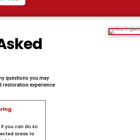
 Asked
 any questions you may
 restoration experience
ering
 if you can do so
ffected areas to