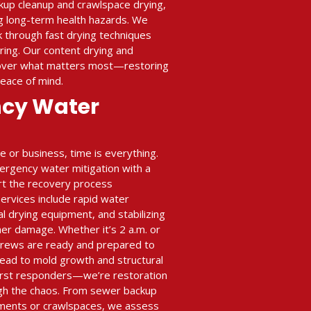
ckup cleanup and crawlspace drying,
ing long-term health hazards. We
k through fast drying techniques
ing. Our content drying and
cover what matters most—restoring
peace of mind.
ncy Water
or business, time is everything.
ergency water mitigation with a
art the recovery process
rvices include rapid water
al drying equipment, and stabilizing
her damage. Whether it’s 2 a.m. or
crews are ready and prepared to
ead to mold growth and structural
 first responders—we’re restoration
gh the chaos. From sewer backup
ments or crawlspaces, we assess