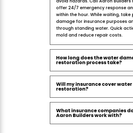
avoid hazards. Call Aaron Builder
offer 24/7 emergency response and 
within the hour. While waiting, take
damage for insurance purposes an
through standing water. Quick act
mold and reduce repair costs.
How long does the water da
restoration process take?
Will my insurance cover wat
restoration?
What insurance companies d
Aaron Builders work with?