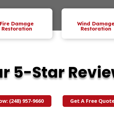
Fire Damage
Wind Damag
Restoration
Restoration
r 5-Star Revi
ow: (248) 957-9660
Get A Free Quot