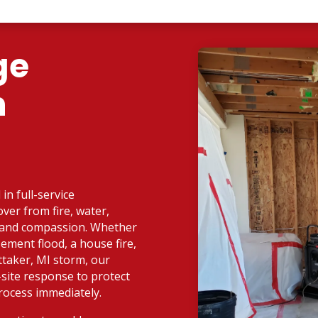
ge
n
in full-service
ver from fire, water,
d and compassion. Whether
ement flood, a house fire,
taker, MI storm, our
-site response to protect
rocess immediately.