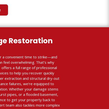
e
e Restoration
r a convenient time to strike—and
an feel overwhelming. That’s why
 offers a full range of professional
ices to help you recover quickly
r extraction and structural dry-out
iance failures, we’re equipped to
ration. Whether your damage stems
burst pipes, or a flooded basement,
nce to get your property back to
xpert team also tackles more complex