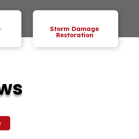
e
Storm Damage
Restoration
ews
e