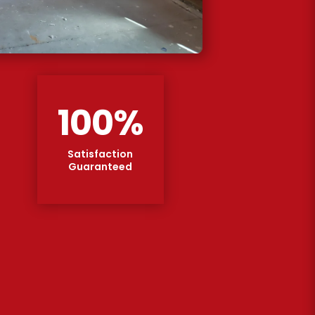
100
%
Satisfaction
Guaranteed