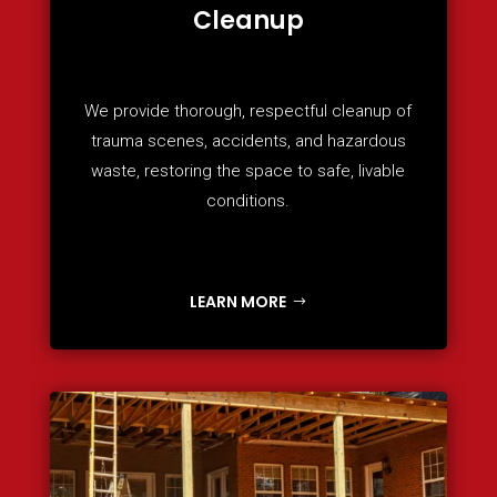
Cleanup
We provide thorough, respectful cleanup of
trauma scenes, accidents, and hazardous
waste, restoring the space to safe, livable
conditions.
LEARN MORE