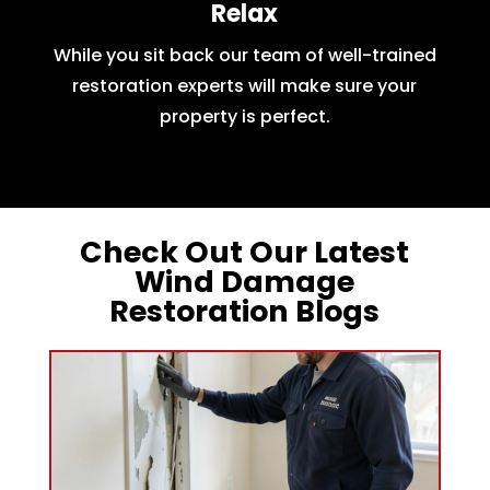
Relax
While you sit back our team of well-trained
restoration experts will make sure your
property is perfect.
Check Out Our Latest
Wind Damage
Restoration Blogs