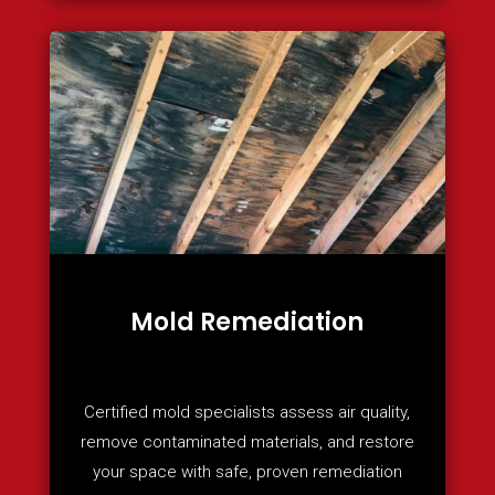
Mold Remediation
Certified mold specialists assess air quality,
remove contaminated materials, and restore
your space with safe, proven remediation