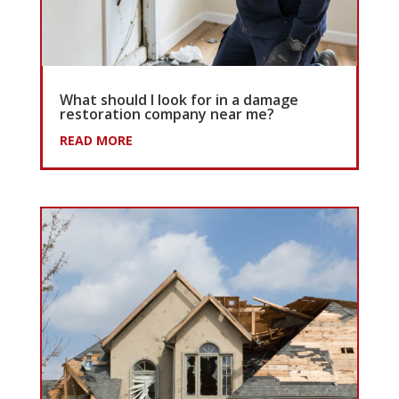
What should I look for in a damage
restoration company near me?
READ MORE