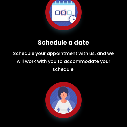
Schedule a date
Schedule your appointment with us, and we
will work with you to accommodate your
schedule.