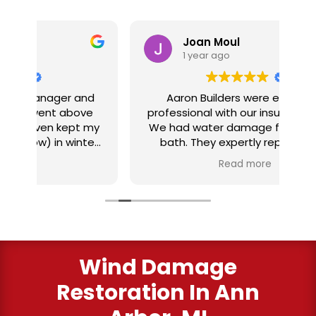
Joan Moul
1 year ago
nd
Aaron Builders were extremely
ve
professional with our insurance claim.
 my
We had water damage from our half
in
ter
bath. They expertly replaced our
al
I
flooring with vinyl planking. I highly
Read more
recommend this fabulous company.
ry
Wind Damage
Restoration In Ann