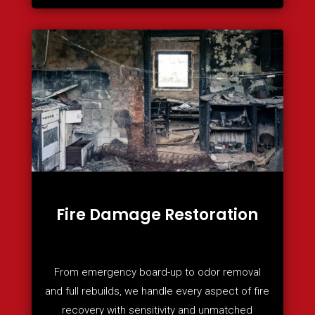
Fire Damage Restoration
From emergency board-up to odor removal
and full rebuilds, we handle every aspect of fire
recovery with sensitivity and unmatched