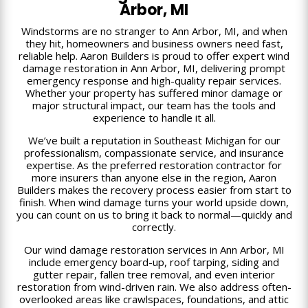
Arbor, MI
Windstorms are no stranger to Ann Arbor, MI, and when
they hit, homeowners and business owners need fast,
reliable help. Aaron Builders is proud to offer expert wind
damage restoration in Ann Arbor, MI, delivering prompt
emergency response and high-quality repair services.
Whether your property has suffered minor damage or
major structural impact, our team has the tools and
experience to handle it all.
We’ve built a reputation in Southeast Michigan for our
professionalism, compassionate service, and insurance
expertise. As the preferred restoration contractor for
more insurers than anyone else in the region, Aaron
Builders makes the recovery process easier from start to
finish. When wind damage turns your world upside down,
you can count on us to bring it back to normal—quickly and
correctly.
Our wind damage restoration services in Ann Arbor, MI
include emergency board-up, roof tarping, siding and
gutter repair, fallen tree removal, and even interior
restoration from wind-driven rain. We also address often-
overlooked areas like crawlspaces, foundations, and attic