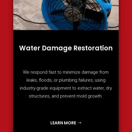
Water Damage Restoration
We respond fast to minimize damage from
leaks, floods, or plumbing failures, using
industry-grade equipment to extract water, dry
structures, and prevent mold growth.
LEARN MORE