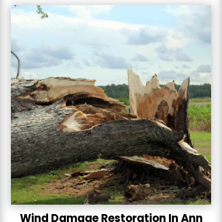
Wind Damage Restoration In Ann