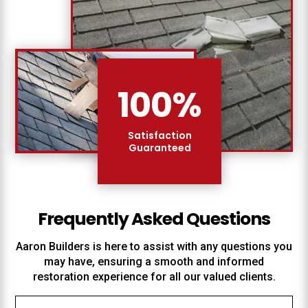
100
%
Satisfaction
Guaranteed
Frequently Asked Questions
Aaron Builders
is here to assist with any questions you
may have, ensuring a smooth and informed
restoration experience for all our valued clients.