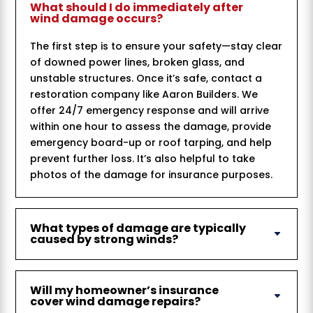
What should I do immediately after
wind damage occurs?
The first step is to ensure your safety—stay clear
of downed power lines, broken glass, and
unstable structures. Once it’s safe, contact a
restoration company like Aaron Builders. We
offer 24/7 emergency response and will arrive
within one hour to assess the damage, provide
emergency board-up or roof tarping, and help
prevent further loss. It’s also helpful to take
photos of the damage for insurance purposes.
What types of damage are typically
caused by strong winds?
Will my homeowner’s insurance
cover wind damage repairs?