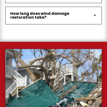
How long does wind damage
restoration take?