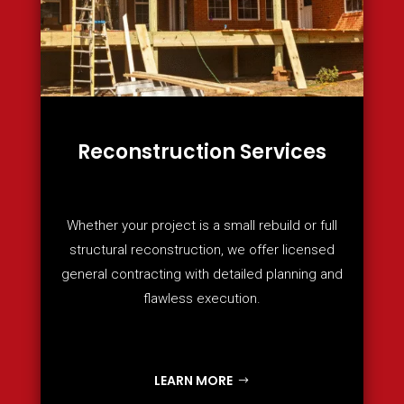
Reconstruction Services
Whether your project is a small rebuild or full
structural reconstruction, we offer licensed
general contracting with detailed planning and
flawless execution.
LEARN MORE