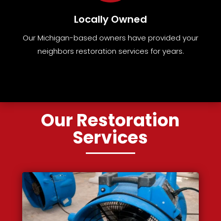
Locally Owned
Our Michigan-based owners have provided your
neighbors restoration services for years.
Our Restoration
Services