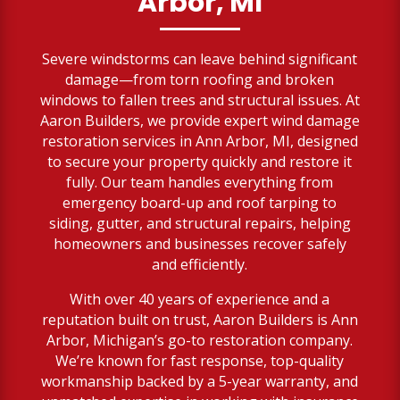
Arbor, MI
Severe windstorms can leave behind significant
damage—from torn roofing and broken
windows to fallen trees and structural issues. At
Aaron Builders, we provide expert wind damage
restoration services in Ann Arbor, MI, designed
to secure your property quickly and restore it
fully. Our team handles everything from
emergency board-up and roof tarping to
siding, gutter, and structural repairs, helping
homeowners and businesses recover safely
and efficiently.
With over 40 years of experience and a
reputation built on trust, Aaron Builders is Ann
Arbor, Michigan’s go-to restoration company.
We’re known for fast response, top-quality
workmanship backed by a 5-year warranty, and