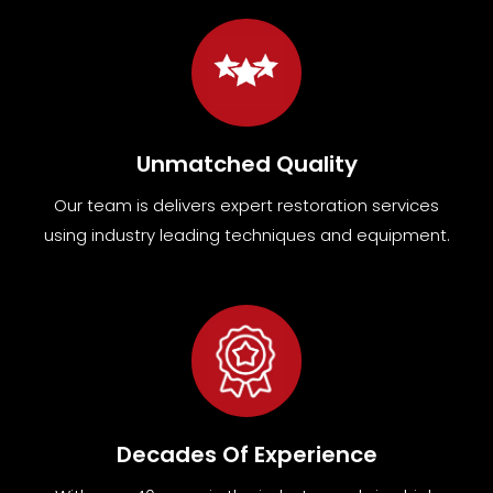
Unmatched Quality
Our team
is
delivers expert restoration services
using industry leading techniques and equipment
.
Decades Of Experience