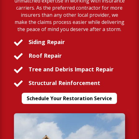
unmatched expertise in working with insurance
carriers. As the preferred contractor for more
insurers than any other local provider, we
make the claims process easier while delivering
the peace of mind you deserve after a storm.

Siding Repair

Roof Repair

Tree and Debris Impact Repair

Structural Reinforcement
Schedule Your Restoration Service