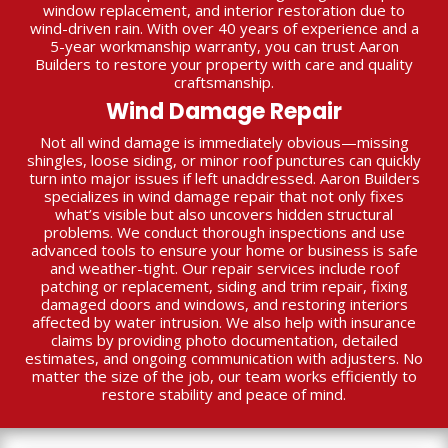
window replacement, and interior restoration due to
wind-driven rain. With over 40 years of experience and a
5-year workmanship warranty, you can trust Aaron
Builders to restore your property with care and quality
craftsmanship.
Wind Damage Repair
Not all wind damage is immediately obvious—missing
shingles, loose siding, or minor roof punctures can quickly
turn into major issues if left unaddressed. Aaron Builders
specializes in wind damage repair that not only fixes
what’s visible but also uncovers hidden structural
problems. We conduct thorough inspections and use
advanced tools to ensure your home or business is safe
and weather-tight. Our repair services include roof
patching or replacement, siding and trim repair, fixing
damaged doors and windows, and restoring interiors
affected by water intrusion. We also help with insurance
claims by providing photo documentation, detailed
estimates, and ongoing communication with adjusters. No
matter the size of the job, our team works efficiently to
restore stability and peace of mind.