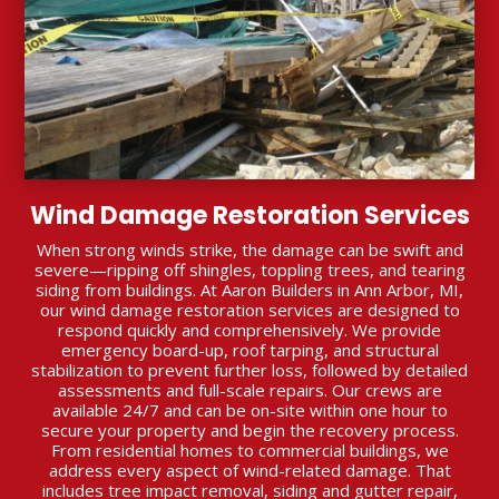
Wind Damage Restoration Services
When strong winds strike, the damage can be swift and
severe—ripping off shingles, toppling trees, and tearing
siding from buildings. At Aaron Builders in Ann Arbor, MI,
our wind damage restoration services are designed to
respond quickly and comprehensively. We provide
emergency board-up, roof tarping, and structural
stabilization to prevent further loss, followed by detailed
assessments and full-scale repairs. Our crews are
available 24/7 and can be on-site within one hour to
secure your property and begin the recovery process.
From residential homes to commercial buildings, we
address every aspect of wind-related damage. That
includes tree impact removal, siding and gutter repair,