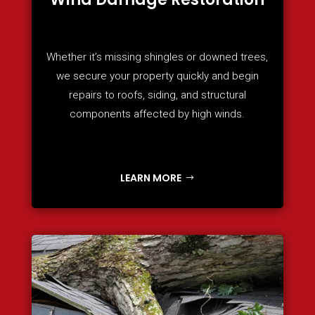
Whether it’s missing shingles or downed trees,
we secure your property quickly and begin
repairs to roofs, siding, and structural
components affected by high winds.
LEARN MORE