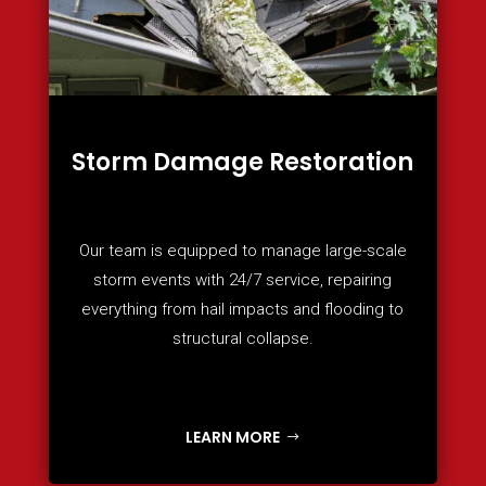
Storm Damage Restoration
Our team is equipped to manage large-scale
storm events with 24/7 service, repairing
everything from hail impacts and flooding to
structural collapse.
LEARN MORE