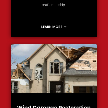
craftsmanship.
LEARN MORE
Wind Damage Restoration