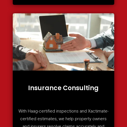
Insurance Consulting
With Haag-certified inspections and Xactimate-
certified estimates, we help property owners
and insurers resolve claims accurately and