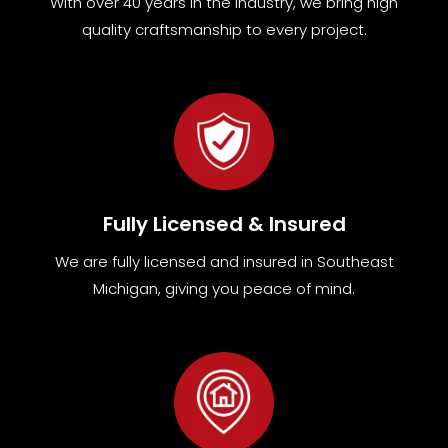
With over 40 years in the industry, we bring high
quality craftsmanship to every project.
Fully Licensed & Insured
We are fully
licensed and insured in Southeast
Michigan
,
giving you peace of mind.