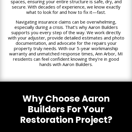
spaces, ensuring your entire structure is safe, dry, and
secure. With decades of experience, we know exactly
what to look for and how to fix it—fast.
Navigating insurance claims can be overwhelming,
especially during a crisis. That’s why Aaron Builders
supports you every step of the way. We work directly
with your adjuster, provide detailed estimates and photo
documentation, and advocate for the repairs your
property truly needs. With our 5-year workmanship
warranty and unmatched response times, Ann Arbor, MI
residents can feel confident knowing they’re in good
hands with Aaron Builders.
Why Choose Aaron
Builders For Your
Restoration Project?