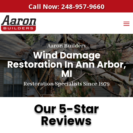
Call Now: 248-957-9660
Aaron Builders
Wind Damage
Restoration In Ann Arbor,
MI
Restoration Specialists Since 1979
Our 5-Star
Reviews