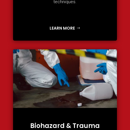
techniques.
LEARN MORE
Biohazard & Trauma