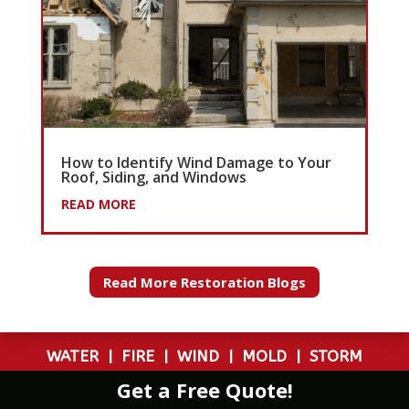
How to Identify Wind Damage to Your
Roof, Siding, and Windows
READ MORE
Read More Restoration Blogs
WATER
|
FIRE
|
WIND
|
MOLD
|
STORM
Get a Free Quote!