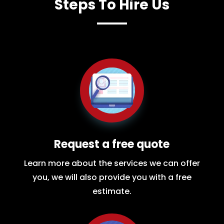
Steps To Hire Us
Request a free quote
Learn more about the services we can offer
you, we will also provide you with a free
estimate.