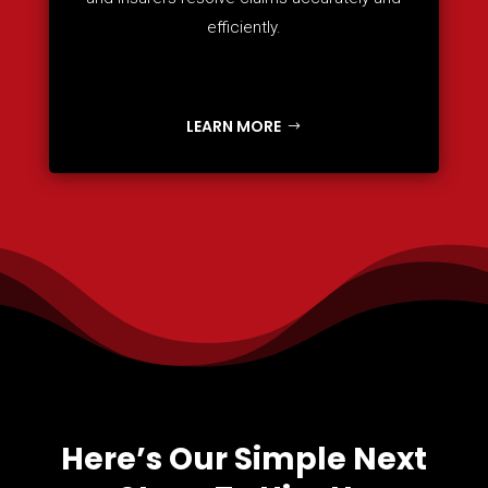
efficiently.
LEARN MORE
Here’s Our Simple Next