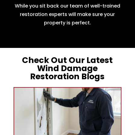
While you sit back our team of well-trained
restoration experts will make sure your
property is perfect.
Check Out Our Latest
Wind Damage
Restoration Blogs