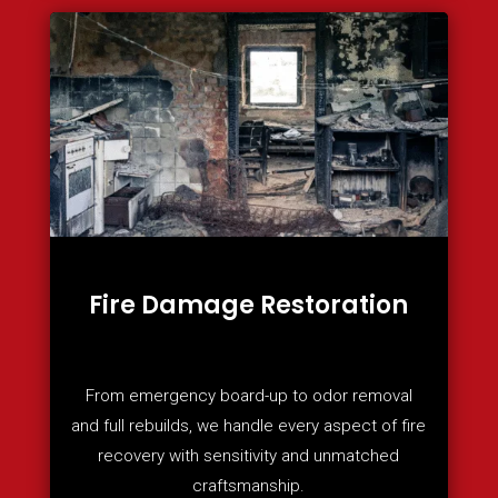
Fire Damage Restoration
From emergency board-up to odor removal
and full rebuilds, we handle every aspect of fire
recovery with sensitivity and unmatched
craftsmanship.