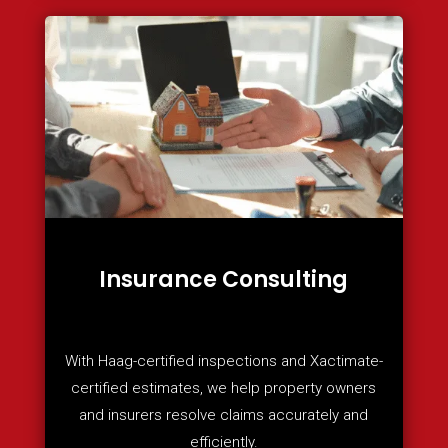
Insurance Consulting
With Haag-certified inspections and Xactimate-
certified estimates, we help property owners
and insurers resolve claims accurately and
efficiently.