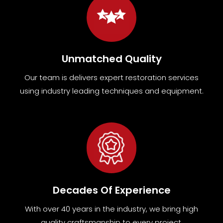
Unmatched Quality
Our team
is
delivers expert restoration services
using industry leading techniques and equipment
.
Decades Of Experience
With over 40 years in the industry, we bring high
quality craftsmanship to every project.