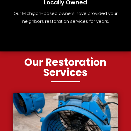
Locally Owned
Our Michigan-based owners have provided your
neighbors restoration services for years.
Our Restoration
Services