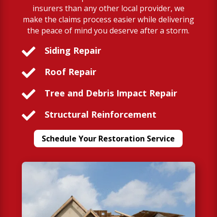
insurers than any other local provider, we
make the claims process easier while delivering
the peace of mind you deserve after a storm.

Siding Repair

Roof Repair

Tree and Debris Impact Repair

Structural Reinforcement
Schedule Your Restoration Service