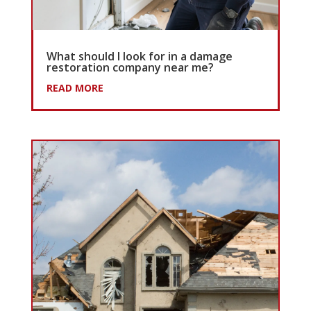
What should I look for in a damage
restoration company near me?
READ MORE