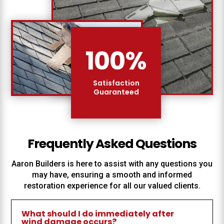
100
%
Satisfaction
Guaranteed
Frequently Asked Questions
Aaron Builders
is here to assist with any questions you
may have, ensuring a smooth and informed
restoration experience for all our valued clients.
What should I do immediately after
wind damage occurs?