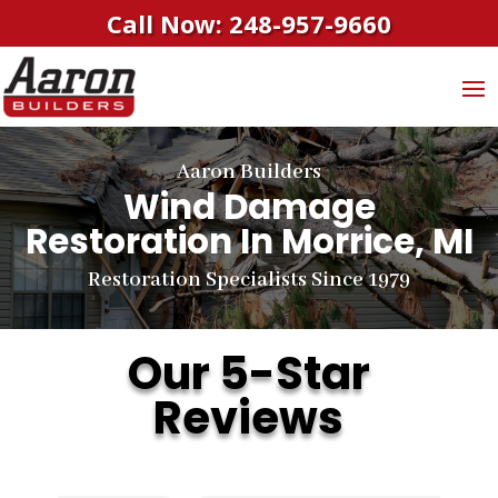
Call Now: 248-957-9660
Aaron Builders
Wind Damage
Restoration In Morrice, MI
Restoration Specialists Since 1979
Our 5-Star
Reviews