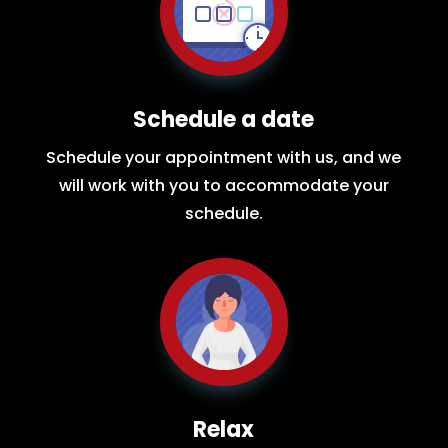
Schedule a date
Schedule your appointment with us, and we
will work with you to accommodate your
schedule.
Relax