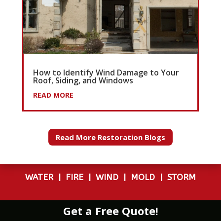
How to Identify Wind Damage to Your
Roof, Siding, and Windows
READ MORE
Read More Restoration Blogs
WATER
|
FIRE
|
WIND
|
MOLD
|
STORM
Get a Free Quote!