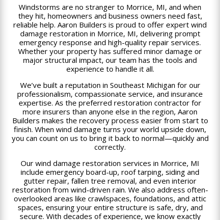
Windstorms are no stranger to Morrice, MI, and when
they hit, homeowners and business owners need fast,
reliable help. Aaron Builders is proud to offer expert wind
damage restoration in Morrice, MI, delivering prompt
emergency response and high-quality repair services.
Whether your property has suffered minor damage or
major structural impact, our team has the tools and
experience to handle it all.
We’ve built a reputation in Southeast Michigan for our
professionalism, compassionate service, and insurance
expertise. As the preferred restoration contractor for
more insurers than anyone else in the region, Aaron
Builders makes the recovery process easier from start to
finish. When wind damage turns your world upside down,
you can count on us to bring it back to normal—quickly and
correctly.
Our wind damage restoration services in Morrice, MI
include emergency board-up, roof tarping, siding and
gutter repair, fallen tree removal, and even interior
restoration from wind-driven rain. We also address often-
overlooked areas like crawlspaces, foundations, and attic
spaces, ensuring your entire structure is safe, dry, and
secure. With decades of experience, we know exactly