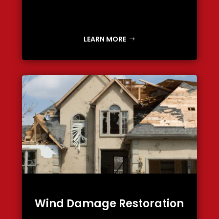
LEARN MORE
Wind Damage Restoration