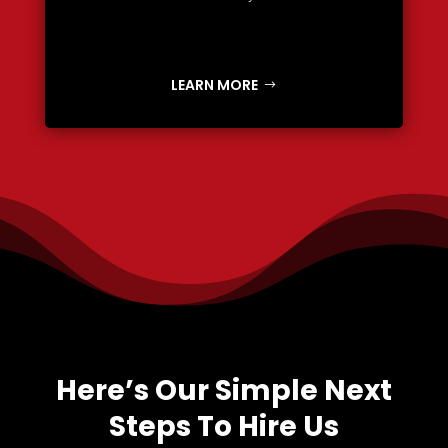
LEARN MORE
Here’s Our Simple Next
Steps To Hire Us