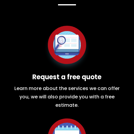
Request a free quote
Learn more about the services we can offer
you, we will also provide you with a free
estimate.