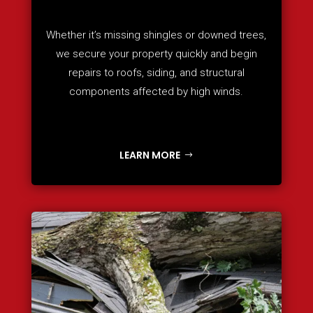
Whether it’s missing shingles or downed trees,
we secure your property quickly and begin
repairs to roofs, siding, and structural
components affected by high winds.
LEARN MORE