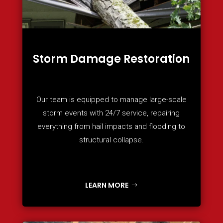
Storm Damage Restoration
Our team is equipped to manage large-scale
storm events with 24/7 service, repairing
everything from hail impacts and flooding to
structural collapse.
LEARN MORE