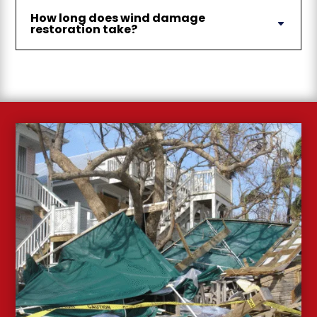
How long does wind damage
restoration take?