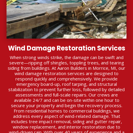
Wind Damage Restoration Services
When strong winds strike, the damage can be swift and
severe—ripping off shingles, toppling trees, and tearing
siding from buildings. At Aaron Builders in Morrice, MI, our
wind damage restoration services are designed to
respond quickly and comprehensively. We provide
emergency board-up, roof tarping, and structural
stabilization to prevent further loss, followed by detailed
assessments and full-scale repairs. Our crews are
available 24/7 and can be on-site within one hour to
secure your property and begin the recovery process.
From residential homes to commercial buildings, we
address every aspect of wind-related damage. That
includes tree impact removal, siding and gutter repair,
window replacement, and interior restoration due to
wind-driven rain. With over 40 years of experience and a