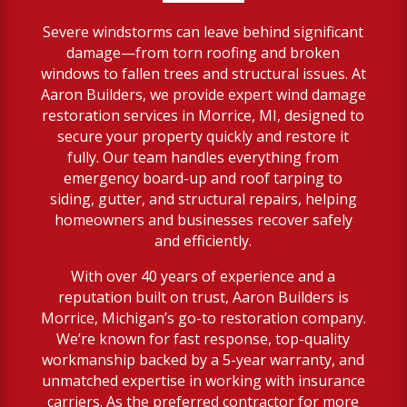
Severe windstorms can leave behind significant
damage—from torn roofing and broken
windows to fallen trees and structural issues. At
Aaron Builders, we provide expert wind damage
restoration services in Morrice, MI, designed to
secure your property quickly and restore it
fully. Our team handles everything from
emergency board-up and roof tarping to
siding, gutter, and structural repairs, helping
homeowners and businesses recover safely
and efficiently.
With over 40 years of experience and a
reputation built on trust, Aaron Builders is
Morrice, Michigan’s go-to restoration company.
We’re known for fast response, top-quality
workmanship backed by a 5-year warranty, and
unmatched expertise in working with insurance
carriers. As the preferred contractor for more