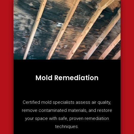
Mold Remediation
Certified mold specialists assess air quality,
remove contaminated materials, and restore
your space with safe, proven remediation
techniques.