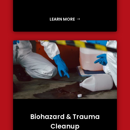
LEARN MORE
Biohazard & Trauma
Cleanup