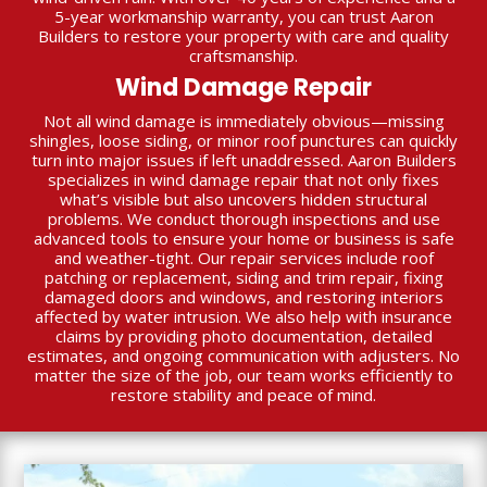
5-year workmanship warranty, you can trust Aaron
Builders to restore your property with care and quality
craftsmanship.
Wind Damage Repair
Not all wind damage is immediately obvious—missing
shingles, loose siding, or minor roof punctures can quickly
turn into major issues if left unaddressed. Aaron Builders
specializes in wind damage repair that not only fixes
what’s visible but also uncovers hidden structural
problems. We conduct thorough inspections and use
advanced tools to ensure your home or business is safe
and weather-tight. Our repair services include roof
patching or replacement, siding and trim repair, fixing
damaged doors and windows, and restoring interiors
affected by water intrusion. We also help with insurance
claims by providing photo documentation, detailed
estimates, and ongoing communication with adjusters. No
matter the size of the job, our team works efficiently to
restore stability and peace of mind.