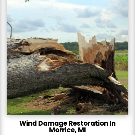
Wind Damage Restoration In
Morrice, MI