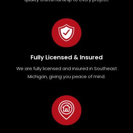
Fully Licensed & Insured
We are fully
licensed and insured in Southeast
Michigan
,
giving you peace of mind.