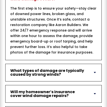
The first step is to ensure your safety—stay clear
of downed power lines, broken glass, and
unstable structures. Once it’s safe, contact a
restoration company like Aaron Builders. We
offer 24/7 emergency response and will arrive
within one hour to assess the damage, provide
emergency board-up or roof tarping, and help
prevent further loss. It’s also helpful to take
photos of the damage for insurance purposes.
What types of damage are typically
caused by strong winds?
Will my homeowner’s insurance
cover wind damage repairs?