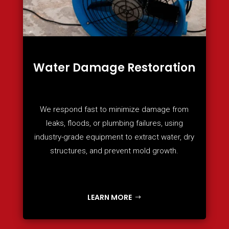
Water Damage Restoration
We respond fast to minimize damage from
leaks, floods, or plumbing failures, using
industry-grade equipment to extract water, dry
structures, and prevent mold growth.
LEARN MORE