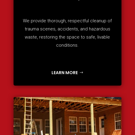
We provide thorough, respectful cleanup of
trauma scenes, accidents, and hazardous
waste, restoring the space to safe, livable
conditions.
LEARN MORE