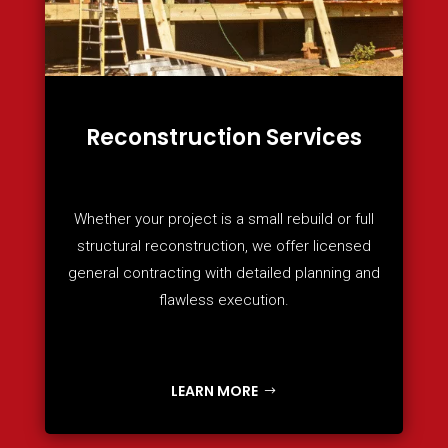
Reconstruction Services
Whether your project is a small rebuild or full
structural reconstruction, we offer licensed
general contracting with detailed planning and
flawless execution.
LEARN MORE