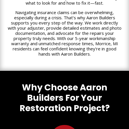
what to look for and how to fix it—fast.
Navigating insurance claims can be overwhelming,
especially during a crisis. That’s why Aaron Builders
supports you every step of the way. We work directly
with your adjuster, provide detailed estimates and photo
documentation, and advocate for the repairs your
property truly needs. With our 5-year workmanship
warranty and unmatched response times, Morrice, MI
residents can feel confident knowing they’re in good
hands with Aaron Builders.
Why Choose Aaron
Builders For Your
Restoration Project?