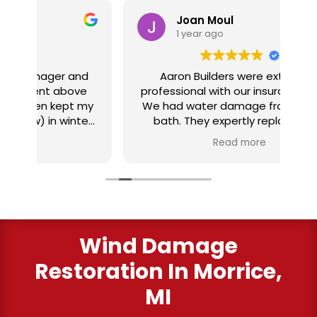
Joan Moul
1 year ago
nd
Aaron Builders were extremely
ve
professional with our insurance claim.
 my
We had water damage from our half
in
ter
bath. They expertly replaced our
al
I
flooring with vinyl planking. I highly
Read more
recommend this fabulous company.
ry
Wind Damage
Restoration In Morrice,
MI