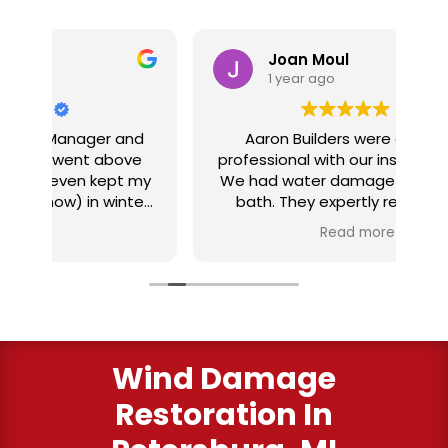
Joan Moul
1 year ago
nd
Aaron Builders were extremely
ve
professional with our insurance claim.
 my
We had water damage from our half
in
ter
bath. They expertly replaced our
al
I
flooring with vinyl planking. I highly
Read more
recommend this fabulous company.
ry
Wind Damage
Restoration In