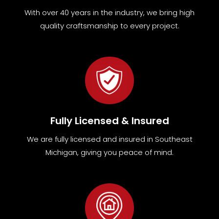
With over 40 years in the industry, we bring high
quality craftsmanship to every project.
Fully Licensed & Insured
We are fully
licensed and insured in Southeast
Michigan
,
giving you peace of mind.