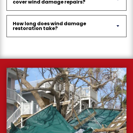
cover wind damage repairs?
How long does wind damage
restoration take?