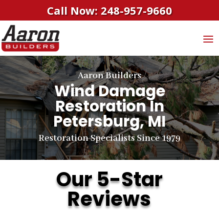
Call Now: 248-957-9660
Aaron Builders
Wind Damage
Restoration In
Petersburg, MI
Restoration Specialists Since 1979
Our 5-Star
Reviews