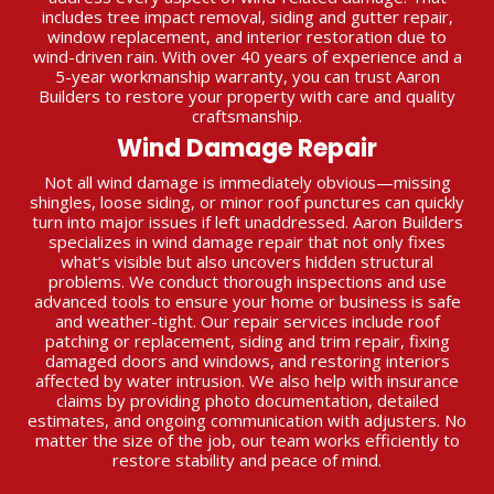
includes tree impact removal, siding and gutter repair,
window replacement, and interior restoration due to
wind-driven rain. With over 40 years of experience and a
5-year workmanship warranty, you can trust Aaron
Builders to restore your property with care and quality
craftsmanship.
Wind Damage Repair
Not all wind damage is immediately obvious—missing
shingles, loose siding, or minor roof punctures can quickly
turn into major issues if left unaddressed. Aaron Builders
specializes in wind damage repair that not only fixes
what’s visible but also uncovers hidden structural
problems. We conduct thorough inspections and use
advanced tools to ensure your home or business is safe
and weather-tight. Our repair services include roof
patching or replacement, siding and trim repair, fixing
damaged doors and windows, and restoring interiors
affected by water intrusion. We also help with insurance
claims by providing photo documentation, detailed
estimates, and ongoing communication with adjusters. No
matter the size of the job, our team works efficiently to
restore stability and peace of mind.