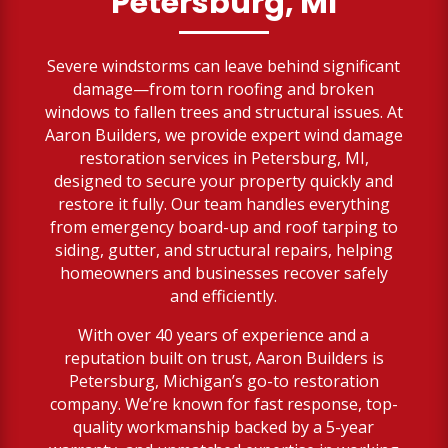
Petersburg, MI
Severe windstorms can leave behind significant
damage—from torn roofing and broken
windows to fallen trees and structural issues. At
Aaron Builders, we provide expert wind damage
restoration services in Petersburg, MI,
designed to secure your property quickly and
restore it fully. Our team handles everything
from emergency board-up and roof tarping to
siding, gutter, and structural repairs, helping
homeowners and businesses recover safely
and efficiently.
With over 40 years of experience and a
reputation built on trust, Aaron Builders is
Petersburg, Michigan’s go-to restoration
company. We’re known for fast response, top-
quality workmanship backed by a 5-year