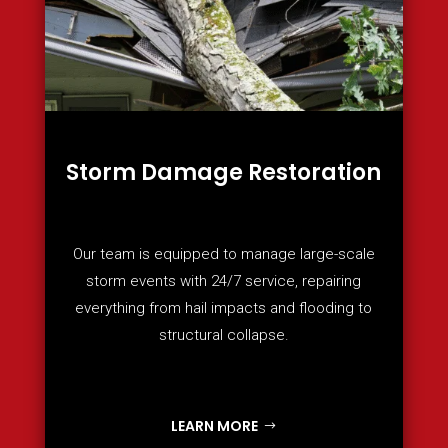
Storm Damage Restoration
Our team is equipped to manage large-scale
storm events with 24/7 service, repairing
everything from hail impacts and flooding to
structural collapse.
LEARN MORE