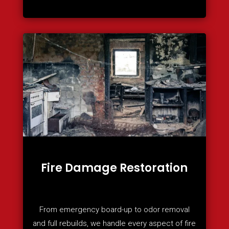
Fire Damage Restoration
From emergency board-up to odor removal
and full rebuilds, we handle every aspect of fire