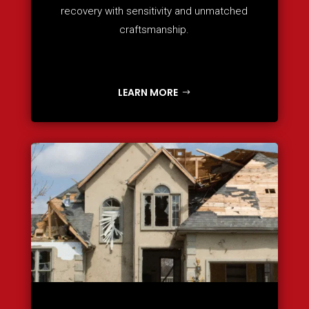
recovery with sensitivity and unmatched
craftsmanship.
LEARN MORE