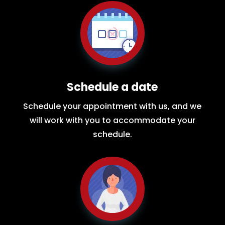
Schedule a date
Schedule your appointment with us, and we
will work with you to accommodate your
schedule.