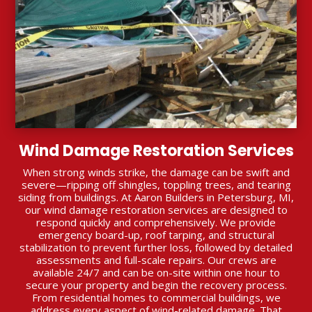
Wind Damage Restoration Services
When strong winds strike, the damage can be swift and
severe—ripping off shingles, toppling trees, and tearing
siding from buildings. At Aaron Builders in Petersburg, MI,
our wind damage restoration services are designed to
respond quickly and comprehensively. We provide
emergency board-up, roof tarping, and structural
stabilization to prevent further loss, followed by detailed
assessments and full-scale repairs. Our crews are
available 24/7 and can be on-site within one hour to
secure your property and begin the recovery process.
From residential homes to commercial buildings, we
address every aspect of wind-related damage. That