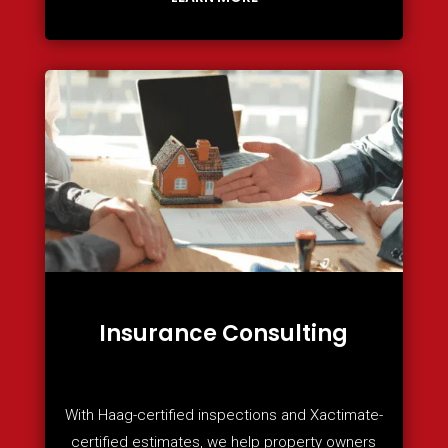
Insurance Consulting
With Haag-certified inspections and Xactimate-
certified estimates, we help property owners