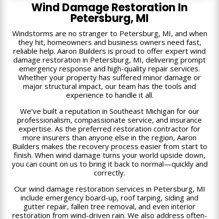
Wind Damage Restoration In
Petersburg, MI
Windstorms are no stranger to Petersburg, MI, and when
they hit, homeowners and business owners need fast,
reliable help. Aaron Builders is proud to offer expert wind
damage restoration in Petersburg, MI, delivering prompt
emergency response and high-quality repair services.
Whether your property has suffered minor damage or
major structural impact, our team has the tools and
experience to handle it all.
We’ve built a reputation in Southeast Michigan for our
professionalism, compassionate service, and insurance
expertise. As the preferred restoration contractor for
more insurers than anyone else in the region, Aaron
Builders makes the recovery process easier from start to
finish. When wind damage turns your world upside down,
you can count on us to bring it back to normal—quickly and
correctly.
Our wind damage restoration services in Petersburg, MI
include emergency board-up, roof tarping, siding and
gutter repair, fallen tree removal, and even interior
restoration from wind-driven rain. We also address often-