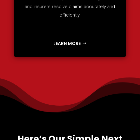
and insurers resolve claims accurately and
efficiently.
LEARN MORE
Here’s Our Simple Next