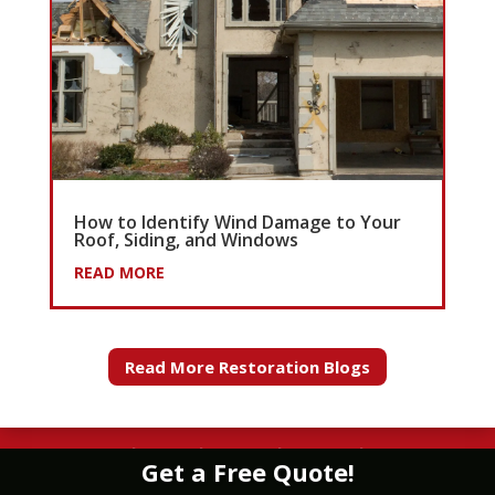
How to Identify Wind Damage to Your
Roof, Siding, and Windows
READ MORE
Read More Restoration Blogs
WATER
|
FIRE
|
WIND
|
MOLD
|
STORM
Get a Free Quote!