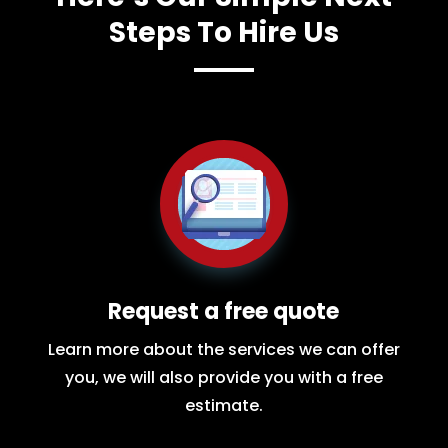
Steps To Hire Us
Request a free quote
Learn more about the services we can offer
you, we will also provide you with a free
estimate.