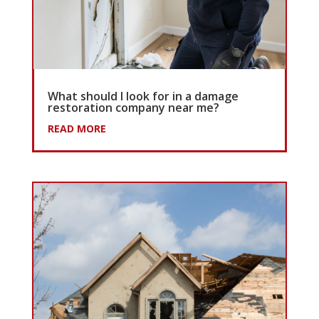
What should I look for in a damage
restoration company near me?
READ MORE