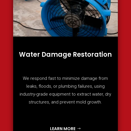
Water Damage Restoration
We respond fast to minimize damage from
leaks, floods, or plumbing failures, using
industry-grade equipment to extract water, dry
structures, and prevent mold growth.
LEARN MORE