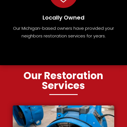
Locally Owned
Our Michigan-based owners have provided your
neighbors restoration services for years.
Our Restoration
Services