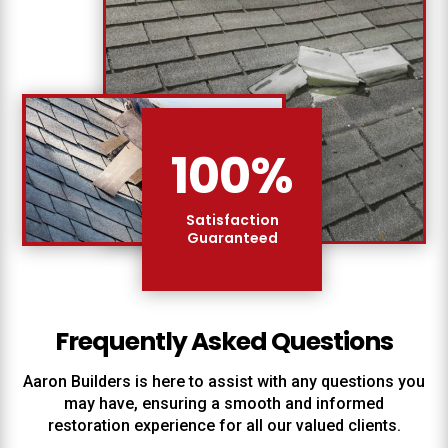
100
%
Satisfaction
Guaranteed
Frequently Asked Questions
Aaron Builders
is here to assist with any questions you
may have, ensuring a smooth and informed
restoration experience for all our valued clients.