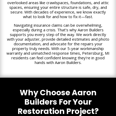
overlooked areas like crawlspaces, foundations, and attic
spaces, ensuring your entire structure is safe, dry, and
secure. With decades of experience, we know exactly
what to look for and how to fix it—fast.
Navigating insurance claims can be overwhelming,
especially during a crisis. That’s why Aaron Builders
supports you every step of the way. We work directly
with your adjuster, provide detailed estimates and photo
documentation, and advocate for the repairs your
property truly needs. With our 5-year workmanship
warranty and unmatched response times, Petersburg, MI
residents can feel confident knowing they’re in good
hands with Aaron Builders.
Why Choose Aaron
Builders For Your
Restoration Project?