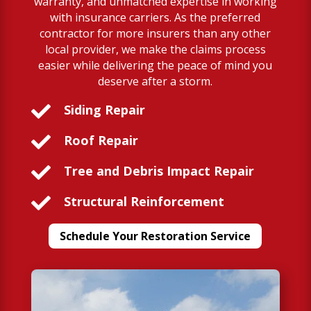
warranty, and unmatched expertise in working
with insurance carriers. As the preferred
contractor for more insurers than any other
local provider, we make the claims process
easier while delivering the peace of mind you
deserve after a storm.

Siding Repair

Roof Repair

Tree and Debris Impact Repair

Structural Reinforcement
Schedule Your Restoration Service