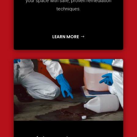
your space with safe, proven remediation
techniques.
LEARN MORE