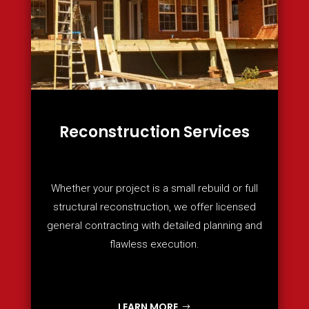
Reconstruction Services
Whether your project is a small rebuild or full
structural reconstruction, we offer licensed
general contracting with detailed planning and
flawless execution.
LEARN MORE