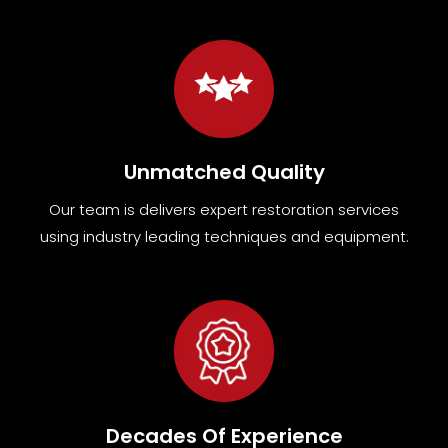
Unmatched Quality
Our team
is
delivers expert restoration services
using industry leading techniques and equipment
.
Decades Of Experience