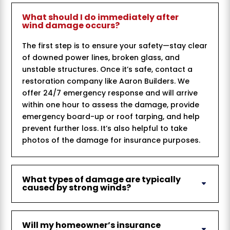
What should I do immediately after
wind damage occurs?
The first step is to ensure your safety—stay clear
of downed power lines, broken glass, and
unstable structures. Once it’s safe, contact a
restoration company like Aaron Builders. We
offer 24/7 emergency response and will arrive
within one hour to assess the damage, provide
emergency board-up or roof tarping, and help
prevent further loss. It’s also helpful to take
photos of the damage for insurance purposes.
What types of damage are typically
caused by strong winds?
Will my homeowner’s insurance