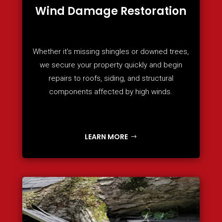
Wind Damage Restoration
Whether it’s missing shingles or downed trees,
we secure your property quickly and begin
repairs to roofs, siding, and structural
components affected by high winds.
LEARN MORE