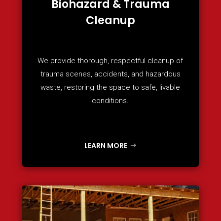
Biohazard & Trauma
Cleanup
We provide thorough, respectful cleanup of
trauma scenes, accidents, and hazardous
waste, restoring the space to safe, livable
conditions.
LEARN MORE