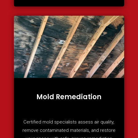
Mold Remediation
Certified mold specialists assess air quality,
remove contaminated materials, and restore