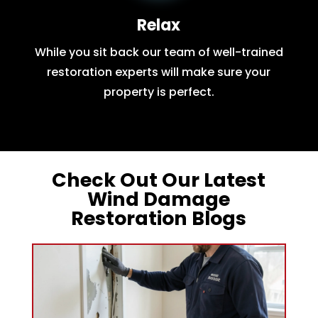
Relax
While you sit back our team of well-trained
restoration experts will make sure your
property is perfect.
Check Out Our Latest
Wind Damage
Restoration Blogs