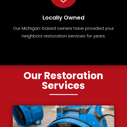
Locally Owned
Our Michigan-based owners have provided your
neighbors restoration services for years.
Our Restoration
Services