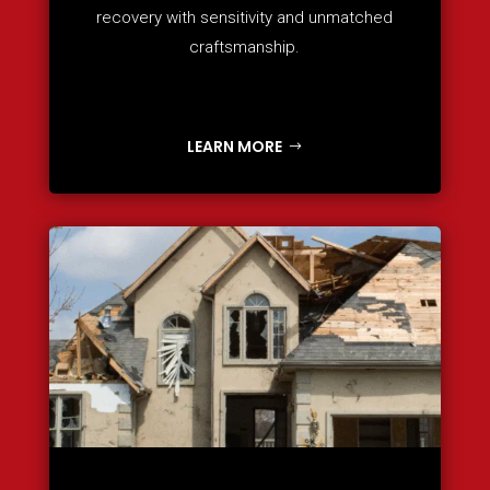
recovery with sensitivity and unmatched
craftsmanship.
LEARN MORE