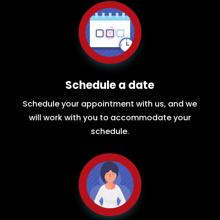
Schedule a date
Schedule your appointment with us, and we
will work with you to accommodate your
schedule.