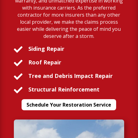
warranty, and unmatched expertise in working
with insurance carriers. As the preferred
contractor for more insurers than any other
local provider, we make the claims process
easier while delivering the peace of mind you
deserve after a storm.

Siding Repair

Roof Repair

Tree and Debris Impact Repair

Structural Reinforcement
Schedule Your Restoration Service