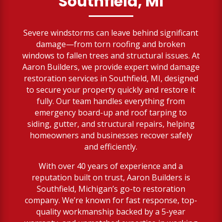
Southfield, MI
Severe windstorms can leave behind significant
damage—from torn roofing and broken
windows to fallen trees and structural issues. At
Aaron Builders, we provide expert wind damage
restoration services in Southfield, MI, designed
to secure your property quickly and restore it
fully. Our team handles everything from
emergency board-up and roof tarping to
siding, gutter, and structural repairs, helping
homeowners and businesses recover safely
and efficiently.
With over 40 years of experience and a
reputation built on trust, Aaron Builders is
Southfield, Michigan’s go-to restoration
company. We’re known for fast response, top-
quality workmanship backed by a 5-year