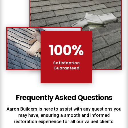
100
%
Satisfaction
Guaranteed
Frequently Asked Questions
Aaron Builders
is here to assist with any questions you
may have, ensuring a smooth and informed
restoration experience for all our valued clients.