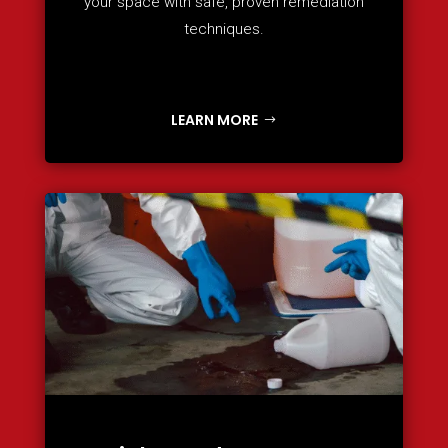
your space with safe, proven remediation
techniques.
LEARN MORE