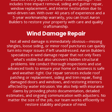
includes tree impact removal, siding and gutter repair,
window replacement, and interior restoration due to
wind-driven rain. With over 40 years of experience and a
5-year workmanship warranty, you can trust Aaron
Builders to restore your property with care and quality
craftsmanship.
Wind Damage Repair
Not all wind damage is immediately obvious—missing
shingles, loose siding, or minor roof punctures can quickly
turn into major issues if left unaddressed. Aaron Builders
specializes in wind damage repair that not only fixes
what’s visible but also uncovers hidden structural
problems. We conduct thorough inspections and use
advanced tools to ensure your home or business is safe
and weather-tight. Our repair services include roof
patching or replacement, siding and trim repair, fixing
damaged doors and windows, and restoring interiors
affected by water intrusion. We also help with insurance
claims by providing photo documentation, detailed
estimates, and ongoing communication with adjusters. No
matter the size of the job, our team works efficiently to
restore stability and peace of mind.