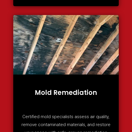
Mold Remediation
Certified mold specialists assess air quality,
remove contaminated materials, and restore