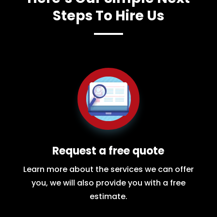
Steps To Hire Us
Request a free quote
Learn more about the services we can offer
you, we will also provide you with a free
estimate.