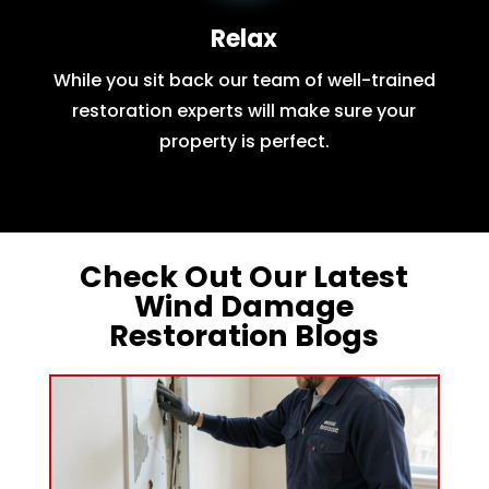
Relax
While you sit back our team of well-trained
restoration experts will make sure your
property is perfect.
Check Out Our Latest
Wind Damage
Restoration Blogs