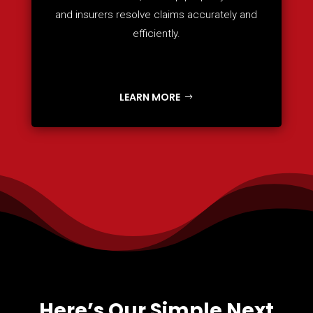
and insurers resolve claims accurately and
efficiently.
LEARN MORE
Here’s Our Simple Next