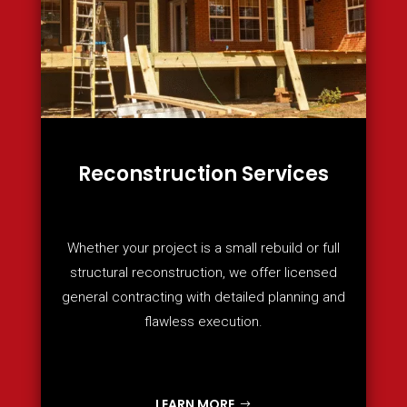
Reconstruction Services
Whether your project is a small rebuild or full
structural reconstruction, we offer licensed
general contracting with detailed planning and
flawless execution.
LEARN MORE