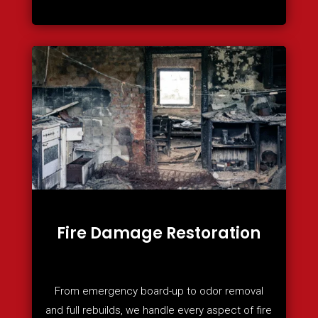
Fire Damage Restoration
From emergency board-up to odor removal
and full rebuilds, we handle every aspect of fire