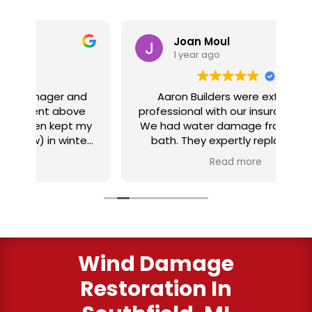
Joan Moul
1 year ago
nd
Aaron Builders were extremely
ve
professional with our insurance claim.
 my
We had water damage from our half
in
ter
bath. They expertly replaced our
al
I
flooring with vinyl planking. I highly
Read more
recommend this fabulous company.
ry
Wind Damage
Restoration In