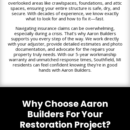
overlooked areas like crawlspaces, foundations, and attic
spaces, ensuring your entire structure is safe, dry, and
secure. With decades of experience, we know exactly
what to look for and how to fix it—fast.
Navigating insurance claims can be overwhelming,
especially during a crisis. That’s why Aaron Builders
supports you every step of the way. We work directly
with your adjuster, provide detailed estimates and photo
documentation, and advocate for the repairs your
property truly needs. With our 5-year workmanship
warranty and unmatched response times, Southfield, MI
residents can feel confident knowing they’re in good
hands with Aaron Builders.
Why Choose Aaron
Builders For Your
Restoration Project?