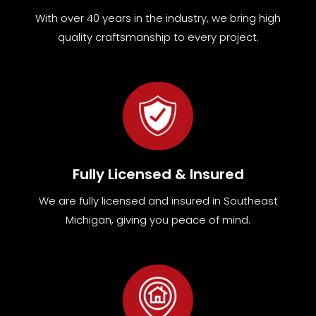
With over 40 years in the industry, we bring high
quality craftsmanship to every project.
Fully Licensed & Insured
We are fully
licensed and insured in Southeast
Michigan
,
giving you peace of mind.