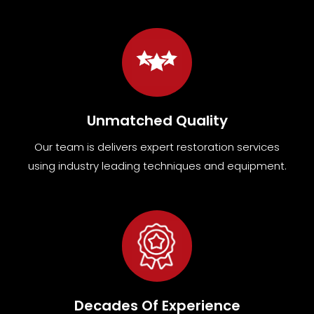
Unmatched Quality
Our team
is
delivers expert restoration services
using industry leading techniques and equipment
.
Decades Of Experience