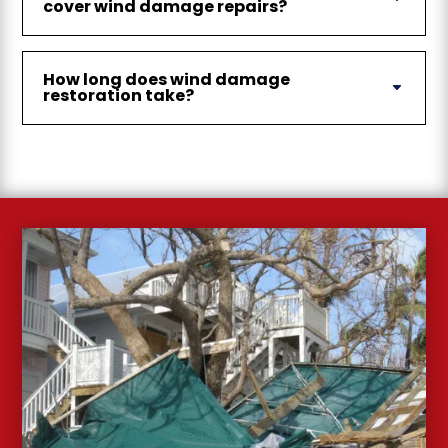
cover wind damage repairs?
How long does wind damage
restoration take?