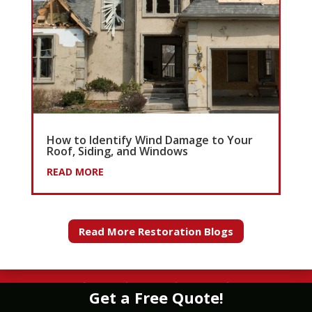
How to Identify Wind Damage to Your
Roof, Siding, and Windows
READ MORE
Read More Restoration Blogs
WATER
|
FIRE
|
WIND
|
MOLD
|
STORM
Get a Free Quote!