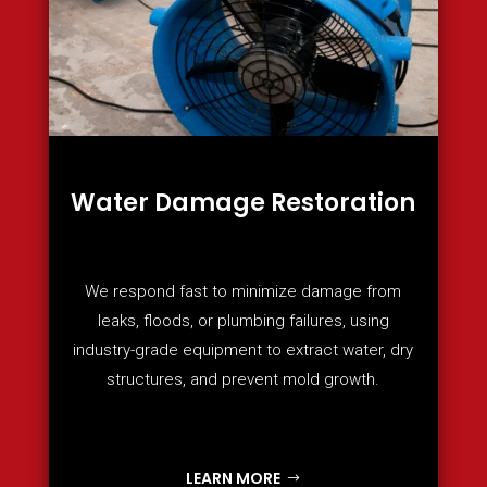
Water Damage Restoration
We respond fast to minimize damage from
leaks, floods, or plumbing failures, using
industry-grade equipment to extract water, dry
structures, and prevent mold growth.
LEARN MORE