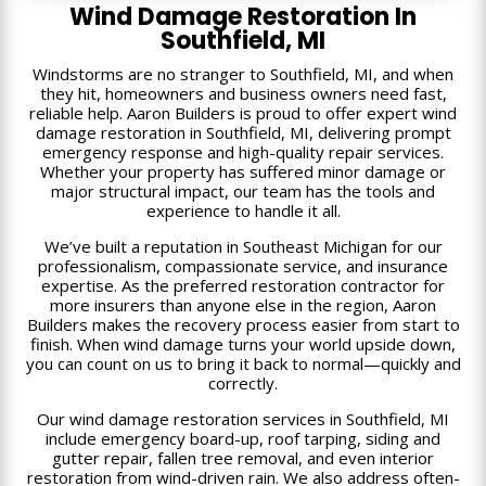
Wind Damage Restoration In
Southfield, MI
Windstorms are no stranger to Southfield, MI, and when
they hit, homeowners and business owners need fast,
reliable help. Aaron Builders is proud to offer expert wind
damage restoration in Southfield, MI, delivering prompt
emergency response and high-quality repair services.
Whether your property has suffered minor damage or
major structural impact, our team has the tools and
experience to handle it all.
We’ve built a reputation in Southeast Michigan for our
professionalism, compassionate service, and insurance
expertise. As the preferred restoration contractor for
more insurers than anyone else in the region, Aaron
Builders makes the recovery process easier from start to
finish. When wind damage turns your world upside down,
you can count on us to bring it back to normal—quickly and
correctly.
Our wind damage restoration services in Southfield, MI
include emergency board-up, roof tarping, siding and
gutter repair, fallen tree removal, and even interior
restoration from wind-driven rain. We also address often-