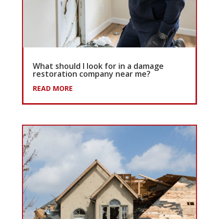
What should I look for in a damage
restoration company near me?
READ MORE