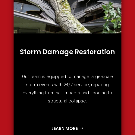
Storm Damage Restoration
Our team is equipped to manage large-scale
storm events with 24/7 service, repairing
everything from hail impacts and flooding to
structural collapse.
LEARN MORE