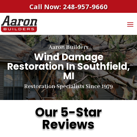
Call Now: 248-957-9660
Aaron Builders
Wind Damage
Restoration In Southfield,
MI
Restoration Specialists Since 1979
Our 5-Star
Reviews