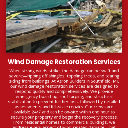
Wind Damage Restoration Services
When strong winds strike, the damage can be swift and
severe—ripping off shingles, toppling trees, and tearing
siding from buildings. At Aaron Builders in Southfield, MI,
our wind damage restoration services are designed to
respond quickly and comprehensively. We provide
emergency board-up, roof tarping, and structural
stabilization to prevent further loss, followed by detailed
assessments and full-scale repairs. Our crews are
available 24/7 and can be on-site within one hour to
secure your property and begin the recovery process.
From residential homes to commercial buildings, we
address every aspect of wind-related damage. That