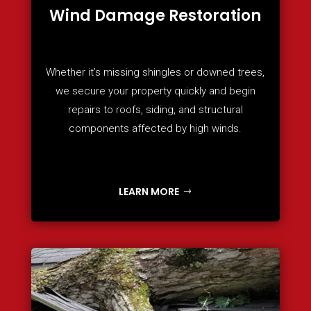
Wind Damage Restoration
Whether it’s missing shingles or downed trees,
we secure your property quickly and begin
repairs to roofs, siding, and structural
components affected by high winds.
LEARN MORE