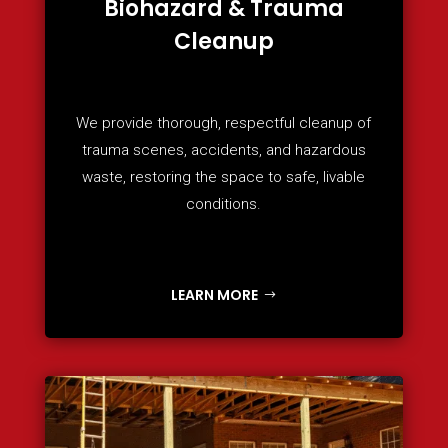
Biohazard & Trauma
Cleanup
We provide thorough, respectful cleanup of
trauma scenes, accidents, and hazardous
waste, restoring the space to safe, livable
conditions.
LEARN MORE