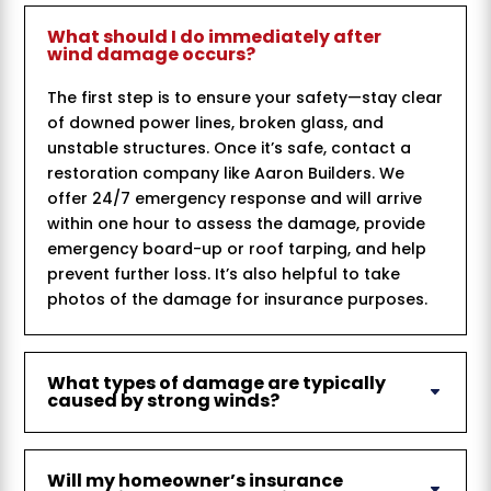
What should I do immediately after
wind damage occurs?
The first step is to ensure your safety—stay clear
of downed power lines, broken glass, and
unstable structures. Once it’s safe, contact a
restoration company like Aaron Builders. We
offer 24/7 emergency response and will arrive
within one hour to assess the damage, provide
emergency board-up or roof tarping, and help
prevent further loss. It’s also helpful to take
photos of the damage for insurance purposes.
What types of damage are typically
caused by strong winds?
Will my homeowner’s insurance