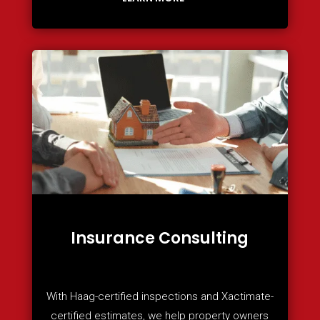
Insurance Consulting
With Haag-certified inspections and Xactimate-
certified estimates, we help property owners